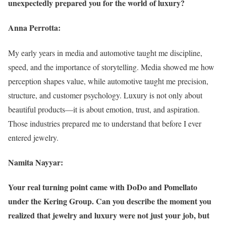
unexpectedly prepared you for the world of luxury?
Anna Perrotta:
My early years in media and automotive taught me discipline,
speed, and the importance of storytelling. Media showed me how
perception shapes value, while automotive taught me precision,
structure, and customer psychology. Luxury is not only about
beautiful products—it is about emotion, trust, and aspiration.
Those industries prepared me to understand that before I ever
entered jewelry.
Namita Nayyar:
Your real turning point came with DoDo and Pomellato
under the Kering Group. Can you describe the moment you
realized that jewelry and luxury were not just your job, but