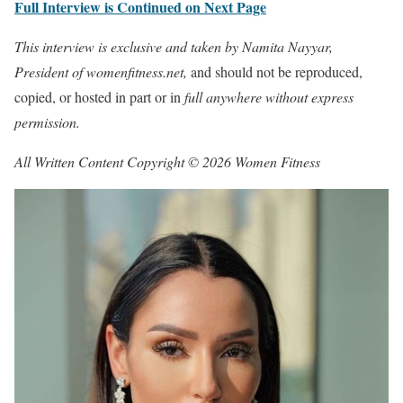
Full Interview is Continued on Next Page
This interview is exclusive and taken by Namita Nayyar,
President of womenfitness.net,
and should not be reproduced,
copied, or hosted in part or in
full anywhere without express
permission.
All Written Content Copyright © 2026 Women Fitness