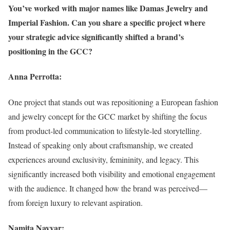
You’ve worked with major names like Damas Jewelry and
Imperial Fashion. Can you share a specific project where
your strategic advice significantly shifted a brand’s
positioning in the GCC?
Anna Perrotta:
One project that stands out was repositioning a European fashion
and jewelry concept for the GCC market by shifting the focus
from product-led communication to lifestyle-led storytelling.
Instead of speaking only about craftsmanship, we created
experiences around exclusivity, femininity, and legacy. This
significantly increased both visibility and emotional engagement
with the audience. It changed how the brand was perceived—
from foreign luxury to relevant aspiration.
Namita Nayyar: