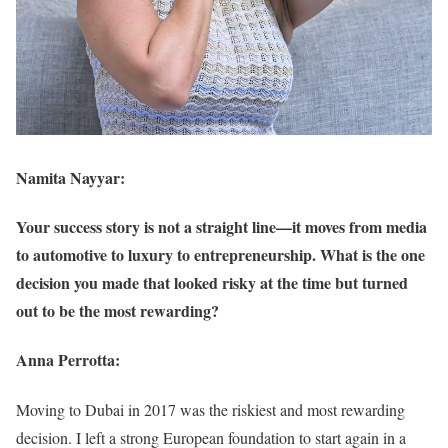
Namita Nayyar:
Your success story is not a straight line—it moves from media
to automotive to luxury to entrepreneurship. What is the one
decision you made that looked risky at the time but turned
out to be the most rewarding?
Anna Perrotta:
Moving to Dubai in 2017 was the riskiest and most rewarding
decision. I left a strong European foundation to start again in a