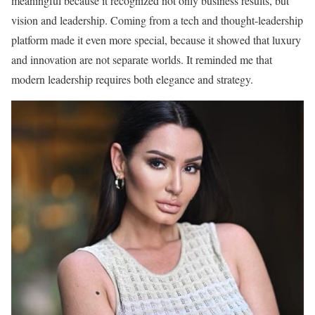
meaningful because it recognized not only business results, but
vision and leadership. Coming from a tech and thought-leadership
platform made it even more special, because it showed that luxury
and innovation are not separate worlds. It reminded me that
modern leadership requires both elegance and strategy.