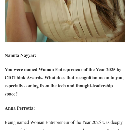
Namita Nayyar:
You were named Woman Entrepreneur of the Year 2025 by
CIOThink Awards. What does that recognition mean to you,
especially coming from the tech and thought-leadership
space?
Anna Perrotta:
Being named Woman Entrepreneur of the Year 2025 was deeply