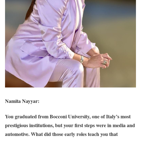
Namita Nayyar:
You graduated from Bocconi University, one of Italy’s most
prestigious institutions, but your first steps were in media and
automotive. What did those early roles teach you that