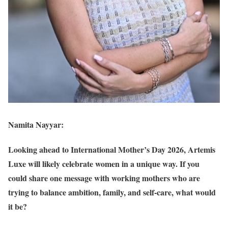
Namita Nayyar:
Looking ahead to International Mother’s Day 2026, Artemis
Luxe will likely celebrate women in a unique way. If you
could share one message with working mothers who are
trying to balance ambition, family, and self-care, what would
it be?