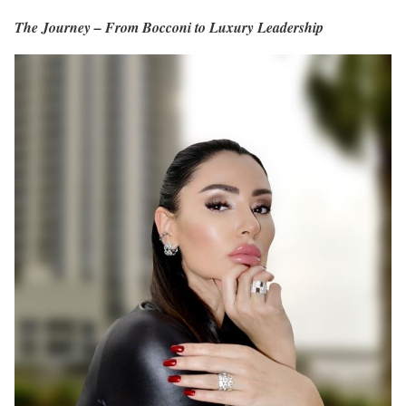
The Journey – From Bocconi to Luxury Leadership