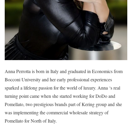
Anna Perrotta is born in Italy and graduated in Economics from
Bocconi University and her early professional experiences
sparked a lifelong passion for the world of luxury. Anna ‘s real
turning point came when she started working for DoDo and
Pomellato, two prestigious brands part of Kering group and she
was implementing the commercial wholesale strategy of
Pomellato for North of Italy.