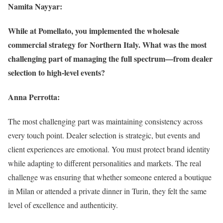
Namita Nayyar:
While at Pomellato, you implemented the wholesale
commercial strategy for Northern Italy. What was the most
challenging part of managing the full spectrum—from dealer
selection to high-level events?
Anna Perrotta:
The most challenging part was maintaining consistency across
every touch point. Dealer selection is strategic, but events and
client experiences are emotional. You must protect brand identity
while adapting to different personalities and markets. The real
challenge was ensuring that whether someone entered a boutique
in Milan or attended a private dinner in Turin, they felt the same
level of excellence and authenticity.