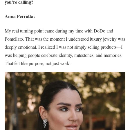
you’re calling?
Anna Perrotta:
My real turning point came during my time with DoDo and
Pomellato. That was the moment I understood luxury jewelry was
deeply emotional. I realized I was not simply selling products—I
was helping people celebrate identity, milestones, and memories.
That felt like purpose, not just work.