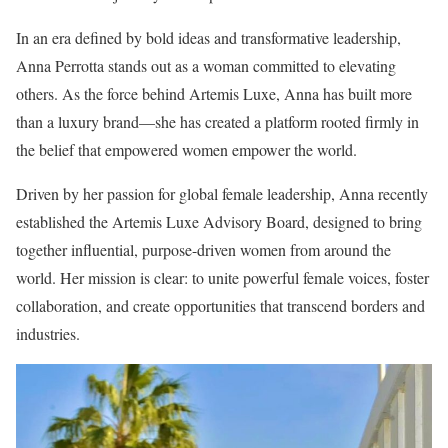
In an era defined by bold ideas and transformative leadership,
Anna Perrotta stands out as a woman committed to elevating
others. As the force behind Artemis Luxe, Anna has built more
than a luxury brand—she has created a platform rooted firmly in
the belief that empowered women empower the world.
Driven by her passion for global female leadership, Anna recently
established the Artemis Luxe Advisory Board, designed to bring
together influential, purpose-driven women from around the
world. Her mission is clear: to unite powerful female voices, foster
collaboration, and create opportunities that transcend borders and
industries.