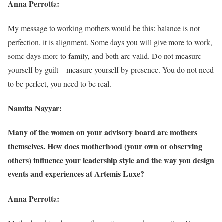
Anna Perrotta:
My message to working mothers would be this: balance is not
perfection, it is alignment. Some days you will give more to work,
some days more to family, and both are valid. Do not measure
yourself by guilt—measure yourself by presence. You do not need
to be perfect, you need to be real.
Namita Nayyar:
Many of the women on your advisory board are mothers
themselves. How does motherhood (your own or observing
others) influence your leadership style and the way you design
events and experiences at Artemis Luxe?
Anna Perrotta: