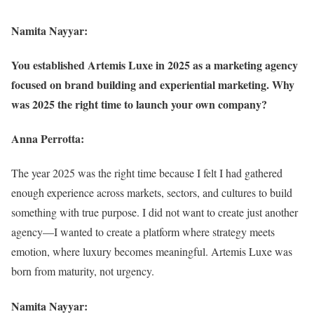
Namita Nayyar:
You established Artemis Luxe in 2025 as a marketing agency
focused on brand building and experiential marketing. Why
was 2025 the right time to launch your own company?
Anna Perrotta:
The year 2025 was the right time because I felt I had gathered
enough experience across markets, sectors, and cultures to build
something with true purpose. I did not want to create just another
agency—I wanted to create a platform where strategy meets
emotion, where luxury becomes meaningful. Artemis Luxe was
born from maturity, not urgency.
Namita Nayyar: