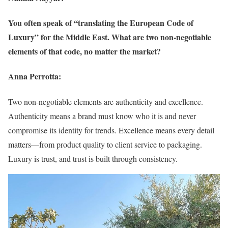
You often speak of “translating the European Code of
Luxury” for the Middle East. What are two non-negotiable
elements of that code, no matter the market?
Anna Perrotta:
Two non-negotiable elements are authenticity and excellence.
Authenticity means a brand must know who it is and never
compromise its identity for trends. Excellence means every detail
matters—from product quality to client service to packaging.
Luxury is trust, and trust is built through consistency.