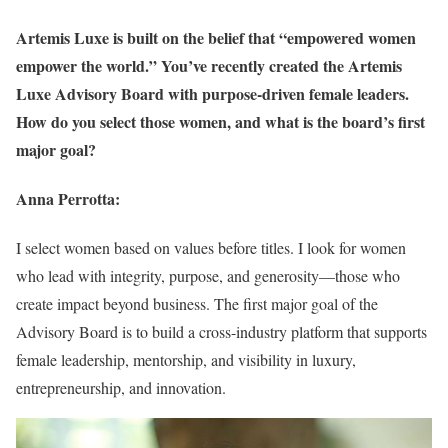
Artemis Luxe is built on the belief that “empowered women
empower the world.” You’ve recently created the Artemis
Luxe Advisory Board with purpose-driven female leaders.
How do you select those women, and what is the board’s first
major goal?
Anna Perrotta:
I select women based on values before titles. I look for women
who lead with integrity, purpose, and generosity—those who
create impact beyond business. The first major goal of the
Advisory Board is to build a cross-industry platform that supports
female leadership, mentorship, and visibility in luxury,
entrepreneurship, and innovation.