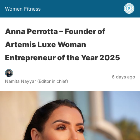
Women Fitness
Anna Perrotta – Founder of
Artemis Luxe Woman
Entrepreneur of the Year 2025
6 days ago
Namita Nayyar (Editor in chief)