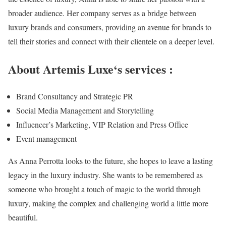
broader audience. Her company serves as a bridge between
luxury brands and consumers, providing an avenue for brands to
tell their stories and connect with their clientele on a deeper level.
About Artemis Luxe‘s services :
Brand Consultancy and Strategic PR
Social Media Management and Storytelling
Influencer’s Marketing, VIP Relation and Press Office
Event management
As Anna Perrotta looks to the future, she hopes to leave a lasting
legacy in the luxury industry. She wants to be remembered as
someone who brought a touch of magic to the world through
luxury, making the complex and challenging world a little more
beautiful.