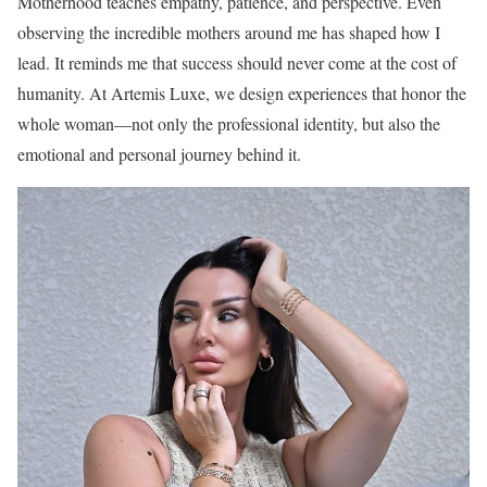
Motherhood teaches empathy, patience, and perspective. Even
observing the incredible mothers around me has shaped how I
lead. It reminds me that success should never come at the cost of
humanity. At Artemis Luxe, we design experiences that honor the
whole woman—not only the professional identity, but also the
emotional and personal journey behind it.