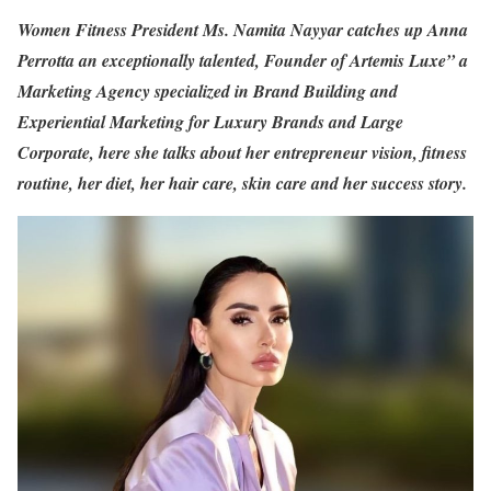
Women Fitness President Ms. Namita Nayyar catches up Anna
Perrotta an exceptionally talented, Founder of Artemis Luxe” a
Marketing Agency specialized in Brand Building and
Experiential Marketing for Luxury Brands and Large
Corporate, here she talks about her entrepreneur vision, fitness
routine, her diet, her hair care, skin care and her success story.