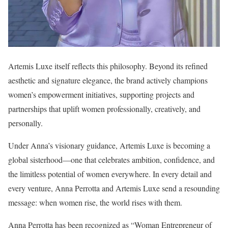
Artemis Luxe itself reflects this philosophy. Beyond its refined
aesthetic and signature elegance, the brand actively champions
women’s empowerment initiatives, supporting projects and
partnerships that uplift women professionally, creatively, and
personally.
Under Anna’s visionary guidance, Artemis Luxe is becoming a
global sisterhood—one that celebrates ambition, confidence, and
the limitless potential of women everywhere. In every detail and
every venture, Anna Perrotta and Artemis Luxe send a resounding
message: when women rise, the world rises with them.
Anna Perrotta has been recognized as “Woman Entrepreneur of