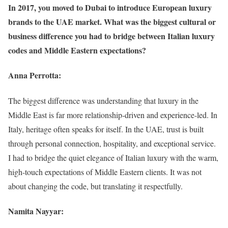
In 2017, you moved to Dubai to introduce European luxury
brands to the UAE market. What was the biggest cultural or
business difference you had to bridge between Italian luxury
codes and Middle Eastern expectations?
Anna Perrotta:
The biggest difference was understanding that luxury in the
Middle East is far more relationship-driven and experience-led. In
Italy, heritage often speaks for itself. In the UAE, trust is built
through personal connection, hospitality, and exceptional service.
I had to bridge the quiet elegance of Italian luxury with the warm,
high-touch expectations of Middle Eastern clients. It was not
about changing the code, but translating it respectfully.
Namita Nayyar: