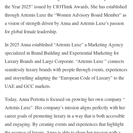
the Year 2025” issued by CIOThink Awards, She has established
through Artemis Luxe the “Women Advisory Board Member” as
a vision of strength driven by Anna and Artemis Luxe’s passion
for global female leadership.
In 2025 Anna established “Artemis Luxe” a Marketing Agency
specialized in Brand Building and Experiential Marketing for
Luxury Brands and Large Corporate. “Artemis Luxe ” connects
seamlessly luxury brands with people through events, experiences
and storytelling adapting the “European Code of Luxury” to the
UAE and GCC markets.
Today, Anna Perrotta is focused on growing her own company “
Artemis Luxe”. Her company’s mission aligns perfectly with her
career goals of promoting luxury in a way that is both accessible
and engaging. By creating events and experiences that highlight
the essence of luxury, Anna is able to share her passion with a