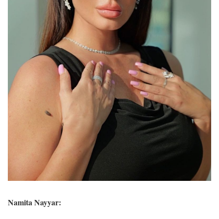
Namita Nayyar: