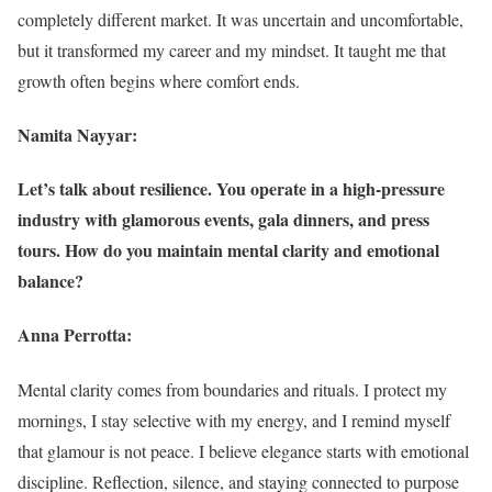
completely different market. It was uncertain and uncomfortable,
but it transformed my career and my mindset. It taught me that
growth often begins where comfort ends.
Namita Nayyar:
Let’s talk about resilience. You operate in a high-pressure
industry with glamorous events, gala dinners, and press
tours. How do you maintain mental clarity and emotional
balance?
Anna Perrotta:
Mental clarity comes from boundaries and rituals. I protect my
mornings, I stay selective with my energy, and I remind myself
that glamour is not peace. I believe elegance starts with emotional
discipline. Reflection, silence, and staying connected to purpose