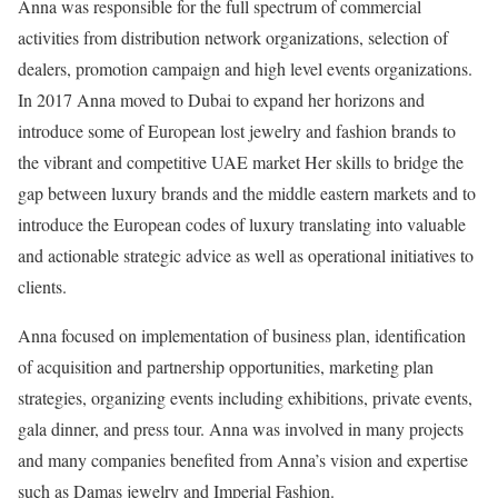
Anna was responsible for the full spectrum of commercial
activities from distribution network organizations, selection of
dealers, promotion campaign and high level events organizations.
In 2017 Anna moved to Dubai to expand her horizons and
introduce some of European lost jewelry and fashion brands to
the vibrant and competitive UAE market Her skills to bridge the
gap between luxury brands and the middle eastern markets and to
introduce the European codes of luxury translating into valuable
and actionable strategic advice as well as operational initiatives to
clients.
Anna focused on implementation of business plan, identification
of acquisition and partnership opportunities, marketing plan
strategies, organizing events including exhibitions, private events,
gala dinner, and press tour. Anna was involved in many projects
and many companies benefited from Anna’s vision and expertise
such as Damas jewelry and Imperial Fashion.