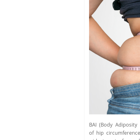
BAI (Body Adiposity
of hip circumferenc