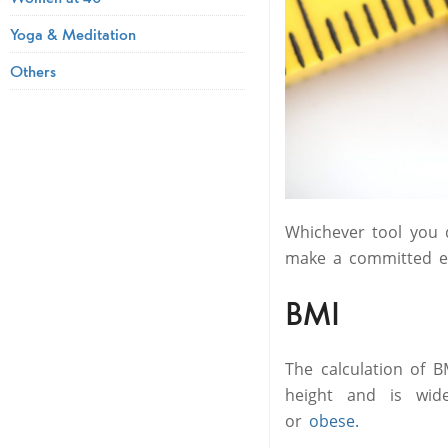
Yoga & Meditation
Others
Whichever tool you d
make a committed
BMI
The calculation of B
height and is wide
or
obese.