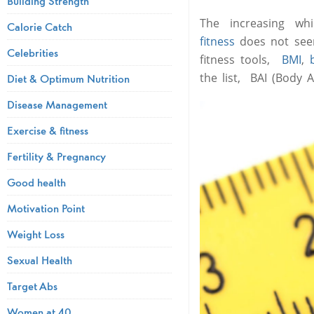
Building Strength
The increasing w
Calorie Catch
fitness
does not seem
Celebrities
fitness tools,
BMI
,
the list, BAI (Body A
Diet & Optimum Nutrition
Disease Management
Exercise & fitness
Fertility & Pregnancy
Good health
Motivation Point
Weight Loss
Sexual Health
Target Abs
Women at 40