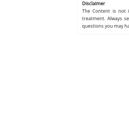
Disclaimer
The Content is not i
treatment. Always se
questions you may ha