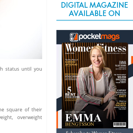
DIGITAL MAGAZINE
AVAILABLE ON
h status until you
he square of their
ight, overweight