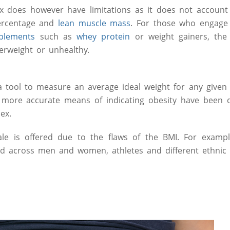
 does however have limitations as it does not account 
ercentage and
lean muscle mass
. For those who engage i
plements
such as
whey protein
or weight gainers, the
erweight or unhealthy.
 tool to measure an average ideal weight for any given h
more accurate means of indicating obesity have been 
dex.
le is offered due to the flaws of the BMI. For example
ed across men and women, athletes and different ethnic 