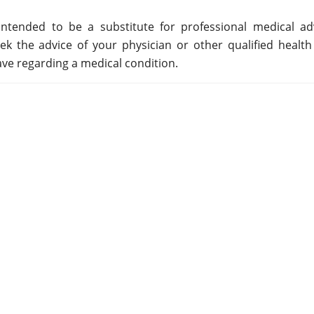
ntended to be a substitute for professional medical adv
ek the advice of your physician or other qualified health
ve regarding a medical condition.