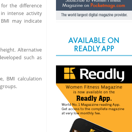
for the difference
n intense activity
 BMI may indicate
AVAILABLE ON
READLY APP
eight. Alternative
developed such as
, BMI calculation
groups.