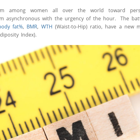
him among women all over the world toward per
 asynchronous with the urgency of the hour. The batt
body fat%
,
BMR
,
WTH
(Waist-to-Hip) ratio, have a ne
diposity Index).