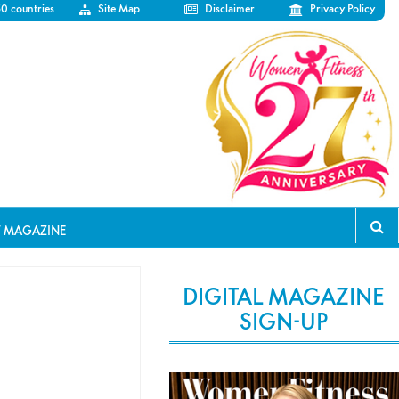
50 countries
Site Map
Disclaimer
Privacy Policy
T MAGAZINE
DIGITAL MAGAZINE
SIGN-UP
l