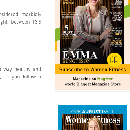
sidered morbidly
ght, between 18.5
no way healthy and
, if you follow a