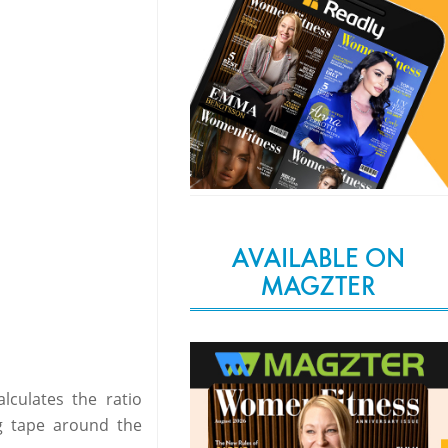
AVAILABLE ON
MAGZTER
culates the ratio
ng tape around the