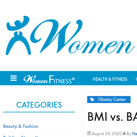
HEALTH & FITNESS
Obesity Center
CATEGORIES
BMI vs. BA
Beauty & Fashion
August 24, 2020
By
Na