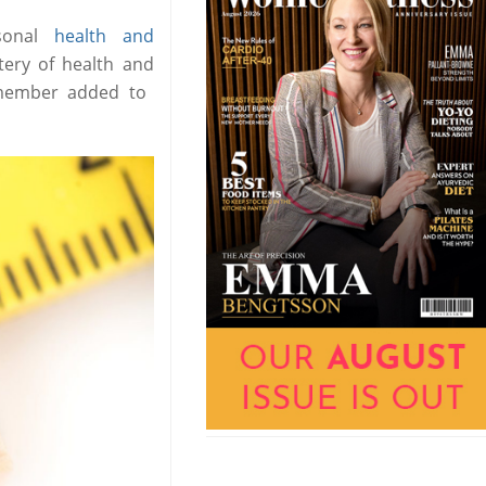
sonal
health and
ery of health and
w member added to