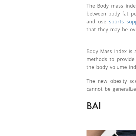
The Body mass index
between body fat p
and use
sports sup
that they may be ov
Body Mass Index is a
methods to provide 
the body volume in
The new obesity sca
cannot be generaliz
BAI