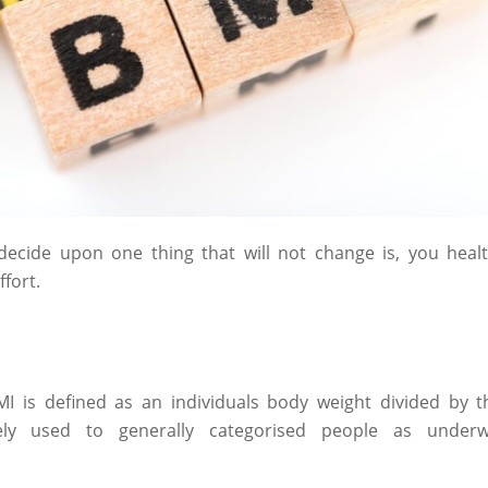
ecide upon one thing that will not change is, you healt
 effort.
MI is defined as an individuals body weight divided by t
ly used to generally categorised people as underwe