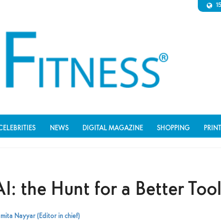
1
CELEBRITIES
NEWS
DIGITAL MAGAZINE
SHOPPING
PRIN
I: the Hunt for a Better Too
mita Nayyar (Editor in chief)