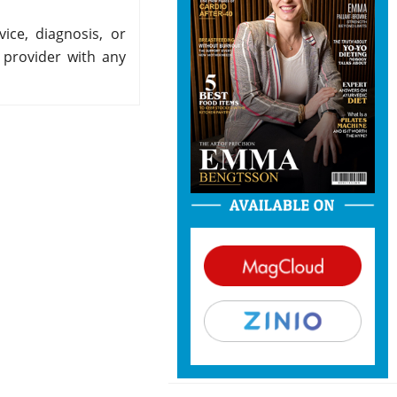
ice, diagnosis, or
 provider with any