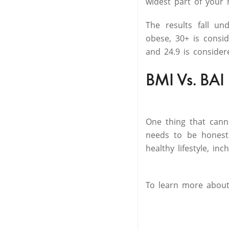
widest part of your h
The results fall u
obese, 30+ is consi
and 24.9 is consider
BMI Vs. BAI
One thing that cann
needs to be honest
healthy lifestyle, in
To learn more abou