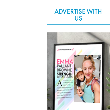
ADVERTISE WITH
US