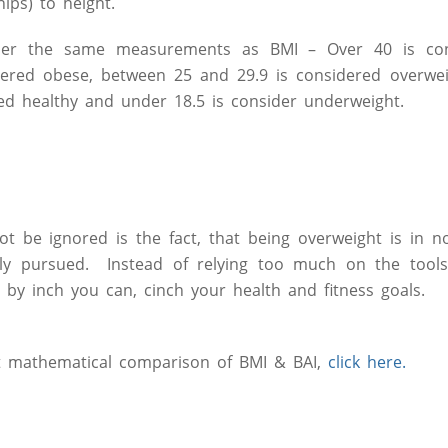
ips) to height.
nder the same measurements as BMI – Over 40 is con
dered obese, between 25 and 29.9 is considered overwei
ed healthy and under 18.5 is consider underweight.
ot be ignored is the fact, that being overweight is in 
ly pursued. Instead of relying too much on the tools
ch by inch you can, cinch your health and fitness goals.
t mathematical comparison of BMI & BAI,
click here.