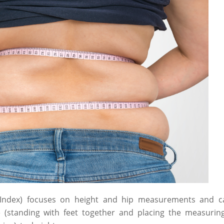
 Index) focuses on height and hip measurements and cal
e (standing with feet together and placing the measuri