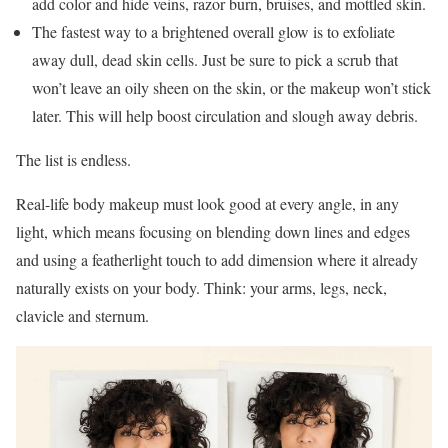
add color and hide veins, razor burn, bruises, and mottled skin.
The fastest way to a brightened overall glow is to exfoliate
away dull, dead skin cells. Just be sure to pick a scrub that
won’t leave an oily sheen on the skin, or the makeup won’t stick
later. This will help boost circulation and slough away debris.
The list is endless.
Real-life body makeup must look good at every angle, in any
light, which means focusing on blending down lines and edges
and using a featherlight touch to add dimension where it already
naturally exists on your body. Think: your arms, legs, neck,
clavicle and sternum.