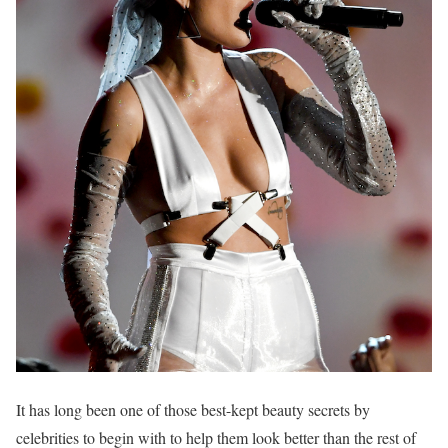
It has long been one of those best-kept beauty secrets by
celebrities to begin with to help them look better than the rest of