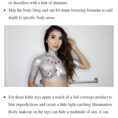
or shoulders with a hint of shimmer.
Skip the body bling and opt for matte bronzing formulas to add
depth to specific body areas.
For those killer legs apply a touch of a full-coverage product to
blur imperfections and create a little light-catching illumination.
Body makeup on the legs can hide a multitude of sins, it can