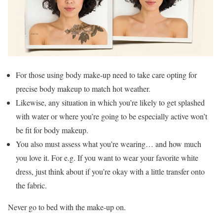
For those using body make-up need to take care opting for
precise body makeup to match hot weather.
Likewise, any situation in which you’re likely to get splashed
with water or where you’re going to be especially active won’t
be fit for body makeup.
You also must assess what you’re wearing… and how much
you love it. For e.g. If you want to wear your favorite white
dress, just think about if you’re okay with a little transfer onto
the fabric.
Never go to bed with the make-up on.