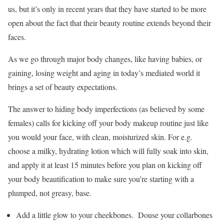
us, but it’s only in recent years that they have started to be more
open about the fact that their beauty routine extends beyond their
faces.
As we go through major body changes, like having babies, or
gaining, losing weight and aging in today’s mediated world it
brings a set of beauty expectations.
The answer to hiding body imperfections (as believed by some
females) calls for kicking off your body makeup routine just like
you would your face, with clean, moisturized skin. For e.g.
choose a milky, hydrating lotion which will fully soak into skin,
and apply it at least 15 minutes before you plan on kicking off
your body beautification to make sure you’re starting with a
plumped, not greasy, base.
Add a little glow to your cheekbones. Douse your collarbones