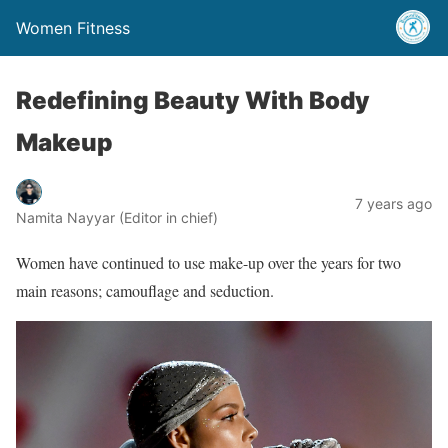
Women Fitness
Redefining Beauty With Body
Makeup
7 years ago
Namita Nayyar (Editor in chief)
Women have continued to use make-up over the years for two
main reasons; camouflage and seduction.