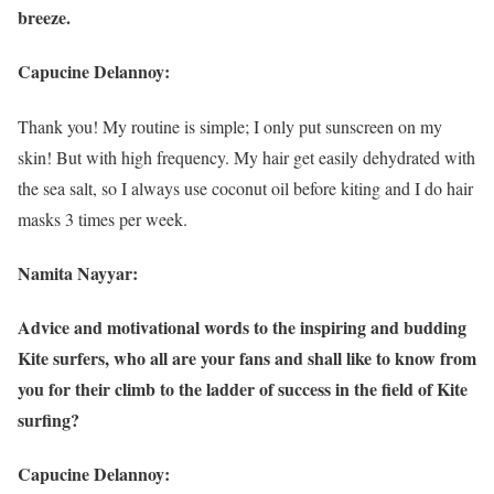
breeze.
Capucine Delannoy:
Thank you! My routine is simple; I only put sunscreen on my
skin! But with high frequency. My hair get easily dehydrated with
the sea salt, so I always use coconut oil before kiting and I do hair
masks 3 times per week.
Namita Nayyar:
Advice and motivational words to the inspiring and budding
Kite surfers, who all are your fans and shall like to know from
you for their climb to the ladder of success in the field of Kite
surfing?
Capucine Delannoy: