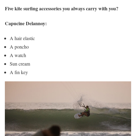
Five kite surfing accessories you always carry with you?
Capucine Delannoy:
A hair elastic
A poncho
A watch
Sun cream
A fin key