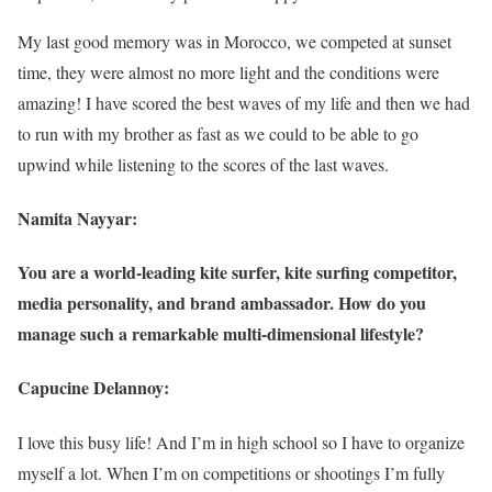
My last good memory was in Morocco, we competed at sunset
time, they were almost no more light and the conditions were
amazing! I have scored the best waves of my life and then we had
to run with my brother as fast as we could to be able to go
upwind while listening to the scores of the last waves.
Namita Nayyar:
You are a world-leading kite surfer, kite surfing competitor,
media personality, and brand ambassador. How do you
manage such a remarkable multi-dimensional lifestyle?
Capucine Delannoy:
I love this busy life! And I’m in high school so I have to organize
myself a lot. When I’m on competitions or shootings I’m fully