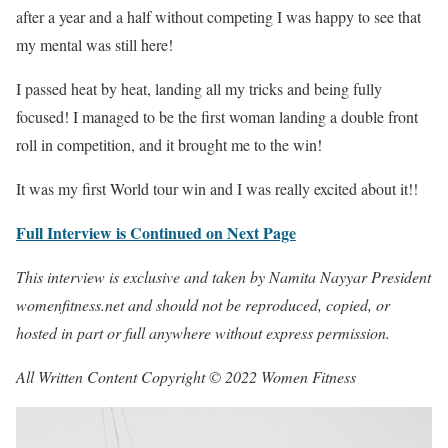
after a year and a half without competing I was happy to see that
my mental was still here!
I passed heat by heat, landing all my tricks and being fully
focused! I managed to be the first woman landing a double front
roll in competition, and it brought me to the win!
It was my first World tour win and I was really excited about it!!
Full Interview is Continued on Next Page
This interview is exclusive and taken by Namita Nayyar President
womenfitness.net and should not be reproduced, copied, or
hosted in part or full anywhere without express permission.
All Written Content Copyright © 2022 Women Fitness