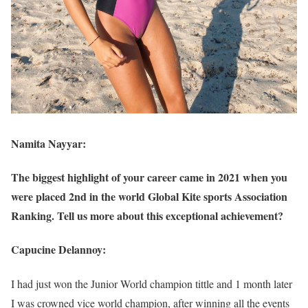
Namita Nayyar:
The biggest highlight of your career came in 2021 when you
were placed 2nd in the world Global Kite sports Association
Ranking. Tell us more about this exceptional achievement?
Capucine Delannoy:
I had just won the Junior World champion tittle and 1 month later
I was crowned vice world champion, after winning all the events