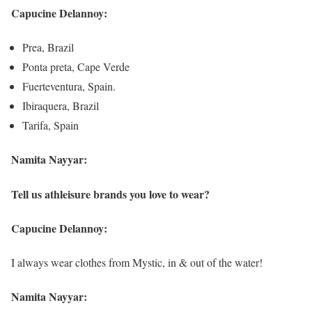
Capucine Delannoy:
Prea, Brazil
Ponta preta, Cape Verde
Fuerteventura, Spain.
Ibiraquera, Brazil
Tarifa, Spain
Namita Nayyar:
Tell us athleisure brands you love to wear?
Capucine Delannoy:
I always wear clothes from Mystic, in & out of the water!
Namita Nayyar: