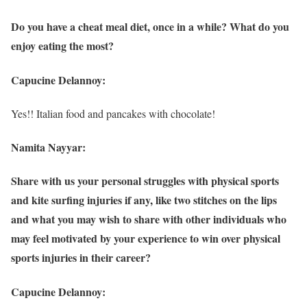
Do you have a cheat meal diet, once in a while? What do you
enjoy eating the most?
Capucine Delannoy:
Yes!! Italian food and pancakes with chocolate!
Namita Nayyar:
Share with us your personal struggles with physical sports
and kite surfing injuries if any, like two stitches on the lips
and what you may wish to share with other individuals who
may feel motivated by your experience to win over physical
sports injuries in their career?
Capucine Delannoy: