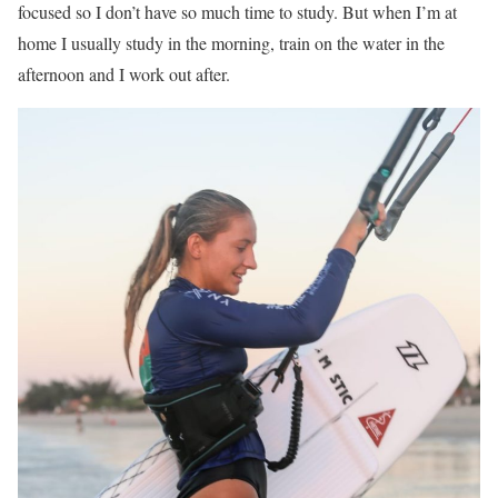
focused so I don’t have so much time to study. But when I’m at
home I usually study in the morning, train on the water in the
afternoon and I work out after.