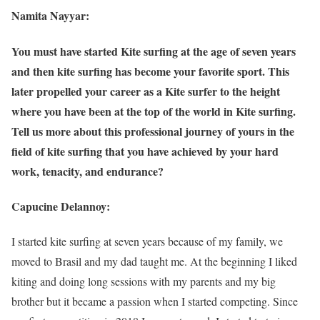
Namita Nayyar:
You must have started Kite surfing at the age of seven years
and then kite surfing has become your favorite sport. This
later propelled your career as a Kite surfer to the height
where you have been at the top of the world in Kite surfing.
Tell us more about this professional journey of yours in the
field of kite surfing that you have achieved by your hard
work, tenacity, and endurance?
Capucine Delannoy:
I started kite surfing at seven years because of my family, we
moved to Brasil and my dad taught me. At the beginning I liked
kiting and doing long sessions with my parents and my big
brother but it became a passion when I started competing. Since