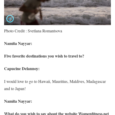
Photo Credit : Svetlana Romantsova
Namita Nayyar:
Five favorite destinations you wish to travel to?
Capucine Delannoy:
I would love to go to Hawaii, Mauritius, Maldives, Madagascar
and to Japan!
Namita Nayyar:
What do you wish to say about the website Womenfitness.net