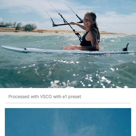
Processed with VSCO with e1 preset