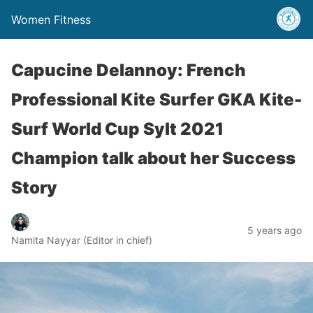
Women Fitness
Capucine Delannoy: French
Professional Kite Surfer GKA Kite-
Surf World Cup Sylt 2021
Champion talk about her Success
Story
5 years ago
Namita Nayyar (Editor in chief)