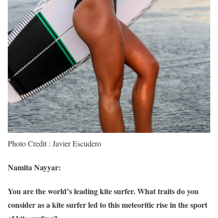
Photo Credit : Javier Escudero
Namita Nayyar:
You are the world’s leading kite surfer. What traits do you
consider as a kite surfer led to this meteoritic rise in the sport