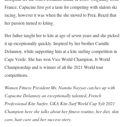
France, Capucine first got a taste for competing with slalom ski
racing, however it was when the she moved to Preá, Brazil that
her passion turned to kiting.
Her father taught her to kite at age of seven years and she picked
it up exceptionally quickly. Inspired by her brother Camille
Delannoy, while supporting him at a kite surfing competition in
Cape Verde. She has won Vice World Champion, Jr World
Championship and is winner of all the 2021 World tour
competitions.
Women Fitness President Ms. Namita Nayyar catches up with
Capucine Delannoy an exceptionally talented, French
Professional Kite Surfer, GKA Kite-Surf World Cup Sylt 2021
Champion here she talks about her fitness routine, her diet, skin
care, hair care and her success story.