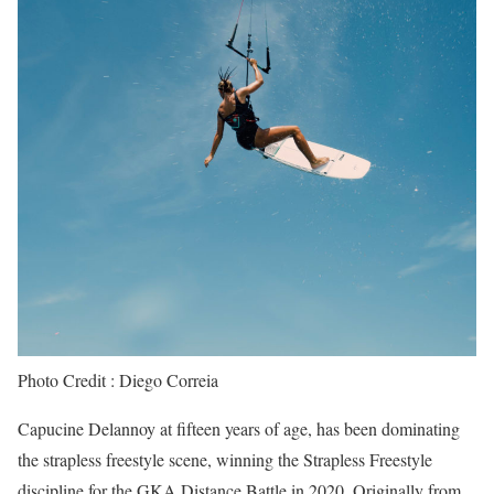
Photo Credit : Diego Correia
Capucine Delannoy at fifteen years of age, has been dominating
the strapless freestyle scene, winning the Strapless Freestyle
discipline for the GKA Distance Battle in 2020. Originally from