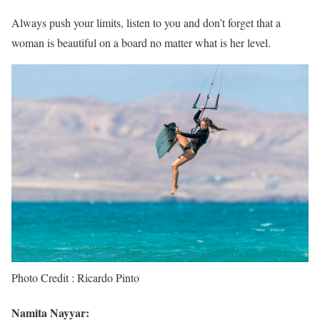
Always push your limits, listen to you and don’t forget that a
woman is beautiful on a board no matter what is her level.
Photo Credit : Ricardo Pinto
Namita Nayyar: