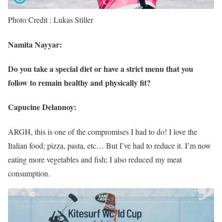
Photo Credit : Lukas Stiller
Namita Nayyar:
Do you take a special diet or have a strict menu that you
follow to remain healthy and physically fit?
Capucine Delannoy:
ARGH, this is one of the compromises I had to do! I love the
Italian food; pizza, pasta, etc… But I’ve had to reduce it. I’m now
eating more vegetables and fish; I also reduced my meat
consumption.