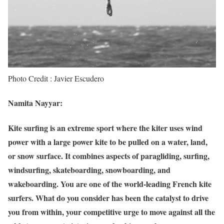
Photo Credit : Javier Escudero
Namita Nayyar:
Kite surfing is an extreme sport where the kiter uses wind
power with a large power kite to be pulled on a water, land,
or snow surface. It combines aspects of paragliding, surfing,
windsurfing, skateboarding, snowboarding, and
wakeboarding. You are one of the world-leading French kite
surfers. What do you consider has been the catalyst to drive
you from within, your competitive urge to move against all the