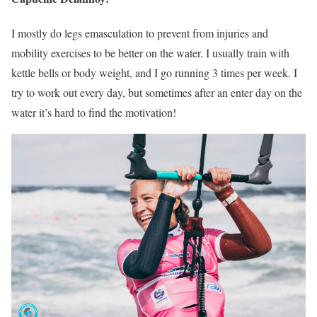
I mostly do legs emasculation to prevent from injuries and
mobility exercises to be better on the water. I usually train with
kettle bells or body weight, and I go running 3 times per week. I
try to work out every day, but sometimes after an enter day on the
water it’s hard to find the motivation!