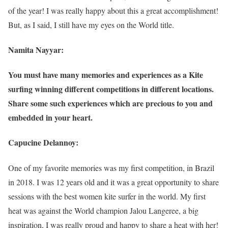
of the year! I was really happy about this a great accomplishment!
But, as I said, I still have my eyes on the World title.
Namita Nayyar:
You must have many memories and experiences as a Kite
surfing winning different competitions in different locations.
Share some such experiences which are precious to you and
embedded in your heart.
Capucine Delannoy:
One of my favorite memories was my first competition, in Brazil
in 2018. I was 12 years old and it was a great opportunity to share
sessions with the best women kite surfer in the world. My first
heat was against the World champion Jalou Langeree, a big
inspiration, I was really proud and happy to share a heat with her!