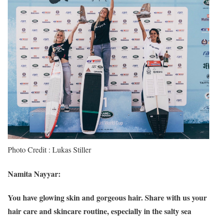
Photo Credit : Lukas Stiller
Namita Nayyar:
You have glowing skin and gorgeous hair. Share with us your
hair care and skincare routine, especially in the salty sea