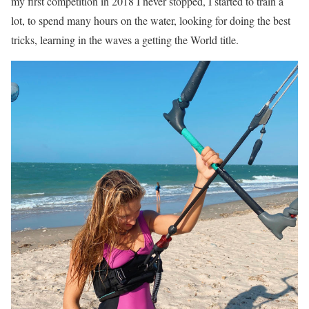
my first competition in 2018 I never stopped, I started to train a
lot, to spend many hours on the water, looking for doing the best
tricks, learning in the waves a getting the World title.