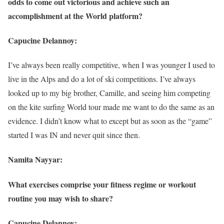
odds to come out victorious and achieve such an
accomplishment at the World platform?
Capucine Delannoy:
I’ve always been really competitive, when I was younger I used to
live in the Alps and do a lot of ski competitions. I’ve always
looked up to my big brother, Camille, and seeing him competing
on the kite surfing World tour made me want to do the same as an
evidence. I didn’t know what to except but as soon as the “game”
started I was IN and never quit since then.
Namita Nayyar:
What exercises comprise your fitness regime or workout
routine you may wish to share?
Capucine Delannoy: