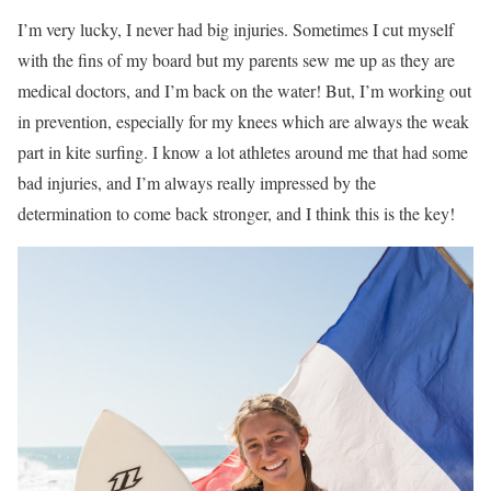
I’m very lucky, I never had big injuries. Sometimes I cut myself
with the fins of my board but my parents sew me up as they are
medical doctors, and I’m back on the water! But, I’m working out
in prevention, especially for my knees which are always the weak
part in kite surfing. I know a lot athletes around me that had some
bad injuries, and I’m always really impressed by the
determination to come back stronger, and I think this is the key!