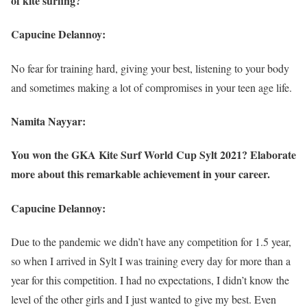
of kite surfing?
Capucine Delannoy:
No fear for training hard, giving your best, listening to your body
and sometimes making a lot of compromises in your teen age life.
Namita Nayyar:
You won the GKA Kite Surf World Cup Sylt 2021? Elaborate
more about this remarkable achievement in your career.
Capucine Delannoy:
Due to the pandemic we didn’t have any competition for 1.5 year,
so when I arrived in Sylt I was training every day for more than a
year for this competition. I had no expectations, I didn’t know the
level of the other girls and I just wanted to give my best. Even