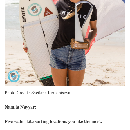
Photo Credit : Svetlana Romantsova
Namita Nayyar:
Five water kite surfing locations you like the most.