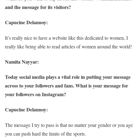
and the message for its visitors?
Capucine Delannoy:
It’s really nice to have a website like this dedicated to women, I
really like being able to read articles of women around the world!
Namita Nayyar:
Today social media plays a vital role in putting your message
across to your followers and fans. What is your message for
your followers on Instagram?
Capucine Delannoy:
The message I try to pass is that no matter your gender or you age
you can push hard the limits of the sports.