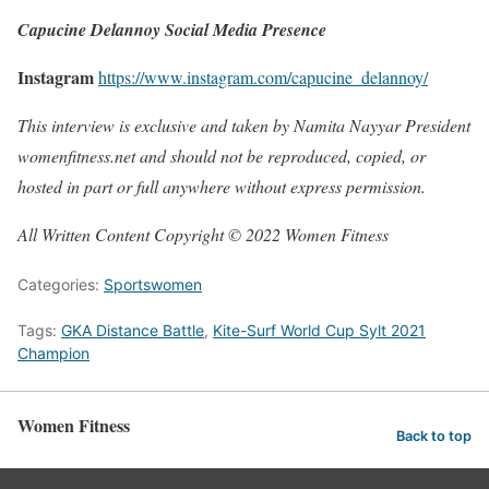
Capucine Delannoy Social Media Presence
Instagram
https://www.instagram.com/capucine_delannoy/
This interview is exclusive and taken by Namita Nayyar President
womenfitness.net and should not be reproduced, copied, or
hosted in part or full anywhere without express permission.
All Written Content Copyright © 2022 Women Fitness
Categories:
Sportswomen
Tags:
GKA Distance Battle
,
Kite-Surf World Cup Sylt 2021
Champion
Women Fitness
Back to top