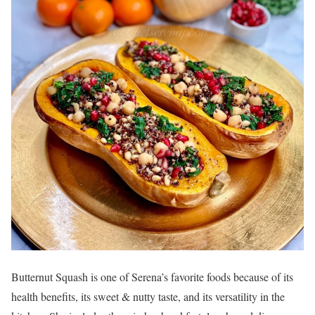
Butternut Squash is one of Serena’s favorite foods because of its
health benefits, its sweet & nutty taste, and its versatility in the