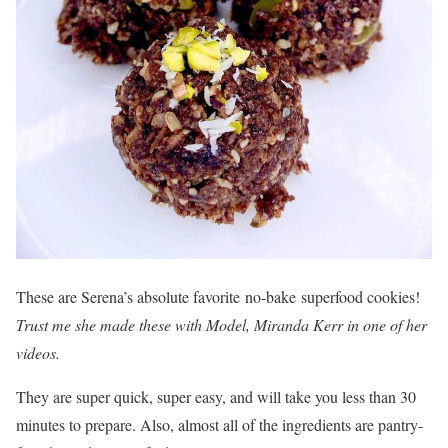
These are Serena’s absolute favorite no-bake superfood cookies!
Trust me she made these with Model, Miranda Kerr in one of her
videos.
They are super quick, super easy, and will take you less than 30
minutes to prepare. Also, almost all of the ingredients are pantry-