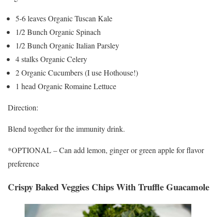
5-6 leaves Organic Tuscan Kale
1/2 Bunch Organic Spinach
1/2 Bunch Organic Italian Parsley
4 stalks Organic Celery
2 Organic Cucumbers (I use Hothouse!)
1 head Organic Romaine Lettuce
Direction:
Blend together for the immunity drink.
*OPTIONAL – Can add lemon, ginger or green apple for flavor
preference
Crispy Baked Veggies Chips With Truffle Guacamole