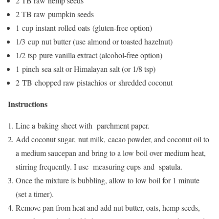
2 TB raw hemp seeds
2 TB raw pumpkin seeds
1 cup instant rolled oats (gluten-free option)
1/3 cup nut butter (use almond or toasted hazelnut)
1/2 tsp pure vanilla extract (alcohol-free option)
1 pinch sea salt or Himalayan salt (or 1/8 tsp)
2 TB chopped raw pistachios or shredded coconut
Instructions
Line a baking sheet with parchment paper.
Add coconut sugar, nut milk, cacao powder, and coconut oil to
a medium saucepan and bring to a low boil over medium heat,
stirring frequently. I use measuring cups and spatula.
Once the mixture is bubbling, allow to low boil for 1 minute
(set a timer).
Remove pan from heat and add nut butter, oats, hemp seeds,