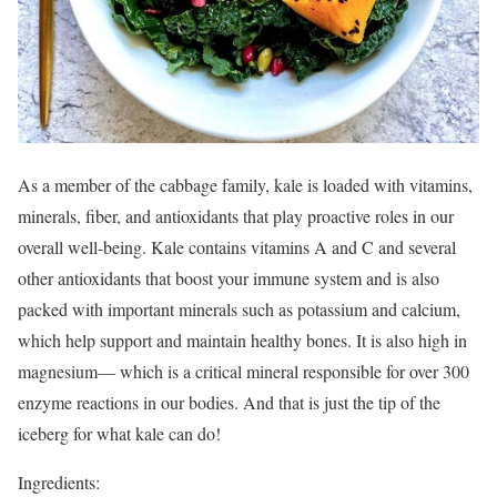
As a member of the cabbage family, kale is loaded with vitamins,
minerals, fiber, and antioxidants that play proactive roles in our
overall well-being. Kale contains vitamins A and C and several
other antioxidants that boost your immune system and is also
packed with important minerals such as potassium and calcium,
which help support and maintain healthy bones. It is also high in
magnesium— which is a critical mineral responsible for over 300
enzyme reactions in our bodies. And that is just the tip of the
iceberg for what kale can do!
Ingredients: