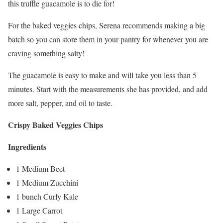
this truffle guacamole is to die for!
For the baked veggies chips, Serena recommends making a big
batch so you can store them in your pantry for whenever you are
craving something salty!
The guacamole is easy to make and will take you less than 5
minutes. Start with the measurements she has provided, and add
more salt, pepper, and oil to taste.
Crispy Baked Veggies Chips
Ingredients
1 Medium Beet
1 Medium Zucchini
1 bunch Curly Kale
1 Large Carrot