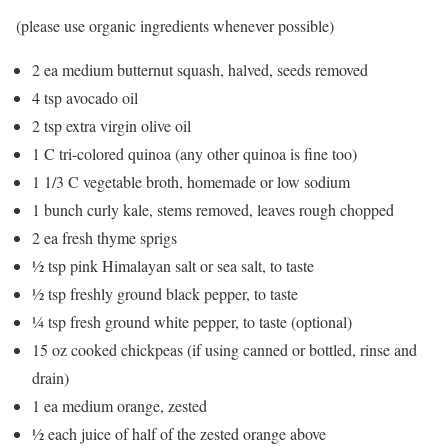
(please use organic ingredients whenever possible)
2 ea medium butternut squash, halved, seeds removed
4 tsp avocado oil
2 tsp extra virgin olive oil
1 C tri-colored quinoa (any other quinoa is fine too)
1 1/3 C vegetable broth, homemade or low sodium
1 bunch curly kale, stems removed, leaves rough chopped
2 ea fresh thyme sprigs
½ tsp pink Himalayan salt or sea salt, to taste
½ tsp freshly ground black pepper, to taste
¼ tsp fresh ground white pepper, to taste (optional)
15 oz cooked chickpeas (if using canned or bottled, rinse and
drain)
1 ea medium orange, zested
½ each juice of half of the zested orange above