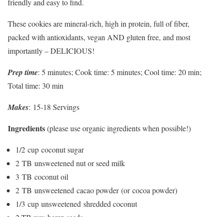
friendly and easy to find.
These cookies are mineral-rich, high in protein, full of fiber,
packed with antioxidants, vegan AND gluten free, and most
importantly – DELICIOUS!
Prep time
: 5 minutes; Cook time: 5 minutes; Cool time: 20 min;
Total time: 30 min
Makes
: 15-18 Servings
Ingredients
(please use organic ingredients when possible!)
1/2 cup coconut sugar
2 TB unsweetened nut or seed milk
3 TB coconut oil
2 TB unsweetened cacao powder (or cocoa powder)
1/3 cup unsweetened shredded coconut