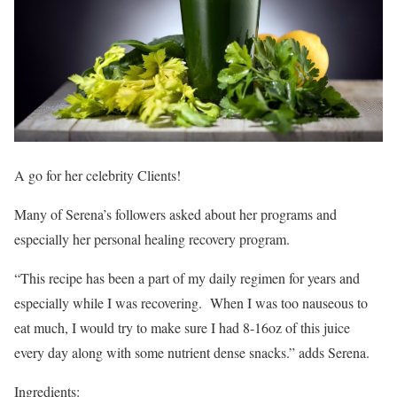
A go for her celebrity Clients!
Many of Serena’s followers asked about her programs and
especially her personal healing recovery program.
“This recipe has been a part of my daily regimen for years and
especially while I was recovering. When I was too nauseous to
eat much, I would try to make sure I had 8-16oz of this juice
every day along with some nutrient dense snacks.” adds Serena.
Ingredients: