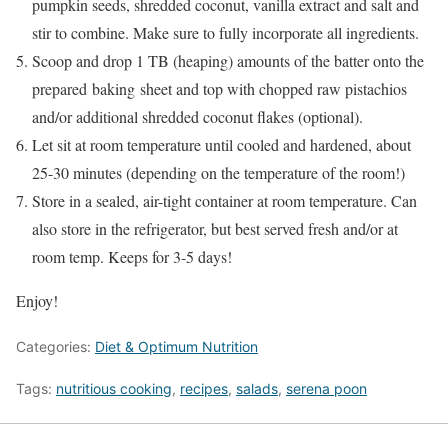
pumpkin seeds, shredded coconut, vanilla extract and salt and
stir to combine. Make sure to fully incorporate all ingredients.
Scoop and drop 1 TB (heaping) amounts of the batter onto the
prepared baking sheet and top with chopped raw pistachios
and/or additional shredded coconut flakes (optional).
Let sit at room temperature until cooled and hardened, about
25-30 minutes (depending on the temperature of the room!)
Store in a sealed, air-tight container at room temperature. Can
also store in the refrigerator, but best served fresh and/or at
room temp. Keeps for 3-5 days!
Enjoy!
Categories:
Diet & Optimum Nutrition
Tags:
nutritious cooking
,
recipes
,
salads
,
serena poon