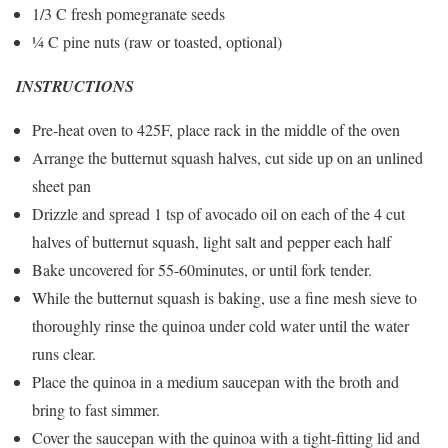
1/3 C fresh pomegranate seeds
¼ C pine nuts (raw or toasted, optional)
INSTRUCTIONS
Pre-heat oven to 425F, place rack in the middle of the oven
Arrange the butternut squash halves, cut side up on an unlined
sheet pan
Drizzle and spread 1 tsp of avocado oil on each of the 4 cut
halves of butternut squash, light salt and pepper each half
Bake uncovered for 55-60minutes, or until fork tender.
While the butternut squash is baking, use a fine mesh sieve to
thoroughly rinse the quinoa under cold water until the water
runs clear.
Place the quinoa in a medium saucepan with the broth and
bring to fast simmer.
Cover the saucepan with the quinoa with a tight-fitting lid and