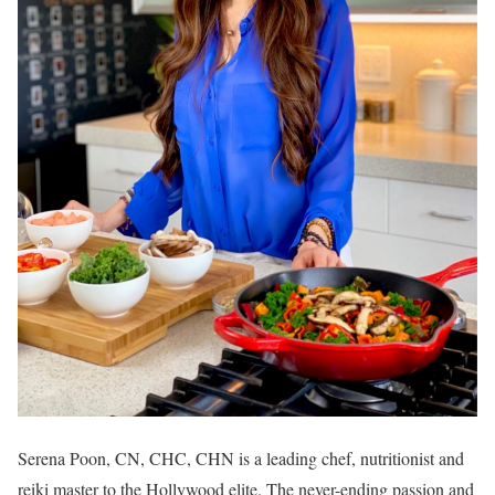
Serena Poon, CN, CHC, CHN is a leading chef, nutritionist and
reiki master to the Hollywood elite. The never-ending passion and