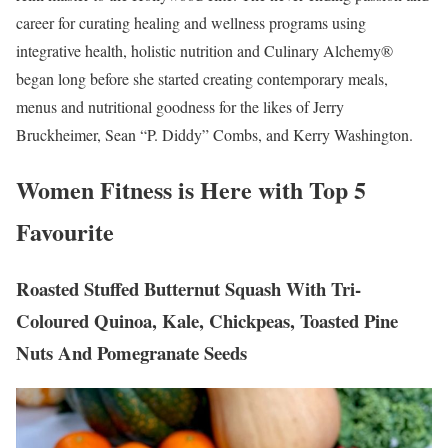
career for curating healing and wellness programs using
integrative health, holistic nutrition and Culinary Alchemy®
began long before she started creating contemporary meals,
menus and nutritional goodness for the likes of Jerry
Bruckheimer, Sean “P. Diddy” Combs, and Kerry Washington.
Women Fitness is Here with Top 5
Favourite
Roasted Stuffed Butternut Squash With Tri-
Coloured Quinoa, Kale, Chickpeas, Toasted Pine
Nuts And Pomegranate Seeds