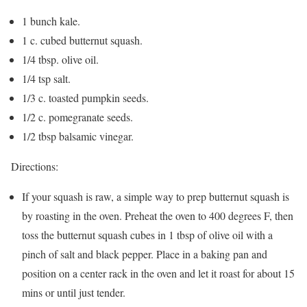
1 bunch kale.
1 c. cubed butternut squash.
1/4 tbsp. olive oil.
1/4 tsp salt.
1/3 c. toasted pumpkin seeds.
1/2 c. pomegranate seeds.
1/2 tbsp balsamic vinegar.
Directions:
If your squash is raw, a simple way to prep butternut squash is
by roasting in the oven. Preheat the oven to 400 degrees F, then
toss the butternut squash cubes in 1 tbsp of olive oil with a
pinch of salt and black pepper. Place in a baking pan and
position on a center rack in the oven and let it roast for about 15
mins or until just tender.