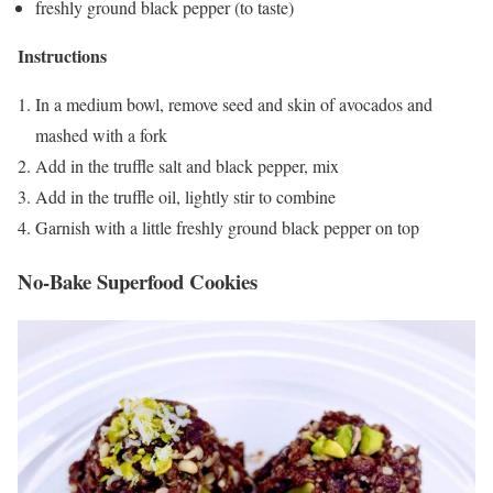
freshly ground black pepper (to taste)
Instructions
In a medium bowl, remove seed and skin of avocados and
mashed with a fork
Add in the truffle salt and black pepper, mix
Add in the truffle oil, lightly stir to combine
Garnish with a little freshly ground black pepper on top
No-Bake Superfood Cookies