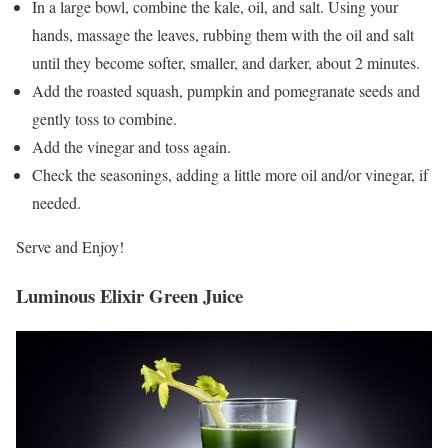
In a large bowl, combine the kale, oil, and salt. Using your
hands, massage the leaves, rubbing them with the oil and salt
until they become softer, smaller, and darker, about 2 minutes.
Add the roasted squash, pumpkin and pomegranate seeds and
gently toss to combine.
Add the vinegar and toss again.
Check the seasonings, adding a little more oil and/or vinegar, if
needed.
Serve and Enjoy!
Luminous Elixir Green Juice