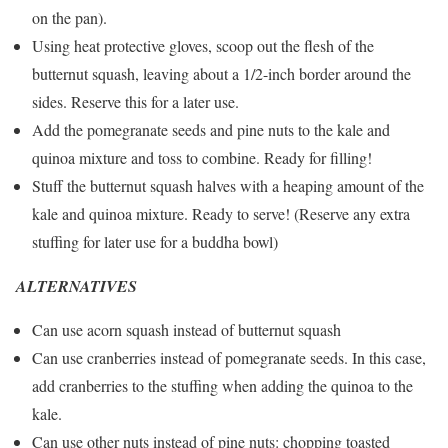
on the pan).
Using heat protective gloves, scoop out the flesh of the
butternut squash, leaving about a 1/2-inch border around the
sides. Reserve this for a later use.
Add the pomegranate seeds and pine nuts to the kale and
quinoa mixture and toss to combine. Ready for filling!
Stuff the butternut squash halves with a heaping amount of the
kale and quinoa mixture. Ready to serve! (Reserve any extra
stuffing for later use for a buddha bowl)
ALTERNATIVES
Can use acorn squash instead of butternut squash
Can use cranberries instead of pomegranate seeds. In this case,
add cranberries to the stuffing when adding the quinoa to the
kale.
Can use other nuts instead of pine nuts: chopping toasted