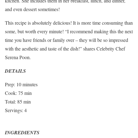
kitchen. She includes them in her breakfast, lunch, and dinner,
and even dessert sometimes!
This recipe is absolutely delicious! It is more time consuming than
some, but worth every minute! “I recommend making this the next
time you have friends or family over – they will be so impressed
with the aesthetic and taste of the dish!” shares Celebrity Chef
Serena Poon.
DETAILS
Prep: 10 minutes
Cook: 75 min
Total: 85 min
Servings: 4
INGREDIENTS