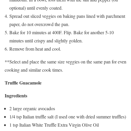
optional) until evenly coated.
Spread out sliced veggies on baking pans lined with parchment
paper, do not overcrowd the pan.
Bake for 10 minutes at 400F. Flip. Bake for another 5-10
minutes until crispy and slightly golden.
Remove from heat and cool.
**Select and place the same size veggies on the same pan for even
cooking and similar cook times.
Truffle Guacamole
Ingredients
2 large organic avocados
1/4 tsp Italian truffle salt (I used one with dried summer truffles)
1 tsp Italian White Truffle Extra Virgin Olive Oil