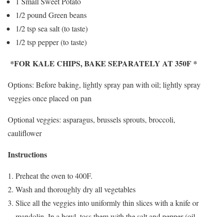
1 Small Sweet Potato
1/2 pound Green beans
1/2 tsp sea salt (to taste)
1/2 tsp pepper (to taste)
*FOR KALE CHIPS, BAKE SEPARATELY AT 350F *
Options: Before baking, lightly spray pan with oil; lightly spray
veggies once placed on pan
Optional veggies: asparagus, brussels sprouts, broccoli,
cauliflower
Instructions
Preheat the oven to 400F.
Wash and thoroughly dry all vegetables
Slice all the veggies into uniformly thin slices with a knife or
mandolin. In a bowl, toss them with the salt and pepper (oil