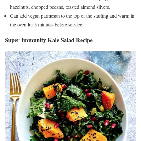
hazelnuts, chopped pecans, toasted almond slivers.
Can add vegan parmesan to the top of the stuffing and warm in
the oven for 5 minutes before service.
Super Immunity Kale Salad Recipe