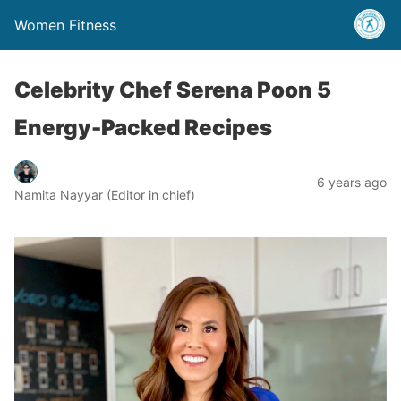
Women Fitness
Celebrity Chef Serena Poon 5
Energy-Packed Recipes
6 years ago
Namita Nayyar (Editor in chief)