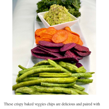
These crispy baked veggies chips are delicious and paired with