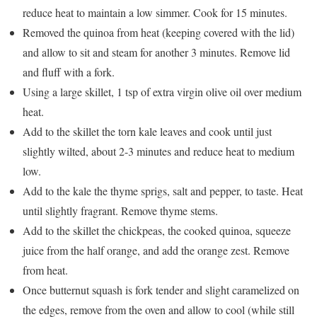
reduce heat to maintain a low simmer. Cook for 15 minutes.
Removed the quinoa from heat (keeping covered with the lid)
and allow to sit and steam for another 3 minutes. Remove lid
and fluff with a fork.
Using a large skillet, 1 tsp of extra virgin olive oil over medium
heat.
Add to the skillet the torn kale leaves and cook until just
slightly wilted, about 2-3 minutes and reduce heat to medium
low.
Add to the kale the thyme sprigs, salt and pepper, to taste. Heat
until slightly fragrant. Remove thyme stems.
Add to the skillet the chickpeas, the cooked quinoa, squeeze
juice from the half orange, and add the orange zest. Remove
from heat.
Once butternut squash is fork tender and slight caramelized on
the edges, remove from the oven and allow to cool (while still