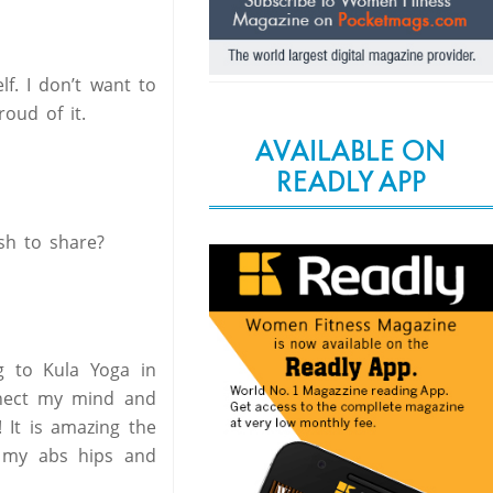
lf. I don’t want to
oud of it.
AVAILABLE ON
READLY APP
sh to share?
 to Kula Yoga in
nnect my mind and
 It is amazing the
n my abs hips and