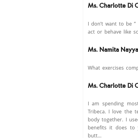
Ms. Charlotte Di 
I don’t want to be ”
act or behave like 
Ms. Namita Nayya
What exercises comp
Ms. Charlotte Di 
I am spending most
Tribeca. I love the
body together. I use
benefits it does to
butt…