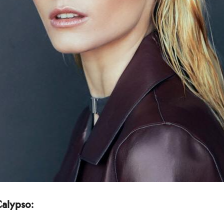
Calypso: