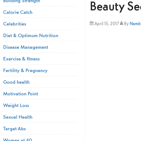
Building Strength
Beauty Se
Calorie Catch
Celebrities
April 15, 2017
By
Namita
Diet & Optimum Nutrition
Disease Management
Exercise & fitness
Fertility & Pregnancy
Good health
Motivation Point
Weight Loss
Sexual Health
Target Abs
Women at 40