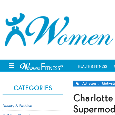
HEALTH & FITNESS
Actresses
,
Motivati
CATEGORIES
Charlotte
Supermode
Beauty & Fashion