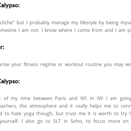
Calypso:
 cliche” but I probably manage my lifestyle by being myse
someone I am not. I know where I come from and I am pr
r:
rise your fitness regime or workout routine you may wi
Calypso:
 of my time between Paris and NY. In NY I am going
 teachers, the atmosphere and it really helps me to co
d to hate yoga though, but trust me it is worth to try !!
 yourself. I also go to SLT in Soho, to focus more o