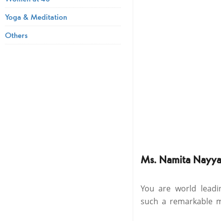
Yoga & Meditation
Others
Ms. Namita Nayya
You are world lead
such a remarkable mu