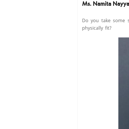
Ms. Namita Nayya
Do you take some sp
physically fit?