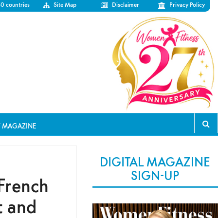
50 countries
Site Map
Disclaimer
Privacy Policy
T MAGAZINE
DIGITAL MAGAZINE
SIGN-UP
French
t and