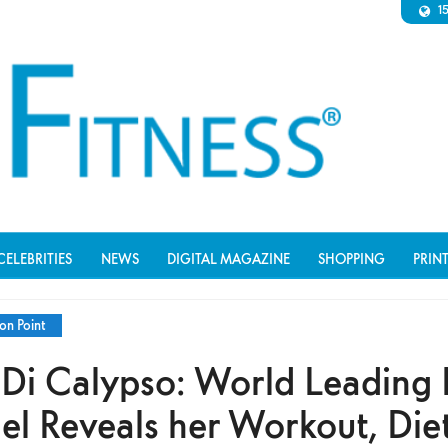
1
CELEBRITIES
NEWS
DIGITAL MAGAZINE
SHOPPING
PRIN
on Point
 Di Calypso: World Leading 
l Reveals her Workout, Die