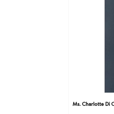
Ms. Charlotte Di 