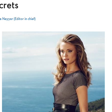
crets
 Nayyar (Editor in chief)