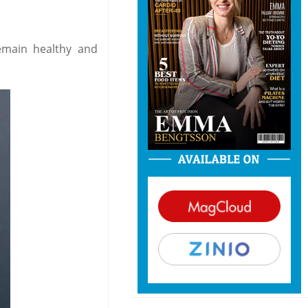
emain healthy and