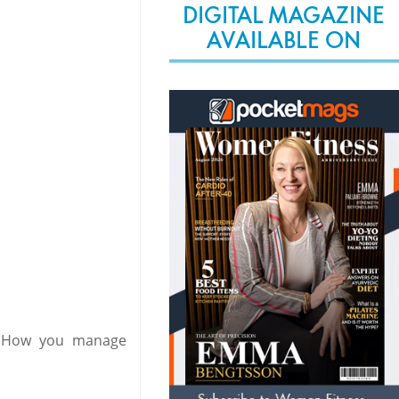
DIGITAL MAGAZINE
AVAILABLE ON
. How you manage