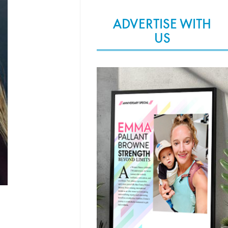
ADVERTISE WITH
US