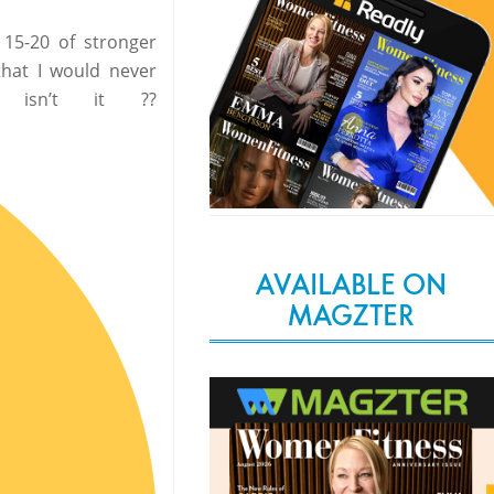
 15-20 of stronger
that I would never
isn’t it ??
AVAILABLE ON
MAGZTER