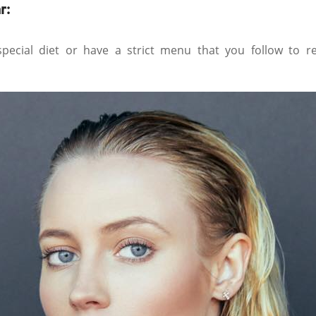
r:
ecial diet or have a strict menu that you follow to r