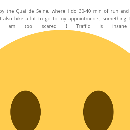
ht by the Quai de Seine, where I do 30-40 min of run and
. I also bike a lot to go to my appointments, something 
am too scared ! Traffic is insane 