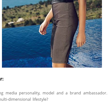
r:
ing media personality, model and a brand ambassador
lti-dimensional lifestyle?