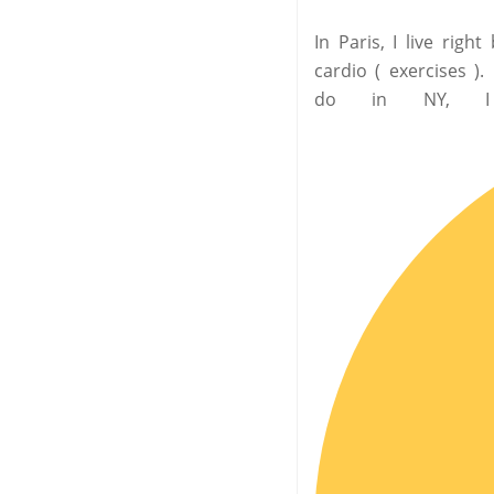
In Paris, I live rig
cardio ( exercises )
do in NY, I 