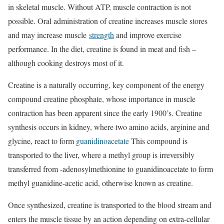
in skeletal muscle. Without ATP, muscle contraction is not
possible. Oral administration of creatine increases muscle stores
and may increase muscle
strength
and improve exercise
performance. In the diet, creatine is found in meat and fish –
although cooking destroys most of it.
Creatine is a naturally occurring, key component of the energy
compound creatine phosphate, whose importance in muscle
contraction has been apparent since the early 1900’s. Creatine
synthesis occurs in kidney, where two amino acids, arginine and
glycine, react to form
guanidinoacetate
This compound is
transported to the liver, where a methyl group is irreversibly
transferred from -adenosylmethionine to guanidinoacetate to form
methyl guanidine-acetic acid, otherwise known as creatine.
Once synthesized, creatine is transported to the blood stream and
enters the muscle tissue by an action depending on extra-cellular