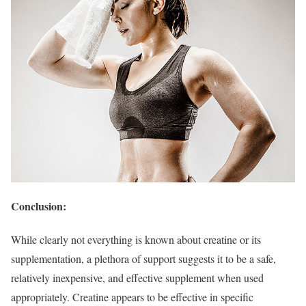
Conclusion:
While clearly not everything is known about creatine or its
supplementation, a plethora of support suggests it to be a safe,
relatively inexpensive, and effective supplement when used
appropriately. Creatine appears to be effective in specific