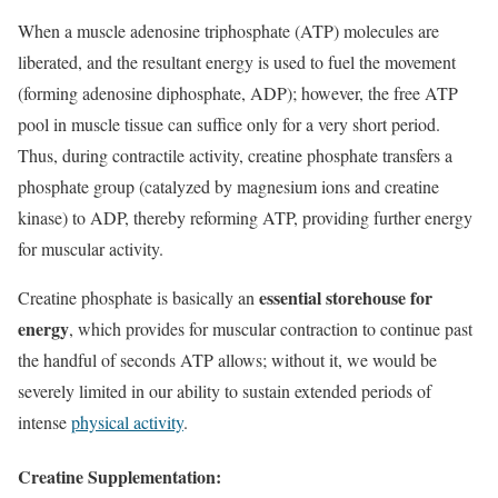
When a muscle adenosine triphosphate (ATP) molecules are
liberated, and the resultant energy is used to fuel the movement
(forming adenosine diphosphate, ADP); however, the free ATP
pool in muscle tissue can suffice only for a very short period.
Thus, during contractile activity, creatine phosphate transfers a
phosphate group (catalyzed by magnesium ions and creatine
kinase) to ADP, thereby reforming ATP, providing further energy
for muscular activity.
essential storehouse for
Creatine phosphate is basically an
energy
, which provides for muscular contraction to continue past
the handful of seconds ATP allows; without it, we would be
severely limited in our ability to sustain extended periods of
intense
physical activity
.
Creatine Supplementation: