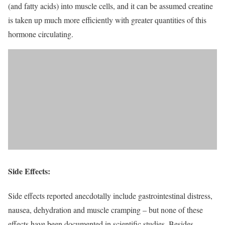
(and fatty acids) into muscle cells, and it can be assumed creatine
is taken up much more efficiently with greater quantities of this
hormone circulating.
Side Effects:
Side effects reported anecdotally include gastrointestinal distress,
nausea, dehydration and muscle cramping – but none of these
effects have been documented in scientific studies. Besides,