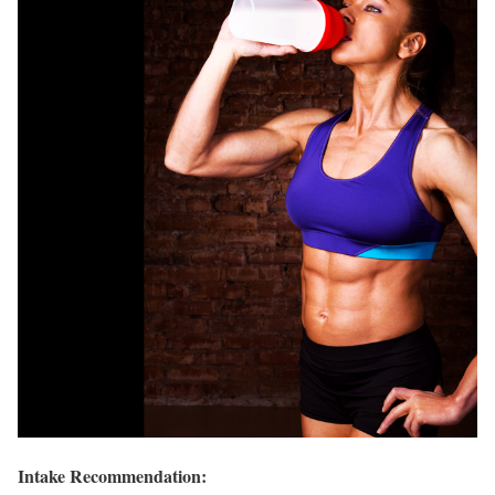
Intake Recommendation: