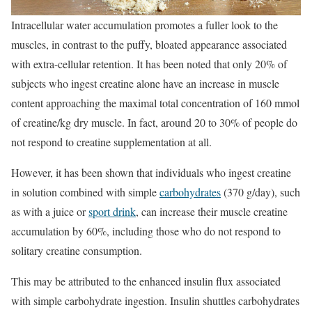
Intracellular water accumulation promotes a fuller look to the
muscles, in contrast to the puffy, bloated appearance associated
with extra-cellular retention. It has been noted that only 20% of
subjects who ingest creatine alone have an increase in muscle
content approaching the maximal total concentration of 160 mmol
of creatine/kg dry muscle. In fact, around 20 to 30% of people do
not respond to creatine supplementation at all.
However, it has been shown that individuals who ingest creatine
in solution combined with simple
carbohydrates
(370 g/day), such
as with a juice or
sport drink
, can increase their muscle creatine
accumulation by 60%, including those who do not respond to
solitary creatine consumption.
This may be attributed to the enhanced insulin flux associated
with simple carbohydrate ingestion. Insulin shuttles carbohydrates