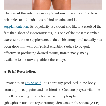
The aim of this article is simply to inform the reader of the basic
principles and foundations behind creatine and its
supplementation
. Its popularity is evident and likely a result of the
fact that, short of macronutrients, it is one of the most researched
exercise nutrition supplements to date; this compound actually has
been shown in well-controlled scientific studies to be quite
effective in producing desired results, unlike many, many
available to the unwary athlete these days.
A Brief Description:
Creatine is an
amino acid
. It is normally produced in the body
from arginine, glycine and methionine. Creatine plays a vital role
in cellular energy production as creatine phosphate
(phosphocreatine) in regenerating adenosine triphosphate (ATP)