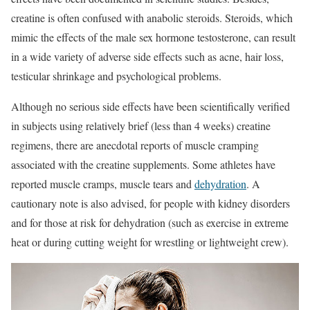
creatine is often confused with anabolic steroids. Steroids, which
mimic the effects of the male sex hormone testosterone, can result
in a wide variety of adverse side effects such as acne, hair loss,
testicular shrinkage and psychological problems.
Although no serious side effects have been scientifically verified
in subjects using relatively brief (less than 4 weeks) creatine
regimens, there are anecdotal reports of muscle cramping
associated with the creatine supplements. Some athletes have
reported muscle cramps, muscle tears and
dehydration
. A
cautionary note is also advised, for people with kidney disorders
and for those at risk for dehydration (such as exercise in extreme
heat or during cutting weight for wrestling or lightweight crew).