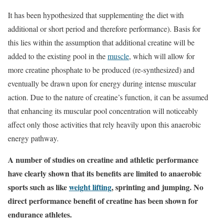
It has been hypothesized that supplementing the diet with
additional or short period and therefore performance). Basis for
this lies within the assumption that additional creatine will be
added to the existing pool in the
muscle
, which will allow for
more creatine phosphate to be produced (re-synthesized) and
eventually be drawn upon for energy during intense muscular
action. Due to the nature of creatine’s function, it can be assumed
that enhancing its muscular pool concentration will noticeably
affect only those activities that rely heavily upon this anaerobic
energy pathway.
A number of studies on creatine and athletic performance
have clearly shown that its benefits are limited to anaerobic
sports such as like
weight lifting
, sprinting and jumping. No
direct performance benefit of creatine has been shown for
endurance athletes.