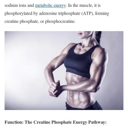
sodium ions and
metabolic energy
. In the muscle, it is
phosphorylated by adenosine triphosphate (ATP), forming
creatine phosphate, or phosphocreatine.
Function: The Creatine Phosphate Energy Pathway: