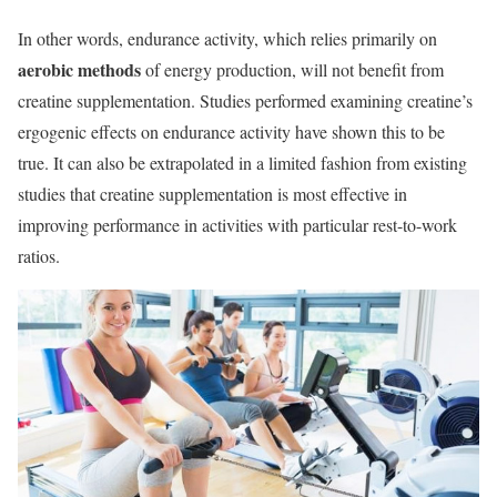
In other words, endurance activity, which relies primarily on
aerobic methods
of energy production, will not benefit from
creatine supplementation. Studies performed examining creatine’s
ergogenic effects on endurance activity have shown this to be
true. It can also be extrapolated in a limited fashion from existing
studies that creatine supplementation is most effective in
improving performance in activities with particular rest-to-work
ratios.