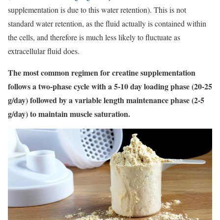
supplementation is due to this water retention). This is not
standard water retention, as the fluid actually is contained within
the cells, and therefore is much less likely to fluctuate as
extracellular fluid does.
The most common regimen for creatine supplementation
follows a two-phase cycle with a 5-10 day loading phase (20-25
g/day) followed by a variable length maintenance phase (2-5
g/day) to maintain muscle saturation.