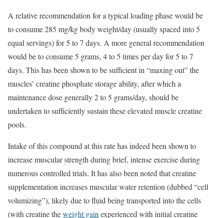
A relative recommendation for a typical loading phase would be
to consume 285 mg/kg body weight/day (usually spaced into 5
equal servings) for 5 to 7 days. A more general recommendation
would be to consume 5 grams, 4 to 5 times per day for 5 to 7
days. This has been shown to be sufficient in “maxing out” the
muscles’ creatine phosphate storage ability, after which a
maintenance dose generally 2 to 5 grams/day, should be
undertaken to sufficiently sustain these elevated muscle creatine
pools.
Intake of this compound at this rate has indeed been shown to
increase muscular strength during brief, intense exercise during
numerous controlled trials. It has also been noted that creatine
supplementation increases muscular water retention (dubbed “cell
volumizing”), likely due to fluid being transported into the cells
(with creatine the
weight gain
experienced with initial creatine