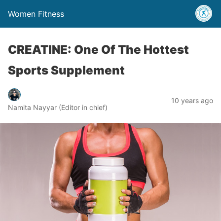
Women Fitness
CREATINE: One Of The Hottest
Sports Supplement
10 years ago
Namita Nayyar (Editor in chief)