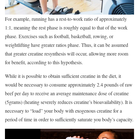
For example, running has a rest-to-work ratio of approximately
1:1, meaning the rest phase is roughly equal to that of the work
phase. Exercises such as football, basketball, rowing, or
weightlifting have greater ratios phase. Thus, it can be assumed
that greater creatine resynthesis will occur, allowing more room
for benefit, according to this hypothesis.
While it is possible to obtain sufficient creatine in the diet, it
would be necessary to consume approximately 2.4 pounds of raw
beef per day to receive an average maintenance dose of creatine
(5grams) (heating severely reduces creatine’s bioavailability). It is
necessary to “load” your body with exogenous creatine for a
period of time in order to sufficiently saturate you body’s capacity.