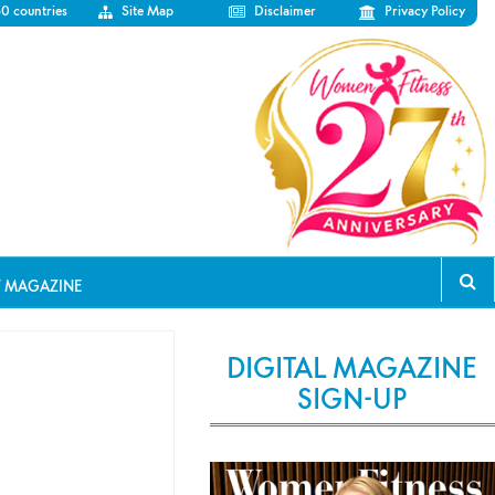
50 countries
Site Map
Disclaimer
Privacy Policy
T MAGAZINE
DIGITAL MAGAZINE
SIGN-UP