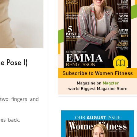
e Pose I)
 two fingers and
oes back.