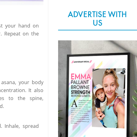
ADVERTISE WITH
US
est your hand on
r. Repeat on the
s asana, your body
entration. It also
es to the spine,
d.
. Inhale, spread