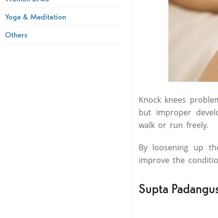
Yoga & Meditation
Others
Knock knees problem
but improper deve
walk or run freely.
By loosening up th
improve the conditi
Supta Padangus