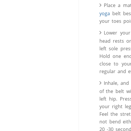
Place a mat
yoga
belt bes
your toes po
Lower your
head rests o
left sole pre
Hold one end
close to you
regular and 
Inhale, and 
of the belt w
left hip. Pre
your right le
Feel the stre
not bend eithe
20 -30 second