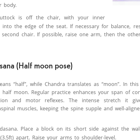
r body.
uttock is off the chair, with your inner
 into the edge of the seat. If necessary for balance, r
 second chair. If possible, raise one arm, then the othe
ana (Half moon pose)
eans “half”, while Chandra translates as “moon”. In thi
 half moon. Regular practice enhances your span of conc
tion and motor reflexes. The intense stretch it giv
spinal muscles, keeping the spine supple and well-aligne
dasana. Place a block on its short side against the wall
(3.5ft) apart. Raise your arms to shoulder-level.