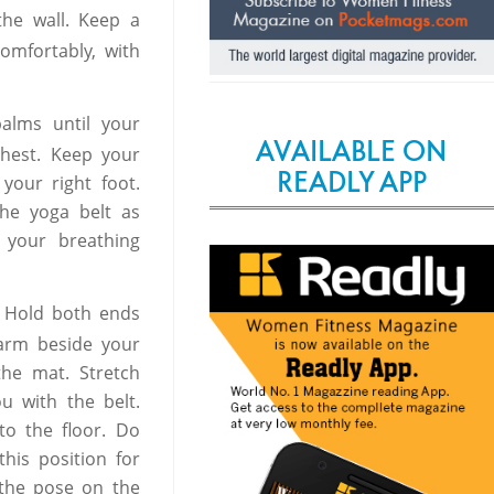
the wall. Keep a
omfortably, with
alms until your
AVAILABLE ON
chest. Keep your
READLY APP
your right foot.
he yoga belt as
 your breathing
r. Hold both ends
 arm beside your
the mat. Stretch
u with the belt.
 to the floor. Do
 this position for
 the pose on the