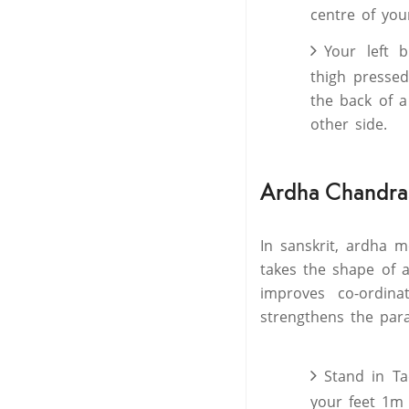
centre of you
Your left b
thigh pressed
the back of a
other side.
Ardha Chandras
In sanskrit, ardha m
takes the shape of a
improves co-ordina
strengthens the para
Stand in Ta
your feet 1m 