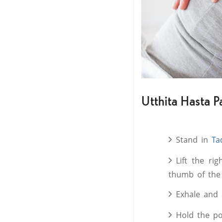
Utthita Hasta P
Stand in
Ta
Lift the ri
thumb of the 
Exhale and 
Hold the po