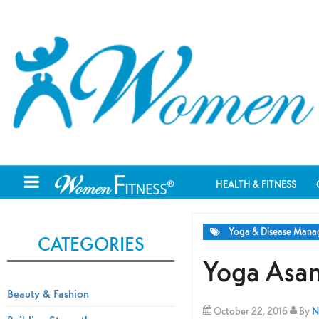
HEALTH & FITNESS
Yoga & Disease Man
CATEGORIES
Yoga Asan
Beauty & Fashion
October 22, 2016
By
N