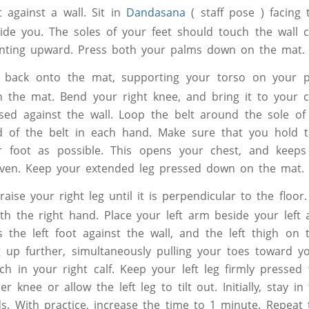
 against a wall. Sit in
Dandasana
( staff pose ) facing 
ide you. The soles of your feet should touch the wall c
inting upward. Press both your palms down on the mat.
 back onto the mat, supporting your torso on your p
n the mat. Bend your right knee, and bring it to your 
ssed against the wall. Loop the belt around the sole of 
 of the belt in each hand. Make sure that you hold t
r foot as possible. This opens your chest, and keeps
even. Keep your extended leg pressed down on the mat.
raise your right leg until it is perpendicular to the floo
ith the right hand. Place your left arm beside your left
ss the left foot against the wall, and the left thigh on 
g up further, simultaneously pulling your toes toward yo
tch in your right calf. Keep your left leg firmly pressed
r knee or allow the left leg to tilt out. Initially, stay in
s. With practice, increase the time to 1 minute. Repeat