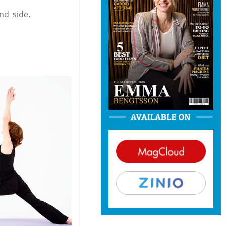
nd side.