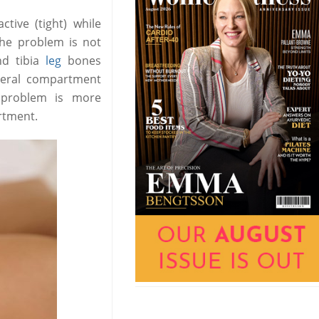
tive (tight) while
he problem is not
nd tibia
leg
bones
ateral compartment
s problem is more
rtment.