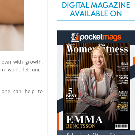
DIGITAL MAGAZINE
AVAILABLE ON
s own with growth,
em won’t let one
 one can help to