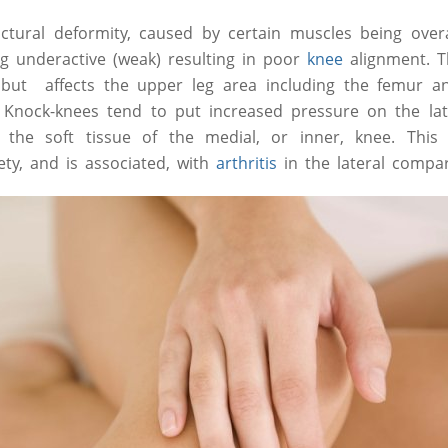
ctural deformity, caused by certain muscles being overac
g underactive (weak) resulting in poor
knee
alignment. T
 but affects the upper leg area including the femur a
s. Knock-knees tend to put increased pressure on the l
n the soft tissue of the medial, or inner, knee. Thi
ty, and is associated, with
arthritis
in the lateral compa