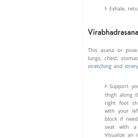
Exhale, ret
Virabhadrasana 
This asana or pose
lungs, chest, stomac
stretching
and
stren
Support yo
thigh along 
right foot s
with your le
block if need
seat with a
Visualize an 