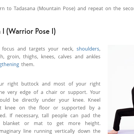
urn to Tadasana (Mountain Pose) and repeat on the seco
I (Warrior Pose I)
 focus and targets your neck,
shoulders
,
h, groin, thighs, knees, calves and ankles
gthening
them.
ur right buttock and most of your right
the very edge of a chair or support. Your
hould be directly under your knee. Kneel
ft knee on the floor or supported by a
ed. If necessary, tall people can pad the
 blanket or mat to get more height.
imaginary line running vertically down the