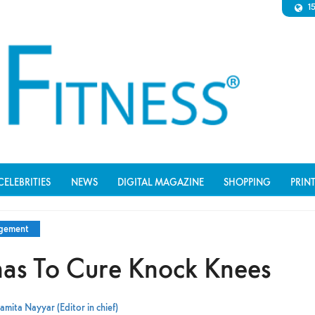
1
CELEBRITIES
NEWS
DIGITAL MAGAZINE
SHOPPING
PRIN
agement
as To Cure Knock Knees
amita Nayyar (Editor in chief)