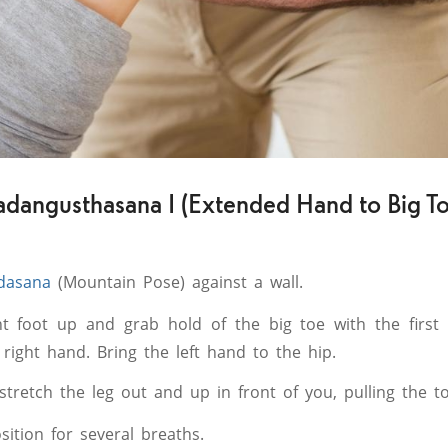
adangusthasana I (Extended Hand to Big To
dasana
(Mountain Pose) against a wall.
ght foot up and grab hold of the big toe with the first
right hand. Bring the left hand to the hip.
stretch the leg out and up in front of you, pulling the t
sition for several breaths.