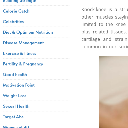
Building Strength
Knock-knee is a stru
Calorie Catch
other muscles stayin
Celebrities
limited to the knee
plus related tissue
Diet & Optimum Nutrition
cartilage and strai
Disease Management
common in our socie
Exercise & fitness
Fertility & Pregnancy
Good health
Motivation Point
Weight Loss
Sexual Health
Target Abs
Women at 40