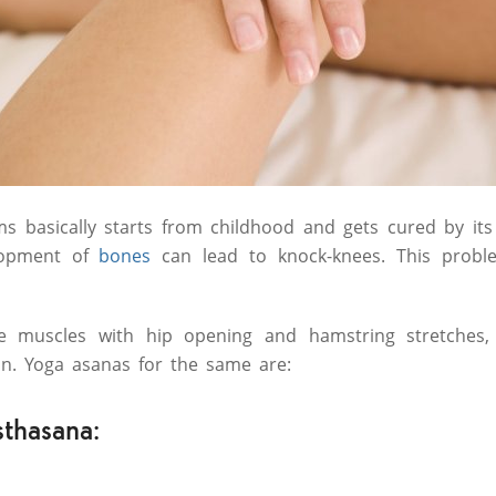
s basically starts from childhood and gets cured by it
lopment of
bones
can lead to knock-knees. This probl
e muscles with hip opening and hamstring stretches,
on. Yoga asanas for the same are:
thasana: