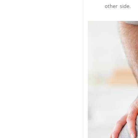
other side.