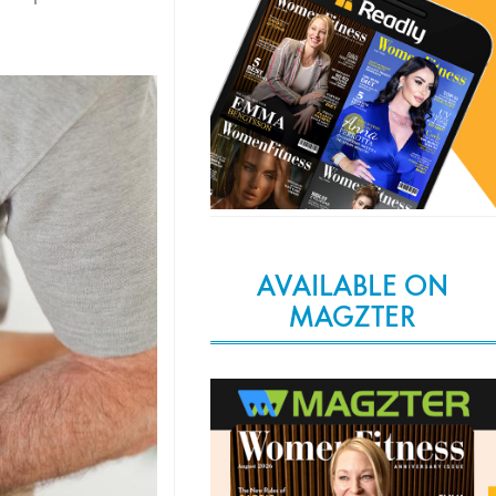
AVAILABLE ON
MAGZTER