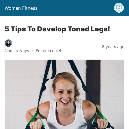
Women Fitness
5 Tips To Develop Toned Legs!
8 years ago
Namita Nayyar (Editor in chief)