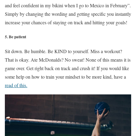
and feel confident in my bikini when I go to Mexico in February”.
Simply by changing the wording and getting specific you instantly
increase your chances of staying on track and hitting your goals!
5. Be patient
Sit down. Be humble. Be KIND to yourself. Miss a workout?
That is okay. Ate McDonalds? No sweat! None of this means it is
game over. Get right back on track and crush it! If you would like
some help on how to train your mindset to be more kind, have a
read of this.