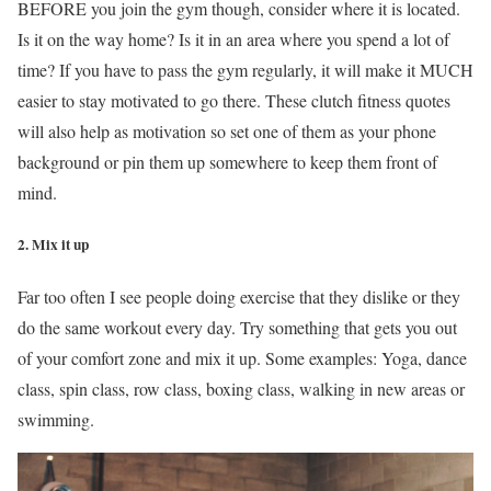
BEFORE you join the gym though, consider where it is located.
Is it on the way home? Is it in an area where you spend a lot of
time? If you have to pass the gym regularly, it will make it MUCH
easier to stay motivated to go there. These clutch fitness quotes
will also help as motivation so set one of them as your phone
background or pin them up somewhere to keep them front of
mind.
2. Mix it up
Far too often I see people doing exercise that they dislike or they
do the same workout every day. Try something that gets you out
of your comfort zone and mix it up. Some examples: Yoga, dance
class, spin class, row class, boxing class, walking in new areas or
swimming.