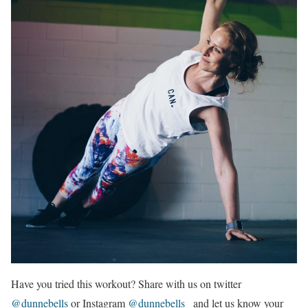
Have you tried this workout? Share with us on twitter
@dunnebells
or Instagram
@dunnebells_
and let us know your