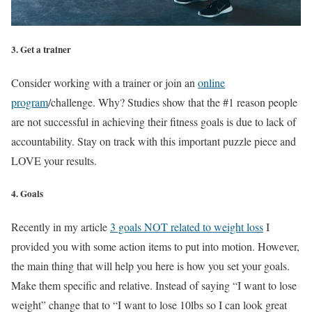
3. Get a trainer
Consider working with a trainer or join an
online
program
/challenge. Why? Studies show that the #1 reason people
are not successful in achieving their fitness goals is due to lack of
accountability. Stay on track with this important puzzle piece and
LOVE your results.
4. Goals
Recently in my article
3 goals NOT related to weight loss
I
provided you with some action items to put into motion. However,
the main thing that will help you here is how you set your goals.
Make them specific and relative. Instead of saying “I want to lose
weight” change that to “I want to lose 10lbs so I can look great