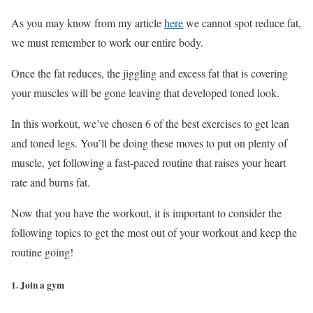
As you may know from my article
here
we cannot spot reduce fat,
we must remember to work our entire body.
Once the fat reduces, the jiggling and excess fat that is covering
your muscles will be gone leaving that developed toned look.
In this workout, we’ve chosen 6 of the best exercises to get lean
and toned legs. You’ll be doing these moves to put on plenty of
muscle, yet following a fast-paced routine that raises your heart
rate and burns fat.
Now that you have the workout, it is important to consider the
following topics to get the most out of your workout and keep the
routine going!
1. Join a gym