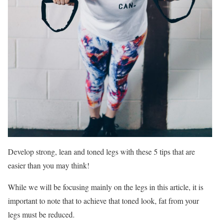
Develop strong, lean and toned legs with these 5 tips that are
easier than you may think!
While we will be focusing mainly on the legs in this article, it is
important to note that to achieve that toned look, fat from your
legs must be reduced.