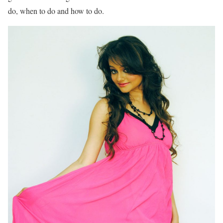
do, when to do and how to do.