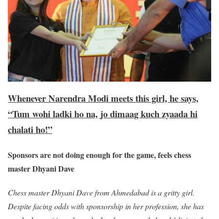
Whenever Narendra Modi meets this girl, he says,
“Tum wohi ladki ho na, jo dimaag kuch zyaada hi
chalati ho!”
Sponsors are not doing enough for the game, feels chess
master Dhyani Dave
Chess master Dhyani Dave from Ahmedabad is a gritty girl.
Despite facing odds with sponsorship in her profession, she has