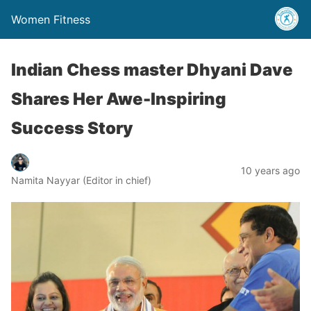
Women Fitness
Indian Chess master Dhyani Dave
Shares Her Awe-Inspiring
Success Story
10 years ago
Namita Nayyar (Editor in chief)