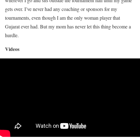
wherever I go and sits outside the tournament hall until my game
gets over. I’ve never had any coaching or sponsors for my
tournaments, even though I am the only woman player that
Gujarat ever had. But my mom has never let this thing become a
hurdle.
Videos