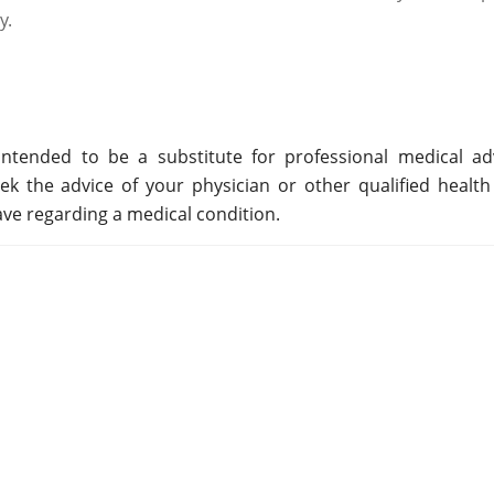
y.
ntended to be a substitute for professional medical adv
ek the advice of your physician or other qualified health
ve regarding a medical condition.