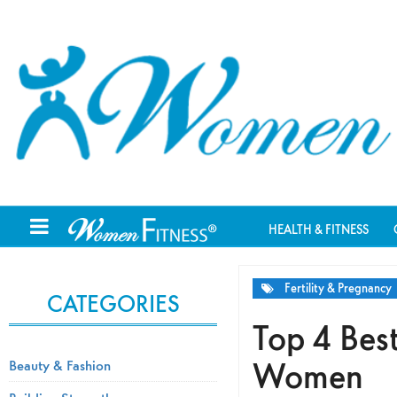
HEALTH & FITNESS
Fertility & Pregnancy
CATEGORIES
Top 4 Best
Women
Beauty & Fashion