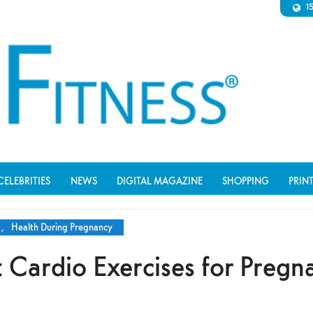
1
CELEBRITIES
NEWS
DIGITAL MAGAZINE
SHOPPING
PRIN
,
Health During Pregnancy
 Cardio Exercises for Pregn