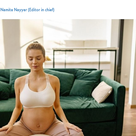
y
Namita Nayyar (Editor in chief)