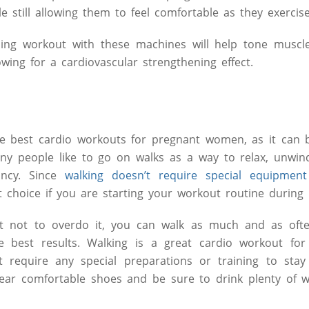
e still allowing them to feel comfortable as they exercise
ining workout with these machines will help tone muscl
owing for a cardiovascular strengthening effect.
he best cardio workouts for pregnant women, as it can
ny people like to go on walks as a way to relax, unwin
ncy. Since
walking doesn’t require special equipment
t choice if you are starting your workout routine during
nt not to overdo it, you can walk as much and as oft
 best results. Walking is a great cardio workout fo
 require any special preparations or training to stay
ear comfortable shoes and be sure to drink plenty of wa