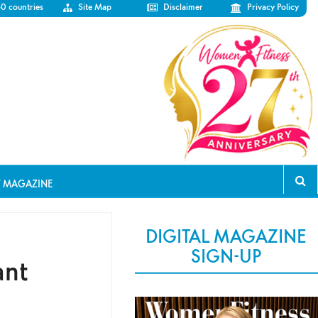
50 countries
Site Map
Disclaimer
Privacy Policy
T MAGAZINE
DIGITAL MAGAZINE
SIGN-UP
ant