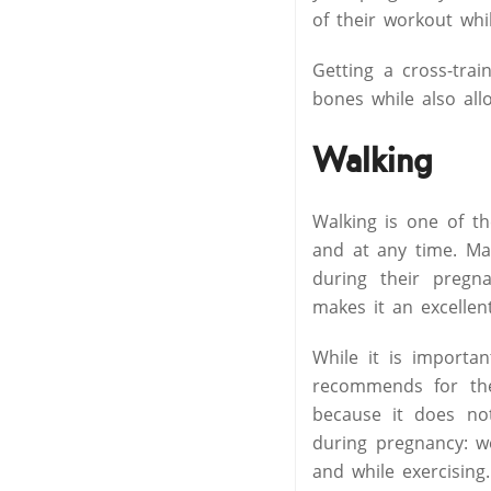
of their workout whil
Getting a cross-tra
bones while also all
Walking
Walking is one of t
and at any time. Ma
during their pregna
makes it an excellen
While it is importa
recommends for the
because it does not
during pregnancy: w
and while exercising.