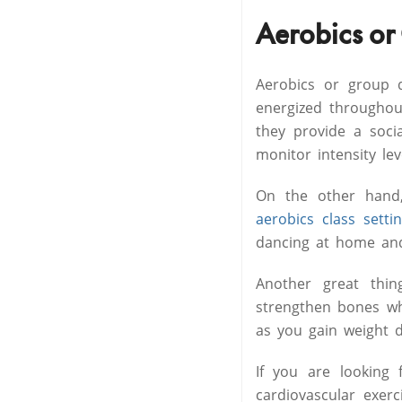
Aerobics or
Aerobics or group d
energized througho
they provide a socia
monitor intensity le
On the other hand,
aerobics class setti
dancing at home and
Another great thi
strengthen bones whi
as you gain weight 
If you are looking 
cardiovascular exer