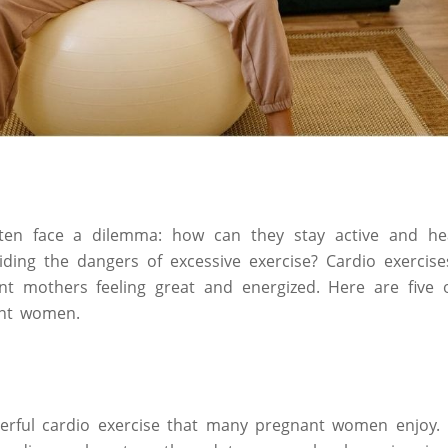
en face a dilemma: how can they stay active and hea
ding the dangers of excessive exercise? Cardio exercise
t mothers feeling great and energized. Here are five o
ant women.
rful cardio exercise that many pregnant women enjoy.