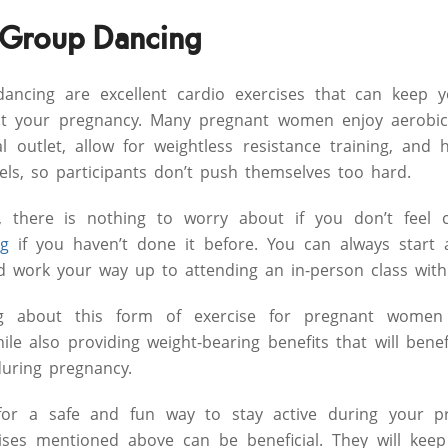
 Group Dancing
ancing are excellent cardio exercises that can keep yo
ut your pregnancy. Many pregnant women enjoy aerobic
l outlet, allow for weightless resistance training, and 
vels, so participants don’t push themselves too hard.
 there is nothing to worry about if you don’t feel 
ng
if you haven’t done it before. You can always start 
 work your way up to attending an in-person class with 
ng about this form of exercise for pregnant women 
le also providing weight-bearing benefits that will benef
during pregnancy.
for a safe and fun way to stay active during your pr
cises mentioned above can be beneficial. They will ke