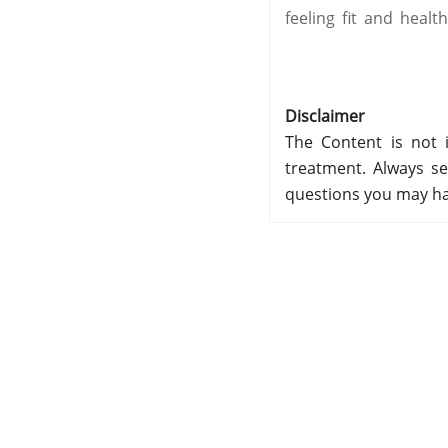
feeling fit and health
Disclaimer
The Content is not i
treatment. Always se
questions you may ha