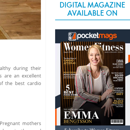
DIGITAL MAGAZINE
AVAILABLE ON
lthy during their
s are an excellent
f the best cardio
 Pregnant mothers