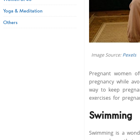
Yoga & Meditation
Others
Image Source:
Pexels
Pregnant women oft
pregnancy while avoi
way to keep pregnan
exercises for pregn
Swimming
Swimming is a wonde