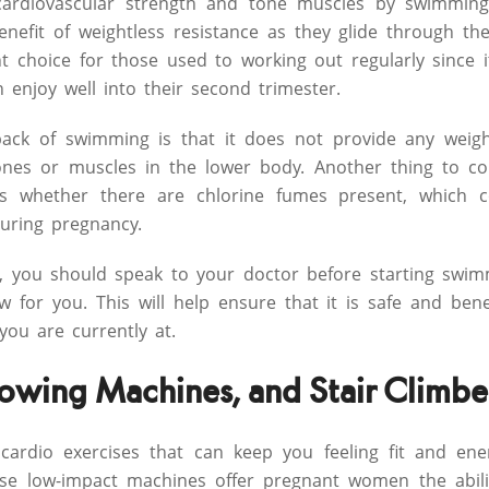
cardiovascular strength and tone muscles by swimming
enefit of weightless resistance as they glide through t
t choice for those used to working out regularly since it
enjoy well into their second trimester.
ck of swimming is that it does not provide any weight
ones or muscles in the lower body. Another thing to co
 is whether there are chlorine fumes present, which co
uring pregnancy.
, you should speak to your doctor before starting swim
ew for you. This will help ensure that it is safe and bene
ou are currently at.
 Rowing Machines, and Stair Climbe
 cardio exercises that can keep you feeling fit and en
se low-impact machines offer pregnant women the abilit