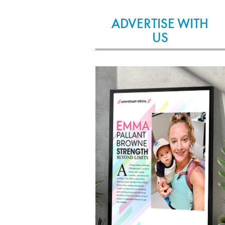
ADVERTISE WITH
US