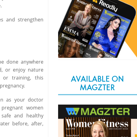
.
es and strengthen
 be done anywhere
d, or enjoy nature
AVAILABLE ON
or training, this
 pregnancy.
MAGZTER
en as your doctor
r pregnant women
 safe and healthy
ter before, after,