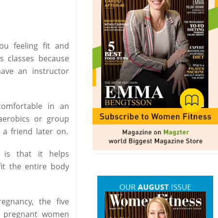
u feeling fit and
s classes because
have an instructor
comfortable in an
aerobics or group
a friend later on.
is that it helps
it the entire body
egnancy, the five
ep pregnant women