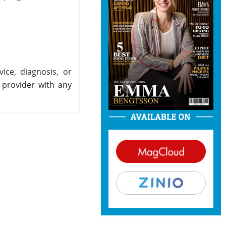
ice, diagnosis, or
 provider with any