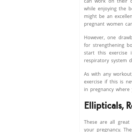
can work on their 
while enjoying the b
might be an excellen
pregnant women can 
However, one drawba
for strengthening b
start this exercise
respiratory system d
As with any workout
exercise if this is n
in pregnancy where y
Ellipticals,
These are all great
your pregnancy. The