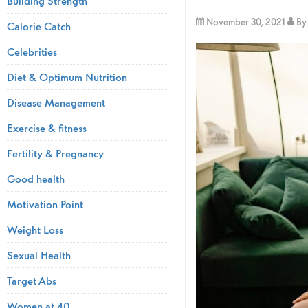
Building Strength
November 30, 2021
B
Calorie Catch
Celebrities
Diet & Optimum Nutrition
Disease Management
Exercise & fitness
Fertility & Pregnancy
Good health
Motivation Point
Weight Loss
Sexual Health
Target Abs
Women at 40