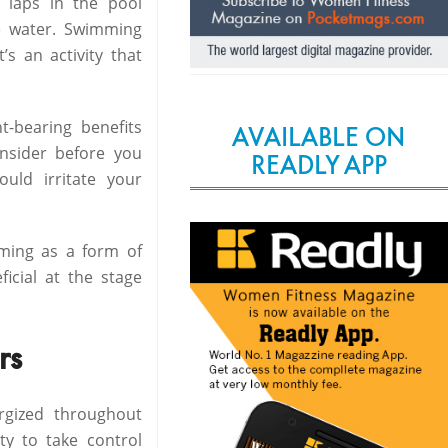
 laps in the pool
he water. Swimming
’s an activity that
-bearing benefits
AVAILABLE ON
nsider before you
READLY APP
uld irritate your
ming as a form of
ficial at the stage
rs
ergized throughout
y to take control