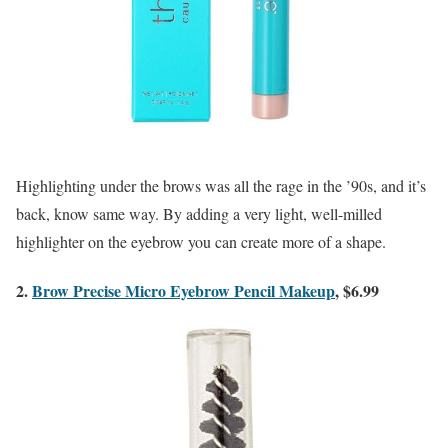
Highlighting under the brows was all the rage in the ’90s, and it’s
back, know same way. By adding a very light, well-milled
highlighter on the eyebrow you can create more of a shape.
2.
Brow Precise Micro Eyebrow Pencil Makeup
, $6.99