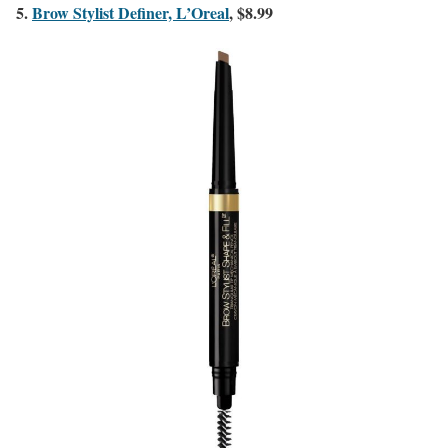
5.
Brow Stylist Definer, L’Oreal
, $8.99