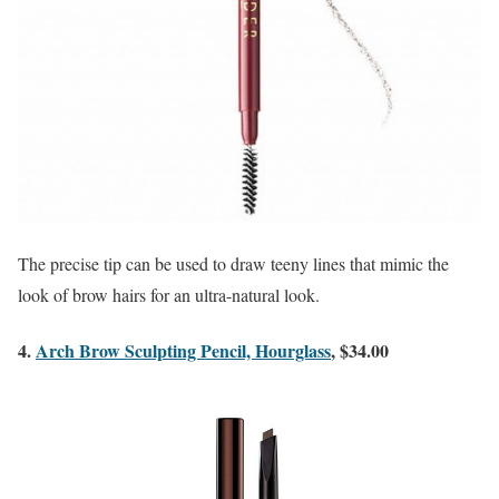
The precise tip can be used to draw teeny lines that mimic the
look of brow hairs for an ultra-natural look.
4.
Arch Brow Sculpting Pencil, Hourglass
, $34.00