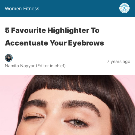
Women Fitness
5 Favourite Highlighter To
Accentuate Your Eyebrows
7 years ago
Namita Nayyar (Editor in chief)