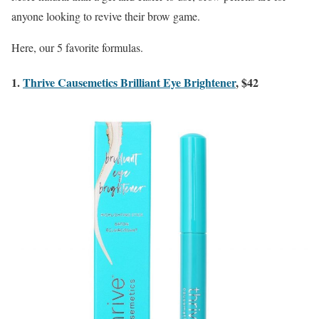
anyone looking to revive their brow game.
Here, our 5 favorite formulas.
1.
Thrive Causemetics Brilliant Eye Brightener
, $42