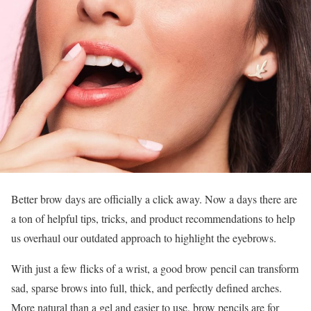
Better brow days are officially a click away. Now a days there are
a ton of helpful tips, tricks, and product recommendations to help
us overhaul our outdated approach to highlight the eyebrows.
With just a few flicks of a wrist, a good brow pencil can transform
sad, sparse brows into full, thick, and perfectly defined arches.
More natural than a gel and easier to use, brow pencils are for