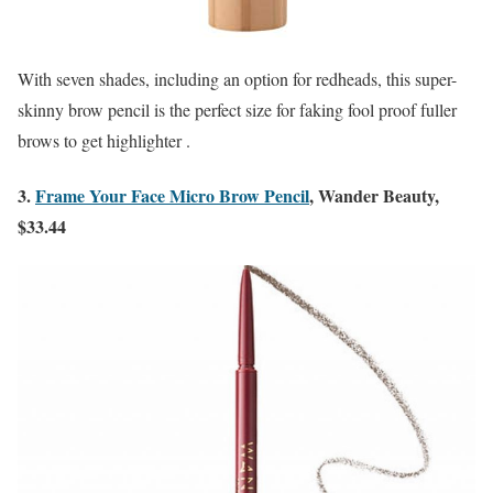
With seven shades, including an option for redheads, this super-
skinny brow pencil is the perfect size for faking fool proof fuller
brows to get highlighter .
3.
Frame Your Face Micro Brow Pencil
, Wander Beauty,
$33.44