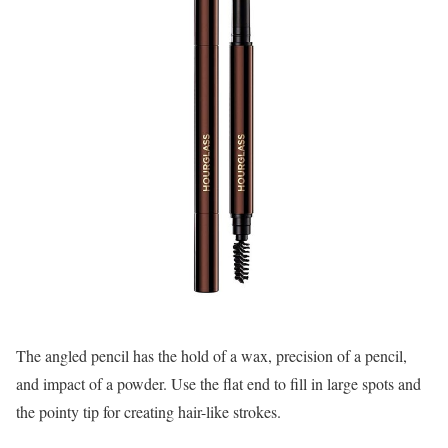
The angled pencil has the hold of a wax, precision of a pencil,
and impact of a powder. Use the flat end to fill in large spots and
the pointy tip for creating hair-like strokes.