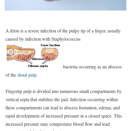
A felon is a severe infection of the pulpy tip of a finger, usually
caused by infection with Staphylococcus
bacteria occurring as an abscess
of the
distal pulp
.
Fingertip pulp is divided into numerous small compartments by
vertical septa that stabilize the pad. Infection occurring within
these compartments can lead to abscess formation, edema, and
rapid development of increased pressure in a closed space. This
increased pressure may compromise blood flow and lead