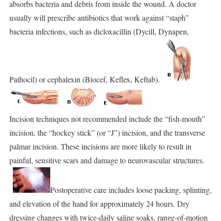
absorbs bacteria and debris from inside the wound. A doctor
usually will prescribe antibiotics that work against “staph”
bacteria infections, such as dicloxacillin (Dycill, Dynapen,
Pathocil) or cephalexin (Biocef, Keflex, Keftab).
Incision techniques not recommended include the “fish-mouth”
incision, the “hockey stick” (or “J”) incision, and the transverse
palmar incision. These incisions are more likely to result in
painful, sensitive scars and damage to neurovascular structures.
Postoperative care includes loose packing, splinting,
and elevation of the hand for approximately 24 hours. Dry
dressing changes with twice-daily saline soaks, range-of-motion