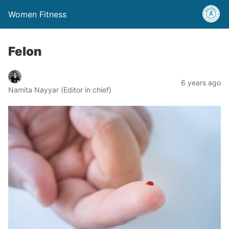
Women Fitness
Felon
6 years ago
Namita Nayyar (Editor in chief)