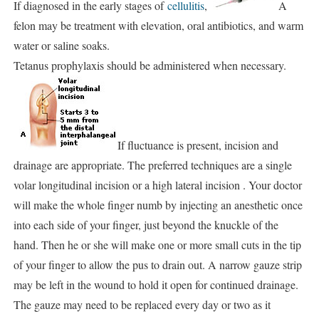
If diagnosed in the early stages of
cellulitis
,
A
felon may be treatment with elevation, oral antibiotics, and warm
water or saline soaks.
Tetanus prophylaxis should be administered when necessary.
If fluctuance is present, incision and
drainage are appropriate. The preferred techniques are a single
volar longitudinal incision or a high lateral incision . Your doctor
will make the whole finger numb by injecting an anesthetic once
into each side of your finger, just beyond the knuckle of the
hand. Then he or she will make one or more small cuts in the tip
of your finger to allow the pus to drain out. A narrow gauze strip
may be left in the wound to hold it open for continued drainage.
The gauze may need to be replaced every day or two as it