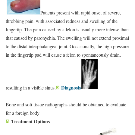
Patients present with rapid onset of severe,
throbbing pain, with associated redness and swelling of the
fingertip. The pain caused by a felon is usually more intense than
that caused by paronychia. The swelling will not extend proximal
to the distal interphalangeal joint. Occasionally, the high pressure
in the fingertip pad will cause a felon to spontaneously drain,
Diagnosis
resulting in a visible sinus.
Bone and soft tissue radiographs should be obtained to evaluate
for a foreign body
Treatment Options