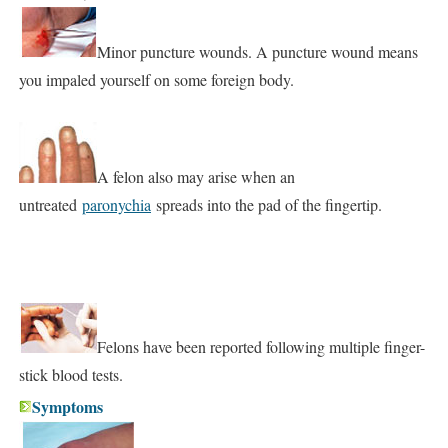
Minor puncture wounds. A puncture wound means
you impaled yourself on some foreign body.
A felon also may arise when an
untreated
paronychia
spreads into the pad of the fingertip.
Felons have been reported following multiple finger-
stick blood tests.
Symptoms