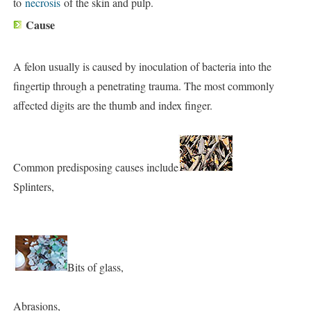
to
necrosis
of the skin and pulp.
Cause
A felon usually is caused by inoculation of bacteria into the
fingertip through a penetrating trauma. The most commonly
affected digits are the thumb and index finger.
Common predisposing causes include
Splinters,
Bits of glass,
Abrasions,