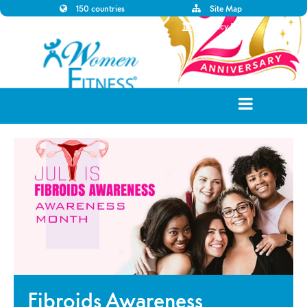
150 countries
Site Map
Disclaimer
Privacy Policy
Fibroids Awareness