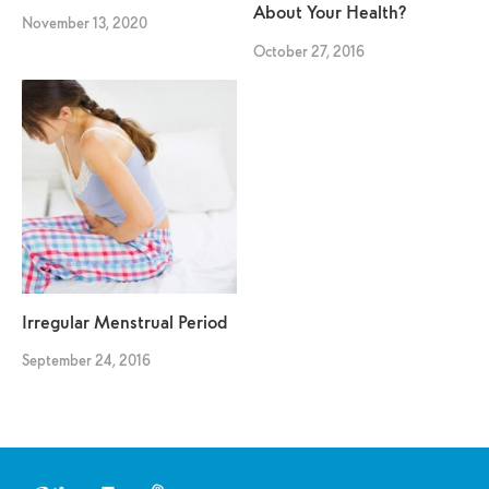
About Your Health?
November 13, 2020
October 27, 2016
Irregular Menstrual Period
September 24, 2016