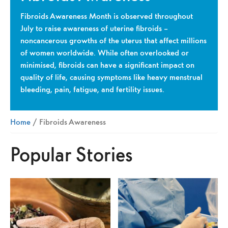
Fibroids Awareness Month is observed throughout
July to raise awareness of uterine fibroids –
noncancerous growths of the uterus that affect millions
of women worldwide. While often overlooked or
minimised, fibroids can have a significant impact on
quality of life, causing symptoms like heavy menstrual
bleeding, pain, fatigue, and fertility issues.
Home
/ Fibroids Awareness
Popular Stories