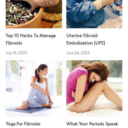
Top 10 Herbs To Manage
Uterine Fibroid
Fibroids
Embolization (UFE)
July 16, 2025
June 24, 2025
Yoga For Fibroids
What Your Periods Speak