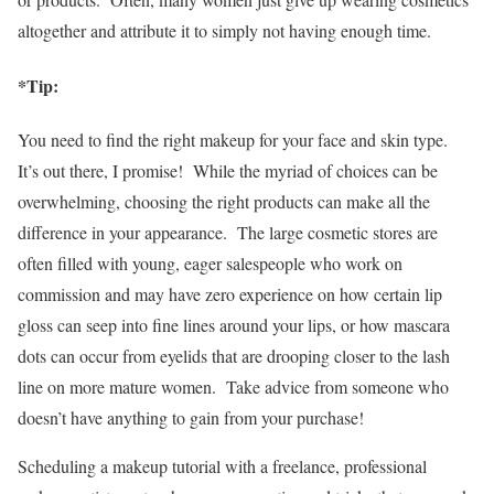
altogether and attribute it to simply not having enough time.
*Tip:
You need to find the right makeup for your face and skin type.
It’s out there, I promise! While the myriad of choices can be
overwhelming, choosing the right products can make all the
difference in your appearance. The large cosmetic stores are
often filled with young, eager salespeople who work on
commission and may have zero experience on how certain lip
gloss can seep into fine lines around your lips, or how mascara
dots can occur from eyelids that are drooping closer to the lash
line on more mature women. Take advice from someone who
doesn’t have anything to gain from your purchase!
Scheduling a makeup tutorial with a freelance, professional