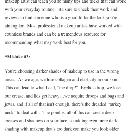
makeup artist can teach you so many tips and tricks that can work
with your everyday routine. Be sure to check their work and
reviews to find someone who is a good fit for the look you’re
aiming for. Most professional makeup artists have worked with
countless brands and can be a tremendous resource for
recommending what may work best for you.
*Mistake #3:
You’re choosing darker shades of makeup to use in the wrong
areas. As we age, we lose collagen and elasticity in our skin.
This can lead to what I call, “the drop!” Eyelids drop, we lose
our crease, and lids get heavy…we acquire droops and bags and
jowls, and if all of that isn’t enough, there’s the dreaded “turkey
neck” to deal with. The point is, all of this can create deep
creases and shadows on your face, so adding even more dark
shading with makeup that’s too dark can make you look older