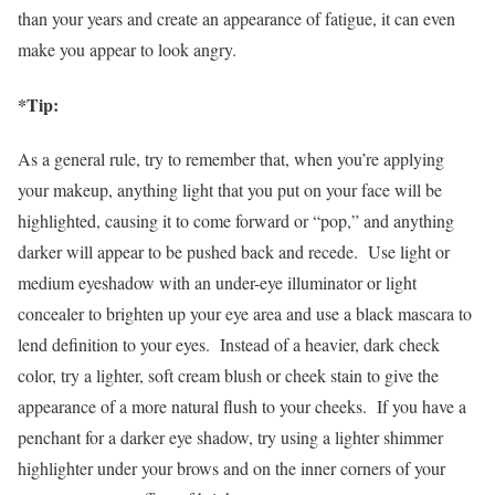
than your years and create an appearance of fatigue, it can even
make you appear to look angry.
*Tip:
As a general rule, try to remember that, when you’re applying
your makeup, anything light that you put on your face will be
highlighted, causing it to come forward or “pop,” and anything
darker will appear to be pushed back and recede. Use light or
medium eyeshadow with an under-eye illuminator or light
concealer to brighten up your eye area and use a black mascara to
lend definition to your eyes. Instead of a heavier, dark check
color, try a lighter, soft cream blush or cheek stain to give the
appearance of a more natural flush to your cheeks. If you have a
penchant for a darker eye shadow, try using a lighter shimmer
highlighter under your brows and on the inner corners of your