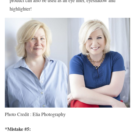
product can also be used as an eye liner, eyeshadow and
highlighter!
Photo Credit : Elia Photography
*Mistake #5: