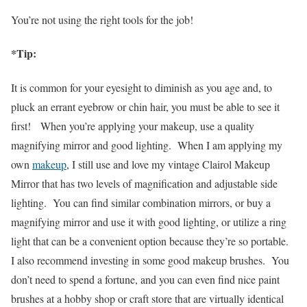
You’re not using the right tools for the job!
*Tip:
It is common for your eyesight to diminish as you age and, to
pluck an errant eyebrow or chin hair, you must be able to see it
first!
When you’re applying your makeup, use a quality
magnifying mirror and good lighting. When I am applying my
own
makeup
, I still use and love my vintage Clairol Makeup
Mirror that has two levels of magnification and adjustable side
lighting. You can find similar combination mirrors, or buy a
magnifying mirror and use it with good lighting, or utilize a ring
light that can be a convenient option because they’re so portable.
I also recommend investing in some good makeup brushes. You
don’t need to spend a fortune, and you can even find nice paint
brushes at a hobby shop or craft store that are virtually identical