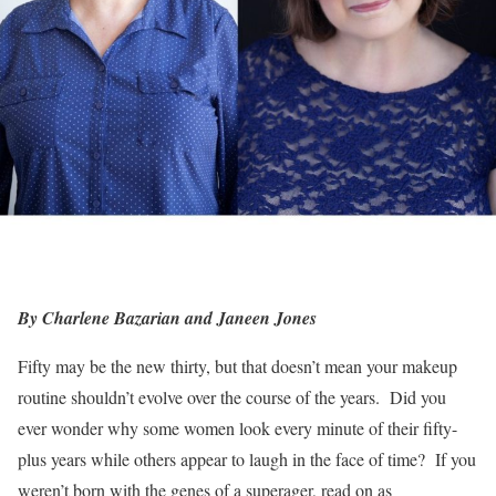
By Charlene Bazarian and Janeen Jones
Fifty may be the new thirty, but that doesn’t mean your makeup
routine shouldn’t evolve over the course of the years. Did you
ever wonder why some women look every minute of their fifty-
plus years while others appear to laugh in the face of time? If you
weren’t born with the genes of a superager, read on as