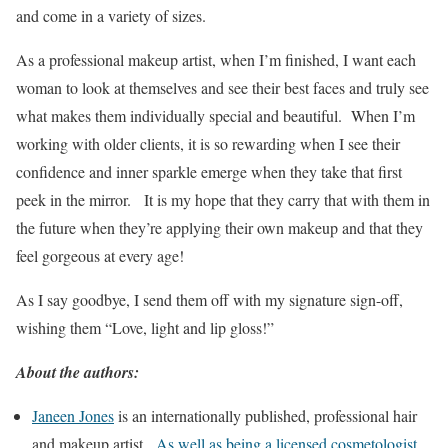
and come in a variety of sizes.
As a professional makeup artist, when I’m finished, I want each
woman to look at themselves and see their best faces and truly see
what makes them individually special and beautiful. When I’m
working with older clients, it is so rewarding when I see their
confidence and inner sparkle emerge when they take that first
peek in the mirror. It is my hope that they carry that with them in
the future when they’re applying their own makeup and that they
feel gorgeous at every age!
As I say goodbye, I send them off with my signature sign-off,
wishing them “Love, light and lip gloss!”
About the authors:
Janeen Jones
is an internationally published, professional hair
and makeup artist.
As well as being a licensed cosmetologist,