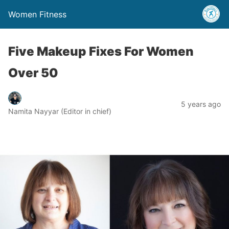
Women Fitness
Five Makeup Fixes For Women
Over 50
5 years ago
Namita Nayyar (Editor in chief)