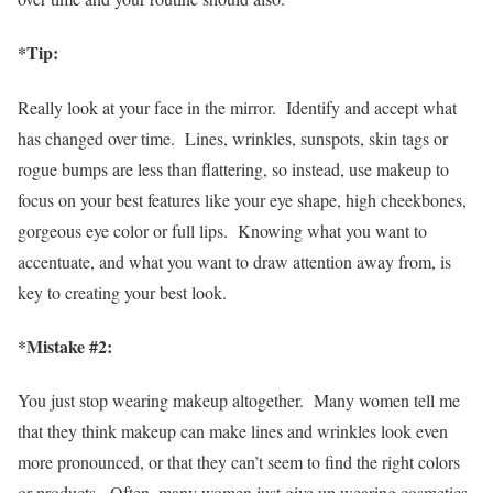
*
Tip:
Really look at your face in the mirror. Identify and accept what
has changed over time. Lines, wrinkles, sunspots, skin tags or
rogue bumps are less than flattering, so instead, use makeup to
focus on your best features like your eye shape, high cheekbones,
gorgeous eye color or full lips. Knowing what you want to
accentuate, and what you want to draw attention away from, is
key to creating your best look.
*Mistake #2:
You just stop wearing makeup altogether. Many women tell me
that they think makeup can make lines and wrinkles look even
more pronounced, or that they can’t seem to find the right colors
or products. Often, many women just give up wearing cosmetics