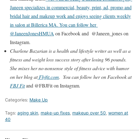
Janeen specializes in commercial, beauty, print, ad, promo and
bridal hair and makeup work and enjoys seeing clients weekly
in salon at Billerica MA. You can follow her
@JaneenJonesHMUA
on Facebook and @Janeen_jones on
Instagram.
Charlene Bazarian is a health and lifestyle writer as well as a
fitness and weight loss success story after losing 96 pounds.
She mixes her no-nonsense style of fitness advice with humor
on her blog at
Fbjfit.com
. You can follow her on Facebook at
FBJ Fit
and @FBJFit on Instagram
.
Categories:
Make Up
Tags:
aging skin
,
make-up fixes
,
makeup over 50
,
women at
40