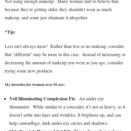
Not using enough makeup.
Many women start to believe that,
because they’re getting older, they shouldn’t wear as much
makeup, and some just eliminate it altogether.
*Tip:
Less isn’t always more! Rather than less or no makeup, consider
that “different” may be more in this case. Instead of increasing or
decreasing the amount of makeup you wear as you age, consider
trying some new products.
My favorites for women over 50 are:
Veil Illuminating Complexion Fix
: An under eye
illuminator. While similar to a concealer, it’s not as heavy, so it
doesn’t settle into lines and wrinkles. It brightens up, and can
help camouflage, dark under-eye circles and shadows.