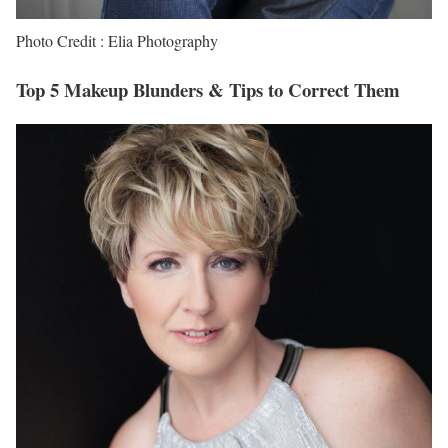
Photo Credit : Elia Photography
Top 5 Makeup Blunders & Tips to Correct Them