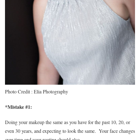
Photo Credit : Elia Photography
*
Mistake #1
:
Doing your makeup the same as you have for the past 10, 20, or
even 30 years, and expecting to look the same. Your face changes
over time and your routine should also.