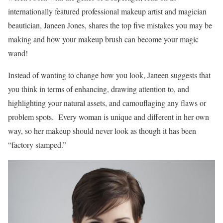
internationally featured professional makeup artist and magician
beautician, Janeen Jones, shares the top five mistakes you may be
making and how your makeup brush can become your magic
wand!
Instead of wanting to change how you look, Janeen suggests that
you think in terms of enhancing, drawing attention to, and
highlighting your natural assets, and camouflaging any flaws or
problem spots. Every woman is unique and different in her own
way, so her makeup should never look as though it has been
“factory stamped.”