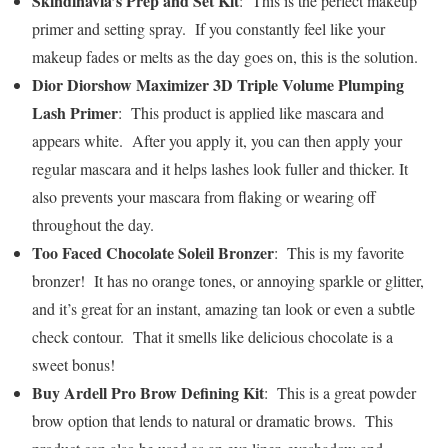
Skindinavia’s Prep and Set Kit
: This is the perfect makeup
primer and setting spray. If you constantly feel like your
makeup fades or melts as the day goes on, this is the solution.
Dior Diorshow Maximizer 3D Triple Volume Plumping
Lash Primer
: This product is applied like mascara and
appears white. After you apply it, you can then apply your
regular mascara and it helps lashes look fuller and thicker. It
also prevents your mascara from flaking or wearing off
throughout the day.
Too Faced Chocolate Soleil Bronzer
: This is my favorite
bronzer! It has no orange tones, or annoying sparkle or glitter,
and it’s great for an instant, amazing tan look or even a subtle
check contour. That it smells like delicious chocolate is a
sweet bonus!
Buy Ardell Pro Brow Defining Kit
: This is a great powder
brow option that lends to natural or dramatic brows. This