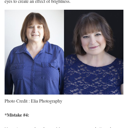
eyes to create an effect of brightness.
Photo Credit : Elia Photography
*Mistake #4: