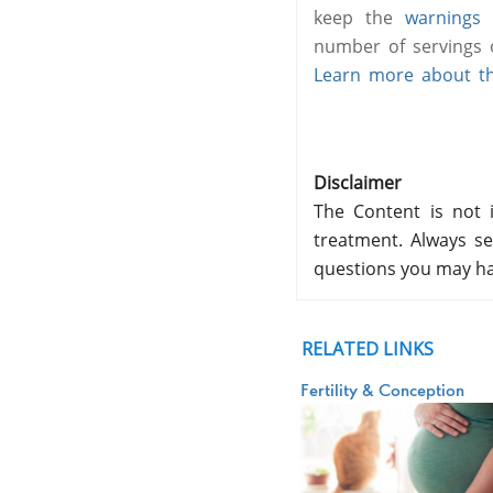
keep the
warnings
i
number of servings o
Learn more about the
Disclaimer
The Content is not i
treatment. Always se
questions you may ha
RELATED LINKS
Fertility & Conception