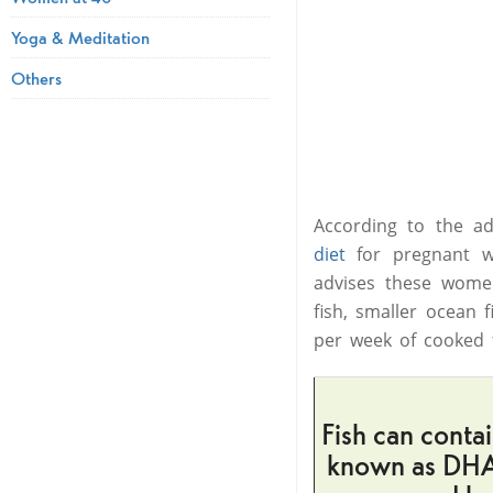
Yoga & Meditation
Others
According to the a
diet
for pregnant w
advises these women
fish, smaller ocean
per week of cooked fi
Fish can conta
known as DHA.