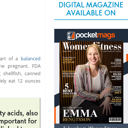
DIGITAL MAGAZINE
AVAILABLE ON
part of a
balanced
me pregnant. FDA
 shellfish, canned
fely eat 12 ounces
y acids, also
mportant for