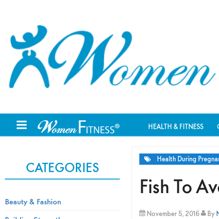
HEALTH & FITNESS
Health During Pregna
CATEGORIES
Fish To A
Beauty & Fashion
November 5, 2016
By
N