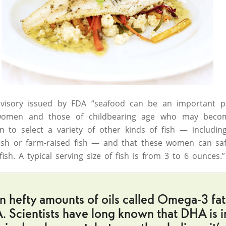
dvisory issued by FDA “seafood can be an important 
omen and those of childbearing age who may beco
 to select a variety of other kinds of fish — including
 fish or farm-raised fish — and that these women can sa
sh. A typical serving size of fish is from 3 to 6 ounces.”
in hefty amounts of oils called Omega-3 fatt
 Scientists have long known that DHA is i