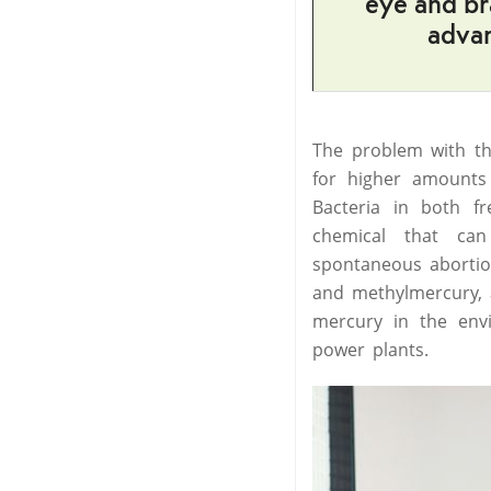
eye and br
advan
The problem with the
for higher amounts 
Bacteria in both f
chemical that ca
spontaneous abortio
and methylmercury, an
mercury in the envi
power plants.