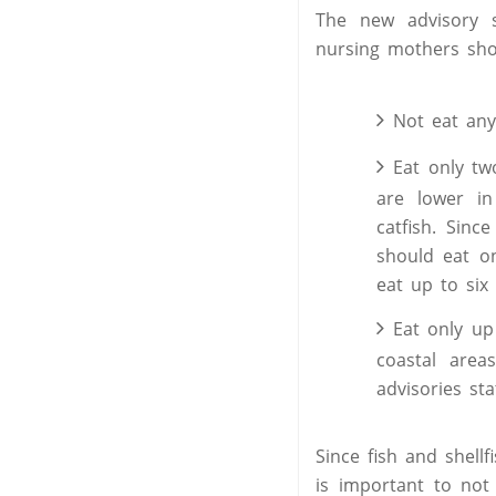
The new advisory
nursing mothers sho
Not eat any 
Eat only tw
are lower in
catfish. Sinc
should eat o
eat up to six
Eat only up
coastal area
advisories st
Since fish and shell
is important to not