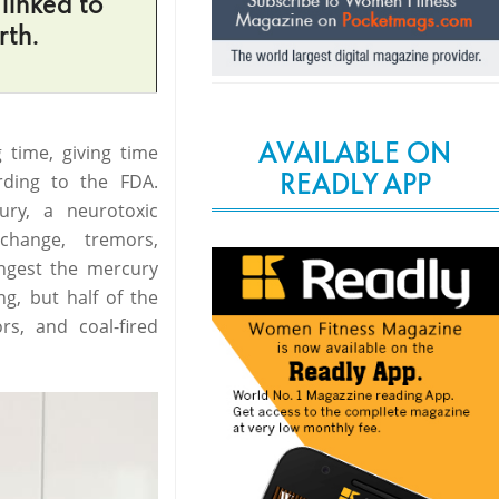
linked to
rth.
AVAILABLE ON
g time, giving time
READLY APP
rding to the FDA.
ury, a neurotoxic
change, tremors,
ngest the mercury
ng, but half of the
s, and coal-fired