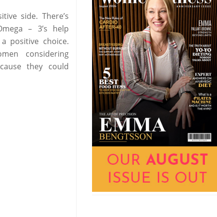
tive side. There’s
 Omega – 3’s help
 positive choice.
omen considering
ecause they could