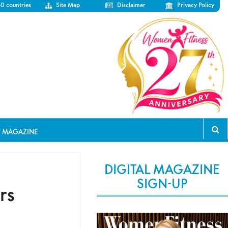
50 countries
Site Map
Disclaimer
Privacy Policy
T MAGAZINE
DIGITAL MAGAZINE
SIGN-UP
rs