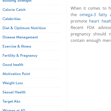
Building Strength
When it comes to hea
Calorie Catch
the
omega-3 fatty 
Celebrities
promote
heart heal
Recent FDA adviso
Diet & Optimum Nutrition
pregnancy should no
Disease Management
contain enough merc
Exercise & fitness
Fertility & Pregnancy
Good health
Motivation Point
Weight Loss
Sexual Health
Target Abs
Women at 40