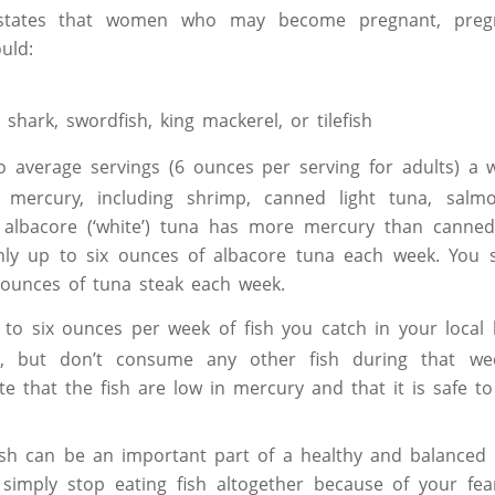
 states that women who may become pregnant, pre
uld:
shark, swordfish, king mackerel, or tilefish
o average servings (6 ounces per serving for adults) a w
 mercury, including shrimp, canned light tuna, salmo
e albacore (‘white’) tuna has more mercury than canned
nly up to six ounces of albacore tuna each week. You 
 ounces of tuna steak each week.
 to six ounces per week of fish you catch in your local l
s, but don’t consume any other fish during that wee
ate that the fish are low in mercury and that it is safe t
fish can be an important part of a healthy and balanced 
 simply stop eating fish altogether because of your fea