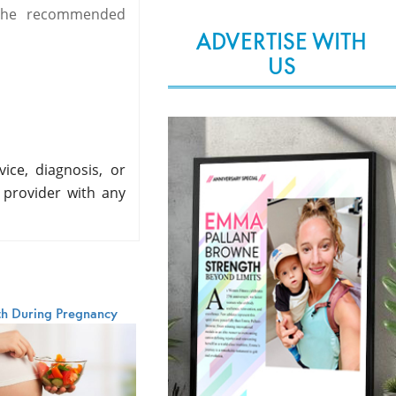
 the recommended
ADVERTISE WITH
US
ice, diagnosis, or
 provider with any
th During Pregnancy