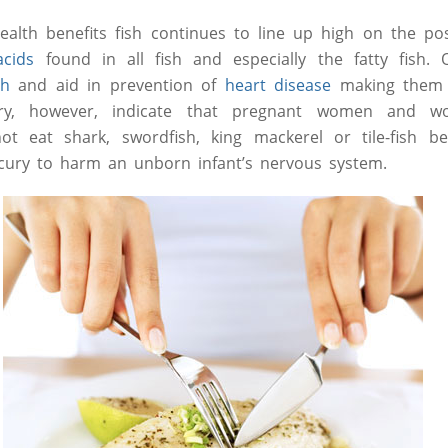
lth benefits fish continues to line up high on the posi
acids
found in all fish and especially the fatty fish.
th
and aid in prevention of
heart disease
making them a
ry, however, indicate that pregnant women and w
t eat shark, swordfish, king mackerel or tile-fish b
ury to harm an unborn infant’s nervous system.