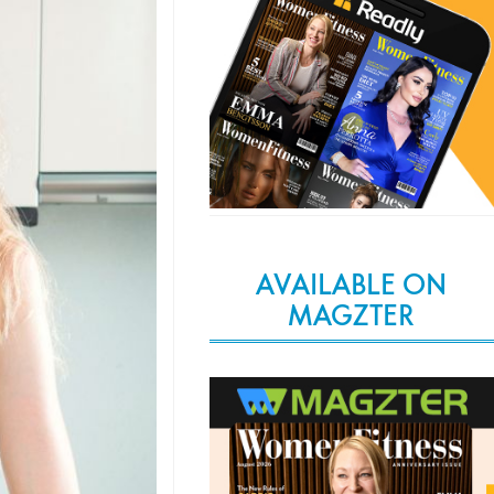
AVAILABLE ON
MAGZTER