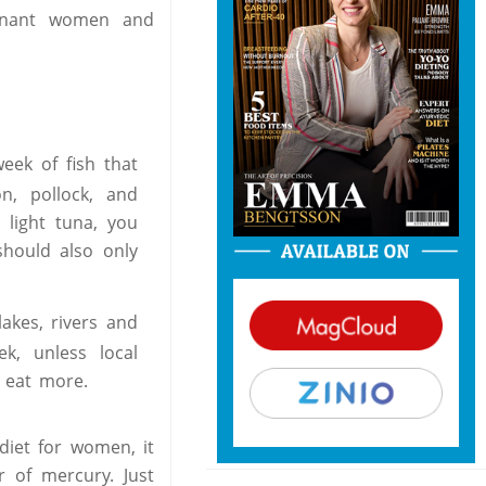
gnant women and
eek of fish that
n, pollock, and
 light tuna, you
should also only
akes, rivers and
k, unless local
o eat more.
diet for women, it
r of mercury. Just