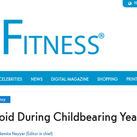
1
CELEBRITIES
NEWS
DIGITAL MAGAZINE
SHOPPING
PRIN
ncy
void During Childbearing Yea
amita Nayyar (Editor in chief)