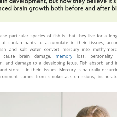
ain development, but now they believe it’s 
ced brain growth both before and after bi
se particular species of fish is that they live for a lon
of contaminants to accumulate in their tissues, acco
resh and salt water convert mercury into methylmerc
n cause brain damage,
memory
loss, personality 
n, and damage to a developing fetus. Fish absorb and i
d store it in their tissues. Mercury is naturally occurri
ronment comes from smokestack emissions, incinerator