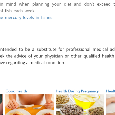
n mind when planning your diet and don’t exceed
f fish each week.
 mercury levels in fishes.
ntended to be a substitute for professional medical adv
ek the advice of your physician or other qualified health
ve regarding a medical condition.
Good health
Health During Pregnancy
Heal