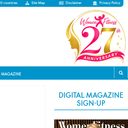
50 countries
Site Map
Disclaimer
Privacy Policy
T MAGAZINE
DIGITAL MAGAZINE
SIGN-UP