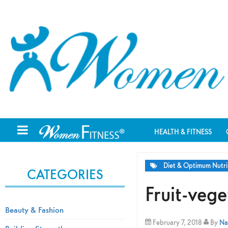
HEALTH & FITNESS
Diet & Optimum Nutri
CATEGORIES
Fruit-veg
Beauty & Fashion
February 7, 2018
By
Na