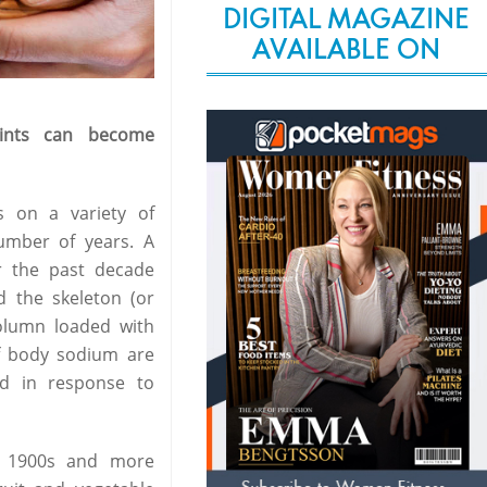
DIGITAL MAGAZINE
AVAILABLE ON
ints can become
s on a variety of
umber of years. A
er the past decade
d the skeleton (or
column loaded with
of body sodium are
ed in response to
he 1900s and more