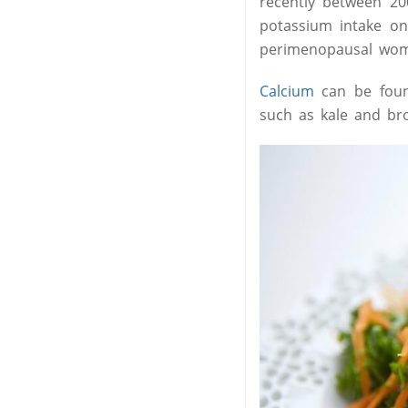
recently between 20
potassium intake on
perimenopausal wo
Calcium
can be found
such as kale and bro