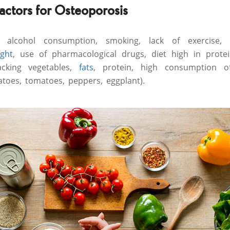
factors for Osteoporosis
 alcohol consumption, smoking, lack of exercise, 
ght
, use of pharmacological drugs, diet high in protei
acking vegetables,
fats
, protein, high consumption o
atoes, tomatoes, peppers, eggplant).