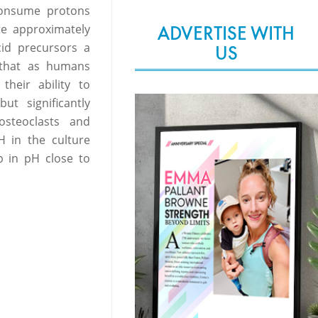
consume protons
te approximately
ADVERTISE WITH
id precursors a
US
w that as humans
their ability to
t significantly
osteoclasts and
H in the culture
p in pH close to