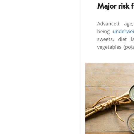
Major risk 
Advanced age,
being
underwei
sweets, diet l
vegetables (pot