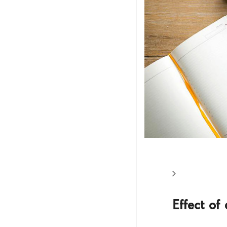
Effect of 