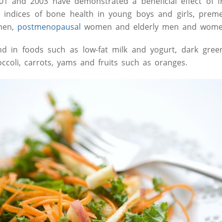
01 and 2003 have demonstrated a beneficial effect of f
 indices of bone health in young boys and girls, pre
men,
postmenopausal
women and elderly men and wome
 in foods such as low-fat milk and yogurt, dark green,
ccoli, carrots, yams and fruits such as oranges.