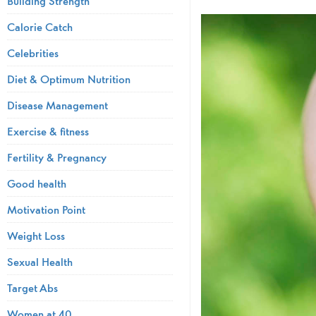
Building Strength
Calorie Catch
Celebrities
Diet & Optimum Nutrition
Disease Management
Exercise & fitness
Fertility & Pregnancy
Good health
Motivation Point
Weight Loss
Sexual Health
Target Abs
Women at 40