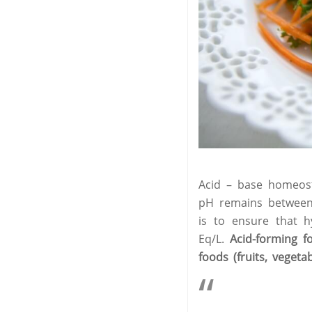
Acid – base homeosta
pH remains between 
is to ensure that 
Eq/L.
Acid-forming f
foods (fruits, veget