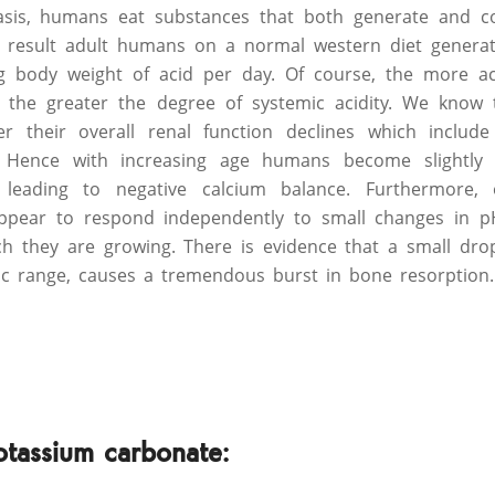
asis, humans eat substances that both generate and 
t result adult humans on a normal western diet genera
 body weight of acid per day. Of course, the more ac
s, the greater the degree of systemic acidity. We kno
r their overall renal function declines which include 
. Hence with increasing age humans become slightly bu
 leading to negative calcium balance. Furthermore, 
appear to respond independently to small changes in p
h they are growing. There is evidence that a small dro
ic range, causes a tremendous burst in bone resorption.
otassium carbonate: