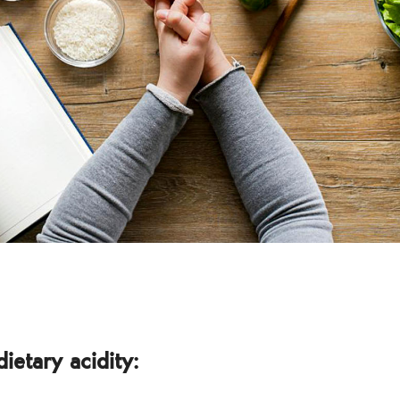
dietary acidity: