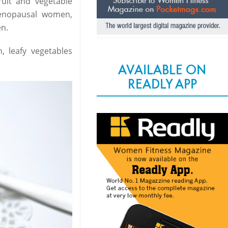
ruit and vegetable
menopausal women,
n.
 leafy vegetables
AVAILABLE ON
READLY APP