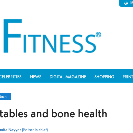
1
CELEBRITIES
NEWS
DIGITAL MAGAZINE
SHOPPING
PRIN
tion
etables and bone health
mita Nayyar (Editor in chief)