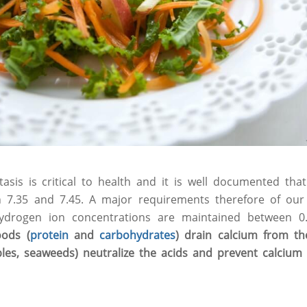
sis is critical to health and it is well documented that 
7.35 and 7.45. A major requirements therefore of our
hydrogen ion concentrations are maintained between 
oods (
protein
and
carbohydrates
) drain calcium from the
ables, seaweeds) neutralize the acids and prevent calcium