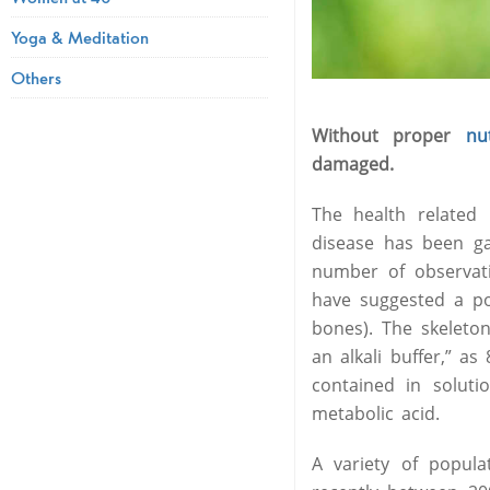
Yoga & Meditation
Others
Without proper
nut
damaged.
The health related 
disease has been ga
number of observati
have suggested a po
bones). The skeleto
an alkali buffer,” 
contained in soluti
metabolic acid.
A variety of popul