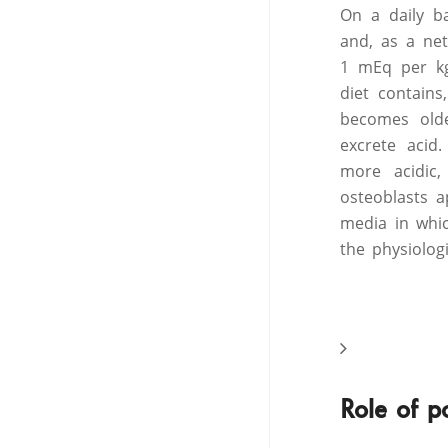
On a daily b
and, as a ne
1 mEq per kg
diet contain
becomes olde
excrete acid
more acidic,
osteoblasts 
media in whic
the physiolog
Role of p