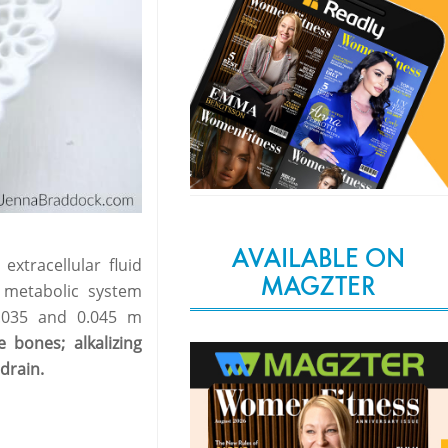
AVAILABLE ON
extracellular fluid
MAGZTER
 metabolic system
0.035 and 0.045 m
 bones; alkalizing
 drain.