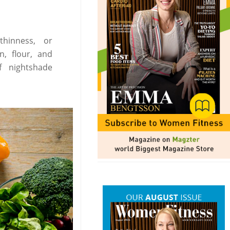
thinness, or
n, flour, and
f nightshade