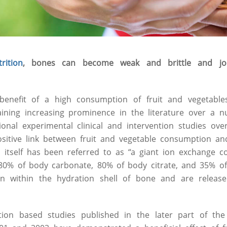
rition
, bones can become weak and brittle and jo
benefit of a high consumption of fruit and vegetable
ining increasing prominence in the literature over a n
onal experimental clinical and intervention studies ov
sitive link between fruit and vegetable consumption an
n itself has been referred to as “a giant ion exchange 
as 80% of body carbonate, 80% of body citrate, and 35% 
on within the hydration shell of bone and are releas
ation based studies published in the later part of t