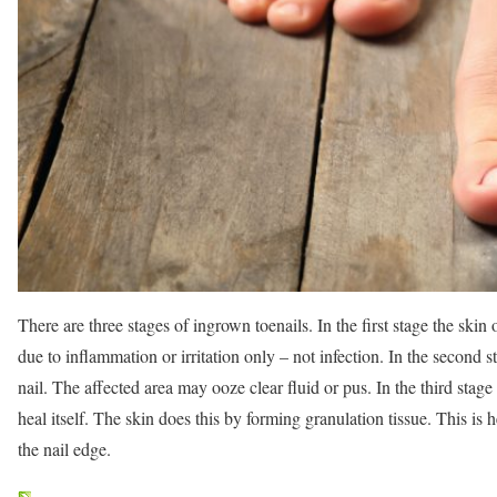
There are three stages of ingrown toenails. In the first stage the skin o
due to inflammation or irritation only – not infection. In the second s
nail. The affected area may ooze clear fluid or pus. In the third stage
heal itself. The skin does this by forming granulation tissue. This is 
the nail edge.