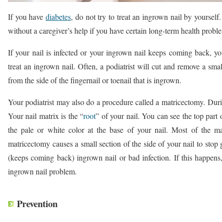
If you have
diabetes
, do not try to treat an ingrown nail by yourself
without a caregiver’s help if you have certain long-term health probl
If your nail is infected or your ingrown nail keeps coming back, 
treat an ingrown nail. Often, a podiatrist will cut and remove a smal
from the side of the fingernail or toenail that is ingrown.
Your podiatrist may also do a procedure called a matricectomy. Durin
Your nail matrix is the “
root
” of your nail. You can see the top part 
the pale or white color at the base of your nail. Most of the ma
matricectomy causes a small section of the side of your nail to sto
(keeps coming back) ingrown nail or bad infection. If this happens
ingrown nail problem.
Prevention