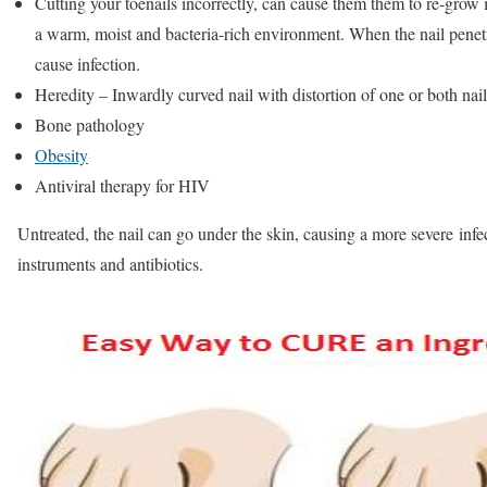
Cutting your toenails incorrectly, can cause them them to re-grow i
a warm, moist and bacteria-rich environment. When the nail penetra
cause infection.
Heredity – Inwardly curved nail with distortion of one or both nai
Bone pathology
Obesity
Antiviral therapy for HIV
Untreated, the nail can go under the skin, causing a more severe infect
instruments and antibiotics.