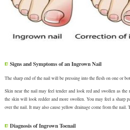
Signs and Symptoms of an Ingrown Nail
The sharp end of the nail will be pressing into the flesh on one or bot
Skin near the nail may feel tender and look red and swollen as the 
the skin will look redder and more swollen. You may feel a sharp p
over the nail. It may also cause yellow drainage come from the nail.
Diagnosis of Ingrown Toenail