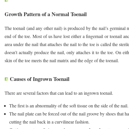
Growth Pattern of a Normal Toenail
The toenail (and any other nail) is produced by the nail’s germinal m
end of the toe. Most of us have lost either a fingernail or toenail 
area under the nail that attaches the nail to the toe is called the steril
doesn’t actually produce the nail, only attaches it to the toe. On eit
skin of the toe meets the nail matrix and the edge of the toenail.
Causes of Ingrown Toenail
There are several factors that can lead to an ingrown toenail.
The first is an abnormality of the soft tissue on the side of the nail.
The nail plate can be forced out of the nail groove by shoes that hav
cutting the nail back in a curvilinear fashion.