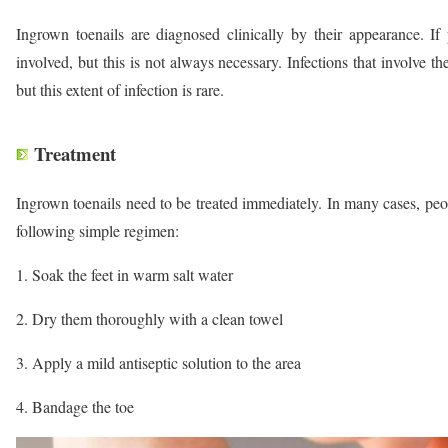
Ingrown toenails are diagnosed clinically by their appearance. If 
involved, but this is not always necessary. Infections that involve 
but this extent of infection is rare.
Treatment
Ingrown toenails need to be treated immediately. In many cases, peop
following simple regimen:
Soak the feet in warm salt water
Dry them thoroughly with a clean towel
Apply a mild antiseptic solution to the area
Bandage the toe