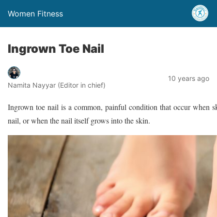
Women Fitness
Ingrown Toe Nail
10 years ago
Namita Nayyar (Editor in chief)
Ingrown toe nail is a common, painful condition that occur when sk
nail, or when the nail itself grows into the skin.