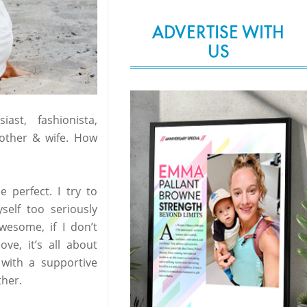
ADVERTISE WITH
US
st, fashionista,
mother & wife. How
e perfect. I try to
self too seriously
wesome, if I don’t
ve, it’s all about
 with a supportive
her.