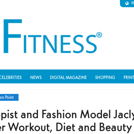
1
CELEBRITIES
NEWS
DIGITAL MAGAZINE
SHOPPING
PRIN
on Point
opist and Fashion Model Jac
er Workout, Diet and Beauty