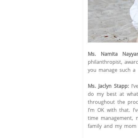
Ms. Namita Nayyar
philanthropist, awa
you manage such a re
Ms. Jaclyn Stapp:
I’
do my best at whate
throughout the proc
I’m OK with that. I’
time management, mul
family and my mom t