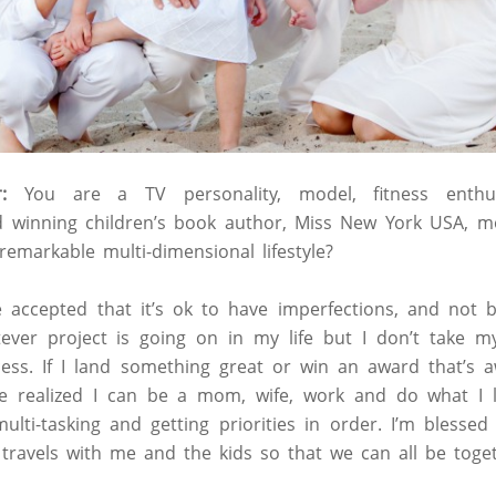
:
You are a TV personality, model, fitness enthusia
rd winning children’s book author, Miss New York USA, 
markable multi-dimensional lifestyle?
ve accepted that it’s ok to have imperfections, and not b
ver project is going on in my life but I don’t take my
ess. If I land something great or win an award that’s a
ve realized I can be a mom, wife, work and do what I lo
ti-tasking and getting priorities in order. I’m blessed
ravels with me and the kids so that we can all be toget