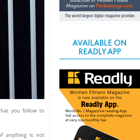
AVAILABLE ON
READLY APP
hat you follow to
f anything is not