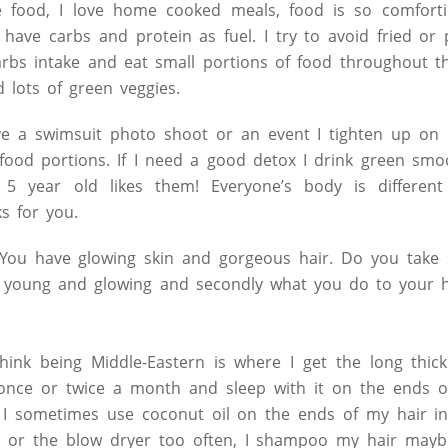
e food, I love home cooked meals, food is so comforti
 have carbs and protein as fuel. I try to avoid fried or 
rbs intake and eat small portions of food throughout the
d lots of green veggies.
ve a swimsuit photo shoot or an event I tighten up on m
food portions. If I need a good detox I drink green smo
5 year old likes them! Everyone’s body is differen
s for you.
ou have glowing skin and gorgeous hair. Do you take 
t young and glowing and secondly what you do to your 
hink being Middle-Eastern is where I get the long thick
once or twice a month and sleep with it on the ends o
 I sometimes use coconut oil on the ends of my hair in
ns or the blow dryer too often, I shampoo my hair mayb