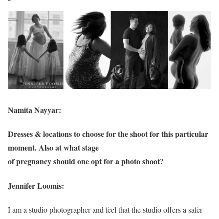
Namita Nayyar:
Dresses & locations to choose for the shoot for this particular
moment. Also at what stage
of pregnancy should one opt for a photo shoot?
Jennifer Loomis:
I am a studio photographer and feel that the studio offers a safer