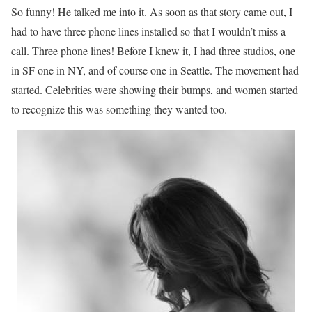
So funny! He talked me into it. As soon as that story came out, I
had to have three phone lines installed so that I wouldn’t miss a
call. Three phone lines! Before I knew it, I had three studios, one
in SF one in NY, and of course one in Seattle. The movement had
started. Celebrities were showing their bumps, and women started
to recognize this was something they wanted too.