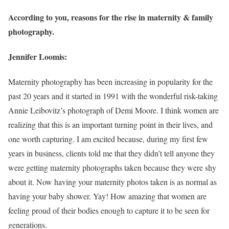
According to you, reasons for the rise in maternity & family
photography.
Jennifer Loomis:
Maternity photography has been increasing in popularity for the
past 20 years and it started in 1991 with the wonderful risk-taking
Annie Leibovitz’s photograph of Demi Moore. I think women are
realizing that this is an important turning point in their lives, and
one worth capturing. I am excited because, during my first few
years in business, clients told me that they didn’t tell anyone they
were getting maternity photographs taken because they were shy
about it. Now having your maternity photos taken is as normal as
having your baby shower. Yay! How amazing that women are
feeling proud of their bodies enough to capture it to be seen for
generations.