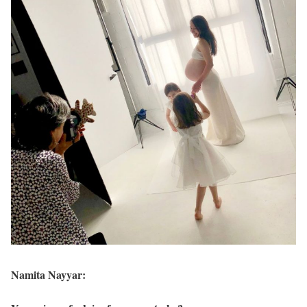
Namita Nayyar: