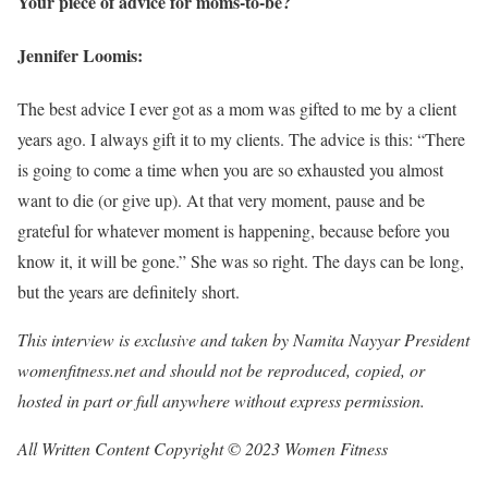
Your piece of advice for moms-to-be?
Jennifer Loomis:
The best advice I ever got as a mom was gifted to me by a client
years ago. I always gift it to my clients. The advice is this: “There
is going to come a time when you are so exhausted you almost
want to die (or give up). At that very moment, pause and be
grateful for whatever moment is happening, because before you
know it, it will be gone.” She was so right. The days can be long,
but the years are definitely short.
This interview is exclusive and taken by Namita Nayyar President
womenfitness.net and should not be reproduced, copied, or
hosted in part or full anywhere without express permission.
All Written Content Copyright © 2023 Women Fitness