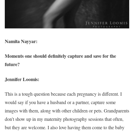
Namita Nayyar:
Moments one should definitely capture and save for the
future?
Jennifer Loomis:
This is a tough question because each pregnancy is different. I
would say if you have a husband or a partner, capture some
images with them, along with other children or pets. Grandparents
don’t show up in my maternity photography sessions that often,
but they are welcome. I also love having them come to the baby