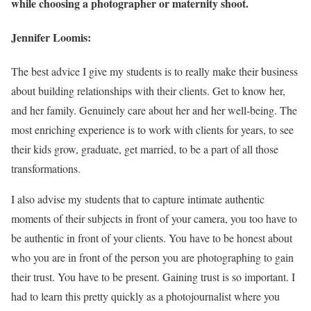
while choosing a photographer or maternity shoot.
Jennifer Loomis:
The best advice I give my students is to really make their business
about building relationships with their clients. Get to know her,
and her family. Genuinely care about her and her well-being. The
most enriching experience is to work with clients for years, to see
their kids grow, graduate, get married, to be a part of all those
transformations.
I also advise my students that to capture intimate authentic
moments of their subjects in front of your camera, you too have to
be authentic in front of your clients. You have to be honest about
who you are in front of the person you are photographing to gain
their trust. You have to be present. Gaining trust is so important. I
had to learn this pretty quickly as a photojournalist where you