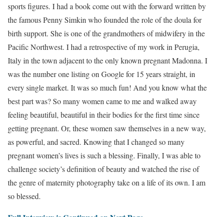
sports figures. I had a book come out with the forward written by
the famous Penny Simkin who founded the role of the doula for
birth support. She is one of the grandmothers of midwifery in the
Pacific Northwest. I had a retrospective of my work in Perugia,
Italy in the town adjacent to the only known pregnant Madonna. I
was the number one listing on Google for 15 years straight, in
every single market. It was so much fun! And you know what the
best part was? So many women came to me and walked away
feeling beautiful, beautiful in their bodies for the first time since
getting pregnant. Or, these women saw themselves in a new way,
as powerful, and sacred. Knowing that I changed so many
pregnant women’s lives is such a blessing. Finally, I was able to
challenge society’s definition of beauty and watched the rise of
the genre of maternity photography take on a life of its own. I am
so blessed.