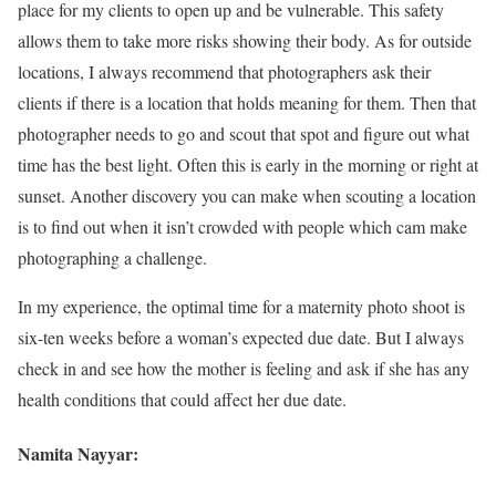
place for my clients to open up and be vulnerable. This safety
allows them to take more risks showing their body. As for outside
locations, I always recommend that photographers ask their
clients if there is a location that holds meaning for them. Then that
photographer needs to go and scout that spot and figure out what
time has the best light. Often this is early in the morning or right at
sunset. Another discovery you can make when scouting a location
is to find out when it isn’t crowded with people which cam make
photographing a challenge.
In my experience, the optimal time for a maternity photo shoot is
six-ten weeks before a woman’s expected due date. But I always
check in and see how the mother is feeling and ask if she has any
health conditions that could affect her due date.
Namita Nayyar: