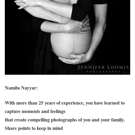
Namita Nayyar:
With more than 25 years of experience, you have learned to
capture moments and feelings
that create compelling photographs of you and your family.
Share points to keep in mind