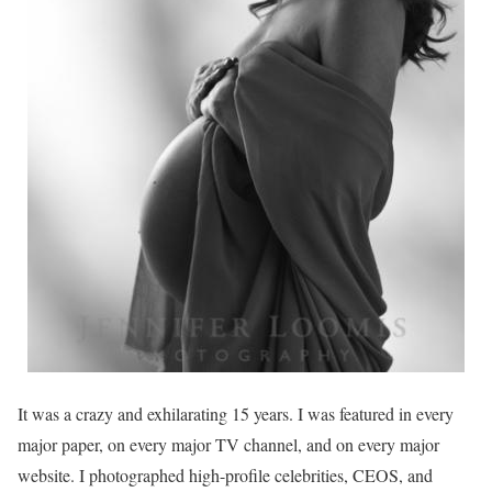
It was a crazy and exhilarating 15 years. I was featured in every
major paper, on every major TV channel, and on every major
website. I photographed high-profile celebrities, CEOS, and