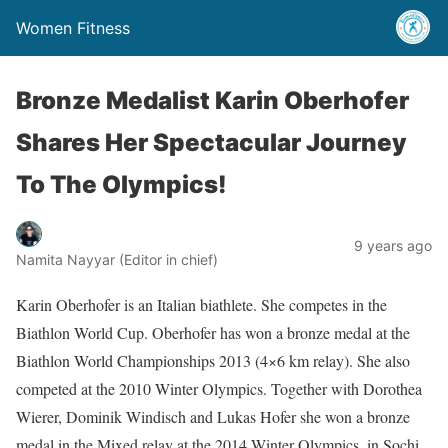
Women Fitness
Bronze Medalist Karin Oberhofer
Shares Her Spectacular Journey
To The Olympics!
9 years ago
Namita Nayyar (Editor in chief)
Karin Oberhofer is an Italian biathlete. She competes in the
Biathlon World Cup. Oberhofer has won a bronze medal at the
Biathlon World Championships 2013 (4×6 km relay). She also
competed at the 2010 Winter Olympics. Together with Dorothea
Wierer, Dominik Windisch and Lukas Hofer she won a bronze
medal in the Mixed relay at the 2014 Winter Olympics, in Sochi,