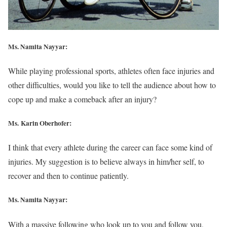
Ms. Namita Nayyar:
While playing professional sports, athletes often face injuries and
other difficulties, would you like to tell the audience about how to
cope up and make a comeback after an injury?
Ms. Karin Oberhofer:
I think that every athlete during the career can face some kind of
injuries. My suggestion is to believe always in him/her self, to
recover and then to continue patiently.
Ms. Namita Nayyar:
With a massive following who look up to you and follow you,