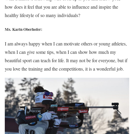
how does it feel that you are able to influence and inspire the
healthy lifestyle of so many individuals?
Ms. Karin Oberhofer:
I am always happy when I can motivate others or young athletes,
when I can give some tips, when I can show how much my
beautiful sport can teach for life. It may not be for everyone, but if
you love the training and the competitions, it is a wonderful job.