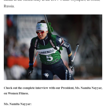
Russia.
Check out the complete interview with our President, Ms. Namita Nayyar,
on Women Fitness.
Ms. Namita Nayyar: