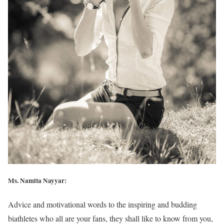
Ms. Namita Nayyar:
Advice and motivational words to the inspiring and budding
biathletes who all are your fans, they shall like to know from you,