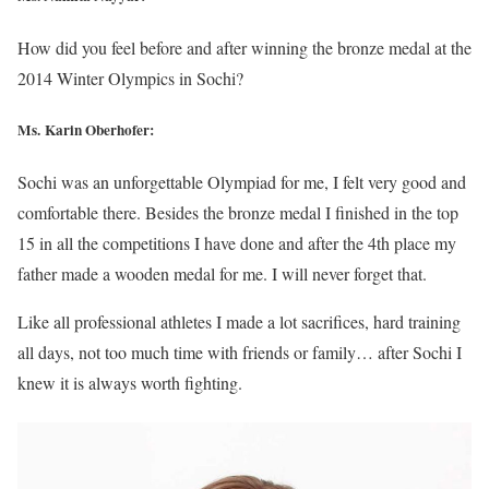
How did you feel before and after winning the bronze medal at the
2014 Winter Olympics in Sochi?
Ms. Karin Oberhofer:
Sochi was an unforgettable Olympiad for me, I felt very good and
comfortable there. Besides the bronze medal I finished in the top
15 in all the competitions I have done and after the 4th place my
father made a wooden medal for me. I will never forget that.
Like all professional athletes I made a lot sacrifices, hard training
all days, not too much time with friends or family… after Sochi I
knew it is always worth fighting.