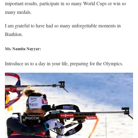
important results, participate in so many World Cups or win so
many medals.
I am grateful to have had so many unforgettable moments in
Biathlon.
Ms. Namita Nayyar:
Introduce us to a day in your life, preparing for the Olympics.