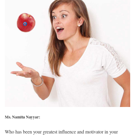
Ms. Namita Nayyar:
Who has been your greatest influence and motivator in your