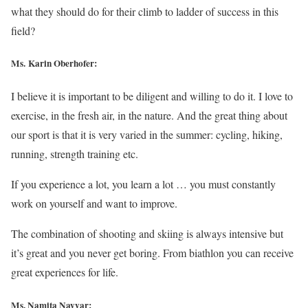
what they should do for their climb to ladder of success in this
field?
Ms. Karin Oberhofer:
I believe it is important to be diligent and willing to do it. I love to
exercise, in the fresh air, in the nature. And the great thing about
our sport is that it is very varied in the summer: cycling, hiking,
running, strength training etc.
If you experience a lot, you learn a lot … you must constantly
work on yourself and want to improve.
The combination of shooting and skiing is always intensive but
it’s great and you never get boring. From biathlon you can receive
great experiences for life.
Ms. Namita Nayyar: