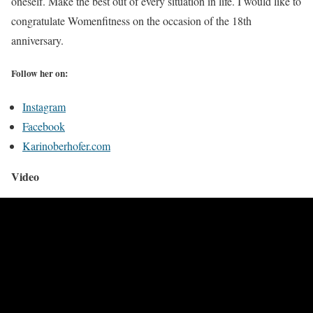
oneself. Make the best out of every situation in life. I would like to
congratulate Womenfitness on the occasion of the 18th
anniversary.
Follow her on:
Instagram
Facebook
Karinoberhofer.com
Video