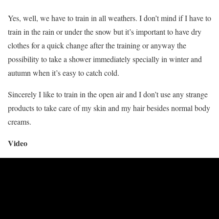
Yes, well, we have to train in all weathers. I don’t mind if I have to
train in the rain or under the snow but it’s important to have dry
clothes for a quick change after the training or anyway the
possibility to take a shower immediately specially in winter and
autumn when it’s easy to catch cold.
Sincerely I like to train in the open air and I don’t use any strange
products to take care of my skin and my hair besides normal body
creams.
Video