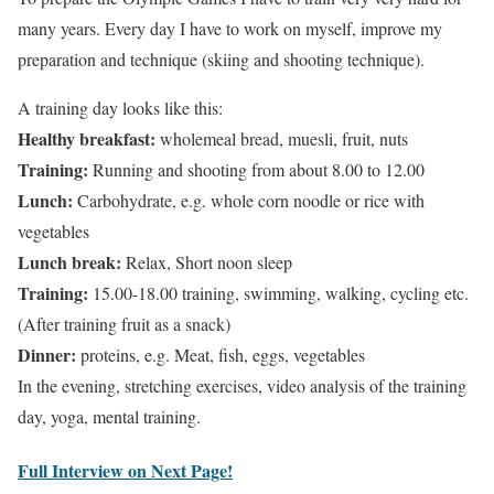
many years. Every day I have to work on myself, improve my
preparation and technique (skiing and shooting technique).
A training day looks like this:
Healthy breakfast:
wholemeal bread, muesli, fruit, nuts
Training:
Running and shooting from about 8.00 to 12.00
Lunch:
Carbohydrate, e.g. whole corn noodle or rice with
vegetables
Lunch break:
Relax, Short noon sleep
Training:
15.00-18.00 training, swimming, walking, cycling etc.
(After training fruit as a snack)
Dinner:
proteins, e.g. Meat, fish, eggs, vegetables
In the evening, stretching exercises, video analysis of the training
day, yoga, mental training.
Full Interview on Next Page!