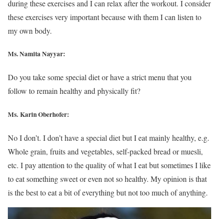
during these exercises and I can relax after the workout. I consider
these exercises very important because with them I can listen to
my own body.
Ms. Namita Nayyar:
Do you take some special diet or have a strict menu that you
follow to remain healthy and physically fit?
Ms. Karin Oberhofer:
No I don’t. I don’t have a special diet but I eat mainly healthy, e.g.
Whole grain, fruits and vegetables, self-packed bread or muesli,
etc. I pay attention to the quality of what I eat but sometimes I like
to eat something sweet or even not so healthy. My opinion is that
is the best to eat a bit of everything but not too much of anything.