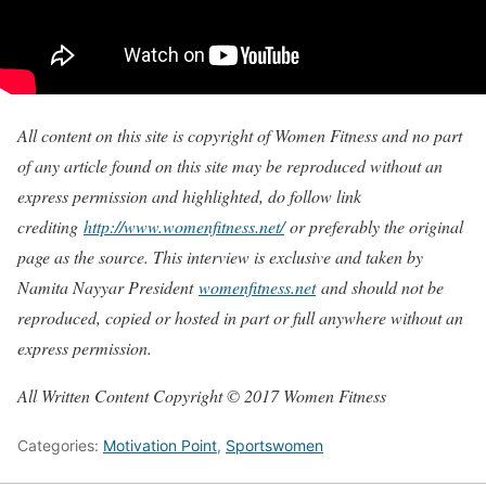
All content on this site is copyright of Women Fitness and no part
of any article found on this site may be reproduced without an
express permission and highlighted, do follow link
crediting
http://www.womenfitness.net/
or preferably the original
page as the source. This interview is exclusive and taken by
Namita Nayyar President
womenfitness.net
and should not be
reproduced, copied or hosted in part or full anywhere without an
express permission.
All Written Content Copyright © 2017 Women Fitness
Categories:
Motivation Point
,
Sportswomen