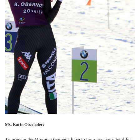
Ms. Karin Oberhofer:
To prepare the Olympic Games I have to train very very hard for