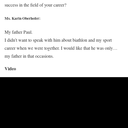
success in the field of your career?
Ms. Karin Oberhofer:
My father Paul.
I didn’t want to speak with him about biathlon and my sport
career when we were together. I would like that he was only…
my father in that occasions.
Video