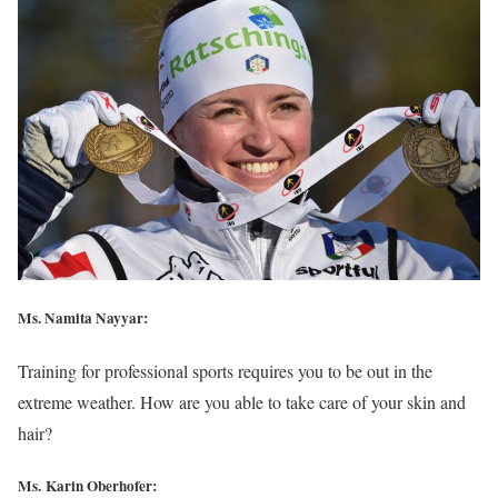
Ms. Namita Nayyar:
Training for professional sports requires you to be out in the
extreme weather. How are you able to take care of your skin and
hair?
Ms. Karin Oberhofer: