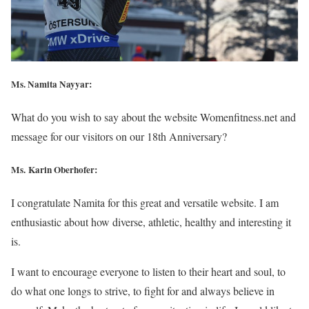
Ms. Namita Nayyar:
What do you wish to say about the website Womenfitness.net and
message for our visitors on our 18th Anniversary?
Ms. Karin Oberhofer:
I congratulate Namita for this great and versatile website. I am
enthusiastic about how diverse, athletic, healthy and interesting it
is.
I want to encourage everyone to listen to their heart and soul, to
do what one longs to strive, to fight for and always believe in