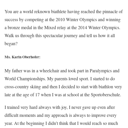
You are a world reknown biathlete having reached the pinnacle of
success by competing at the 2010 Winter Olympics and winning
a bronze medal in the Mixed relay at the 2014 Winter Olympics.
Walk us through this spectacular journey and tell us how it all
began?
Ms. Karin Oberhofer:
My father was in a wheelchair and took part in Paralympics and
World Championships. My parents loved sport. I started to do
cross-country skiing and then I decided to start with biathlon very
late at the age of 17 when I was at school at the Sportoberschule.
I trained very hard always with joy, I never gave up even after
difficult moments and my approach is always to improve every
year. At the beginning I didn’t think that I would reach so much