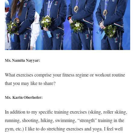
Ms. Namita Nayyar:
What exercises comprise your fitness regime or workout routine
that you may like to share?
Ms. Karin Oberhofer:
In addition to my specific training exercises (skiing, roller skiing,
running, shooting, hiking, swimming, “strength” training in the
gym, etc.) I like to do stretching exercises and yoga. I feel well