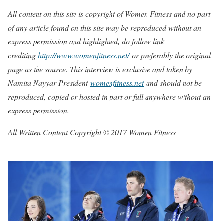
All content on this site is copyright of Women Fitness and no part
of any article found on this site may be reproduced without an
express permission and highlighted, do follow link
crediting
http://www.womenfitness.net/
or preferably the original
page as the source. This interview is exclusive and taken by
Namita Nayyar President
womenfitness.net
and should not be
reproduced, copied or hosted in part or full anywhere without an
express permission.
All Written Content Copyright © 2017 Women Fitness