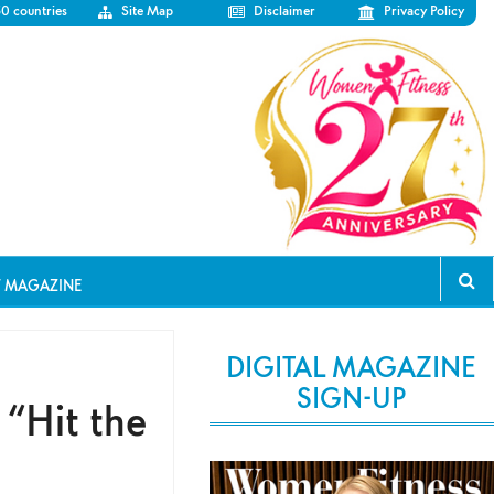
50 countries
Site Map
Disclaimer
Privacy Policy
T MAGAZINE
DIGITAL MAGAZINE
SIGN-UP
 “Hit the