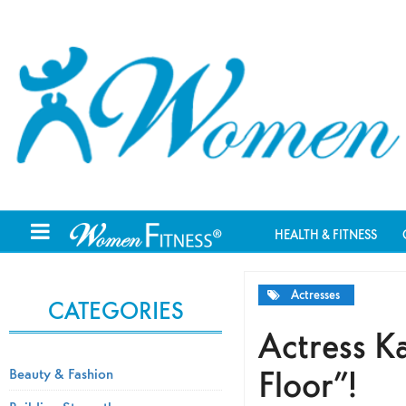
HEALTH & FITNESS
Actresses
CATEGORIES
Actress Ka
Floor”!
Beauty & Fashion