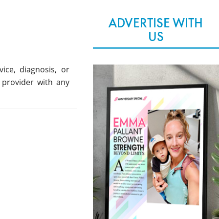
ADVERTISE WITH
US
ice, diagnosis, or
 provider with any