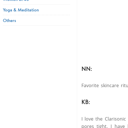
Yoga & Meditation
Others
NN:
Favorite skincare ri
KB:
I love the Clarisoni
pores tight. I have