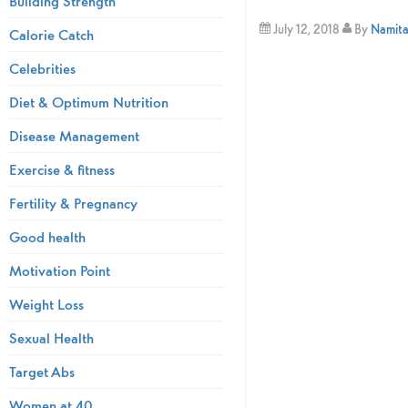
Building Strength
July 12, 2018
By
Namita 
Calorie Catch
Celebrities
Diet & Optimum Nutrition
Disease Management
Exercise & fitness
Fertility & Pregnancy
Good health
Motivation Point
Weight Loss
Sexual Health
Target Abs
Women at 40