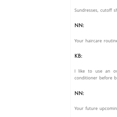
Sundresses, cutoff s
NN:
Your haircare routin
KB:
I like to use an ov
conditioner before b
NN:
Your future upcoming