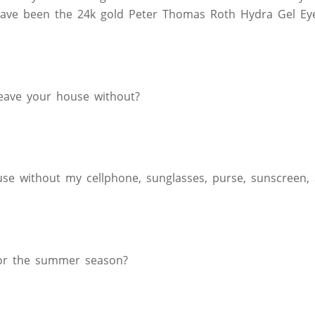
ave been the 24k gold Peter Thomas Roth Hydra Gel Eye
leave your house without?
se without my cellphone, sunglasses, purse, sunscreen, a
 for the summer season?