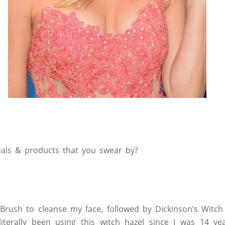
tuals & products that you swear by?
c Brush to cleanse my face, followed by Dickinson’s Witc
 literally been using this witch hazel since I was 14 y