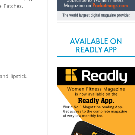
 Patches.
AVAILABLE ON
READLY APP
nd lipstick.