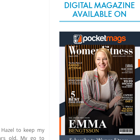
DIGITAL MAGAZINE
AVAILABLE ON
h Hazel to keep my
ears old. My go to