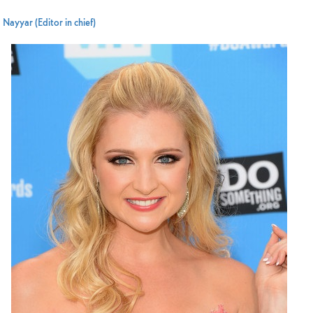
Nayyar (Editor in chief)