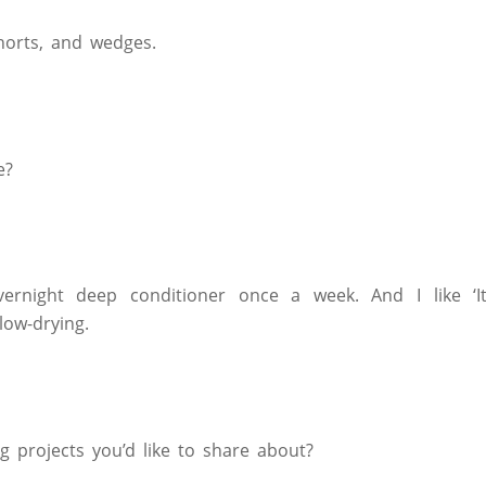
horts, and wedges.
e?
ernight deep conditioner once a week. And I like ‘It
low-drying.
 projects you’d like to share about?