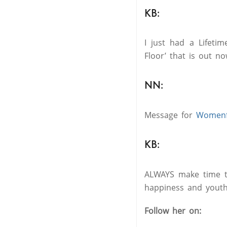
KB:
I just had a Lifeti
Floor’ that is out no
NN:
Message for
Womenfi
KB:
ALWAYS make time to 
happiness and youth
Follow her on: