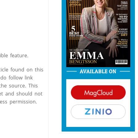
ble feature.
icle found on this
do follow link
the source. This
et and should not
ess permission.