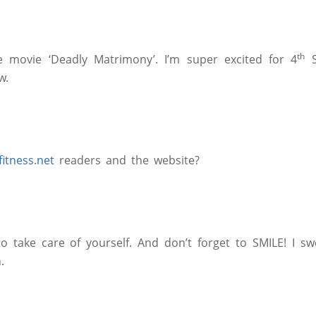
th
me movie ‘Deadly Matrimony’. I’m super excited for 4
S
w.
tness.net
readers and the website?
take care of yourself. And don’t forget to SMILE! I swe
.