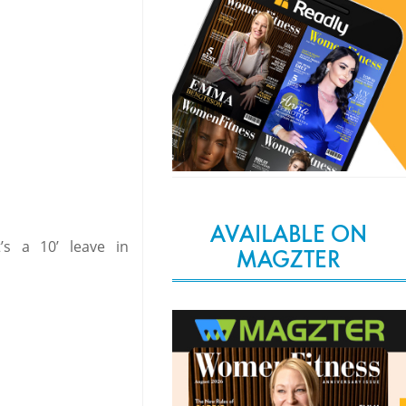
AVAILABLE ON
’s a 10’ leave in
MAGZTER