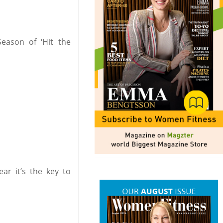
eason of ‘Hit the
ar it’s the key to