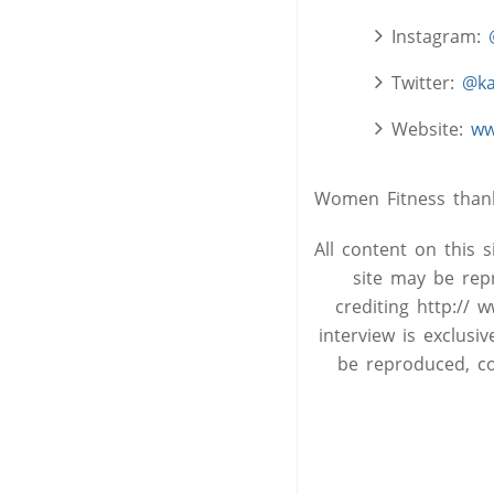
Instagram:
Twitter:
@ka
Website:
ww
Women Fitness thanks
All content on this 
site may be rep
crediting http:// 
interview is exclus
be reproduced, co