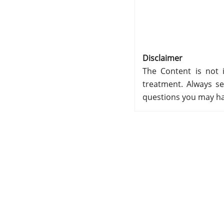
Disclaimer
The Content is not i
treatment. Always se
questions you may ha