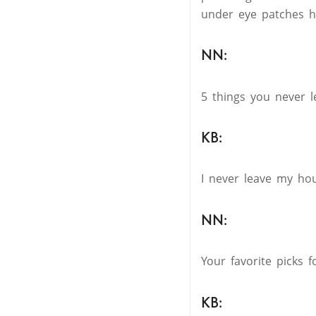
under eye patches h
NN:
5 things you never 
KB:
I never leave my hou
NN:
Your favorite picks
KB: