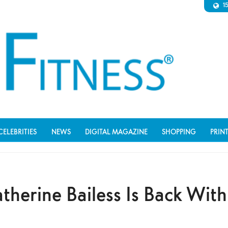
1
CELEBRITIES
NEWS
DIGITAL MAGAZINE
SHOPPING
PRIN
therine Bailess Is Back With