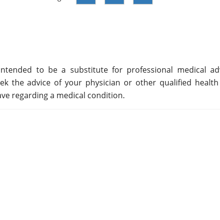
ntended to be a substitute for professional medical adv
ek the advice of your physician or other qualified health
ve regarding a medical condition.