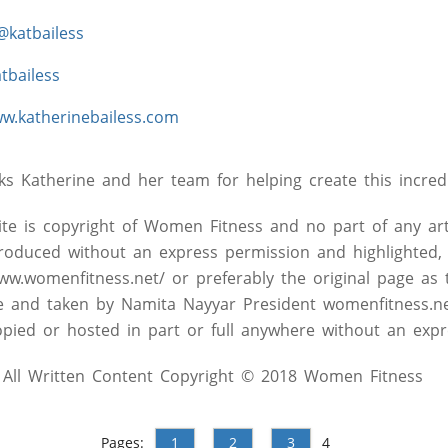
@katbailess
tbailess
w.katherinebailess.com
 Katherine and her team for helping create this incredi
site is copyright of Women Fitness and no part of any art
roduced without an express permission and highlighted, 
www.womenfitness.net/ or preferably the original page as 
ive and taken by Namita Nayyar President womenfitness.n
pied or hosted in part or full anywhere without an expr
All Written Content Copyright © 2018 Women Fitness
Pages:
1
2
3
4