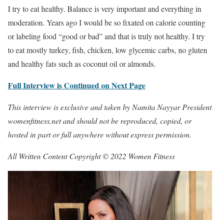
I try to eat healthy. Balance is very important and everything in
moderation. Years ago I would be so fixated on calorie counting
or labeling food “good or bad” and that is truly not healthy. I try
to eat mostly turkey, fish, chicken, low glycemic carbs, no gluten
and healthy fats such as coconut oil or almonds.
Full Interview is Continued on Next Page
This interview is exclusive and taken by Namita Nayyar President
womenfitness.net and should not be reproduced, copied, or
hosted in part or full anywhere without express permission.
All Written Content Copyright © 2022 Women Fitness