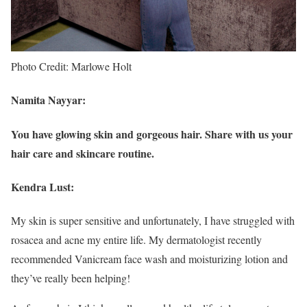
Photo Credit: Marlowe Holt
Namita Nayyar:
You have glowing skin and gorgeous hair. Share with us your
hair care and skincare routine.
Kendra Lust:
My skin is super sensitive and unfortunately, I have struggled with
rosacea and acne my entire life. My dermatologist recently
recommended Vanicream face wash and moisturizing lotion and
they’ve really been helping!