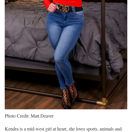
Photo Credit: Matt Deaver
Kendra is a mid-west girl at heart, she loves sports, animals and