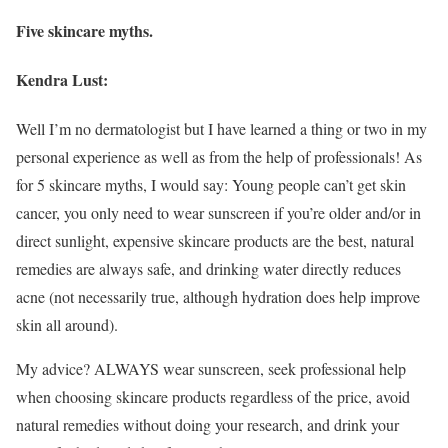
Five skincare myths.
Kendra Lust:
Well I’m no dermatologist but I have learned a thing or two in my
personal experience as well as from the help of professionals! As
for 5 skincare myths, I would say: Young people can’t get skin
cancer, you only need to wear sunscreen if you’re older and/or in
direct sunlight, expensive skincare products are the best, natural
remedies are always safe, and drinking water directly reduces
acne (not necessarily true, although hydration does help improve
skin all around).
My advice? ALWAYS wear sunscreen, seek professional help
when choosing skincare products regardless of the price, avoid
natural remedies without doing your research, and drink your