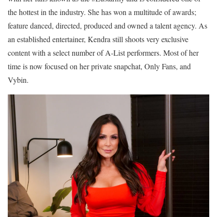
the hottest in the industry. She has won a multitude of awards;
feature danced, directed, produced and owned a talent agency. As
an established entertainer, Kendra still shoots very exclusive
content with a select number of A-List performers. Most of her
time is now focused on her private snapchat, Only Fans, and
Vybin.