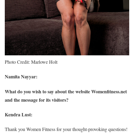
Photo Credit: Marlowe Holt
Namita Nayyar:
What do you wish to say about the website Womenfitness.net
and the message for its visitors?
Kendra Lust:
Thank you Women Fitness for your thought-provoking questions!