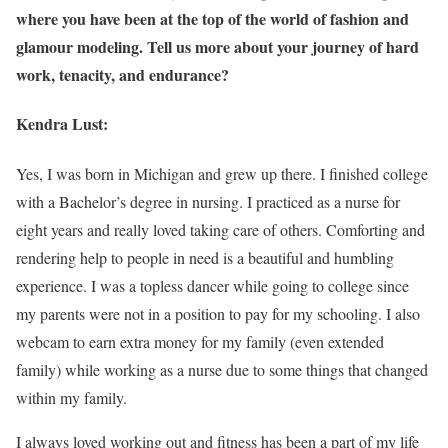
where you have been at the top of the world of fashion and
glamour modeling. Tell us more about your journey of hard
work, tenacity, and endurance?
Kendra Lust:
Yes, I was born in Michigan and grew up there. I finished college
with a Bachelor’s degree in nursing. I practiced as a nurse for
eight years and really loved taking care of others. Comforting and
rendering help to people in need is a beautiful and humbling
experience. I was a topless dancer while going to college since
my parents were not in a position to pay for my schooling. I also
webcam to earn extra money for my family (even extended
family) while working as a nurse due to some things that changed
within my family.
I always loved working out and fitness has been a part of my life