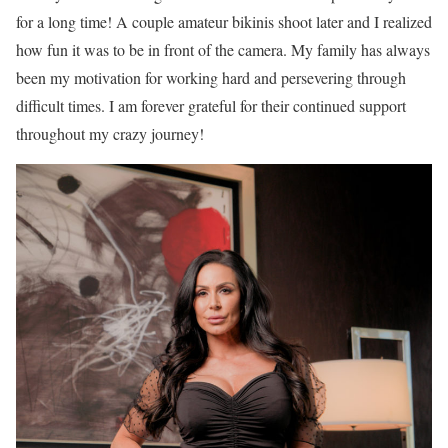
for a long time! A couple amateur bikinis shoot later and I realized
how fun it was to be in front of the camera. My family has always
been my motivation for working hard and persevering through
difficult times. I am forever grateful for their continued support
throughout my crazy journey!