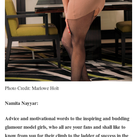
Photo Credit: Marlowe Holt
Namita Nayyar:
Advice and motivational words to the inspiring and budding
glamour model girls, who all are your fans and shall like to
know from you for their climb to the ladder of success in the