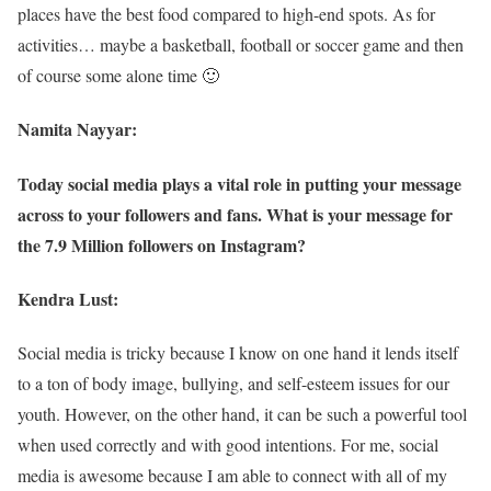
places have the best food compared to high-end spots. As for
activities… maybe a basketball, football or soccer game and then
of course some alone time 🙂
Namita Nayyar:
Today social media plays a vital role in putting your message
across to your followers and fans. What is your message for
the 7.9 Million followers on Instagram?
Kendra Lust:
Social media is tricky because I know on one hand it lends itself
to a ton of body image, bullying, and self-esteem issues for our
youth. However, on the other hand, it can be such a powerful tool
when used correctly and with good intentions. For me, social
media is awesome because I am able to connect with all of my