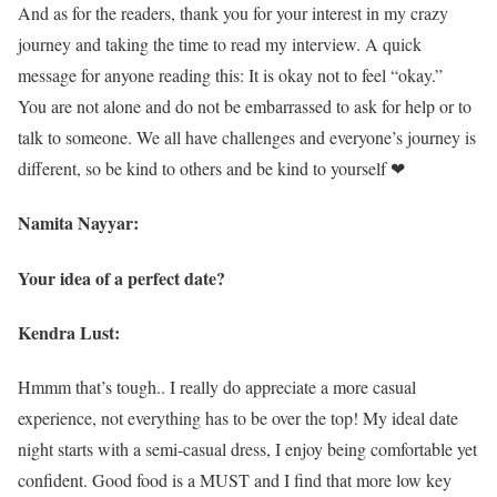
And as for the readers, thank you for your interest in my crazy
journey and taking the time to read my interview. A quick
message for anyone reading this: It is okay not to feel “okay.”
You are not alone and do not be embarrassed to ask for help or to
talk to someone. We all have challenges and everyone’s journey is
different, so be kind to others and be kind to yourself ❤
Namita Nayyar:
Your idea of a perfect date?
Kendra Lust:
Hmmm that’s tough.. I really do appreciate a more casual
experience, not everything has to be over the top! My ideal date
night starts with a semi-casual dress, I enjoy being comfortable yet
confident. Good food is a MUST and I find that more low key