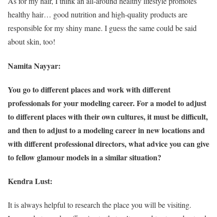
As for my hair, I think an all-around healthy lifestyle promotes
healthy hair… good nutrition and high-quality products are
responsible for my shiny mane. I guess the same could be said
about skin, too!
Namita Nayyar:
You go to different places and work with different
professionals for your modeling career. For a model to adjust
to different places with their own cultures, it must be difficult,
and then to adjust to a modeling career in new locations and
with different professional directors, what advice you can give
to fellow glamour models in a similar situation?
Kendra Lust:
It is always helpful to research the place you will be visiting.