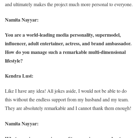
and ultimately makes the project much more personal to everyone.
Namita Nayyar:
You are a world-leading media personality, supermodel,
influencer, adult entertainer, actress, and brand ambassador.
How do you manage such a remarkable multi-dimensional
lifestyle?
Kendra Lust:
Like I have any idea! All jokes aside, I would not be able to do
this without the endless support from my husband and my team.
They are absolutely remarkable and I cannot thank them enough!
Namita Nayyar: