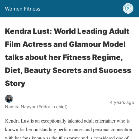
Women Fitness
Kendra Lust: World Leading Adult
Film Actress and Glamour Model
talks about her Fitness Regime,
Diet, Beauty Secrets and Success
Story
4 years ago
Namita Nayyar (Editor in chief)
Kendra Lust is an exceptionally talented adult entertainer who is
known for her outstanding performances and personal connection
with her fans known as the #Lustarmy and is considered one of