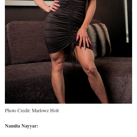
Photo Credit: Marlowe Holt
Namita Nayyar: