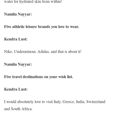
water for hydrated skin from within!
Namita Nayyar:
Five athletic leisure brands you love to wear.
Kendra Lust:
Nike, Underarmour, Adidas, and that is about it!
Namita Nayyar:
Five travel destinations on your wish list.
Kendra Lust:
I would absolutely love to visit Italy, Greece, India, Switzerland
and South Africa.