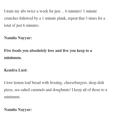
I train my abs twice a week for just… 6 minutes! 1 minute
crunches followed by a 1 minute plank, repeat that 3 times for a
total of just 6 minutes.
Namita Nayyar:
Five foods you absolutely love and five you keep to a
minimum.
Kendra Lust:
I love lemon loaf bread with frosting, cheeseburgers, deep dish
pizza, sea salted caramels and doughnuts! I keep all of those to a
minimum.
Namita Nayyar: