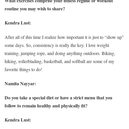
What exercises comprise your fitness regime or workout
routine you may wish to share?
Kendra Lust:
After all of this time I realize how important it is just to “show up”
some days. So, consistency is really the key. I love weight
training, jumping rope, and doing anything outdoors. Biking,
hiking, rollerblading, basketball, and softball are some of my
favorite things to do!
Namita Nayyar:
Do you take a special diet or have a strict menu that you
follow to remain healthy and physically fit?
Kendra Lust: