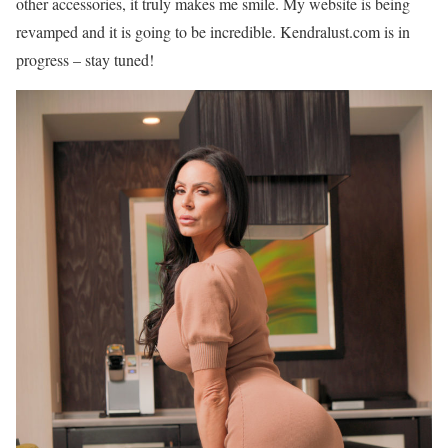
other accessories, it truly makes me smile. My website is being
revamped and it is going to be incredible. Kendralust.com is in
progress – stay tuned!