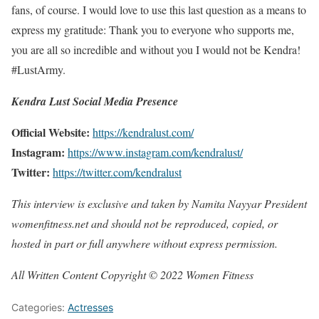
fans, of course. I would love to use this last question as a means to
express my gratitude: Thank you to everyone who supports me,
you are all so incredible and without you I would not be Kendra!
#LustArmy.
Kendra Lust Social Media Presence
Official Website:
https://kendralust.com/
Instagram:
https://www.instagram.com/kendralust/
Twitter:
https://twitter.com/kendralust
This interview is exclusive and taken by Namita Nayyar President
womenfitness.net and should not be reproduced, copied, or
hosted in part or full anywhere without express permission.
All Written Content Copyright © 2022 Women Fitness
Categories:
Actresses