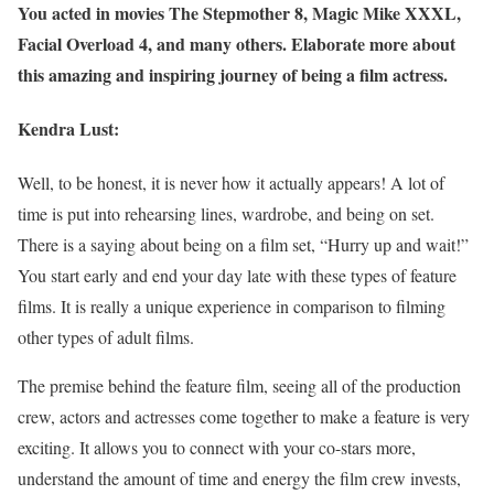
You acted in movies The Stepmother 8, Magic Mike XXXL,
Facial Overload 4, and many others. Elaborate more about
this amazing and inspiring journey of being a film actress.
Kendra Lust:
Well, to be honest, it is never how it actually appears! A lot of
time is put into rehearsing lines, wardrobe, and being on set.
There is a saying about being on a film set, “Hurry up and wait!”
You start early and end your day late with these types of feature
films. It is really a unique experience in comparison to filming
other types of adult films.
The premise behind the feature film, seeing all of the production
crew, actors and actresses come together to make a feature is very
exciting. It allows you to connect with your co-stars more,
understand the amount of time and energy the film crew invests,