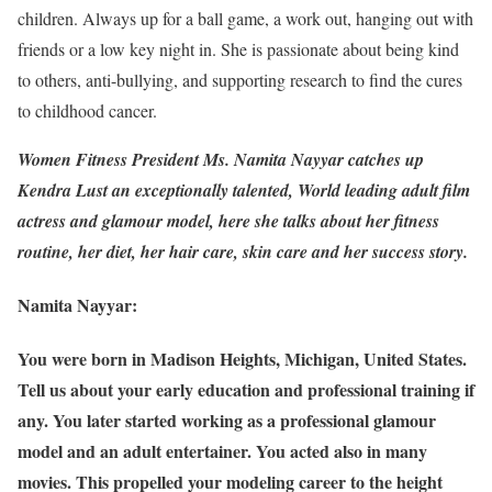
children. Always up for a ball game, a work out, hanging out with
friends or a low key night in. She is passionate about being kind
to others, anti-bullying, and supporting research to find the cures
to childhood cancer.
Women Fitness President Ms. Namita Nayyar catches up
Kendra Lust an exceptionally talented, World leading adult film
actress and glamour model, here she talks about her fitness
routine, her diet, her hair care, skin care and her success story.
Namita Nayyar:
You were born in Madison Heights, Michigan, United States.
Tell us about your early education and professional training if
any. You later started working as a professional glamour
model and an adult entertainer. You acted also in many
movies. This propelled your modeling career to the height