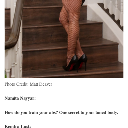
Photo Credit: Matt Deaver
Namita Nayyar:
How do you train your abs? One secret to your toned body.
Kendra Lust: