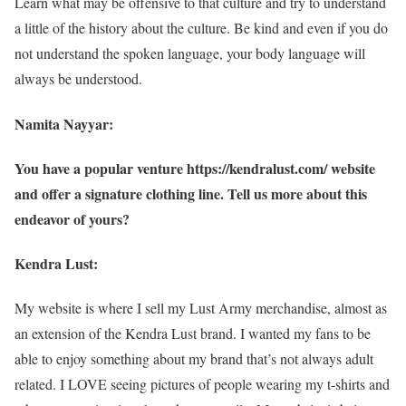
Learn what may be offensive to that culture and try to understand
a little of the history about the culture. Be kind and even if you do
not understand the spoken language, your body language will
always be understood.
Namita Nayyar:
You have a popular venture https://kendralust.com/ website
and offer a signature clothing line. Tell us more about this
endeavor of yours?
Kendra Lust:
My website is where I sell my Lust Army merchandise, almost as
an extension of the Kendra Lust brand. I wanted my fans to be
able to enjoy something about my brand that’s not always adult
related. I LOVE seeing pictures of people wearing my t-shirts and