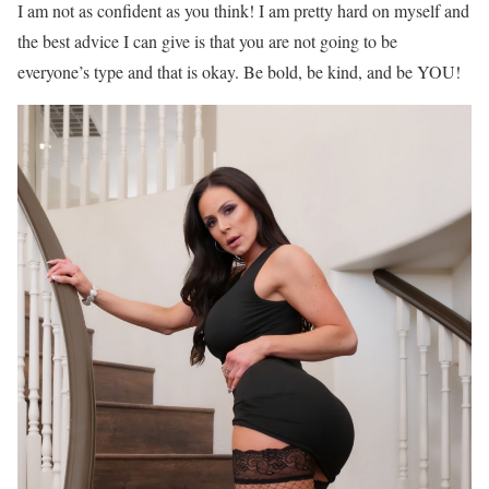
I am not as confident as you think! I am pretty hard on myself and
the best advice I can give is that you are not going to be
everyone’s type and that is okay. Be bold, be kind, and be YOU!