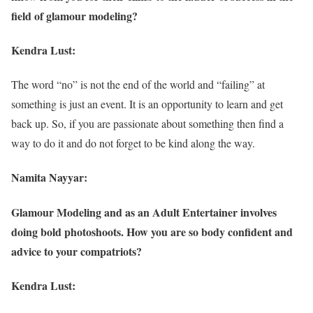
field of glamour modeling?
Kendra Lust:
The word “no” is not the end of the world and “failing” at
something is just an event. It is an opportunity to learn and get
back up. So, if you are passionate about something then find a
way to do it and do not forget to be kind along the way.
Namita Nayyar:
Glamour Modeling and as an Adult Entertainer involves
doing bold photoshoots. How you are so body confident and
advice to your compatriots?
Kendra Lust: