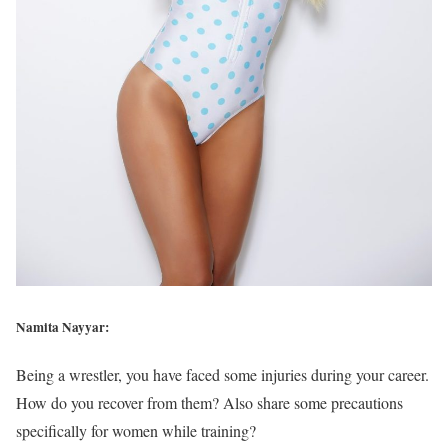
Namita Nayyar:
Being a wrestler, you have faced some injuries during your career.
How do you recover from them? Also share some precautions
specifically for women while training?