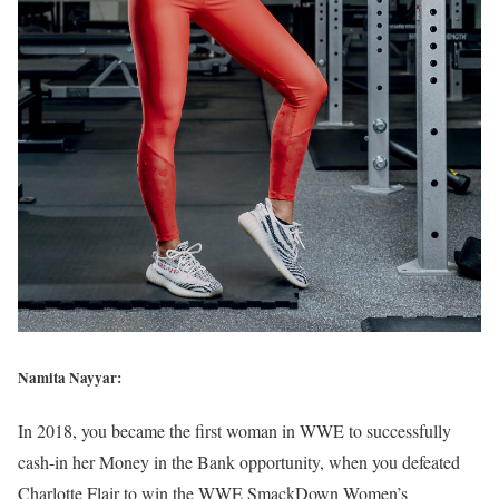
Namita Nayyar:
In 2018, you became the first woman in WWE to successfully
cash-in her Money in the Bank opportunity, when you defeated
Charlotte Flair to win the WWE SmackDown Women’s