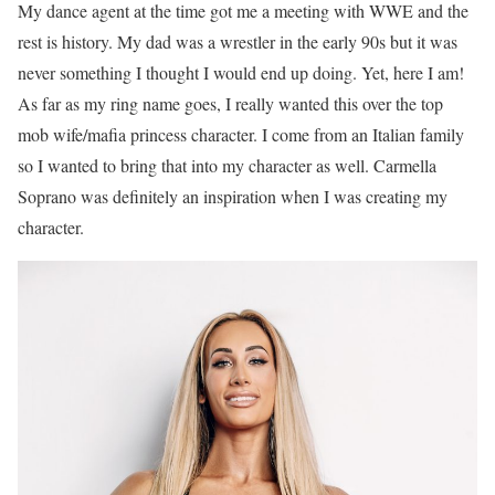
My dance agent at the time got me a meeting with WWE and the
rest is history. My dad was a wrestler in the early 90s but it was
never something I thought I would end up doing. Yet, here I am!
As far as my ring name goes, I really wanted this over the top
mob wife/mafia princess character. I come from an Italian family
so I wanted to bring that into my character as well. Carmella
Soprano was definitely an inspiration when I was creating my
character.