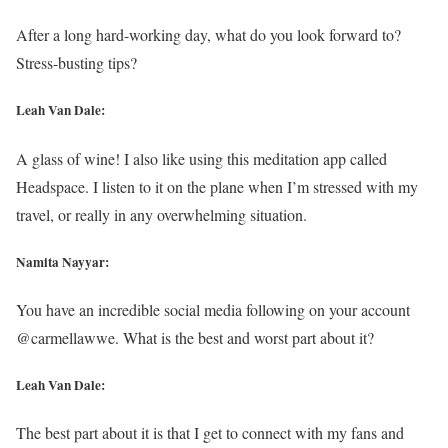
After a long hard-working day, what do you look forward to?
Stress-busting tips?
Leah Van Dale:
A glass of wine! I also like using this meditation app called
Headspace. I listen to it on the plane when I’m stressed with my
travel, or really in any overwhelming situation.
Namita Nayyar:
You have an incredible social media following on your account
@carmellawwe. What is the best and worst part about it?
Leah Van Dale:
The best part about it is that I get to connect with my fans and