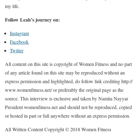
my life.
Follow Leah’s journey on:
Instagram
Facebook
Twitter
All content on this site is copyright of Women Fitness and no part
of any article found on this site may be reproduced without an
express permission and highlighted, do follow link crediting http://
www.womenfitness.net/ or preferably the original page as the
source. This interview is exclusive and taken by Namita Nayyar
President womenfitness.net and should not be reproduced, copied
or hosted in part or full anywhere without an express permission.
All Written Content Copyright © 2018 Women Fitness