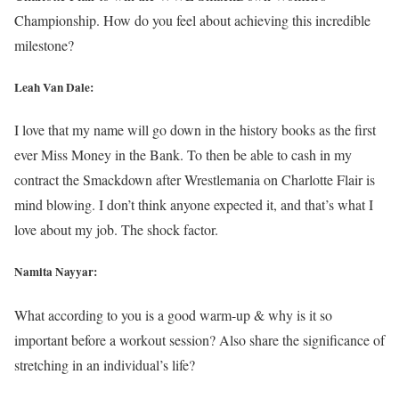
Championship. How do you feel about achieving this incredible
milestone?
Leah Van Dale:
I love that my name will go down in the history books as the first
ever Miss Money in the Bank. To then be able to cash in my
contract the Smackdown after Wrestlemania on Charlotte Flair is
mind blowing. I don’t think anyone expected it, and that’s what I
love about my job. The shock factor.
Namita Nayyar:
What according to you is a good warm-up & why is it so
important before a workout session? Also share the significance of
stretching in an individual’s life?