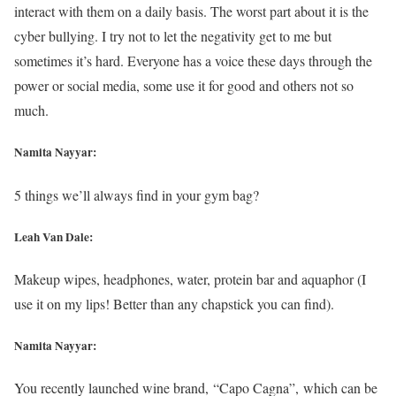
interact with them on a daily basis. The worst part about it is the
cyber bullying. I try not to let the negativity get to me but
sometimes it’s hard. Everyone has a voice these days through the
power or social media, some use it for good and others not so
much.
Namita Nayyar:
5 things we’ll always find in your gym bag?
Leah Van Dale:
Makeup wipes, headphones, water, protein bar and aquaphor (I
use it on my lips! Better than any chapstick you can find).
Namita Nayyar:
You recently launched wine brand, “Capo Cagna”, which can be