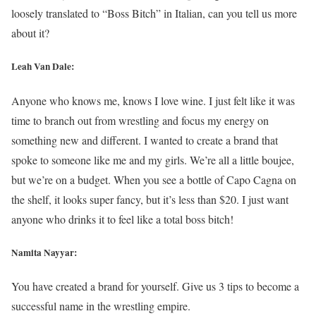
loosely translated to “Boss Bitch” in Italian, can you tell us more
about it?
Leah Van Dale:
Anyone who knows me, knows I love wine. I just felt like it was
time to branch out from wrestling and focus my energy on
something new and different. I wanted to create a brand that
spoke to someone like me and my girls. We’re all a little boujee,
but we’re on a budget. When you see a bottle of Capo Cagna on
the shelf, it looks super fancy, but it’s less than $20. I just want
anyone who drinks it to feel like a total boss bitch!
Namita Nayyar:
You have created a brand for yourself. Give us 3 tips to become a
successful name in the wrestling empire.