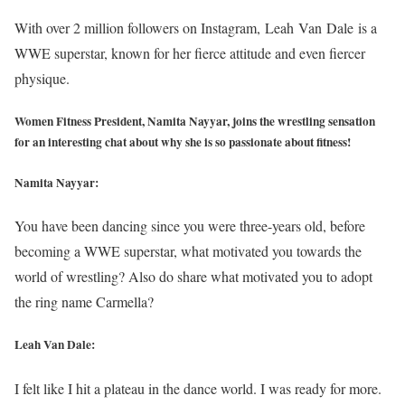
With over 2 million followers on Instagram, Leah Van Dale is a
WWE superstar, known for her fierce attitude and even fiercer
physique.
Women Fitness President, Namita Nayyar, joins the wrestling sensation
for an interesting chat about why she is so passionate about fitness!
Namita Nayyar:
You have been dancing since you were three-years old, before
becoming a WWE superstar, what motivated you towards the
world of wrestling? Also do share what motivated you to adopt
the ring name Carmella?
Leah Van Dale:
I felt like I hit a plateau in the dance world. I was ready for more.