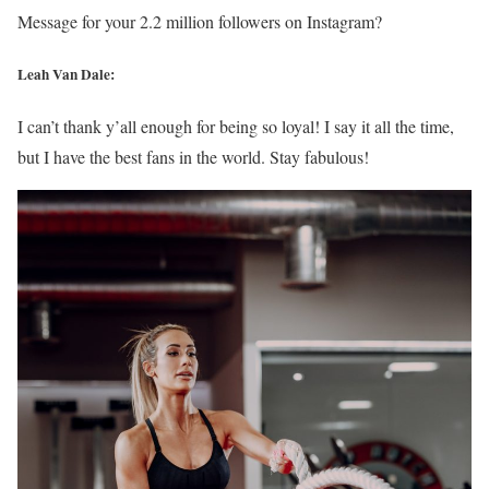
Message for your 2.2 million followers on Instagram?
Leah Van Dale:
I can’t thank y’all enough for being so loyal! I say it all the time,
but I have the best fans in the world. Stay fabulous!