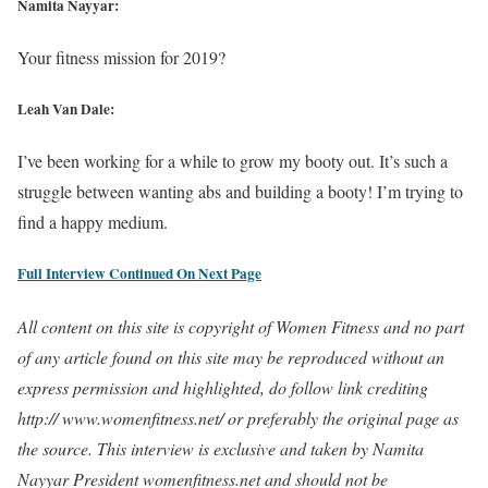
Namita Nayyar:
Your fitness mission for 2019?
Leah Van Dale:
I’ve been working for a while to grow my booty out. It’s such a
struggle between wanting abs and building a booty! I’m trying to
find a happy medium.
Full Interview Continued On Next Page
All content on this site is copyright of Women Fitness and no part
of any article found on this site may be reproduced without an
express permission and highlighted, do follow link crediting
http:// www.womenfitness.net/ or preferably the original page as
the source. This interview is exclusive and taken by Namita
Nayyar President womenfitness.net and should not be