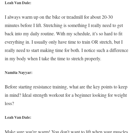
Leah Van Dale:
I always warm up on the bike or treadmill for about 20-30
minutes before I lift. Stretching is something I really need to get
back into my daily routine. With my schedule, it’s so hard to fit
everything in. I usually only have time to train OR stretch, but I
really need to start making time for both. I notice such a difference
in my body when I take the time to stretch properly.
Namita Nayyar:
Before starting resistance training, what are the key points to keep
in mind? Ideal strength workout for a beginner looking for weight
loss?
Leah Van Dale:
Make sure you’re warm! You don’t want to lift when your muscles