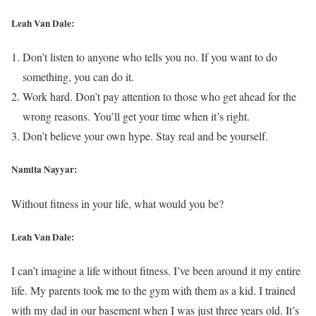
Leah Van Dale:
Don’t listen to anyone who tells you no. If you want to do
something, you can do it.
Work hard. Don’t pay attention to those who get ahead for the
wrong reasons. You’ll get your time when it’s right.
Don’t believe your own hype. Stay real and be yourself.
Namita Nayyar:
Without fitness in your life, what would you be?
Leah Van Dale:
I can’t imagine a life without fitness. I’ve been around it my entire
life. My parents took me to the gym with them as a kid. I trained
with my dad in our basement when I was just three years old. It’s