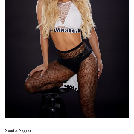
Namita Nayyar: