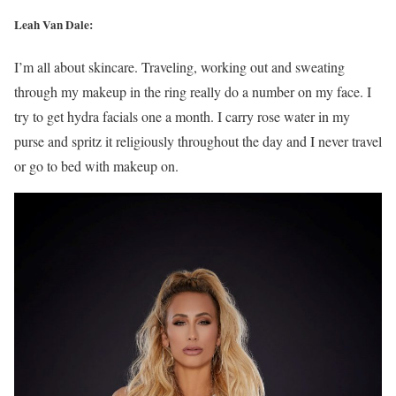
Leah Van Dale:
I’m all about skincare. Traveling, working out and sweating
through my makeup in the ring really do a number on my face. I
try to get hydra facials one a month. I carry rose water in my
purse and spritz it religiously throughout the day and I never travel
or go to bed with makeup on.