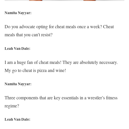
Namita Nayyar:
Do you advocate opting for cheat meals once a week? Cheat
meals that you can’t resist?
Leah Van Dale:
I am a huge fan of cheat meals! They are absolutely necessary.
My go to cheat is pizza and wine!
Namita Nayyar:
Three components that are key essentials in a wrestler’s fitness
regime?
Leah Van Dale: