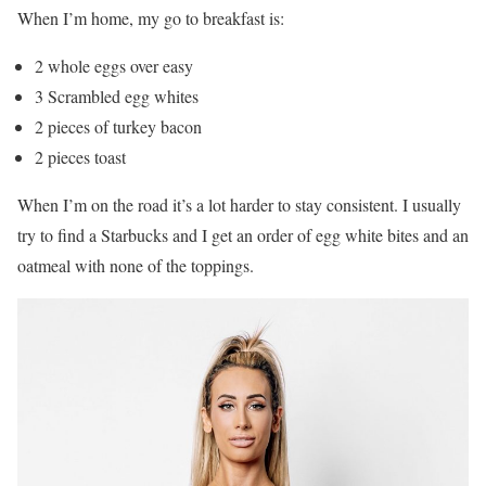
When I’m home, my go to breakfast is:
2 whole eggs over easy
3 Scrambled egg whites
2 pieces of turkey bacon
2 pieces toast
When I’m on the road it’s a lot harder to stay consistent. I usually
try to find a Starbucks and I get an order of egg white bites and an
oatmeal with none of the toppings.