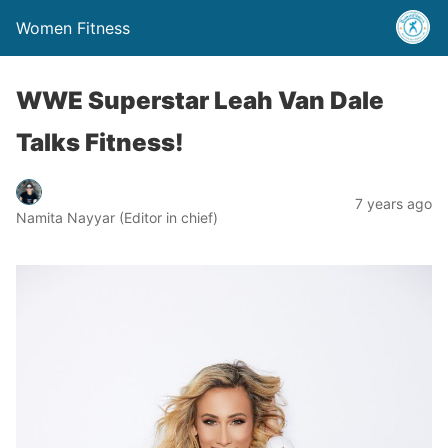
Women Fitness
WWE Superstar Leah Van Dale
Talks Fitness!
7 years ago
Namita Nayyar (Editor in chief)