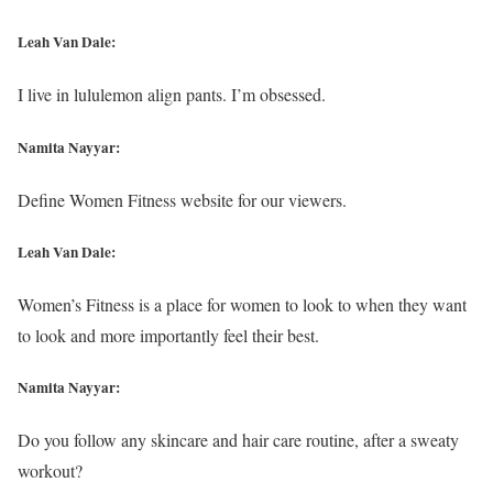
Leah Van Dale:
I live in lululemon align pants. I’m obsessed.
Namita Nayyar:
Define Women Fitness website for our viewers.
Leah Van Dale:
Women’s Fitness is a place for women to look to when they want
to look and more importantly feel their best.
Namita Nayyar:
Do you follow any skincare and hair care routine, after a sweaty
workout?