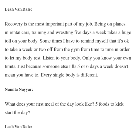
Leah Van Dale:
Recovery is the most important part of my job. Being on planes,
in rental cars, training and wrestling five days a week takes a huge
toll on your body. Some times I have to remind myself that it’s ok
to take a week or two off from the gym from time to time in order
to let my body rest. Listen to your body. Only you know your own
limits. Just because someone else lifts 5 or 6 days a week doesn’t
mean you have to. Every single body is different.
Namita Nayyar:
What does your first meal of the day look like? 5 foods to kick
start the day?
Leah Van Dale: