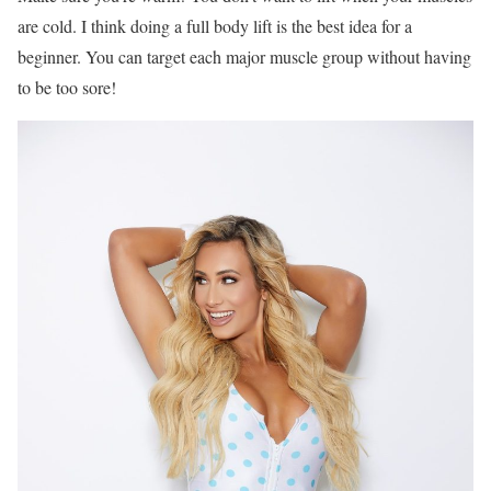
are cold. I think doing a full body lift is the best idea for a
beginner. You can target each major muscle group without having
to be too sore!