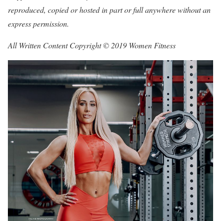
reproduced, copied or hosted in part or full anywhere without an
express permission.
All Written Content Copyright © 2019 Women Fitness