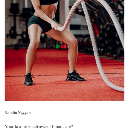
Namita Nayyar:
Your favourite activewear brands are?