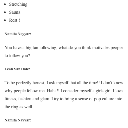
Stretching
Sauna
Rest!!
Namita Nayyar:
You have a big fan following, what do you think motivates people
to follow you?
Leah Van Dale:
To be perfectly honest, I ask myself that all the time!! I don’t know
why people follow me. Haha!! I consider myself a girls girl. I love
fitness, fashion and glam. I try to bring a sense of pop culture into
the ring as well.
Namita Nayyar: