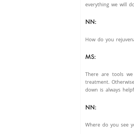
everything we will do 
NN:
How do you rejuvena
MS:
There are tools we
treatment. Otherwis
down is always helpf
NN:
Where do you see yo