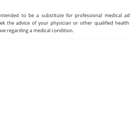
ntended to be a substitute for professional medical adv
ek the advice of your physician or other qualified health
ve regarding a medical condition.