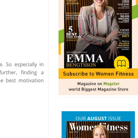
. So especially in
rther, finding a
he best motivation