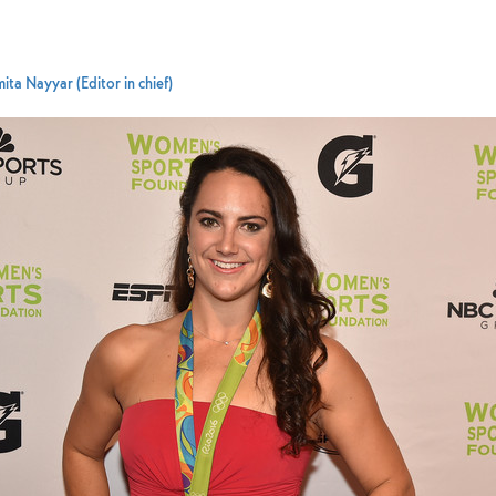
ita Nayyar (Editor in chief)