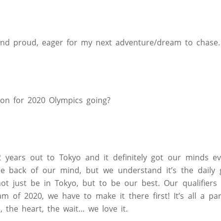
and proud, eager for my next adventure/dream to chase.
ion for 2020 Olympics going?
 2 years out to Tokyo and it definitely got our minds 
he back of our mind, but we understand it’s the daily 
not just be in Tokyo, but to be our best. Our qualifier
 of 2020, we have to make it there first! It’s all a pa
, the heart, the wait… we love it.