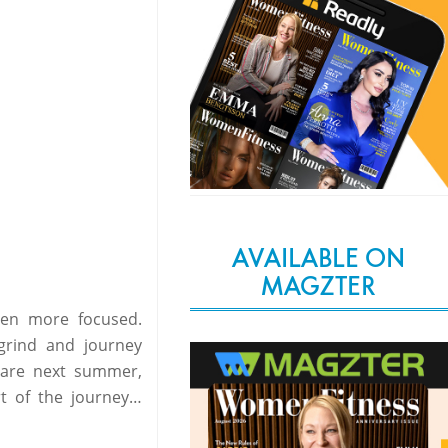
AVAILABLE ON
MAGZTER
even more focused.
grind and journey
s are next summer,
rt of the journey…