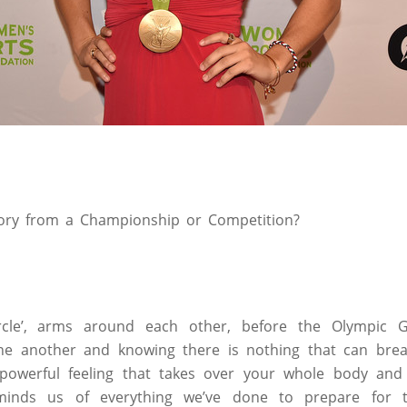
ory from a Championship or Competition?
ircle’, arms around each other, before the Olympic 
ne another and knowing there is nothing that can brea
powerful feeling that takes over your whole body and
reminds us of everything we’ve done to prepare for