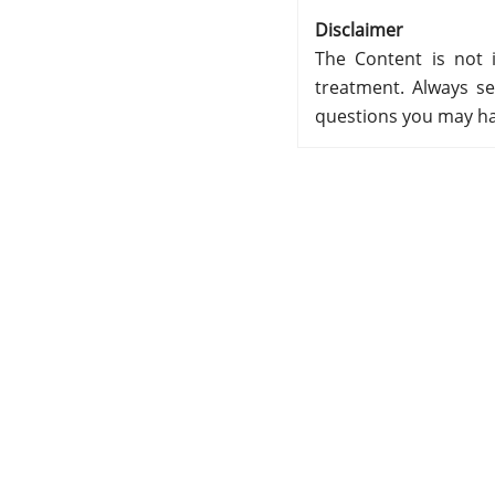
Disclaimer
The Content is not i
treatment. Always se
questions you may ha