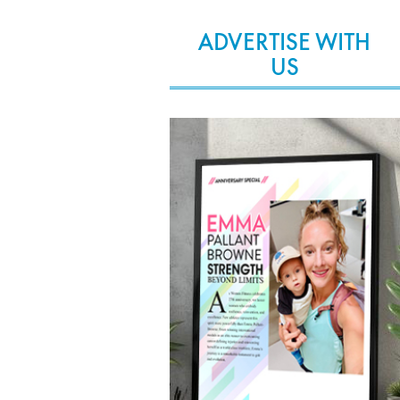
ADVERTISE WITH
US