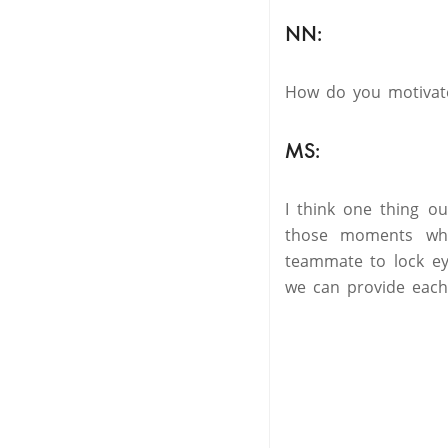
NN:
How do you motivat
MS:
I think one thing ou
those moments wher
teammate to lock ey
we can provide each