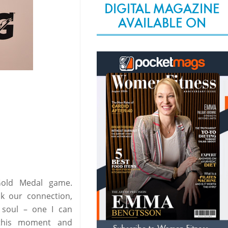
DIGITAL MAGAZINE
AVAILABLE ON
Gold Medal game.
k our connection,
 soul – one I can
 this moment and