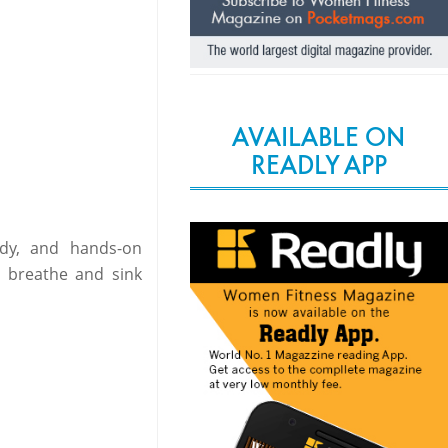
AVAILABLE ON
READLY APP
dy, and hands-on
o breathe and sink