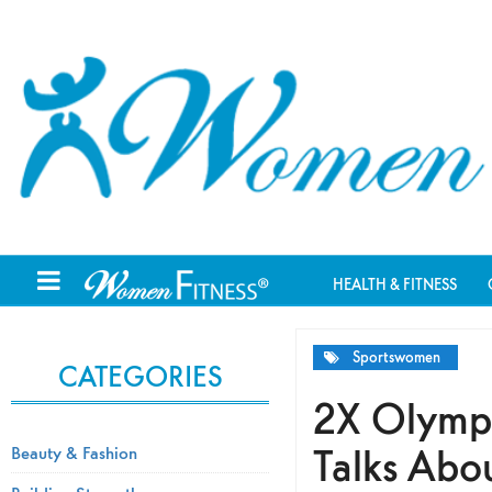
HEALTH & FITNESS
Sportswomen
CATEGORIES
2X Olympi
Talks Abo
Beauty & Fashion