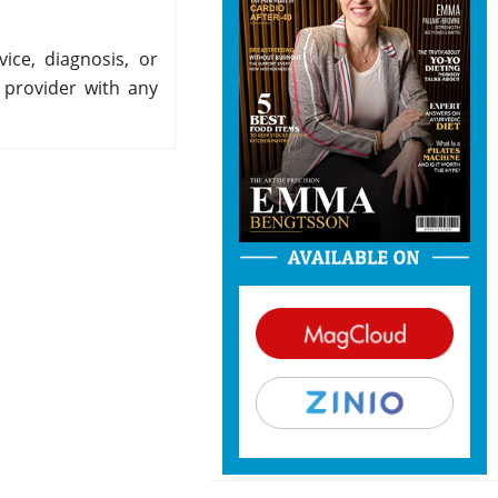
ice, diagnosis, or
 provider with any