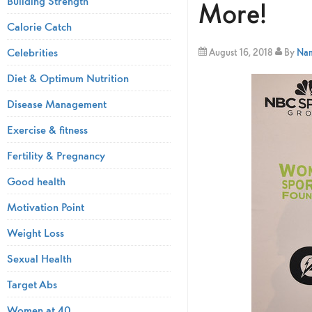
Building Strength
More!
Calorie Catch
Celebrities
August 16, 2018
By
Nam
Diet & Optimum Nutrition
Disease Management
Exercise & fitness
Fertility & Pregnancy
Good health
Motivation Point
Weight Loss
Sexual Health
Target Abs
Women at 40