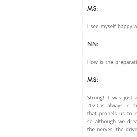
MS:
I see myself happy 
NN:
How is the preparat
MS:
Strong! It was just
2020 is always in t
that propels us to 
so although we dream
the nerves, the drive