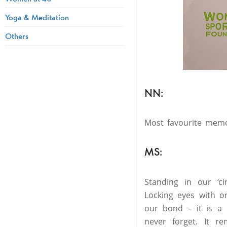
Yoga & Meditation
Others
NN:
Most favourite mem
MS:
Standing in our ‘c
Locking eyes with o
our bond – it is a 
never forget. It 