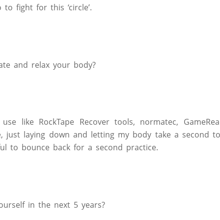
to fight for this ‘circle’.
te and relax your body?
 use like RockTape Recover tools, normatec, GameRea
e, just laying down and letting my body take a second t
ul to bounce back for a second practice.
urself in the next 5 years?