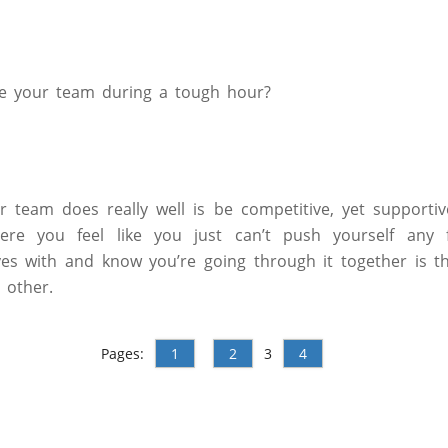
e your team during a tough hour?
r team does really well is be competitive, yet supportive
e you feel like you just can’t push yourself any fu
es with and know you’re going through it together is t
 other.
Pages:
1
2
3
4