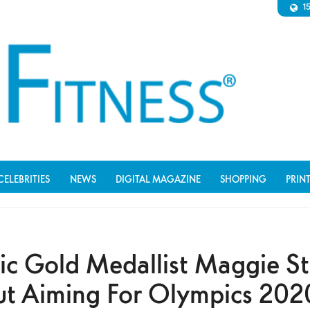
1
CELEBRITIES
NEWS
DIGITAL MAGAZINE
SHOPPING
PRIN
c Gold Medallist Maggie St
ut Aiming For Olympics 202