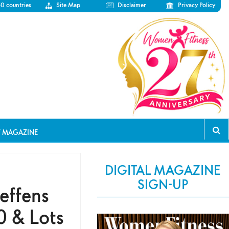
50 countries
Site Map
Disclaimer
Privacy Policy
T MAGAZINE
DIGITAL MAGAZINE
SIGN-UP
effens
0 & Lots