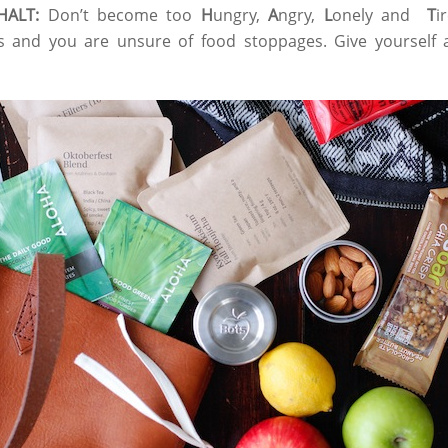
 HALT:
Don’t become too
H
ungry,
A
ngry,
L
onely and
T
i
s and you are unsure of food stoppages. Give yourself a