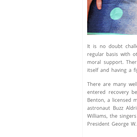
It is no doubt chall
regular basis with 
moral support. Ther
itself and having a f
There are many well
entered recovery be
Benton, a licensed 
astronaut Buzz Aldr
Williams, the singer
President George W.