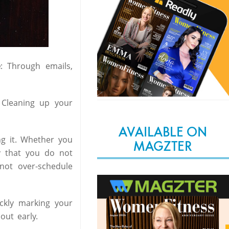
e
: Through emails,
Cleaning up your
AVAILABLE ON
ng it. Whether you
MAGZTER
ay that you do not
not over-schedule
ckly marking your
ut early.