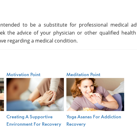
ntended to be a substitute for professional medical adv
ek the advice of your physician or other qualified health
ve regarding a medical condition.
Motivation Point
Meditation Point
Creating A Supportive
Yoga Asanas For Addiction
Environment For Recovery
Recovery