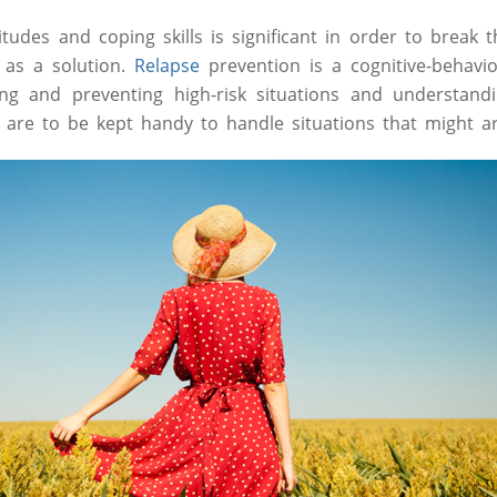
tudes and coping skills is significant in order to break t
 as a solution.
Relapse
prevention is a cognitive-behavi
ying and preventing high-risk situations and understand
s are to be kept handy to handle situations that might ar