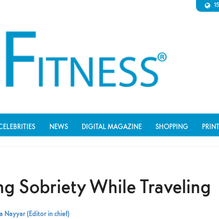
1
CELEBRITIES
NEWS
DIGITAL MAGAZINE
SHOPPING
PRIN
ng Sobriety While Traveling
 Nayyar (Editor in chief)