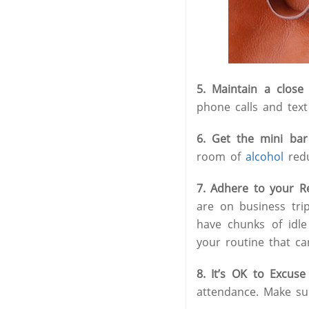
5. Maintain a clos
phone calls and text 
6. Get the mini bar
room of
alcohol
redu
7. Adhere to your 
are on business tri
have chunks of idle
your routine that c
8. It’s OK to Excuse
attendance. Make su