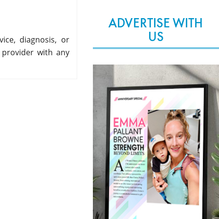
ADVERTISE WITH
US
ice, diagnosis, or
 provider with any