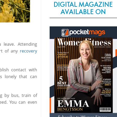
DIGITAL MAGAZINE
AVAILABLE ON
leave. Attending
rt of any
recovery
blish contact with
ss lonely that can
g by bus, train of
need. You can even