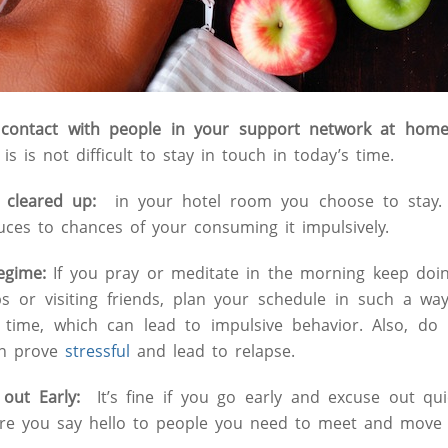
e contact with people in your support network at hom
is is not difficult to stay in touch in today’s time.
 cleared up:
in your hotel room you choose to stay. 
ces to chances of your consuming it impulsively.
Regime:
If you pray or meditate in the morning keep doi
ps or visiting friends, plan your schedule in such a w
 time, which can lead to impulsive behavior. Also, do 
an prove
stressful
and lead to relapse.
 out Early:
It’s fine if you go early and excuse out qui
re you say hello to people you need to meet and move o