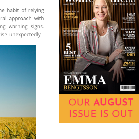
he habit of relying
oral approach with
ing warning signs.
ise unexpectedly.