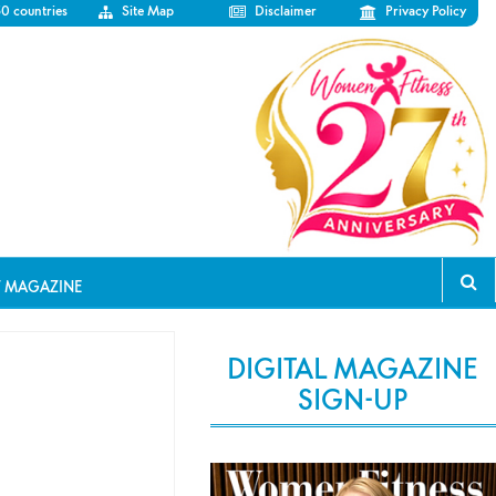
50 countries
Site Map
Disclaimer
Privacy Policy
T MAGAZINE
DIGITAL MAGAZINE
SIGN-UP