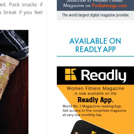
red. Pack snacks if
 break if you feel
AVAILABLE ON
READLY APP