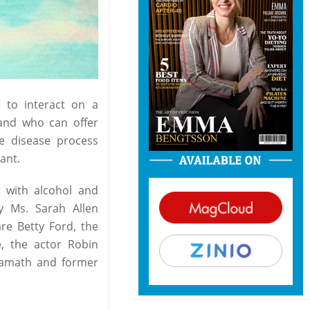
l to interact on a
and who can offer
he disease process
ant.
 with alcohol and
y Ms. Sarah Allen
re Betty Ford, the
e, the actor Robin
 Namath and former