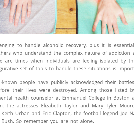
enging to handle alcoholic recovery, plus it is essentia
others who understand the complex nature of addiction 
e are times when individuals are feeling isolated by t
igurative set of tools to handle these situations is import
-known people have publicly acknowledged their battles
fore their lives were destroyed. Among those listed b
mental health counselor at Emmanuel College in Boston a
in, the actresses Elizabeth Taylor and Mary Tyler Moor
s Keith Urban and Eric Clapton, the football legend Joe
 Bush. So remember you are not alone.