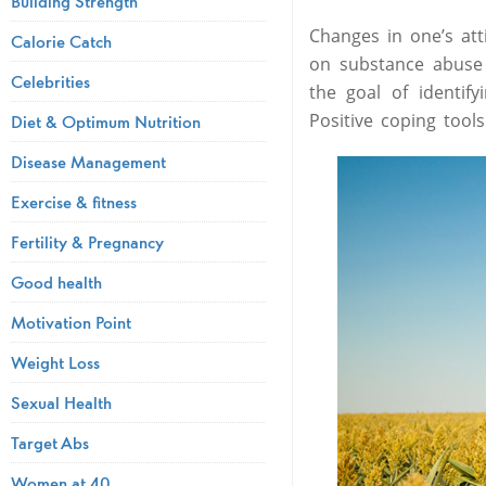
Building Strength
Changes in one’s atti
Calorie Catch
on substance abuse
Celebrities
the goal of identif
Positive coping tool
Diet & Optimum Nutrition
Disease Management
Exercise & fitness
Fertility & Pregnancy
Good health
Motivation Point
Weight Loss
Sexual Health
Target Abs
Women at 40