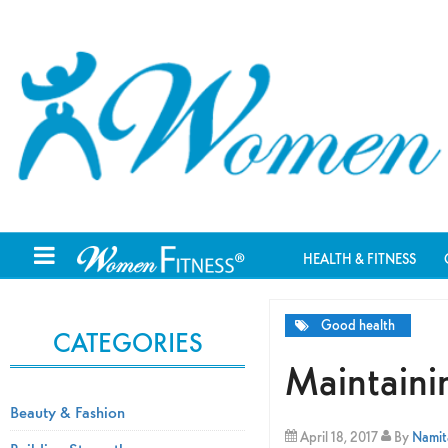
HEALTH & FITNESS
Good health
CATEGORIES
Maintaini
Beauty & Fashion
April 18, 2017
By
Namita