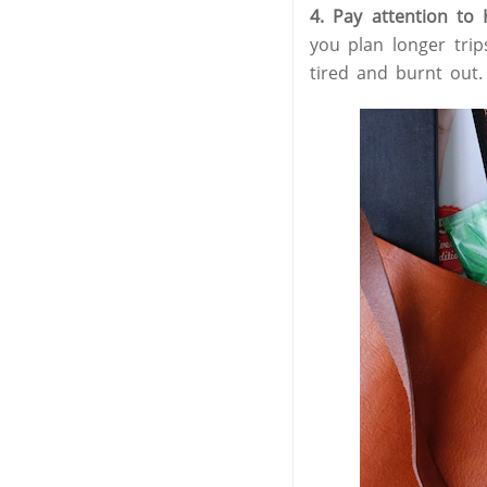
4. Pay attention to
you plan longer trip
tired and burnt out.