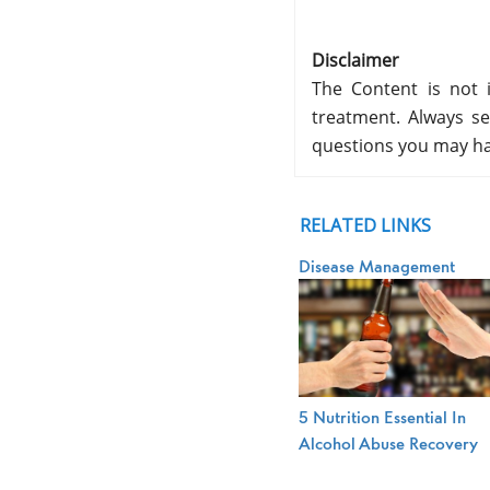
Disclaimer
The Content is not i
treatment. Always se
questions you may ha
RELATED LINKS
Disease Management
5 Nutrition Essential In
Alcohol Abuse Recovery