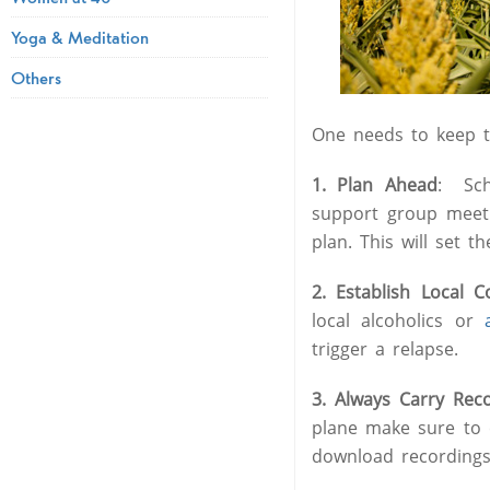
Yoga & Meditation
Others
One needs to keep th
1. Plan Ahead
: Sch
support group meeti
plan. This will set t
2. Establish Local C
local alcoholics or
trigger a relapse.
3. Always Carry Rec
plane make sure to 
download recordings 