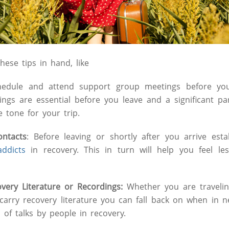
ese tips in hand, like
edule and attend support group meetings before you 
ngs are essential before you leave and a significant pa
he tone for your trip.
ontacts
: Before leaving or shortly after you arrive esta
addicts
in recovery. This in turn will help you feel le
overy Literature or Recordings:
Whether you are travelin
carry recovery literature you can fall back on when in 
of talks by people in recovery.