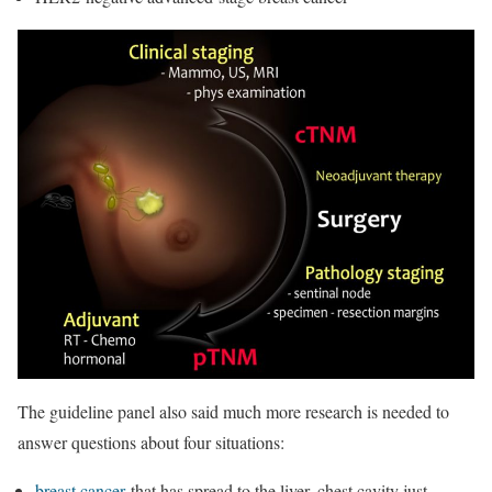
The guideline panel also said much more research is needed to
answer questions about four situations:
breast cancer
that has spread to the liver, chest cavity just