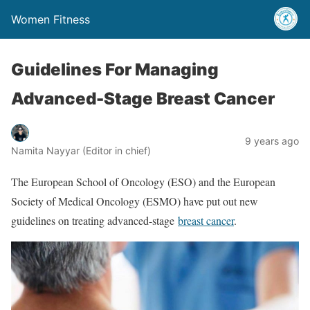
Women Fitness
Guidelines For Managing
Advanced-Stage Breast Cancer
9 years ago
Namita Nayyar (Editor in chief)
The European School of Oncology (ESO) and the European
Society of Medical Oncology (ESMO) have put out new
guidelines on treating advanced-stage
breast cancer
.