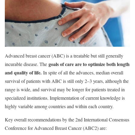
Advanced breast cancer (ABC) is a treatable but still generally
goals of care are to optimize both length
incurable disease. The
and quality of life.
In spite of all the advances, median overall
survival of patients with ABC is still only 2–3 years, although the
range is wide, and survival may be longer for patients treated in
specialized institutions. Implementation of current knowledge is
highly variable among countries and within each country.
Key overall recommendations by the 2nd International Consensus
Conference for Advanced Breast Cancer (ABC2) are: