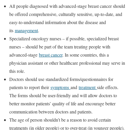
All people diagnosed with advanced-stage breast cancer should
be offered comprehensive, culturally sensitive, up-to-date, and
easy-to-understand information about the disease and
its
management
.
Specialized oncology nurses – if possible, specialized breast
nurses – should be part of the team treating people with
advanced-stage
breast cancer
. In some countries, this a
physician assistant or other healthcare professional may serve in
this role.
Doctors should use standardized forms/questionnaires for
patients to report their
symptoms
and
treatment
side effects.
The forms should be user-friendly and will allow doctors to
better monitor patients’ quality of life and encourage better
communication between doctors and patients.
The age of person shouldn’t be a reason to avoid certain
treatments (in older people) or to over-treat (in younger people).