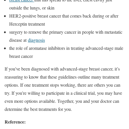
outside the lungs, or skin
HER2-positive breast cancer that comes back during or after
Herceptin treatment
surgery to remove the primary cancer in people with metastatic
disease at
diagnosis
the role of aromatase inhibitors in treating advanced-stage male
breast cancer
If you’ve been diagnosed with advanced-stage breast cancer, it’s
reassuring to know that these guidelines outline many treatment
options. If one treatment stops working, there are others you can
try. If you’re willing to participate in a clinical trial, you may have
even more options available. Together, you and your doctor can
determine the best treatments for you.
Reference: