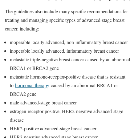
The guidelines also include many specific recommendations for
treating and managing specific types of advanced-stage breast
cancer, including:
inoperable locally advanced, non-inflammatory breast cancer
inoperable locally advanced, inflammatory breast cancer
metastatic triple-negative breast cancer caused by an abnormal
BRCA1 or BRCA2 gene
metastatic hormone-receptor-positive disease that is resistant
to
hormonal therapy
caused by an abnormal BRCA1 or
BRCA2 gene
male advanced-stage breast cancer
estrogen-receptor-positive, HER2-negative advanced-stage
disease
HER2-positive advanced-stage breast cancer
HER2-negative advanced-stage breast cancer