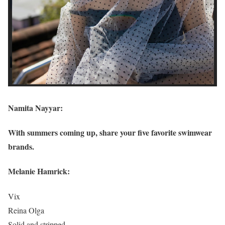
Namita Nayyar:
With summers coming up, share your five favorite swimwear
brands.
Melanie Hamrick:
Vix
Reina Olga
Solid and stripped