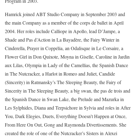
Program in 2003.
Hamrick joined ABT Studio Company in September 2003 and
the main Company as a member of the corps de ballet in April
2004. Her roles include Calliope in Apollo, lead D’Jampe, a
Shade and Pas d’Action in La Bayadère, the Fairy Winter in
Cinderella, Prayer in Coppélia, an Odalisque in Le Corsaire, a
Flower Girl in Don Quixote, Moyna in Giselle, Caroline in Jardin
aux Lilas, Olympia in Lady of the Camellias, the Spanish Dance
in The Nutcracker, a Harlot in Romeo and Juliet, Candide
(Sincerity) in Ratmansky’s The Sleeping Beauty, the Fairy of
Sincerity in The Sleeping Beauty, a big swan, the pas de trois and
the Spanish Dance in Swan Lake, the Prelude and Mazurka in
Les Sylphides, Diana and Terpsichore in Sylvia and roles in After
You, Dark Elegies, Duets, Everything Doesn’t Happen at Once,
From Here On Out, Gong and Raymonda Divertissements. She
created the role of one of the Nutcracker’s Sisters in Alexei