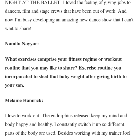
NIGHT AT THE BALLET’ I loved the feeling of giving jobs to
dancers, film and stage crews that have been out of work. And
now I’m busy developing an amazing new dance show that I can’t
wait to share!
Namita Nayyar:
What exercises comprise your fitness regime or workout
routine that you may like to share? Exercise routine you
incorporated to shed that baby weight after giving birth to
your son.
Melanie Hamrick:
I love to work out! The endorphins released keep my mind and
body happy and healthy. I constantly switch it up so different
parts of the body are used. Besides working with my trainer Joel