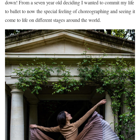
down! From a seven year old deciding I wanted to commit my life
to ballet to now the special feeling of choreographing and seeing it
come to life on different stages around the world.