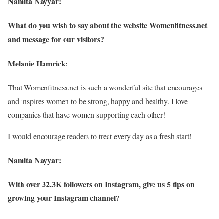
Namita Nayyar:
What do you wish to say about the website Womenfitness.net
and message for our visitors?
Melanie Hamrick:
That Womenfitness.net is such a wonderful site that encourages
and inspires women to be strong, happy and healthy. I love
companies that have women supporting each other!
I would encourage readers to treat every day as a fresh start!
Namita Nayyar:
With over 32.3K followers on Instagram, give us 5 tips on
growing your Instagram channel?