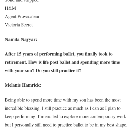
H&M
Agent Provocateur
Victoria Secret
Namita Nayyar:
After 15 years of performing ballet, you finally took to
retirement. How is life post ballet and spending more time
with your son? Do you still practice it?
Melanie Hamrick:
Being able to spend more time with my son has been the most
incredible blessing. I still practice as much as I can as I plan to
keep performing. I’m excited to explore more contemporary work
but I personally still need to practice ballet to be in my best shape.