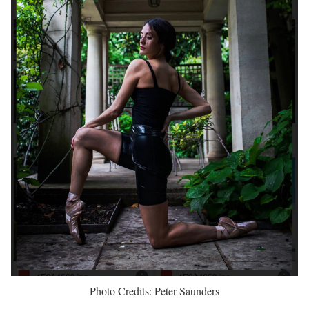
Photo Credits: Peter Saunders