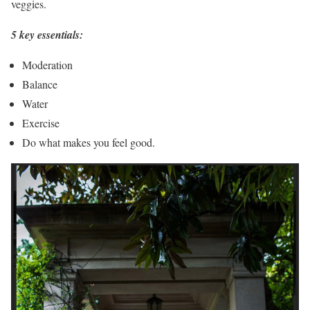
veggies.
5 key essentials:
Moderation
Balance
Water
Exercise
Do what makes you feel good.