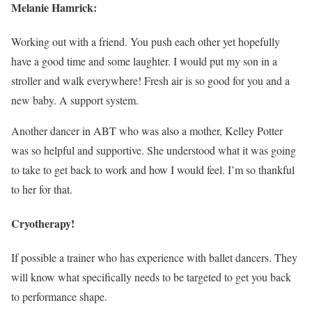
Melanie Hamrick:
Working out with a friend. You push each other yet hopefully
have a good time and some laughter. I would put my son in a
stroller and walk everywhere! Fresh air is so good for you and a
new baby. A support system.
Another dancer in ABT who was also a mother, Kelley Potter
was so helpful and supportive. She understood what it was going
to take to get back to work and how I would feel. I’m so thankful
to her for that.
Cryotherapy!
If possible a trainer who has experience with ballet dancers. They
will know what specifically needs to be targeted to get you back
to performance shape.