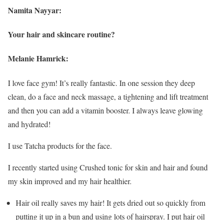
Namita Nayyar:
Your hair and skincare routine?
Melanie Hamrick:
I love face gym! It’s really fantastic. In one session they deep
clean, do a face and neck massage, a tightening and lift treatment
and then you can add a vitamin booster. I always leave glowing
and hydrated!
I use Tatcha products for the face.
I recently started using Crushed tonic for skin and hair and found
my skin improved and my hair healthier.
Hair oil really saves my hair! It gets dried out so quickly from
putting it up in a bun and using lots of hairspray. I put hair oil