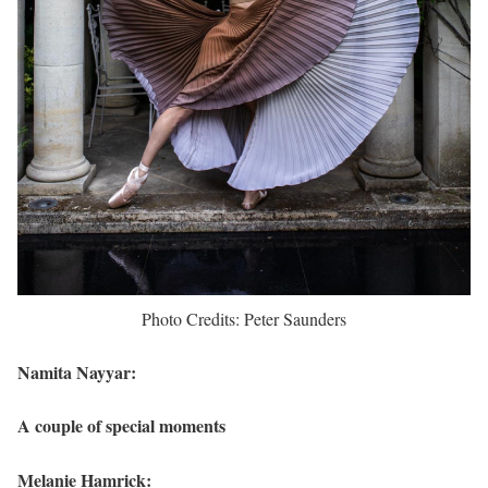
Photo Credits: Peter Saunders
Namita Nayyar:
A couple of special moments
Melanie Hamrick: