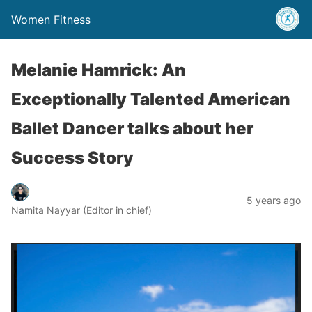
Women Fitness
Melanie Hamrick: An
Exceptionally Talented American
Ballet Dancer talks about her
Success Story
5 years ago
Namita Nayyar (Editor in chief)