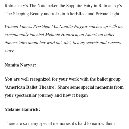
Ratmansky’s The Nutcracker, the Sapphire Fairy in Ratmansky’s
The Sleeping Beauty and roles in AfterEffect and Private Light.
Women Fitness President Ms. Namita Nayyar catches up with an
exceptionally talented Melanie Hamrick, an American ballet
dancer talks about her workout, diet, beauty secrets and success
story.
Namita Nayyar:
You are well recognized for your work with the ballet group
‘American Ballet Theatre’. Share some special moments from
your spectacular journey and how it began
Melanie Hamrick:
There are so many special memories it’s hard to narrow them