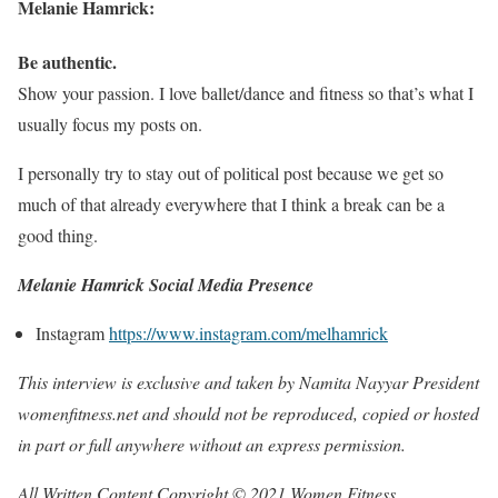
Melanie Hamrick:
Be authentic.
Show your passion. I love ballet/dance and fitness so that’s what I
usually focus my posts on.
I personally try to stay out of political post because we get so
much of that already everywhere that I think a break can be a
good thing.
Melanie Hamrick Social Media Presence
Instagram
https://www.instagram.com/melhamrick
This interview is exclusive and taken by Namita Nayyar President
womenfitness.net and should not be reproduced, copied or hosted
in part or full anywhere without an express permission.
All Written Content Copyright © 2021 Women Fitness