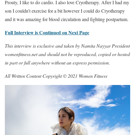
Prouty, I like to do cardio. I also love Cryotherapy. After I had my
son I couldn’t exercise for a bit however I could do Cryotherapy
and it was amazing for blood circulation and fighting postpartum.
Full Interview is Continued on Next Page
This interview is exclusive and taken by Namita Nayyar President
womenfitness.net and should not be reproduced, copied or hosted
in part or full anywhere without an express permission.
All Written Content Copyright © 2021 Women Fitness