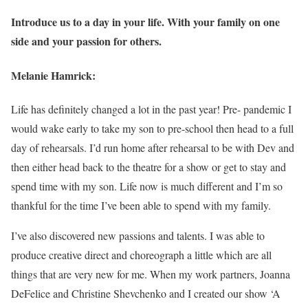
Introduce us to a day in your life. With your family on one
side and your passion for others.
Melanie Hamrick:
Life has definitely changed a lot in the past year! Pre- pandemic I
would wake early to take my son to pre-school then head to a full
day of rehearsals. I’d run home after rehearsal to be with Dev and
then either head back to the theatre for a show or get to stay and
spend time with my son. Life now is much different and I’m so
thankful for the time I’ve been able to spend with my family.
I’ve also discovered new passions and talents. I was able to
produce creative direct and choreograph a little which are all
things that are very new for me. When my work partners, Joanna
DeFelice and Christine Shevchenko and I created our show ‘A