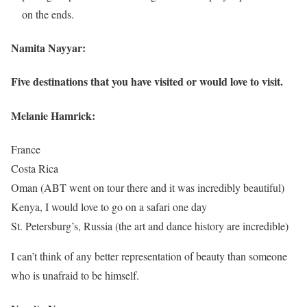
on the ends.
Namita Nayyar:
Five destinations that you have visited or would love to visit.
Melanie Hamrick:
France
Costa Rica
Oman (ABT went on tour there and it was incredibly beautiful)
Kenya, I would love to go on a safari one day
St. Petersburg’s, Russia (the art and dance history are incredible)
I can’t think of any better representation of beauty than someone
who is unafraid to be himself.