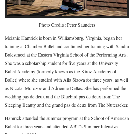
Photo Credits: Peter Saunders
Melanie Hamrick is born in Williamsburg, Virginia, began her
training at Chamber Ballet and continued her training with Sandra
Balestracci at the Eastern Virginia School of the Performing Arts.
She was a scholarship student for five years at the University
Ballet Academy (formerly known as the Kirov Academy of
Ballet) where she studied with Alla Sizova for three years, as well
as Nicolai Morozov and Adrienne Dellas. She has performed the
wedding pas de deux and the Bluebird pas de deux from The
Sleeping Beauty and the grand pas de deux from The Nutcracker.
Hamrick attended the summer program at the School of American
Ballet for three years and attended ABT’s Summer Intensive