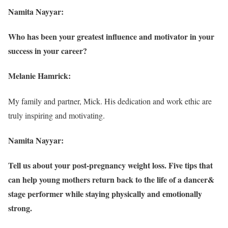
Namita Nayyar:
Who has been your greatest influence and motivator in your
success in your career?
Melanie Hamrick:
My family and partner, Mick. His dedication and work ethic are
truly inspiring and motivating.
Namita Nayyar:
Tell us about your post-pregnancy weight loss. Five tips that
can help young mothers return back to the life of a dancer&
stage performer while staying physically and emotionally
strong.