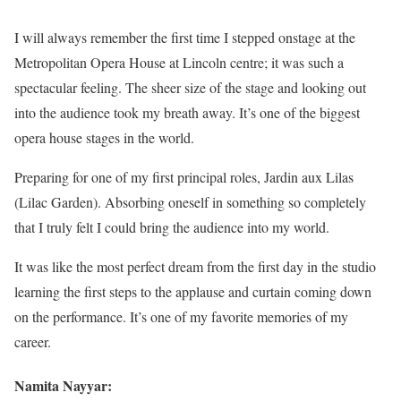
I will always remember the first time I stepped onstage at the
Metropolitan Opera House at Lincoln centre; it was such a
spectacular feeling. The sheer size of the stage and looking out
into the audience took my breath away. It’s one of the biggest
opera house stages in the world.
Preparing for one of my first principal roles, Jardin aux Lilas
(Lilac Garden). Absorbing oneself in something so completely
that I truly felt I could bring the audience into my world.
It was like the most perfect dream from the first day in the studio
learning the first steps to the applause and curtain coming down
on the performance. It’s one of my favorite memories of my
career.
Namita Nayyar: