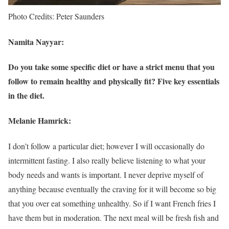
Photo Credits: Peter Saunders
Namita Nayyar:
Do you take some specific diet or have a strict menu that you
follow to remain healthy and physically fit? Five key essentials
in the diet.
Melanie Hamrick:
I don’t follow a particular diet; however I will occasionally do
intermittent fasting. I also really believe listening to what your
body needs and wants is important. I never deprive myself of
anything because eventually the craving for it will become so big
that you over eat something unhealthy. So if I want French fries I
have them but in moderation. The next meal will be fresh fish and