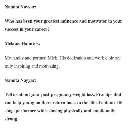
Namita Nayyar:
Who has been your greatest influence and motivator in your
success in your career?
Melanie Hamrick:
My family and partner, Mick. His dedication and work ethic are
truly inspiring and motivating.
Namita Nayyar:
Tell us about your post-pregnancy weight loss. Five tips that
can help young mothers return back to the life of a dancer&
stage performer while staying physically and emotionally
strong.