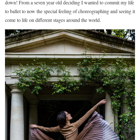
down! From a seven year old deciding I wanted to commit my life
to ballet to now the special feeling of choreographing and seeing it
come to life on different stages around the world.