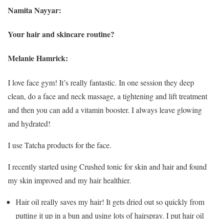
Namita Nayyar:
Your hair and skincare routine?
Melanie Hamrick:
I love face gym! It’s really fantastic. In one session they deep
clean, do a face and neck massage, a tightening and lift treatment
and then you can add a vitamin booster. I always leave glowing
and hydrated!
I use Tatcha products for the face.
I recently started using Crushed tonic for skin and hair and found
my skin improved and my hair healthier.
Hair oil really saves my hair! It gets dried out so quickly from
putting it up in a bun and using lots of hairspray. I put hair oil