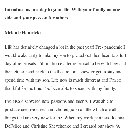
Introduce us to a day in your life. With your family on one
side and your passion for others.
Melanie Hamrick:
Life has definitely changed a lot in the past year! Pre- pandemic I
would wake early to take my son to pre-school then head to a full
day of rehearsals. I’d run home after rehearsal to be with Dev and
then either head back to the theatre for a show or get to stay and
spend time with my son. Life now is much different and I’m so
thankful for the time I’ve been able to spend with my family.
I’ve also discovered new passions and talents. I was able to
produce creative direct and choreograph a little which are all
things that are very new for me. When my work partners, Joanna
DeFelice and Christine Shevchenko and I created our show ‘A