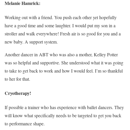
Melanie Hamrick:
Working out with a friend. You push each other yet hopefully
have a good time and some laughter. I would put my son in a
stroller and walk everywhere! Fresh air is so good for you and a
new baby. A support system.
Another dancer in ABT who was also a mother, Kelley Potter
was so helpful and supportive. She understood what it was going
to take to get back to work and how I would feel. I’m so thankful
to her for that.
Cryotherapy!
If possible a trainer who has experience with ballet dancers. They
will know what specifically needs to be targeted to get you back
to performance shape.