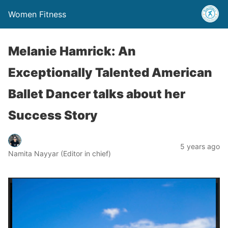
Women Fitness
Melanie Hamrick: An
Exceptionally Talented American
Ballet Dancer talks about her
Success Story
5 years ago
Namita Nayyar (Editor in chief)