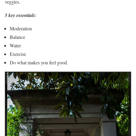
veggies.
5 key essentials:
Moderation
Balance
Water
Exercise
Do what makes you feel good.