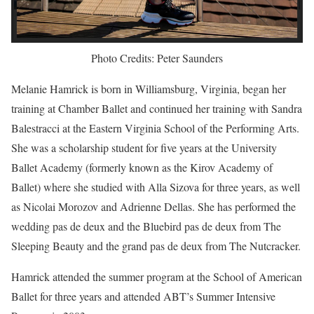
Photo Credits: Peter Saunders
Melanie Hamrick is born in Williamsburg, Virginia, began her
training at Chamber Ballet and continued her training with Sandra
Balestracci at the Eastern Virginia School of the Performing Arts.
She was a scholarship student for five years at the University
Ballet Academy (formerly known as the Kirov Academy of
Ballet) where she studied with Alla Sizova for three years, as well
as Nicolai Morozov and Adrienne Dellas. She has performed the
wedding pas de deux and the Bluebird pas de deux from The
Sleeping Beauty and the grand pas de deux from The Nutcracker.
Hamrick attended the summer program at the School of American
Ballet for three years and attended ABT’s Summer Intensive