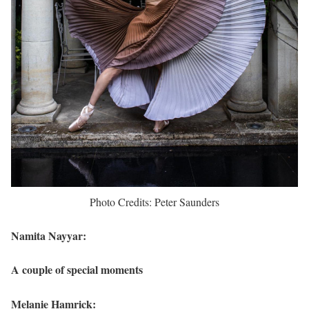
Photo Credits: Peter Saunders
Namita Nayyar:
A couple of special moments
Melanie Hamrick: