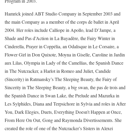
Program in 2003.
Hamrick joined ABT Studio Company in September 2003 and
the main Company as a member of the corps de ballet in April
2004. Her roles include Calliope in Apollo, lead D’Jampe, a
Shade and Pas d’Action in La Bayadère, the Fairy Winter in
Cinderella, Prayer in Coppélia, an Odalisque in Le Corsaire, a
Flower Girl in Don Quixote, Moyna in Giselle, Caroline in Jardin
aux Lilas, Olympia in Lady of the Camellias, the Spanish Dance
in The Nutcracker, a Harlot in Romeo and Juliet, Candide
(Sincerity) in Ratmansky’s The Sleeping Beauty, the Fairy of
Sincerity in The Sleeping Beauty, a big swan, the pas de trois and
the Spanish Dance in Swan Lake, the Prelude and Mazurka in
Les Sylphides, Diana and Terpsichore in Sylvia and roles in After
You, Dark Elegies, Duets, Everything Doesn’t Happen at Once,
From Here On Out, Gong and Raymonda Divertissements. She
created the role of one of the Nutcracker’s Sisters in Alexei