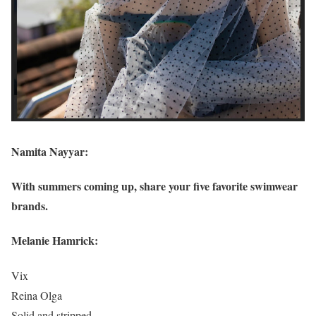
Namita Nayyar:
With summers coming up, share your five favorite swimwear
brands.
Melanie Hamrick:
Vix
Reina Olga
Solid and stripped