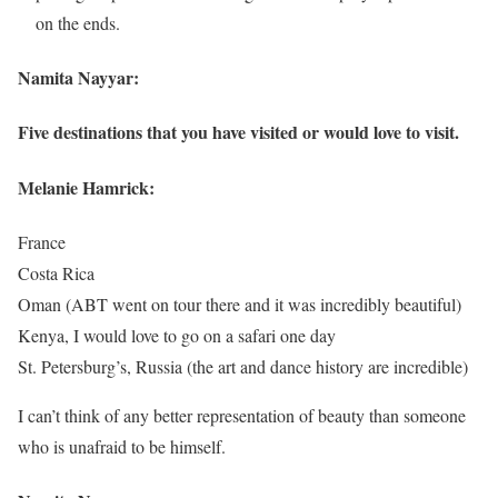
on the ends.
Namita Nayyar:
Five destinations that you have visited or would love to visit.
Melanie Hamrick:
France
Costa Rica
Oman (ABT went on tour there and it was incredibly beautiful)
Kenya, I would love to go on a safari one day
St. Petersburg’s, Russia (the art and dance history are incredible)
I can’t think of any better representation of beauty than someone
who is unafraid to be himself.