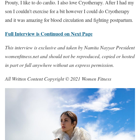
Prouty, I like to do cardio. I also love Cryotherapy. After I had my
son I couldn’t exercise for a bit however I could do Cryotherapy
and it was amazing for blood circulation and fighting postpartum.
Full Interview is Continued on Next Page
This interview is exclusive and taken by Namita Nayyar President
womenfitness.net and should not be reproduced, copied or hosted
in part or full anywhere without an express permission.
All Written Content Copyright © 2021 Women Fitness