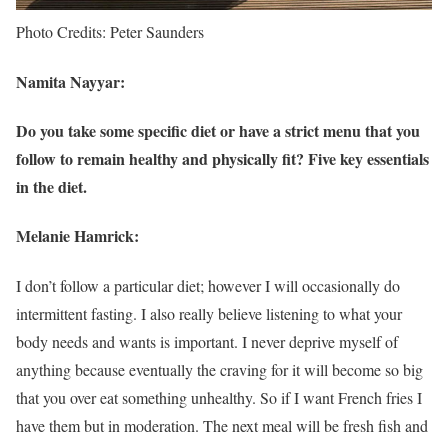
Photo Credits: Peter Saunders
Namita Nayyar:
Do you take some specific diet or have a strict menu that you
follow to remain healthy and physically fit? Five key essentials
in the diet.
Melanie Hamrick:
I don’t follow a particular diet; however I will occasionally do
intermittent fasting. I also really believe listening to what your
body needs and wants is important. I never deprive myself of
anything because eventually the craving for it will become so big
that you over eat something unhealthy. So if I want French fries I
have them but in moderation. The next meal will be fresh fish and