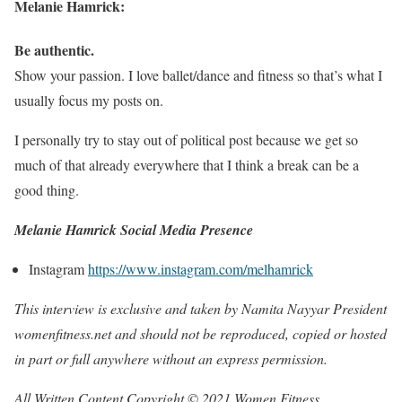
Melanie Hamrick:
Be authentic.
Show your passion. I love ballet/dance and fitness so that’s what I
usually focus my posts on.
I personally try to stay out of political post because we get so
much of that already everywhere that I think a break can be a
good thing.
Melanie Hamrick Social Media Presence
Instagram
https://www.instagram.com/melhamrick
This interview is exclusive and taken by Namita Nayyar President
womenfitness.net and should not be reproduced, copied or hosted
in part or full anywhere without an express permission.
All Written Content Copyright © 2021 Women Fitness