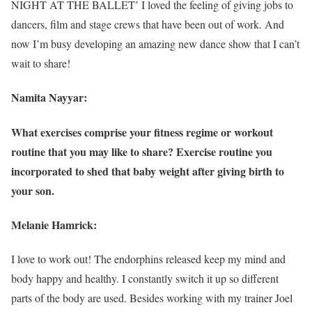
NIGHT AT THE BALLET’ I loved the feeling of giving jobs to
dancers, film and stage crews that have been out of work. And
now I’m busy developing an amazing new dance show that I can’t
wait to share!
Namita Nayyar:
What exercises comprise your fitness regime or workout
routine that you may like to share? Exercise routine you
incorporated to shed that baby weight after giving birth to
your son.
Melanie Hamrick:
I love to work out! The endorphins released keep my mind and
body happy and healthy. I constantly switch it up so different
parts of the body are used. Besides working with my trainer Joel