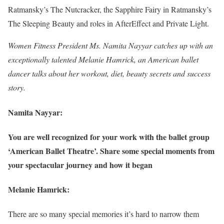
Ratmansky’s The Nutcracker, the Sapphire Fairy in Ratmansky’s
The Sleeping Beauty and roles in AfterEffect and Private Light.
Women Fitness President Ms. Namita Nayyar catches up with an
exceptionally talented Melanie Hamrick, an American ballet
dancer talks about her workout, diet, beauty secrets and success
story.
Namita Nayyar:
You are well recognized for your work with the ballet group
‘American Ballet Theatre’. Share some special moments from
your spectacular journey and how it began
Melanie Hamrick:
There are so many special memories it’s hard to narrow them