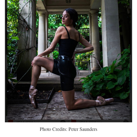
Photo Credits: Peter Saunders