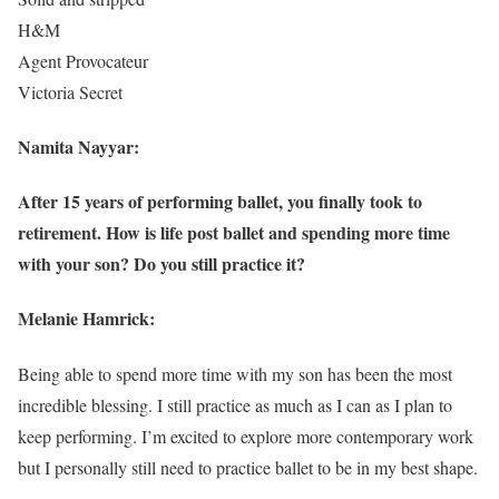
H&M
Agent Provocateur
Victoria Secret
Namita Nayyar:
After 15 years of performing ballet, you finally took to
retirement. How is life post ballet and spending more time
with your son? Do you still practice it?
Melanie Hamrick:
Being able to spend more time with my son has been the most
incredible blessing. I still practice as much as I can as I plan to
keep performing. I’m excited to explore more contemporary work
but I personally still need to practice ballet to be in my best shape.