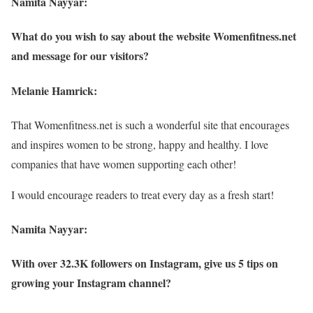
Namita Nayyar:
What do you wish to say about the website Womenfitness.net
and message for our visitors?
Melanie Hamrick:
That Womenfitness.net is such a wonderful site that encourages
and inspires women to be strong, happy and healthy. I love
companies that have women supporting each other!
I would encourage readers to treat every day as a fresh start!
Namita Nayyar:
With over 32.3K followers on Instagram, give us 5 tips on
growing your Instagram channel?