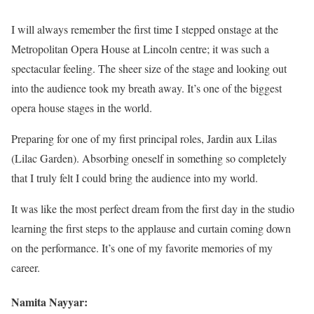
I will always remember the first time I stepped onstage at the
Metropolitan Opera House at Lincoln centre; it was such a
spectacular feeling. The sheer size of the stage and looking out
into the audience took my breath away. It’s one of the biggest
opera house stages in the world.
Preparing for one of my first principal roles, Jardin aux Lilas
(Lilac Garden). Absorbing oneself in something so completely
that I truly felt I could bring the audience into my world.
It was like the most perfect dream from the first day in the studio
learning the first steps to the applause and curtain coming down
on the performance. It’s one of my favorite memories of my
career.
Namita Nayyar: