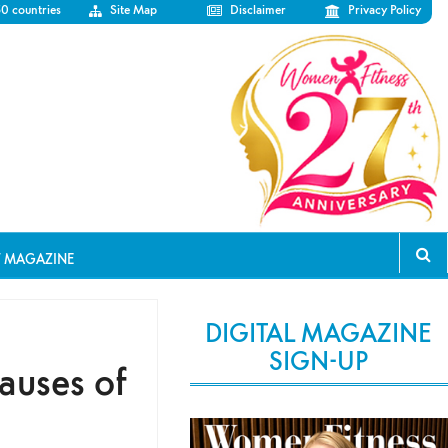
50 countries
Site Map
Disclaimer
Privacy Policy
T MAGAZINE
DIGITAL MAGAZINE
SIGN-UP
auses of