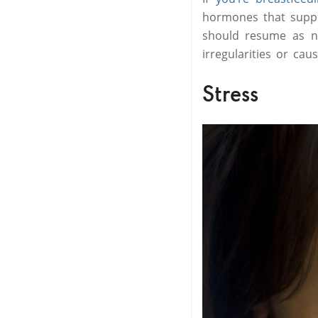
hormones that suppr
should resume as no
irregularities or cau
Stress