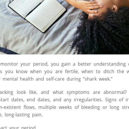
 monitor your period, you gain a better understanding 
s you know when you are fertile, when to ditch the w
mental health and self-care during “shark week.”
racking look like, and what symptoms are abnormal?
tart dates, end dates, and any irregularities. Signs of i
n-existent flows, multiple weeks of bleeding or long st
, long-lasting pain.
act your period.