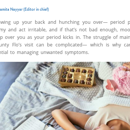
amita Nayyar (Editor in chief)
awing up your back and hunching you over— period p
y and act irritable, and if that’s not bad enough, moo
 over you as your period kicks in. The struggle of main
 Aunty Flo’s visit can be complicated— which is why ca
ntial to managing unwanted symptoms.