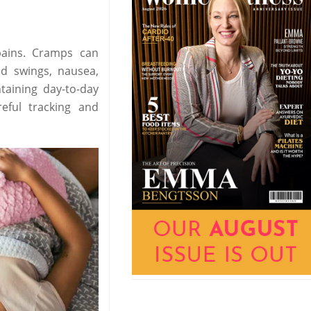
ains. Cramps can
d swings, nausea,
taining day-to-day
reful tracking and