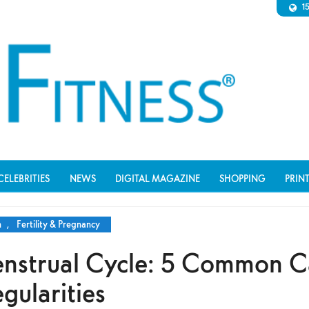
1
CELEBRITIES
NEWS
DIGITAL MAGAZINE
SHOPPING
PRIN
n
,
Fertility & Pregnancy
nstrual Cycle: 5 Common C
egularities