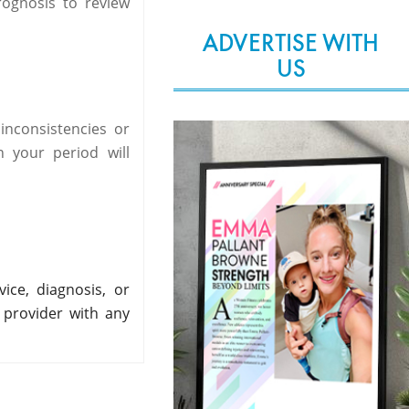
rognosis to review
ADVERTISE WITH
US
nconsistencies or
 your period will
ice, diagnosis, or
 provider with any