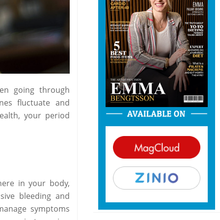
hen going through
nes fluctuate and
health, your period
here in your body,
sive bleeding and
o manage symptoms