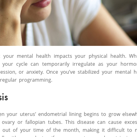
at your mental health impacts your physical health. W
 your cycle can temporarily irregulate as your hormo
pression, or anxiety. Once you’ve stabilized your mental 
 regular programming.
sis
en your uterus’ endometrial lining begins to grow elsew
ovary or fallopian tubes. This disease can cause exces
 out of your time of the month, making it difficult t