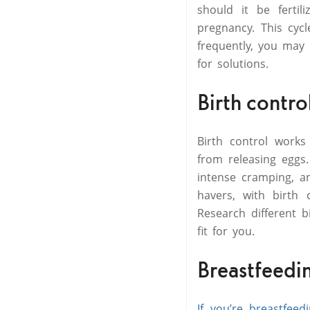
should it be fertil
pregnancy. This cyc
frequently, you may 
for solutions.
Birth contro
Birth control works
from releasing eggs
intense cramping, a
havers, with birth 
Research different 
fit for you.
Breastfeedi
If you’re breastfeed