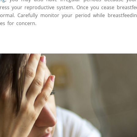
ess your reproductive system. Once you cease breastfee
rmal. Carefully monitor your period while breastfeedin
ses for concern.