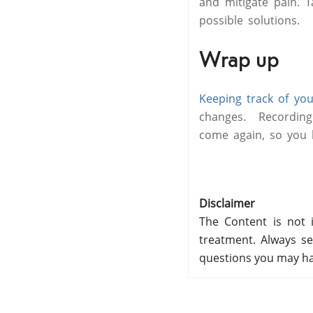
and mitigate pain. 
possible solutions.
Wrap up
Keeping track of you
changes. Recording
come again, so you k
Disclaimer
The Content is not i
treatment. Always se
questions you may ha