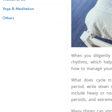
Yoga & Meditation
Others
When you diligently
rhythms, which help
how to manage your 
What does cycle t
period, write down s
include heavy or no
periods, and extreme
Many things can imp