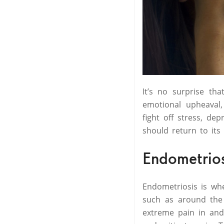
It’s no surprise th
emotional upheaval,
fight off stress, de
should return to its
Endometrio
Endometriosis is wh
such as around the 
extreme pain in and