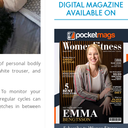
DIGITAL MAGAZINE
AVAILABLE ON
of personal bodily
hite trouser, and
 To monitor your
rregular cycles can
retches in between