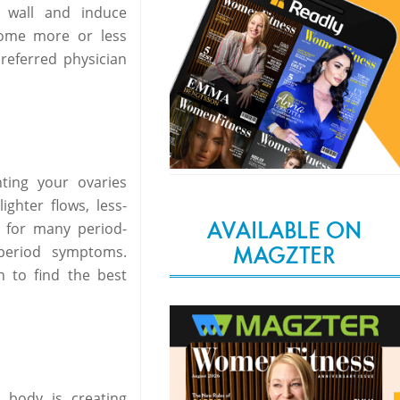
e wall and induce
come more or less
referred physician
ting your ovaries
ghter flows, less-
AVAILABLE ON
 for many period-
MAGZTER
 period symptoms.
n to find the best
 body is creating