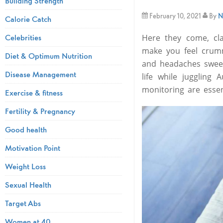
Building Strength
February 10, 2021
By
N
Calorie Catch
Celebrities
Here they come, cl
make you feel crumm
Diet & Optimum Nutrition
and headaches sweep
Disease Management
life while juggling
monitoring are esse
Exercise & fitness
Fertility & Pregnancy
Good health
Motivation Point
Weight Loss
Sexual Health
Target Abs
Women at 40