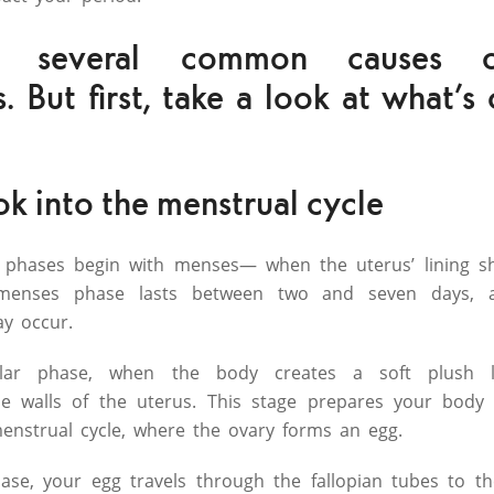
e several common causes o
es. But first, take a look at what’
ok into the menstrual cycle
 phases begin with menses— when the uterus’ lining s
menses phase lasts between two and seven days, a
ay occur.
cular phase, when the body creates a soft plush li
 walls of the uterus. This stage prepares your body f
menstrual cycle, where the ovary forms an egg.
hase, your egg travels through the fallopian tubes to 