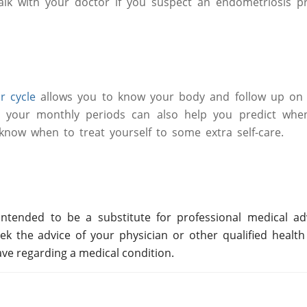
Talk with your doctor if you suspect an endometriosis p
r cycle
allows you to know your body and follow up on i
 your monthly periods can also help you predict when
now when to treat yourself to some extra self-care.
ntended to be a substitute for professional medical adv
ek the advice of your physician or other qualified health
ve regarding a medical condition.