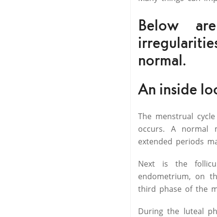
Below ar
irregulariti
normal.
An inside lo
The menstrual cycle
occurs. A normal 
extended periods m
Next is the folli
endometrium, on the
third phase of the 
During the luteal p