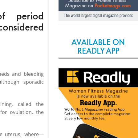
f period
s considered
AVAILABLE ON
READLY APP
heds and bleeding
lthough sporadic
ning, called the
or ovulation, the
the uterus, where—