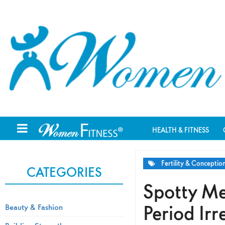
HEALTH & FITNESS
Fertility & Conceptio
CATEGORIES
Spotty Me
Period Irr
Beauty & Fashion