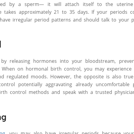
ized by a sperm— it will attach itself to the uterin
le takes approximately 21 to 35 days. If your periods 
have irregular period patterns and should talk to your p
l
 by releasing hormones into your bloodstream, preven
. When on hormonal birth control, you may experience li
nd regulated moods. However, the opposite is also true
control potentially aggravating already uncomfortable
birth control methods and speak with a trusted physicia
ng
ing
, you may also have irregular periods because your