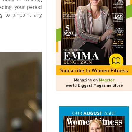
ding, your period
g to pinpoint any