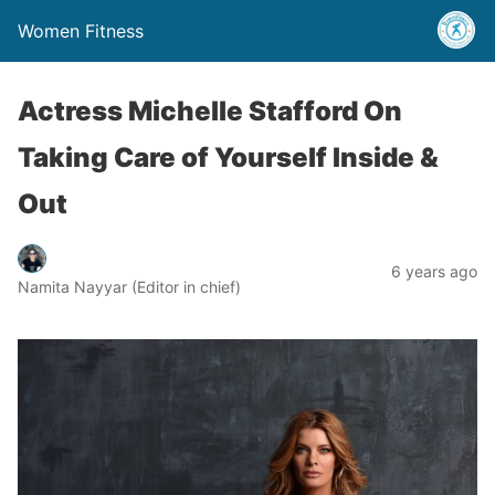
Women Fitness
Actress Michelle Stafford On
Taking Care of Yourself Inside &
Out
6 years ago
Namita Nayyar (Editor in chief)