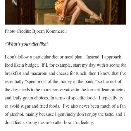
Photo Credits: Bjoern Kommerell
*What’s your diet like?
I don’t follow a particular diet or meal plan. Instead, I approach
food like a budget. If I, for example, start my day with a scone for
breakfast and macaroni and cheese for lunch, then I know that I’ve
essentially “spent most of the money in the bank,” so the rest of
the day needs to be more conservative in the form of lean proteins
and leafy green choices. In terms of specific foods, I typically try
to avoid sugar and fried foods. I’ve also never been much of a fan
of alcohol, mainly because I genuinely don’t enjoy the taste, and I
don’t feel a strong desire to alter how I’m feeling.