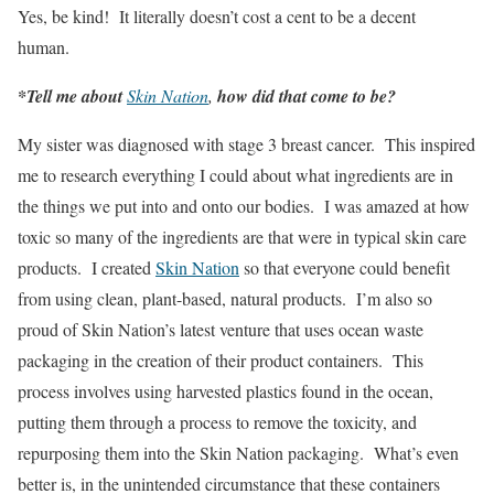
Yes, be kind! It literally doesn’t cost a cent to be a decent
human.
*Tell me about
Skin Nation
,
how did that come to be?
My sister was diagnosed with stage 3 breast cancer. This inspired
me to research everything I could about what ingredients are in
the things we put into and onto our bodies. I was amazed at how
toxic so many of the ingredients are that were in typical skin care
products. I created
Skin Nation
so that everyone could benefit
from using clean, plant-based, natural products. I’m also so
proud of Skin Nation’s latest venture that uses ocean waste
packaging in the creation of their product containers. This
process involves using harvested plastics found in the ocean,
putting them through a process to remove the toxicity, and
repurposing them into the Skin Nation packaging. What’s even
better is, in the unintended circumstance that these containers