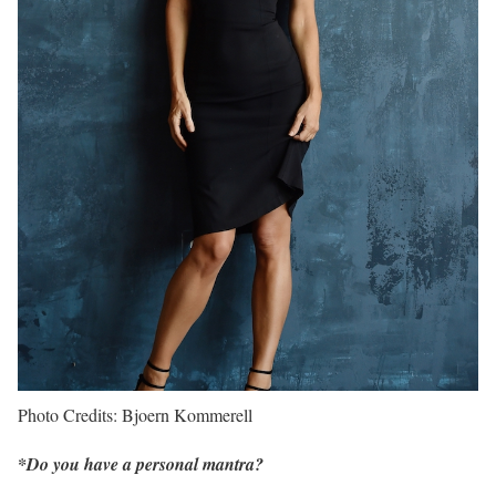
Photo Credits: Bjoern Kommerell
*Do you have a personal mantra?