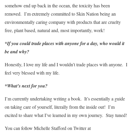
somehow end up back in the ocean, the toxicity has been
removed. I’m extremely committed to Skin Nation being an
environmentally caring company with products that are cruelty
free, plant based, natural and, most importantly, work!
*If you could trade places with anyone for a day, who would it
be and why?
Honestly, I love my life and I wouldn’t trade places with anyone. I
feel very blessed with my life.
*What’s next for you?
I’m currently undertaking writing a book. It’s essentially a guide
on taking care of yourself, literally from the inside out! I’m
excited to share what I’ve learned in my own journey. Stay tuned!
You can follow Michelle Stafford on Twitter at