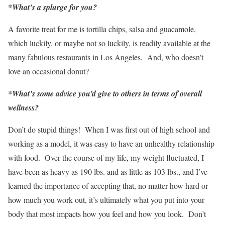
*What’s a splurge for you?
A favorite treat for me is tortilla chips, salsa and guacamole,
which luckily, or maybe not so luckily, is readily available at the
many fabulous restaurants in Los Angeles. And, who doesn’t
love an occasional donut?
*What’s some advice you’d give to others in terms of overall
wellness?
Don’t do stupid things! When I was first out of high school and
working as a model, it was easy to have an unhealthy relationship
with food. Over the course of my life, my weight fluctuated, I
have been as heavy as 190 lbs. and as little as 103 lbs., and I’ve
learned the importance of accepting that, no matter how hard or
how much you work out, it’s ultimately what you put into your
body that most impacts how you feel and how you look. Don’t