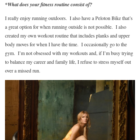
*What does your fitness routine consist of?
I really enjoy running outdoors. I also have a Peloton Bike that’s
a great option for when running outside is not possible. I also
created my own workout routine that includes planks and upper
body moves for when I have the time. I occasionally go to the
gym. I’m not obsessed with my workouts and, if I’m busy trying
to balance my career and family life, I refuse to stress myself out
over a missed run.