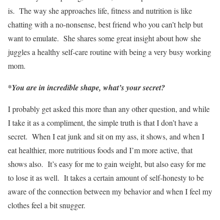
is. The way she approaches life, fitness and nutrition is like
chatting with a no-nonsense, best friend who you can’t help but
want to emulate. She shares some great insight about how she
juggles a healthy self-care routine with being a very busy working
mom.
*You are in incredible shape, what’s your secret?
I probably get asked this more than any other question, and while
I take it as a compliment, the simple truth is that I don’t have a
secret. When I eat junk and sit on my ass, it shows, and when I
eat healthier, more nutritious foods and I’m more active, that
shows also. It’s easy for me to gain weight, but also easy for me
to lose it as well. It takes a certain amount of self-honesty to be
aware of the connection between my behavior and when I feel my
clothes feel a bit snugger.