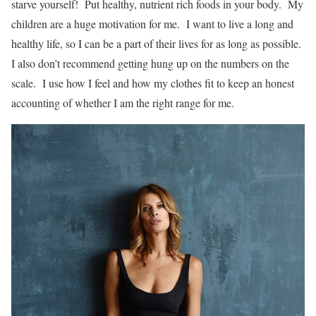
starve yourself! Put healthy, nutrient rich foods in your body. My
children are a huge motivation for me. I want to live a long and
healthy life, so I can be a part of their lives for as long as possible.
I also don’t recommend getting hung up on the numbers on the
scale. I use how I feel and how my clothes fit to keep an honest
accounting of whether I am the right range for me.