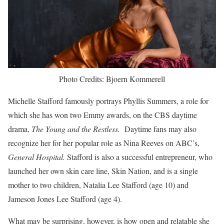
Photo Credits: Bjoern Kommerell
Michelle Stafford famously portrays Phyllis Summers, a role for
which she has won two Emmy awards, on the CBS daytime
drama,
The Young and the Restless.
Daytime fans may also
recognize her for her popular role as Nina Reeves on ABC’s,
General Hospital.
Stafford is also a successful entrepreneur, who
launched her own skin care line, Skin Nation, and is a single
mother to two children, Natalia Lee Stafford (age 10) and
Jameson Jones Lee Stafford (age 4).
What may be surprising, however, is how open and relatable she