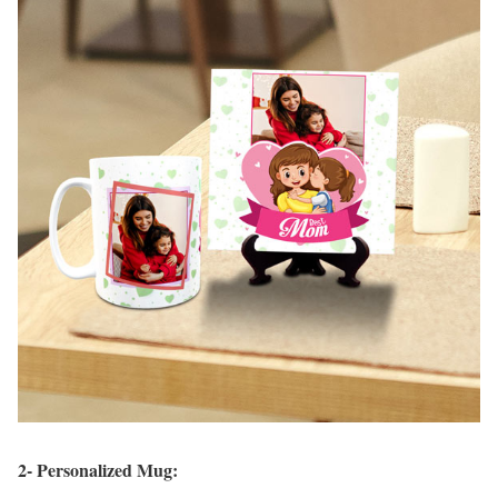
2- Personalized Mug: