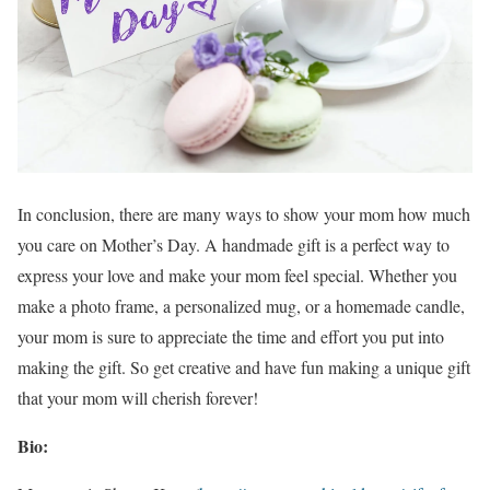
In conclusion, there are many ways to show your mom how much
you care on Mother’s Day. A handmade gift is a perfect way to
express your love and make your mom feel special. Whether you
make a photo frame, a personalized mug, or a homemade candle,
your mom is sure to appreciate the time and effort you put into
making the gift. So get creative and have fun making a unique gift
that your mom will cherish forever!
Bio: