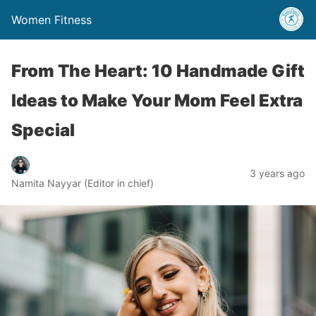
Women Fitness
From The Heart: 10 Handmade Gift
Ideas to Make Your Mom Feel Extra
Special
3 years ago
Namita Nayyar (Editor in chief)