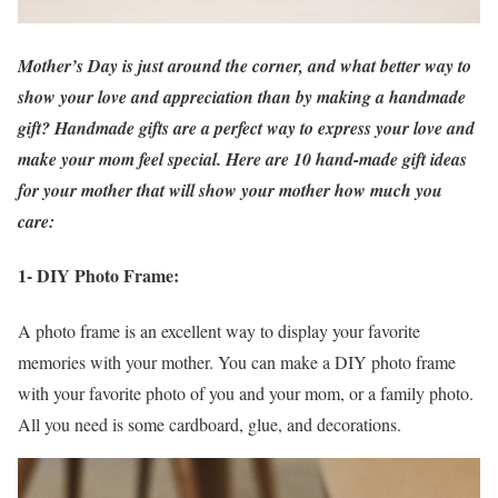
Mother’s Day is just around the corner, and what better way to
show your love and appreciation than by making a handmade
gift? Handmade gifts are a perfect way to express your love and
make your mom feel special. Here are 10 hand-made gift ideas
for your mother that will show your mother how much you
care:
1- DIY Photo Frame:
A photo frame is an excellent way to display your favorite
memories with your mother. You can make a DIY photo frame
with your favorite photo of you and your mom, or a family photo.
All you need is some cardboard, glue, and decorations.