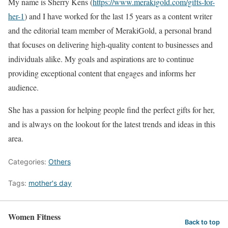
My name is Sherry Kens (
https://www.merakigold.com/gifts-for-
her-1
) and I have worked for the last 15 years as a content writer
and the editorial team member of MerakiGold, a personal brand
that focuses on delivering high-quality content to businesses and
individuals alike. My goals and aspirations are to continue
providing exceptional content that engages and informs her
audience.
She has a passion for helping people find the perfect gifts for her,
and is always on the lookout for the latest trends and ideas in this
area.
Categories:
Others
Tags:
mother's day
Women Fitness
Back to top