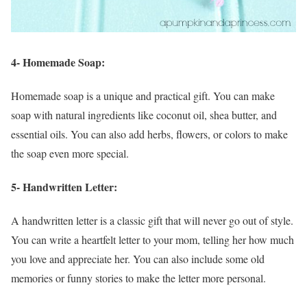
4- Homemade Soap:
Homemade soap is a unique and practical gift. You can make
soap with natural ingredients like coconut oil, shea butter, and
essential oils. You can also add herbs, flowers, or colors to make
the soap even more special.
5- Handwritten Letter:
A handwritten letter is a classic gift that will never go out of style.
You can write a heartfelt letter to your mom, telling her how much
you love and appreciate her. You can also include some old
memories or funny stories to make the letter more personal.