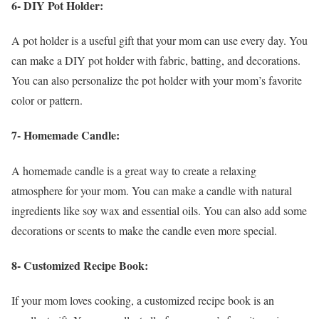
6- DIY Pot Holder:
A pot holder is a useful gift that your mom can use every day. You
can make a DIY pot holder with fabric, batting, and decorations.
You can also personalize the pot holder with your mom’s favorite
color or pattern.
7- Homemade Candle:
A homemade candle is a great way to create a relaxing
atmosphere for your mom. You can make a candle with natural
ingredients like soy wax and essential oils. You can also add some
decorations or scents to make the candle even more special.
8- Customized Recipe Book:
If your mom loves cooking, a customized recipe book is an