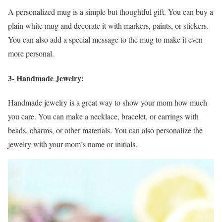
A personalized mug is a simple but thoughtful gift. You can buy a
plain white mug and decorate it with markers, paints, or stickers.
You can also add a special message to the mug to make it even
more personal.
3- Handmade Jewelry:
Handmade jewelry is a great way to show your mom how much
you care. You can make a necklace, bracelet, or earrings with
beads, charms, or other materials. You can also personalize the
jewelry with your mom’s name or initials.