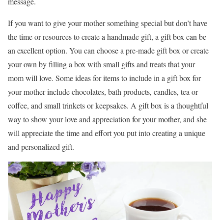
message.
If you want to give your mother something special but don’t have
the time or resources to create a handmade gift, a gift box can be
an excellent option. You can choose a pre-made gift box or create
your own by filling a box with small gifts and treats that your
mom will love. Some ideas for items to include in a gift box for
your mother include chocolates, bath products, candles, tea or
coffee, and small trinkets or keepsakes. A gift box is a thoughtful
way to show your love and appreciation for your mother, and she
will appreciate the time and effort you put into creating a unique
and personalized gift.