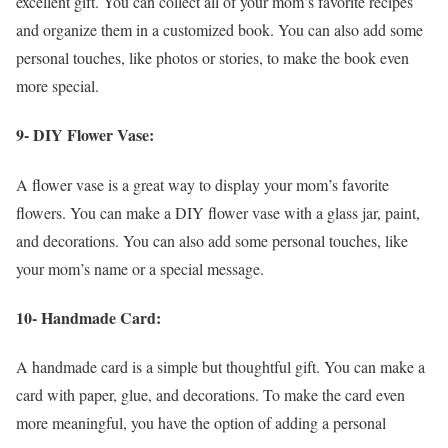
excellent gift. You can collect all of your mom’s favorite recipes
and organize them in a customized book. You can also add some
personal touches, like photos or stories, to make the book even
more special.
9- DIY Flower Vase:
A flower vase is a great way to display your mom’s favorite
flowers. You can make a DIY flower vase with a glass jar, paint,
and decorations. You can also add some personal touches, like
your mom’s name or a special message.
10- Handmade Card:
A handmade card is a simple but thoughtful gift. You can make a
card with paper, glue, and decorations. To make the card even
more meaningful, you have the option of adding a personal