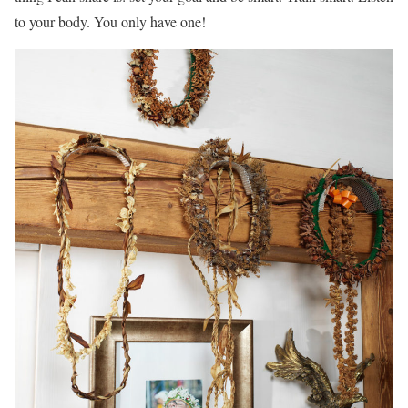
to your body. You only have one!