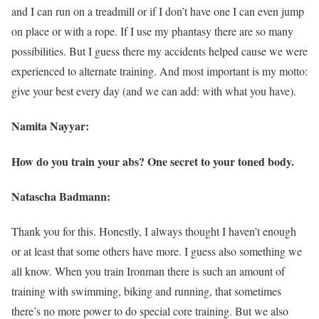
and I can run on a treadmill or if I don’t have one I can even jump
on place or with a rope. If I use my phantasy there are so many
possibilities. But I guess there my accidents helped cause we were
experienced to alternate training. And most important is my motto:
give your best every day (and we can add: with what you have).
Namita Nayyar:
How do you train your abs? One secret to your toned body.
Natascha Badmann:
Thank you for this. Honestly, I always thought I haven’t enough
or at least that some others have more. I guess also something we
all know. When you train Ironman there is such an amount of
training with swimming, biking and running, that sometimes
there’s no more power to do special core training. But we also