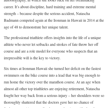
career. It’s about discipline, hard training and extreme mental
strength – because despite the serious accident, Natascha
Badmann competed again at the Ironman in Hawaii in 2014 at the
age of 48 to demonstrate her unique talent.
The professional triathlete offers insights into the life of a unique
athlete who never let setbacks and strokes of fate throw her off
course and are a role model for everyone who suspects that an
irrepressible will is the key to victory.
Six times at Ironman Hawaii she turned her deficit on the fastest
swimmers on the bike course into a lead that was big enough to
run home the victory over the marathon course. At an age when
almost all other top triathletes are enjoying retirement, Natascha
fought her way back from a serious injury – her shoulders were so
thoroughly shattered that the doctors gave her no chance of