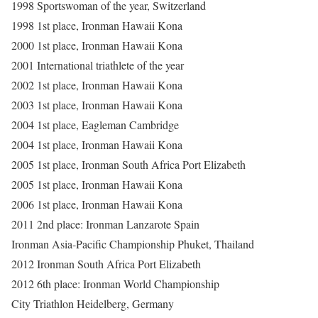
1998 Sportswoman of the year, Switzerland
1998 1st place, Ironman Hawaii Kona
2000 1st place, Ironman Hawaii Kona
2001 International triathlete of the year
2002 1st place, Ironman Hawaii Kona
2003 1st place, Ironman Hawaii Kona
2004 1st place, Eagleman Cambridge
2004 1st place, Ironman Hawaii Kona
2005 1st place, Ironman South Africa Port Elizabeth
2005 1st place, Ironman Hawaii Kona
2006 1st place, Ironman Hawaii Kona
2011 2nd place: Ironman Lanzarote Spain
Ironman Asia-Pacific Championship Phuket, Thailand
2012 Ironman South Africa Port Elizabeth
2012 6th place: Ironman World Championship
City Triathlon Heidelberg, Germany