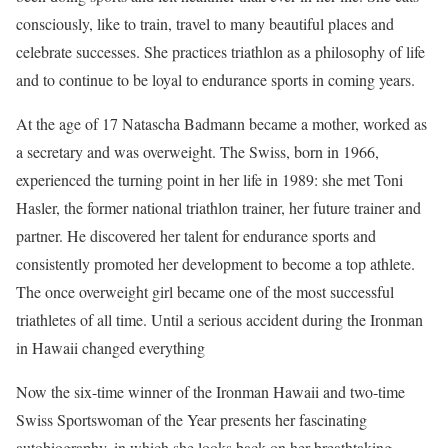
consciously, like to train, travel to many beautiful places and
celebrate successes. She practices triathlon as a philosophy of life
and to continue to be loyal to endurance sports in coming years.
At the age of 17 Natascha Badmann became a mother, worked as
a secretary and was overweight. The Swiss, born in 1966,
experienced the turning point in her life in 1989: she met Toni
Hasler, the former national triathlon trainer, her future trainer and
partner. He discovered her talent for endurance sports and
consistently promoted her development to become a top athlete.
The once overweight girl became one of the most successful
triathletes of all time. Until a serious accident during the Ironman
in Hawaii changed everything
Now the six-time winner of the Ironman Hawaii and two-time
Swiss Sportswoman of the Year presents her fascinating
autobiography, in which she looks back on her breathtaking