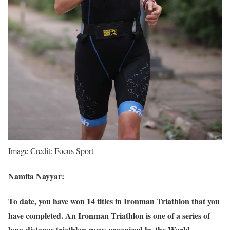
Image Credit: Focus Sport
Namita Nayyar:
To date, you have won 14 titles in Ironman Triathlon that you
have completed. An Ironman Triathlon is one of a series of
long-distance triathlon races organized by the World