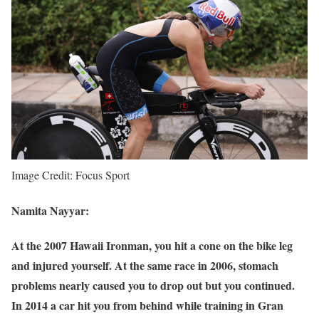
Image Credit: Focus Sport
Namita Nayyar:
At the 2007 Hawaii Ironman, you hit a cone on the bike leg
and injured yourself. At the same race in 2006, stomach
problems nearly caused you to drop out but you continued.
In 2014 a car hit you from behind while training in Gran