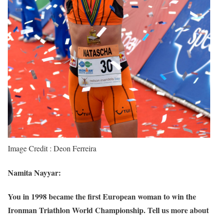
Image Credit : Deon Ferreira
Namita Nayyar:
You in 1998 became the first European woman to win the
Ironman Triathlon World Championship. Tell us more about