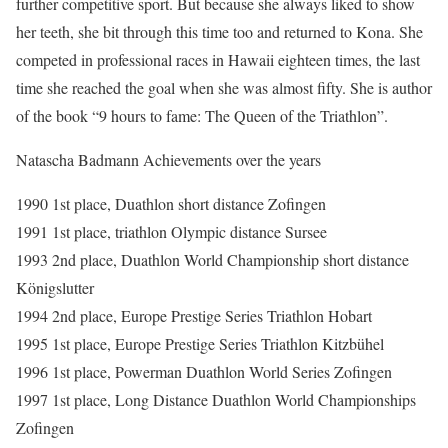
further competitive sport. But because she always liked to show
her teeth, she bit through this time too and returned to Kona. She
competed in professional races in Hawaii eighteen times, the last
time she reached the goal when she was almost fifty. She is author
of the book “9 hours to fame: The Queen of the Triathlon”.
Natascha Badmann Achievements over the years
1990 1st place, Duathlon short distance Zofingen
1991 1st place, triathlon Olympic distance Sursee
1993 2nd place, Duathlon World Championship short distance
Königslutter
1994 2nd place, Europe Prestige Series Triathlon Hobart
1995 1st place, Europe Prestige Series Triathlon Kitzbühel
1996 1st place, Powerman Duathlon World Series Zofingen
1997 1st place, Long Distance Duathlon World Championships
Zofingen