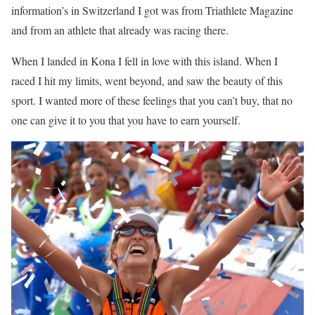
information’s in Switzerland I got was from Triathlete Magazine
and from an athlete that already was racing there.
When I landed in Kona I fell in love with this island. When I
raced I hit my limits, went beyond, and saw the beauty of this
sport. I wanted more of these feelings that you can’t buy, that no
one can give it to you that you have to earn yourself.