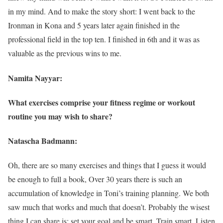
in my mind. And to make the story short: I went back to the
Ironman in Kona and 5 years later again finished in the
professional field in the top ten. I finished in 6th and it was as
valuable as the previous wins to me.
Namita Nayyar:
What exercises comprise your fitness regime or workout
routine you may wish to share?
Natascha Badmann:
Oh, there are so many exercises and things that I guess it would
be enough to full a book, Over 30 years there is such an
accumulation of knowledge in Toni’s training planning. We both
saw much that works and much that doesn’t. Probably the wisest
thing I can share is: set your goal and be smart. Train smart. Listen