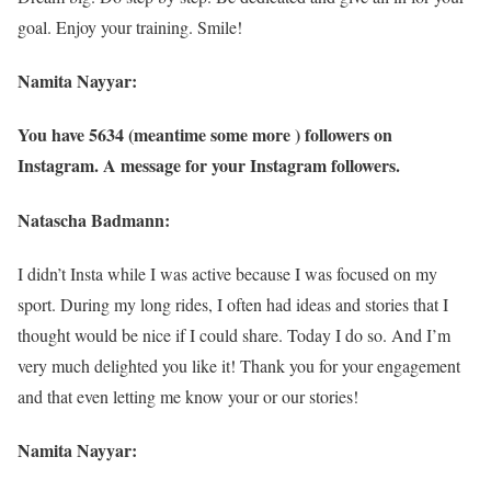
goal. Enjoy your training. Smile!
Namita Nayyar:
You have 5634 (meantime some more ) followers on
Instagram. A message for your Instagram followers.
Natascha Badmann:
I didn’t Insta while I was active because I was focused on my
sport. During my long rides, I often had ideas and stories that I
thought would be nice if I could share. Today I do so. And I’m
very much delighted you like it! Thank you for your engagement
and that even letting me know your or our stories!
Namita Nayyar: