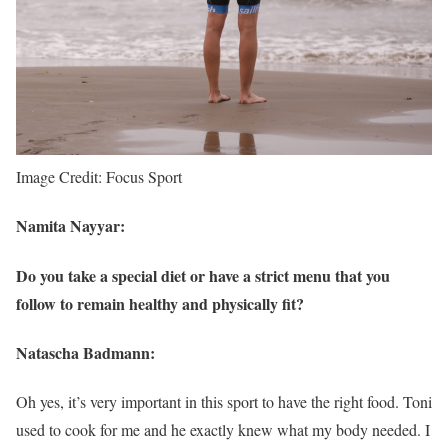
Image Credit: Focus Sport
Namita Nayyar:
Do you take a special diet or have a strict menu that you
follow to remain healthy and physically fit?
Natascha Badmann:
Oh yes, it’s very important in this sport to have the right food. Toni
used to cook for me and he exactly knew what my body needed. I