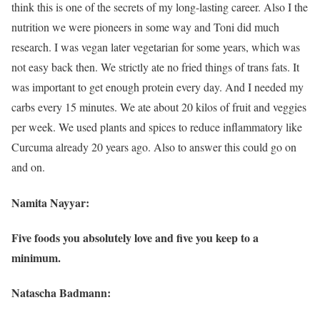
think this is one of the secrets of my long-lasting career. Also I the
nutrition we were pioneers in some way and Toni did much
research. I was vegan later vegetarian for some years, which was
not easy back then. We strictly ate no fried things of trans fats. It
was important to get enough protein every day. And I needed my
carbs every 15 minutes. We ate about 20 kilos of fruit and veggies
per week. We used plants and spices to reduce inflammatory like
Curcuma already 20 years ago. Also to answer this could go on
and on.
Namita Nayyar:
Five foods you absolutely love and five you keep to a
minimum.
Natascha Badmann: