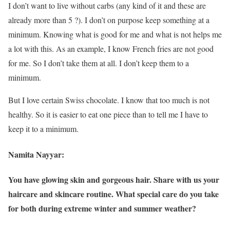
I don’t want to live without carbs (any kind of it and these are
already more than 5 ?). I don’t on purpose keep something at a
minimum. Knowing what is good for me and what is not helps me
a lot with this. As an example, I know French fries are not good
for me. So I don’t take them at all. I don’t keep them to a
minimum.
But I love certain Swiss chocolate. I know that too much is not
healthy. So it is easier to eat one piece than to tell me I have to
keep it to a minimum.
Namita Nayyar:
You have glowing skin and gorgeous hair. Share with us your
haircare and skincare routine. What special care do you take
for both during extreme winter and summer weather?