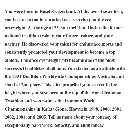
You were born in Basel Switzerland. At the age of seventeen,
you became a mother, worked as a secretary, and were
overweight. At the age of 23, you met Toni Hasler, the former
national triathlon trainer, your future trainer, and your
partner. He discovered your talent for endurance sports and
consistently promoted your development to become a top
athlete. The once overweight girl became one of the most
successful triathletes of all time. You started as an athlete with
the 1994 Duathlon Worldwide Championships Australia and
stood at 2nd place. This later propelled your career to the
height where you have been at the top of the world Ironman
Triathlon and won 6-times the Ironman World
Championships in Kailua-Kona, Hawaii in 1998, 2000, 2001,
2002, 2004, and 2005. Tell us more about your journey of
exceptionally hard work, tenacity, and endurance?