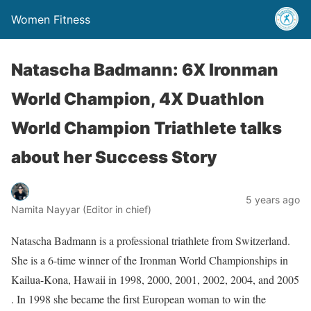
Women Fitness
Natascha Badmann: 6X Ironman
World Champion, 4X Duathlon
World Champion Triathlete talks
about her Success Story
5 years ago
Namita Nayyar (Editor in chief)
Natascha Badmann is a professional triathlete from Switzerland.
She is a 6-time winner of the Ironman World Championships in
Kailua-Kona, Hawaii in 1998, 2000, 2001, 2002, 2004, and 2005
. In 1998 she became the first European woman to win the