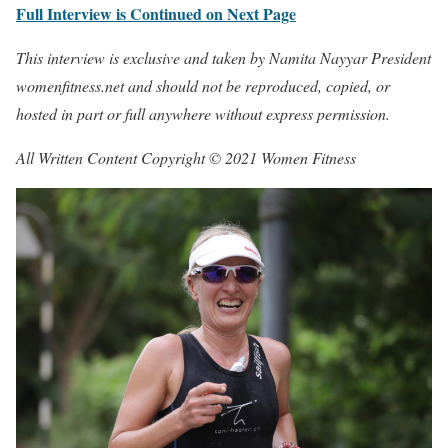
Full Interview is Continued on Next Page
This interview is exclusive and taken by Namita Nayyar President
womenfitness.net and should not be reproduced, copied, or
hosted in part or full anywhere without express permission.
All Written Content Copyright © 2021 Women Fitness