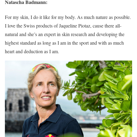
Natascha Badmann:
For my skin, I do it like for my body. As much nature as possible.
I love the Swiss products of Jaqueline Piotaz, cause there all-
natural and she’s an expert in skin research and developing the
highest standard as long as I am in the sport and with as much
heart and deduction as I am.