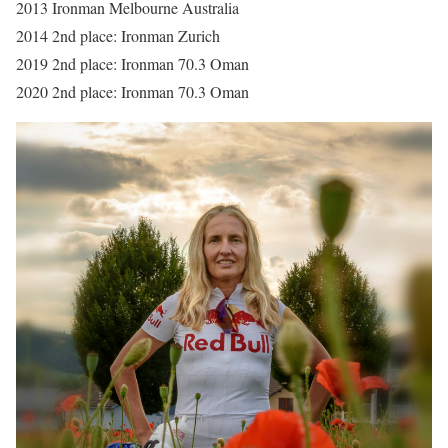
2013 Ironman Melbourne Australia
2014 2nd place: Ironman Zurich
2019 2nd place: Ironman 70.3 Oman
2020 2nd place: Ironman 70.3 Oman