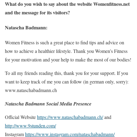
What do you wish to say about the website Womenfitness.net
and the message for its visitors?
Natascha Badmann:
Women Fitness is such a great place to find tips and advice on
how to achieve a healthier lifestyle. Thank you Women’s Fitness
for your motivation and your help to make the most of our bodies!
To all my friends reading this, thank you for your support. If you
want to keep track of me you can follow (in german only, sorry):
www.nataschabadmann.ch
Natascha Badmann Social Media Presence
Official Website
https://www.nataschabadmann.ch/
and
http://www.9stunden.com/
Instagram
https://www.instagram.com/nataschabadmann/