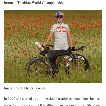
Ironman Triathlon World Championship.
Image credit: Dieter Bossard
In 1995 she started as a professional triathlete, since then she has
been doing sports and felt healthier than ever in her life. She eats