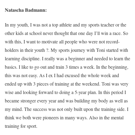
Natascha Badmann:
In my youth, I was not a top athlete and my sports teacher or the
other kids at school never thought that one day I’ll win a race. So
with this, I want to motivate all people who were not record-
holders in their youth ?. My sports journey with Toni started with
learning discipline. I really was a beginner and needed to learn the
basics. I like to go out and train 3 times a week. In the beginning,
this was not easy. As I ex I had excused the whole week and
ended up with 3 pieces of training at the weekend. Toni was very
wise and looking forward to doing a 5-year plan. In this period I
became stronger every year and was building my body as well as
my mind. The success was not only built upon the training side. I
think we both were pioneers in many ways. Also in the mental
training for sport.