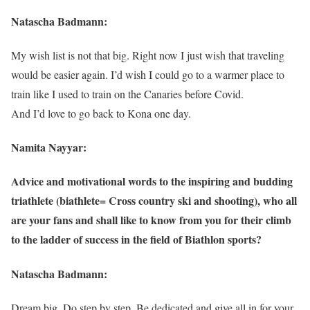
Natascha Badmann:
My wish list is not that big. Right now I just wish that traveling
would be easier again. I’d wish I could go to a warmer place to
train like I used to train on the Canaries before Covid.
And I’d love to go back to Kona one day.
Namita Nayyar:
Advice and motivational words to the inspiring and budding
triathlete (biathlete= Cross country ski and shooting), who all
are your fans and shall like to know from you for their climb
to the ladder of success in the field of Biathlon sports?
Natascha Badmann:
Dream big. Do step by step. Be dedicated and give all in for your