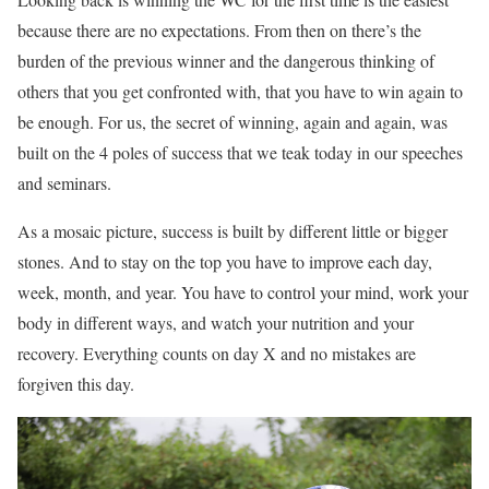
because there are no expectations. From then on there’s the
burden of the previous winner and the dangerous thinking of
others that you get confronted with, that you have to win again to
be enough. For us, the secret of winning, again and again, was
built on the 4 poles of success that we teak today in our speeches
and seminars.
As a mosaic picture, success is built by different little or bigger
stones. And to stay on the top you have to improve each day,
week, month, and year. You have to control your mind, work your
body in different ways, and watch your nutrition and your
recovery. Everything counts on day X and no mistakes are
forgiven this day.