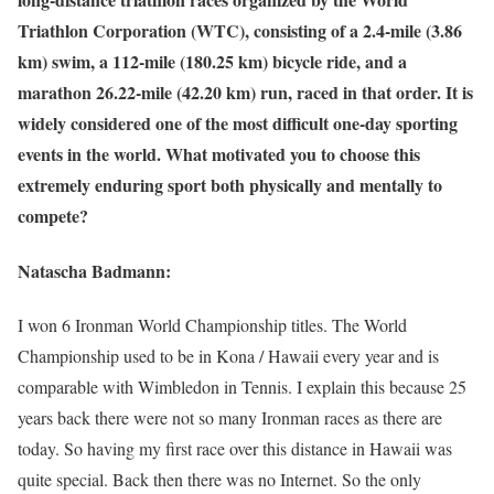
Triathlon Corporation (WTC), consisting of a 2.4-mile (3.86
km) swim, a 112-mile (180.25 km) bicycle ride, and a
marathon 26.22-mile (42.20 km) run, raced in that order. It is
widely considered one of the most difficult one-day sporting
events in the world. What motivated you to choose this
extremely enduring sport both physically and mentally to
compete?
Natascha Badmann:
I won 6 Ironman World Championship titles. The World
Championship used to be in Kona / Hawaii every year and is
comparable with Wimbledon in Tennis. I explain this because 25
years back there were not so many Ironman races as there are
today. So having my first race over this distance in Hawaii was
quite special. Back then there was no Internet. So the only