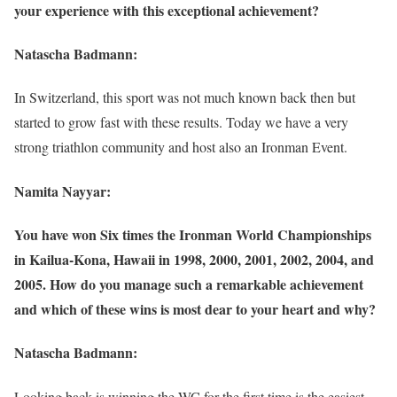
your experience with this exceptional achievement?
Natascha Badmann:
In Switzerland, this sport was not much known back then but
started to grow fast with these results. Today we have a very
strong triathlon community and host also an Ironman Event.
Namita Nayyar:
You have won Six times the Ironman World Championships
in Kailua-Kona, Hawaii in 1998, 2000, 2001, 2002, 2004, and
2005. How do you manage such a remarkable achievement
and which of these wins is most dear to your heart and why?
Natascha Badmann:
Looking back is winning the WC for the first time is the easiest