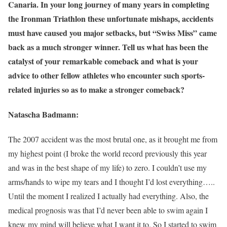
Canaria. In your long journey of many years in completing
the Ironman Triathlon these unfortunate mishaps, accidents
must have caused you major setbacks, but “Swiss Miss” came
back as a much stronger winner. Tell us what has been the
catalyst of your remarkable comeback and what is your
advice to other fellow athletes who encounter such sports-
related injuries so as to make a stronger comeback?
Natascha Badmann:
The 2007 accident was the most brutal one, as it brought me from
my highest point (I broke the world record previously this year
and was in the best shape of my life) to zero. I couldn’t use my
arms/hands to wipe my tears and I thought I’d lost everything…..
Until the moment I realized I actually had everything. Also, the
medical prognosis was that I’d never been able to swim again I
knew my mind will believe what I want it to. So I started to swim