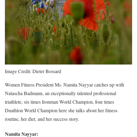
Image Credit: Dieter Bossard
Women Fitness President Ms. Namita Nayyar catches up with
Natascha Badmann, an exceptionally talented professional
triathlete, six times Ironman World Champion, four times
Duathlon World Champion here she talks about her fitness
routine, her diet, and her success story.
Namita Nayyar: