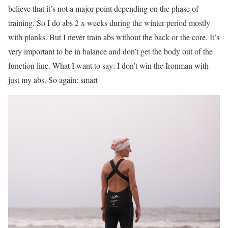
believe that it’s not a major point depending on the phase of
training. So I do abs 2 x weeks during the winter period mostly
with planks. But I never train abs without the back or the core. It’s
very important to be in balance and don’t get the body out of the
function line. What I want to say: I don’t win the Ironman with
just my abs. So again: smart