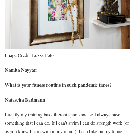
Image Credit: Lozza Foto
Namita Nayyar:
What is your fitness routine in such pandemic times?
Natascha Badmann:
Luckily my training has different sports and so I always have
something that I can do. If I can’t swim I can do strength work (or
as you know I can swim in my mind ). I can bike on my trainer