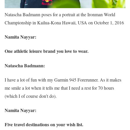
Natascha Badmann poses for a portrait at the Ironman World
Championship in Kailua-Kona Hawaii, USA on October 1, 2016
Namita Nayyar:
One athletic leisure brand you love to wear.
Natascha Badmann:
I have a lot of fun with my Garmin 945 Forerunner. As it makes
me smile a lot when it tells me that I need a rest for 70 hours
(which I of course don’t do).
Namita Nayyar:
Five travel destinations on your wish list.