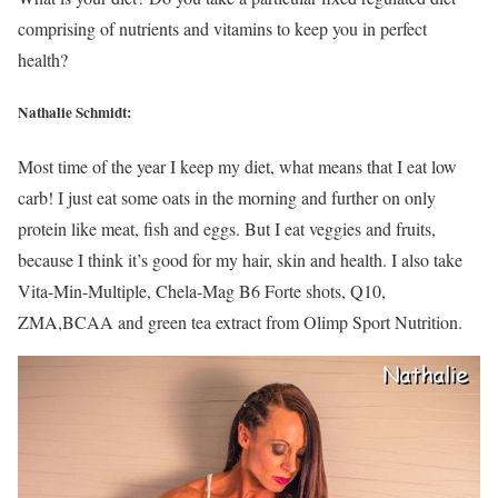
comprising of nutrients and vitamins to keep you in perfect
health?
Nathalie Schmidt:
Most time of the year I keep my diet, what means that I eat low
carb! I just eat some oats in the morning and further on only
protein like meat, fish and eggs. But I eat veggies and fruits,
because I think it’s good for my hair, skin and health. I also take
Vita-Min-Multiple, Chela-Mag B6 Forte shots, Q10,
ZMA,BCAA and green tea extract from Olimp Sport Nutrition.