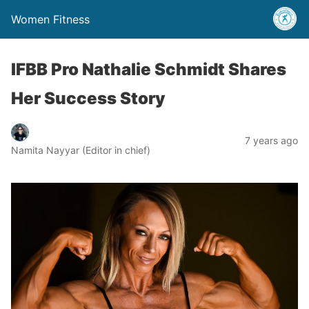
Women Fitness
IFBB Pro Nathalie Schmidt Shares
Her Success Story
7 years ago
Namita Nayyar (Editor in chief)