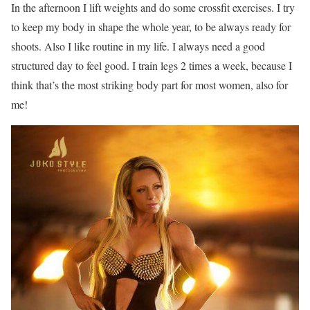
In the afternoon I lift weights and do some crossfit exercises. I try
to keep my body in shape the whole year, to be always ready for
shoots. Also I like routine in my life. I always need a good
structured day to feel good. I train legs 2 times a week, because I
think that’s the most striking body part for most women, also for
me!