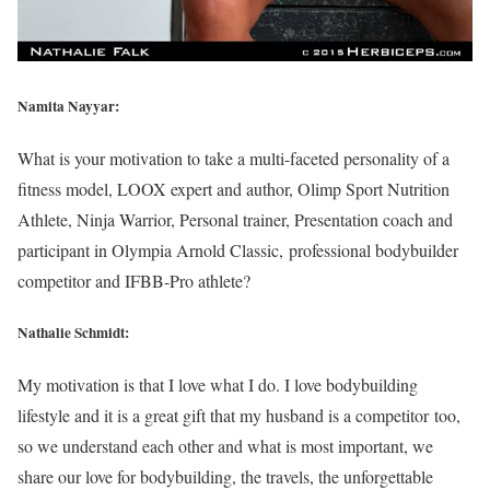
Namita Nayyar:
What is your motivation to take a multi-faceted personality of a
fitness model, LOOX expert and author, Olimp Sport Nutrition
Athlete, Ninja Warrior, Personal trainer, Presentation coach and
participant in Olympia Arnold Classic, professional bodybuilder
competitor and IFBB-Pro athlete?
Nathalie Schmidt:
My motivation is that I love what I do. I love bodybuilding
lifestyle and it is a great gift that my husband is a competitor too,
so we understand each other and what is most important, we
share our love for bodybuilding, the travels, the unforgettable