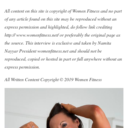
All content on this site is copyright of Women Fitness and no part
of any article found on this site may be reproduced without an
express permission and highlighted, do follow link crediting
http:// www.womenfitness.net/ or preferably the original page as
the source. This interview is exclusive and taken by Namita
Nayyar President womenfitness.net and should not be
reproduced, copied or hosted in part or full anywhere without an
express permission.
All Written Content Copyright © 2019 Women Fitness