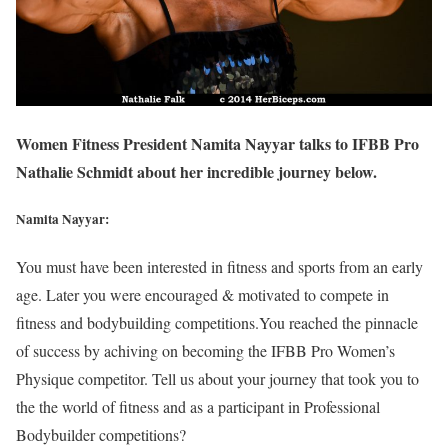
Women Fitness President Namita Nayyar talks to IFBB Pro
Nathalie Schmidt about her incredible journey below.
Namita Nayyar:
You must have been interested in fitness and sports from an early
age. Later you were encouraged & motivated to compete in
fitness and bodybuilding competitions.You reached the pinnacle
of success by achiving on becoming the IFBB Pro Women’s
Physique competitor. Tell us about your journey that took you to
the the world of fitness and as a participant in Professional
Bodybuilder competitions?