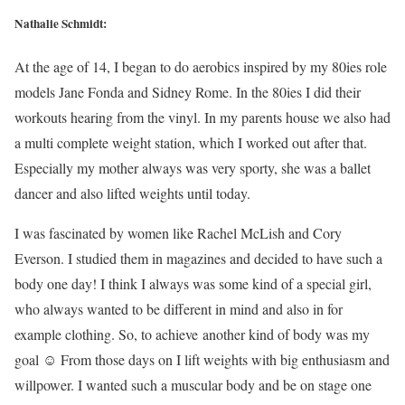
Nathalie Schmidt:
At the age of 14, I began to do aerobics inspired by my 80ies role
models Jane Fonda and Sidney Rome. In the 80ies I did their
workouts hearing from the vinyl. In my parents house we also had
a multi complete weight station, which I worked out after that.
Especially my mother always was very sporty, she was a ballet
dancer and also lifted weights until today.
I was fascinated by women like Rachel McLish and Cory
Everson. I studied them in magazines and decided to have such a
body one day! I think I always was some kind of a special girl,
who always wanted to be different in mind and also in for
example clothing. So, to achieve another kind of body was my
goal ☺ From those days on I lift weights with big enthusiasm and
willpower. I wanted such a muscular body and be on stage one