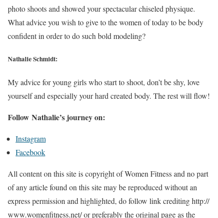
photo shoots and showed your spectacular chiseled physique.
What advice you wish to give to the women of today to be body
confident in order to do such bold modeling?
Nathalie Schmidt:
My advice for young girls who start to shoot, don’t be shy, love
yourself and especially your hard created body. The rest will flow!
Follow Nathalie’s journey on:
Instagram
Facebook
All content on this site is copyright of Women Fitness and no part
of any article found on this site may be reproduced without an
express permission and highlighted, do follow link crediting http://
www.womenfitness.net/ or preferably the original page as the