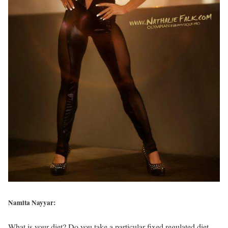
Namita Nayyar:
What is your diet? Do you take a particular fixed regulated diet