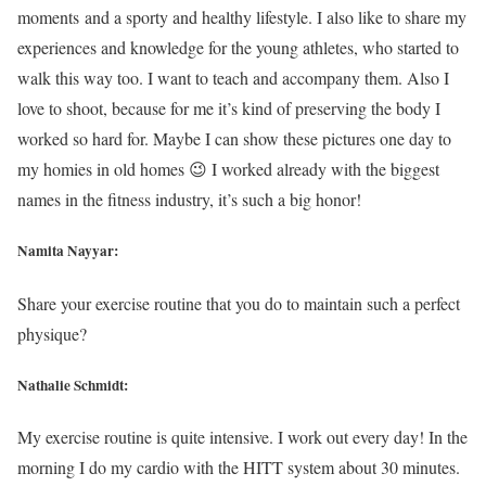
moments and a sporty and healthy lifestyle. I also like to share my
experiences and knowledge for the young athletes, who started to
walk this way too. I want to teach and accompany them. Also I
love to shoot, because for me it’s kind of preserving the body I
worked so hard for. Maybe I can show these pictures one day to
my homies in old homes 😉 I worked already with the biggest
names in the fitness industry, it’s such a big honor!
Namita Nayyar:
Share your exercise routine that you do to maintain such a perfect
physique?
Nathalie Schmidt:
My exercise routine is quite intensive. I work out every day! In the
morning I do my cardio with the HITT system about 30 minutes.