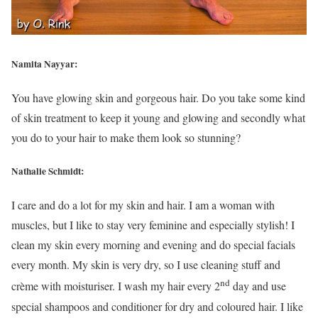
Namita Nayyar:
You have glowing skin and gorgeous hair. Do you take some kind
of skin treatment to keep it young and glowing and secondly what
you do to your hair to make them look so stunning?
Nathalie Schmidt:
I care and do a lot for my skin and hair. I am a woman with
muscles, but I like to stay very feminine and especially stylish! I
clean my skin every morning and evening and do special facials
every month. My skin is very dry, so I use cleaning stuff and
nd
crème with moisturiser. I wash my hair every 2
day and use
special shampoos and conditioner for dry and coloured hair. I like