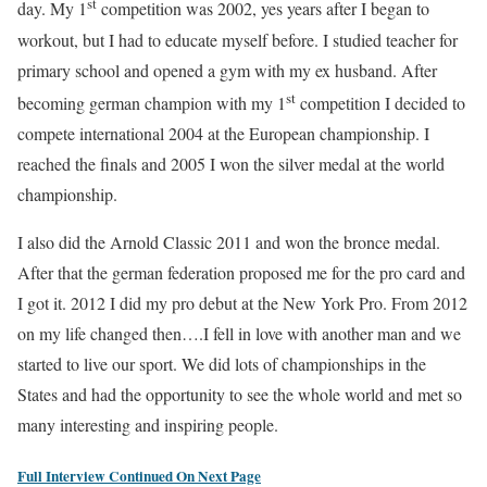
st
day. My 1
competition was 2002, yes years after I began to
workout, but I had to educate myself before. I studied teacher for
primary school and opened a gym with my ex husband. After
st
becoming german champion with my 1
competition I decided to
compete international 2004 at the European championship. I
reached the finals and 2005 I won the silver medal at the world
championship.
I also did the Arnold Classic 2011 and won the bronce medal.
After that the german federation proposed me for the pro card and
I got it. 2012 I did my pro debut at the New York Pro. From 2012
on my life changed then….I fell in love with another man and we
started to live our sport. We did lots of championships in the
States and had the opportunity to see the whole world and met so
many interesting and inspiring people.
Full Interview Continued On Next Page