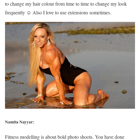
to change my hair colour from time to time to change my look
frequently ☺ Also I love to use extensions sometimes.
Namita Nayyar:
Fitness modelling is about bold photo shoots. You have done