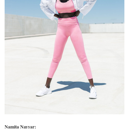
Namita Nayyar: