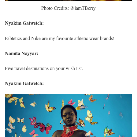
Photo Credits: @iamTBerry
Nyakim Gatwetch:
Fabletics and Nike are my favourite athletic wear brands!
Namita Nayyar:
Five travel destinations on your wish list.
Nyakim Gatwetch: