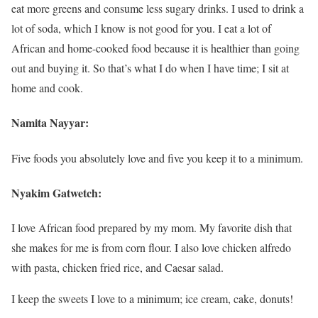
eat more greens and consume less sugary drinks. I used to drink a
lot of soda, which I know is not good for you. I eat a lot of
African and home-cooked food because it is healthier than going
out and buying it. So that’s what I do when I have time; I sit at
home and cook.
Namita Nayyar:
Five foods you absolutely love and five you keep it to a minimum.
Nyakim Gatwetch:
I love African food prepared by my mom. My favorite dish that
she makes for me is from corn flour. I also love chicken alfredo
with pasta, chicken fried rice, and Caesar salad.
I keep the sweets I love to a minimum; ice cream, cake, donuts!