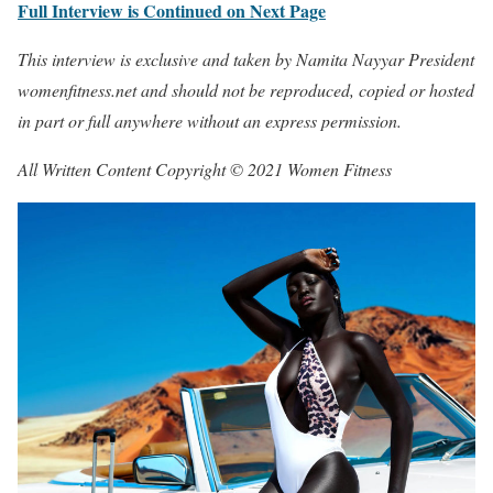
Full Interview is Continued on Next Page
This interview is exclusive and taken by Namita Nayyar President
womenfitness.net and should not be reproduced, copied or hosted
in part or full anywhere without an express permission.
All Written Content Copyright © 2021 Women Fitness