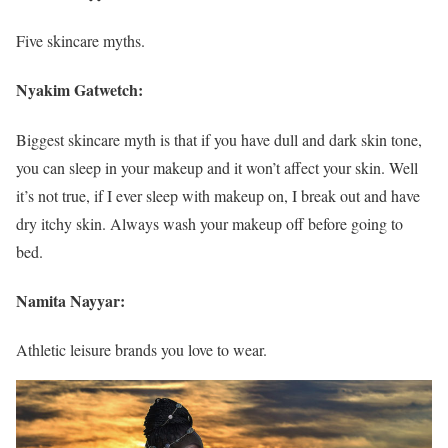
Five skincare myths.
Nyakim Gatwetch:
Biggest skincare myth is that if you have dull and dark skin tone,
you can sleep in your makeup and it won’t affect your skin. Well
it’s not true, if I ever sleep with makeup on, I break out and have
dry itchy skin. Always wash your makeup off before going to
bed.
Namita Nayyar:
Athletic leisure brands you love to wear.