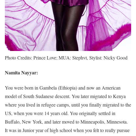
Photo Credits: Prince Love; MUA: Stephvt, Stylist: Nicky Good
Namita Nayyar:
You were born in Gambela (Ethiopia) and now an American
model of South Sudanese descent. You later migrated to Kenya
where you lived in refugee camps, until you finally migrated to the
US, when you were 14 years old. You originally settled in
Buffalo, New York, and later moved to Minneapolis, Minnesota.
It was in Junior year of high school when you felt to really pursue