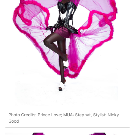
Photo Credits: Prince Love; MUA: Stephvt, Stylist: Nicky
Good