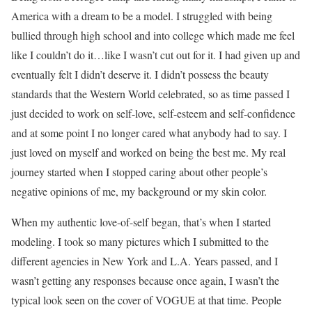
America with a dream to be a model. I struggled with being
bullied through high school and into college which made me feel
like I couldn’t do it…like I wasn’t cut out for it. I had given up and
eventually felt I didn’t deserve it. I didn’t possess the beauty
standards that the Western World celebrated, so as time passed I
just decided to work on self-love, self-esteem and self-confidence
and at some point I no longer cared what anybody had to say. I
just loved on myself and worked on being the best me. My real
journey started when I stopped caring about other people’s
negative opinions of me, my background or my skin color.
When my authentic love-of-self began, that’s when I started
modeling. I took so many pictures which I submitted to the
different agencies in New York and L.A. Years passed, and I
wasn’t getting any responses because once again, I wasn’t the
typical look seen on the cover of VOGUE at that time. People