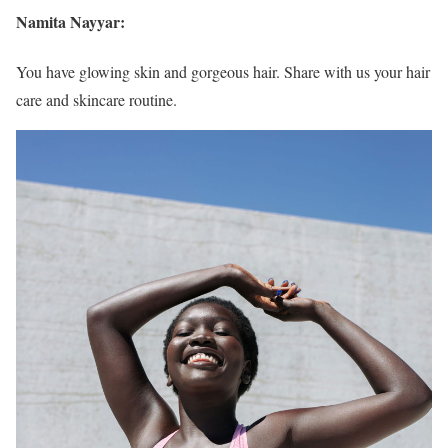
Namita Nayyar:
You have glowing skin and gorgeous hair. Share with us your hair
care and skincare routine.