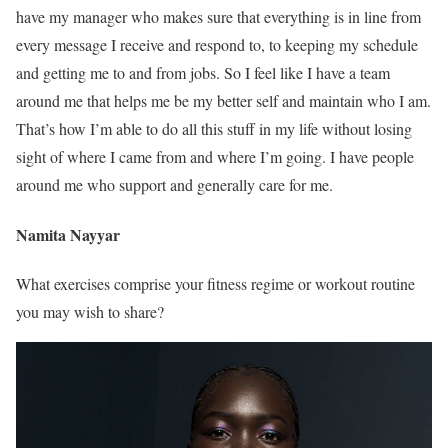
have my manager who makes sure that everything is in line from
every message I receive and respond to, to keeping my schedule
and getting me to and from jobs. So I feel like I have a team
around me that helps me be my better self and maintain who I am.
That’s how I’m able to do all this stuff in my life without losing
sight of where I came from and where I’m going. I have people
around me who support and generally care for me.
Namita Nayyar
What exercises comprise your fitness regime or workout routine
you may wish to share?