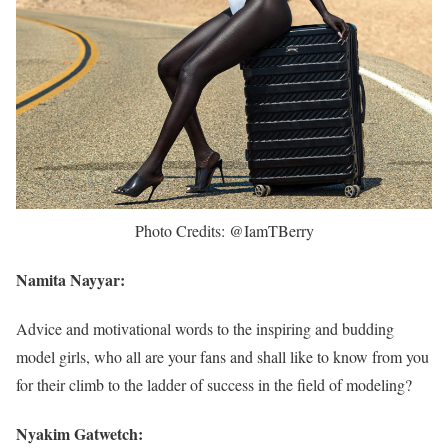
Photo Credits: @IamTBerry
Namita Nayyar:
Advice and motivational words to the inspiring and budding
model girls, who all are your fans and shall like to know from you
for their climb to the ladder of success in the field of modeling?
Nyakim Gatwetch: