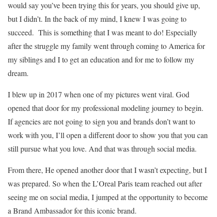
would say you’ve been trying this for years, you should give up,
but I didn’t. In the back of my mind, I knew I was going to
succeed. This is something that I was meant to do! Especially
after the struggle my family went through coming to America for
my siblings and I to get an education and for me to follow my
dream.
I blew up in 2017 when one of my pictures went viral. God
opened that door for my professional modeling journey to begin.
If agencies are not going to sign you and brands don’t want to
work with you, I’ll open a different door to show you that you can
still pursue what you love. And that was through social media.
From there, He opened another door that I wasn’t expecting, but I
was prepared. So when the L’Oreal Paris team reached out after
seeing me on social media, I jumped at the opportunity to become
a Brand Ambassador for this iconic brand.