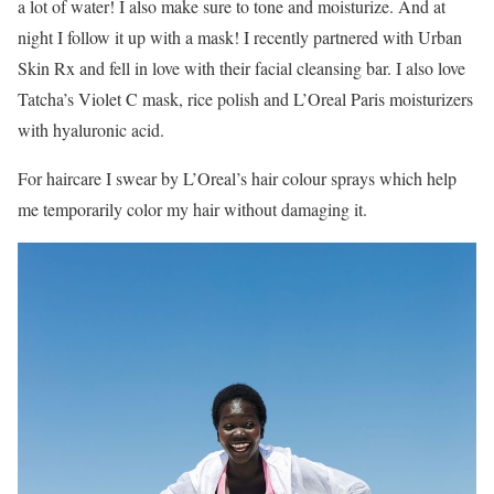
a lot of water! I also make sure to tone and moisturize. And at
night I follow it up with a mask! I recently partnered with Urban
Skin Rx and fell in love with their facial cleansing bar. I also love
Tatcha’s Violet C mask, rice polish and L’Oreal Paris moisturizers
with hyaluronic acid.
For haircare I swear by L’Oreal’s hair colour sprays which help
me temporarily color my hair without damaging it.