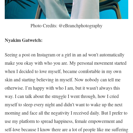
Photo Credits: @eBranchphotography
Nyakim Gatwetch:
Seeing a post on Instagram or a girl in an ad won’t automatically
make you okay with who you are. My personal movement started
when I decided to love myself, became comfortable in my own
skin and starting believing in myself. Now nobody can tell me
otherwise. I’m happy with who I am, but it wasn’t always this
way. I can talk about the struggle I went through, how I cried
myself to sleep every night and didn’t want to wake up the next
morning and face all the negativity I received daily. But I prefer to
use my platform to spread happiness, female empowerment and
self-love because I know there are a lot of people like me suffering