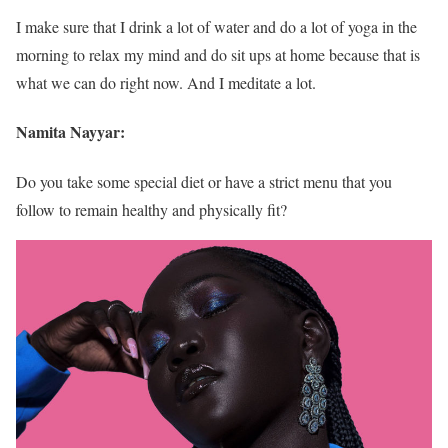
I make sure that I drink a lot of water and do a lot of yoga in the
morning to relax my mind and do sit ups at home because that is
what we can do right now. And I meditate a lot.
Namita Nayyar:
Do you take some special diet or have a strict menu that you
follow to remain healthy and physically fit?