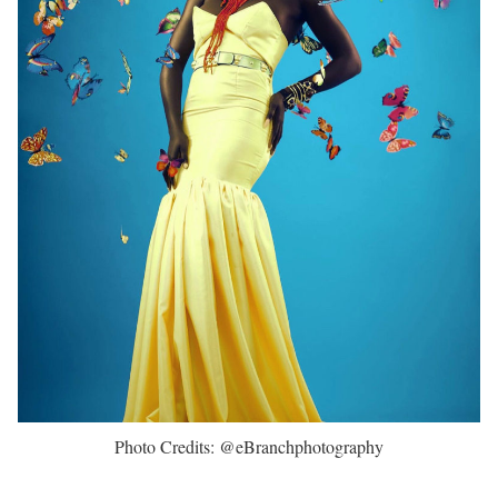
Photo Credits: @eBranchphotography