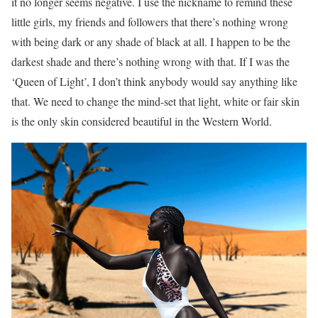
it no longer seems negative. I use the nickname to remind these
little girls, my friends and followers that there’s nothing wrong
with being dark or any shade of black at all. I happen to be the
darkest shade and there’s nothing wrong with that. If I was the
‘Queen of Light’, I don’t think anybody would say anything like
that. We need to change the mind-set that light, white or fair skin
is the only skin considered beautiful in the Western World.