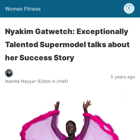
Women Fitness
Nyakim Gatwetch: Exceptionally
Talented Supermodel talks about
her Success Story
5 years ago
Namita Nayyar (Editor in chief)