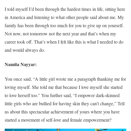
I told myself I’d been through the hardest times in life, sitting here
in America and listening to what other people said about me. My
family has been through too much for you to give up on yourself.
Not now, not tomorrow not the next year and that’s when my
career took off. That’s when I felt like this is what I needed to do
and would always do.
Namita Nayyar:
You once said, “A little girl wrote me a paragraph thanking me for
loving myself. She told me that because I love myself she started
to love herself too.” You further said, “I empower dark-skinned
little girls who are bullied for having skin they can’t change,” Tell
us about this spectacular achievement of yours where you have
started a movement of self-love and female empowerment?