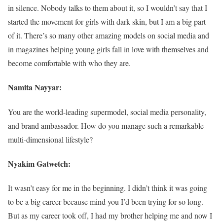
in silence. Nobody talks to them about it, so I wouldn’t say that I
started the movement for girls with dark skin, but I am a big part
of it. There’s so many other amazing models on social media and
in magazines helping young girls fall in love with themselves and
become comfortable with who they are.
Namita Nayyar:
You are the world-leading supermodel, social media personality,
and brand ambassador. How do you manage such a remarkable
multi-dimensional lifestyle?
Nyakim Gatwetch:
It wasn’t easy for me in the beginning. I didn’t think it was going
to be a big career because mind you I’d been trying for so long.
But as my career took off, I had my brother helping me and now I