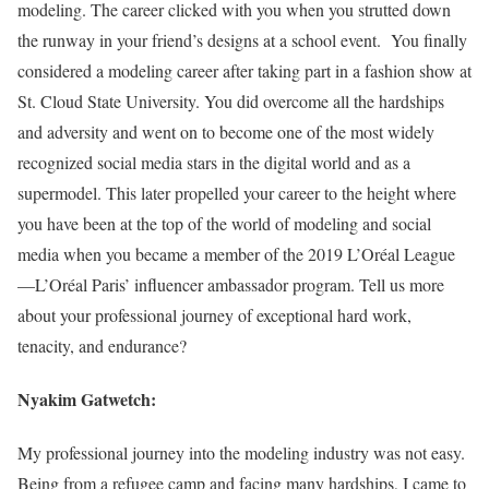
modeling. The career clicked with you when you strutted down
the runway in your friend’s designs at a school event. You finally
considered a modeling career after taking part in a fashion show at
St. Cloud State University. You did overcome all the hardships
and adversity and went on to become one of the most widely
recognized social media stars in the digital world and as a
supermodel. This later propelled your career to the height where
you have been at the top of the world of modeling and social
media when you became a member of the 2019 L’Oréal League
—L’Oréal Paris’ influencer ambassador program. Tell us more
about your professional journey of exceptional hard work,
tenacity, and endurance?
Nyakim Gatwetch:
My professional journey into the modeling industry was not easy.
Being from a refugee camp and facing many hardships, I came to