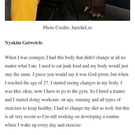
Photo Credits: JarrelleLee
Nyakim Gatwetch:
When I was younger, I had this body that didn’t change at all no
matter what I ate. I used to eat junk food and my body would just
stay the same. I guess you would say it was God-given, but when
I reached the age of 27, I started seeing changes in my body. I
was like, okay, now I have to go to the gym. So I hired a trainer
and I started doing workouts: sit ups, running and all types of
exercises to keep healthy. I had to change my diet as well, but this
is all very recent so I’m still working on developing a routine
where I wake up every day and exercise.