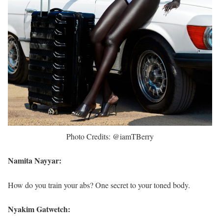
Photo Credits: @iamTBerry
Namita Nayyar:
How do you train your abs? One secret to your toned body.
Nyakim Gatwetch: