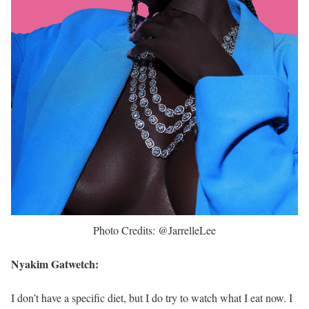
Photo Credits: @JarrelleLee
Nyakim Gatwetch:
I don’t have a specific diet, but I do try to watch what I eat now. I