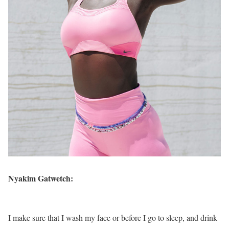
Nyakim Gatwetch:
I make sure that I wash my face or before I go to sleep, and drink