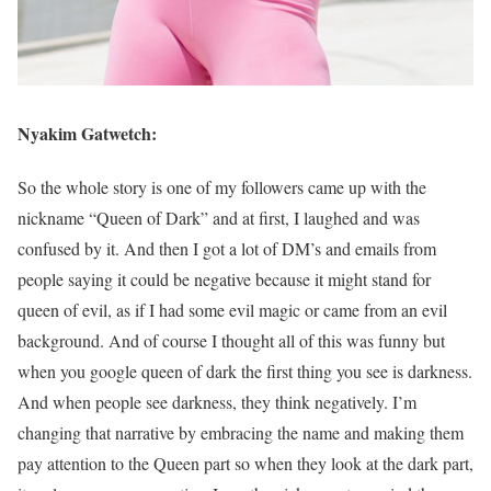
Nyakim Gatwetch:
So the whole story is one of my followers came up with the
nickname “Queen of Dark” and at first, I laughed and was
confused by it. And then I got a lot of DM’s and emails from
people saying it could be negative because it might stand for
queen of evil, as if I had some evil magic or came from an evil
background. And of course I thought all of this was funny but
when you google queen of dark the first thing you see is darkness.
And when people see darkness, they think negatively. I’m
changing that narrative by embracing the name and making them
pay attention to the Queen part so when they look at the dark part,