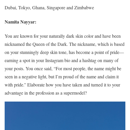
Dubai, Tokyo, Ghana, Singapore and Zimbabwe
Namita Nayyar:
You are known for your naturally dark skin color and have been
nicknamed the Queen of the Dark. The nickname, which is based
on your stunningly deep skin tone, has become a point of pride—
earning a spot in your Instagram bio and a hashtag on many of
your posts. You once said, “For most people, the name might be
seen in a negative light, but I’m proud of the name and claim it
with pride.” Elaborate how you have taken and turned it to your
advantage in the profession as a supermodel?