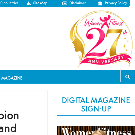
50 countries
Site Map
Disclaimer
Privacy Policy
T MAGAZINE
DIGITAL MAGAZINE
SIGN-UP
pion
 and