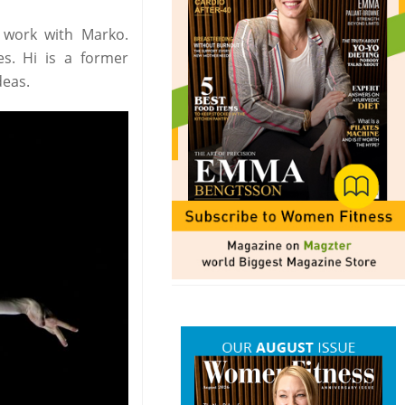
 work with Marko.
es. Hi is a former
deas.