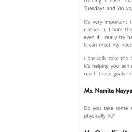
training I have 1-
Tuesdays and Yin yog
It’s very important
classes :). I hate t
even if I really try
it can meet my need
I basically take the
it’s helping you ach
reach those goals in
Ms. Namita Nayya
Do you take some sp
physically fit?