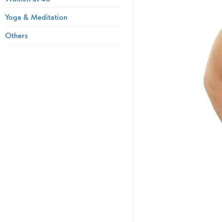
Yoga & Meditation
Others