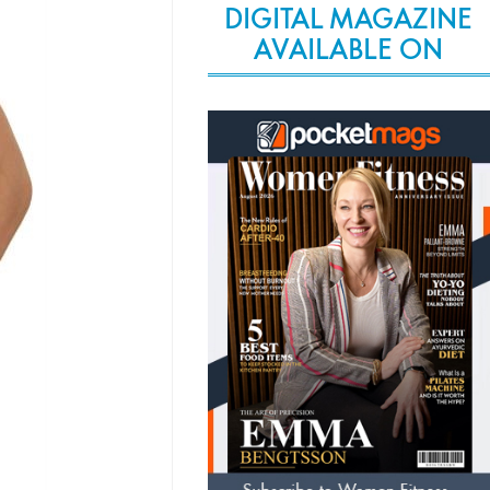
DIGITAL MAGAZINE
AVAILABLE ON