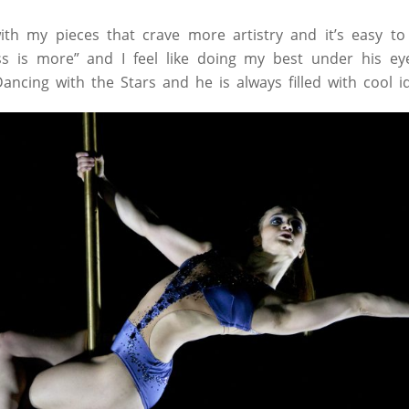
th my pieces that crave more artistry and it’s easy to
ss is more” and I feel like doing my best under his ey
ancing with the Stars and he is always filled with cool i