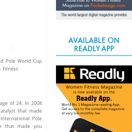
AVAILABLE ON
READLY APP
nd Pole World Cup
 Fitness
age of 24. In 2008
catalyst that made
International Pole
le that made you