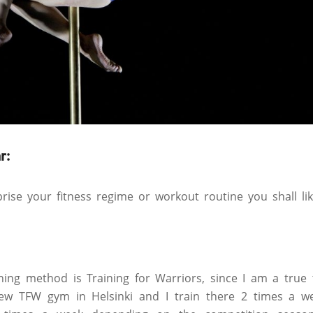
r:
ise your fitness regime or workout routine you shall li
ning method is Training for Warriors, since I am a true t
w TFW gym in Helsinki and I train there 2 times a we