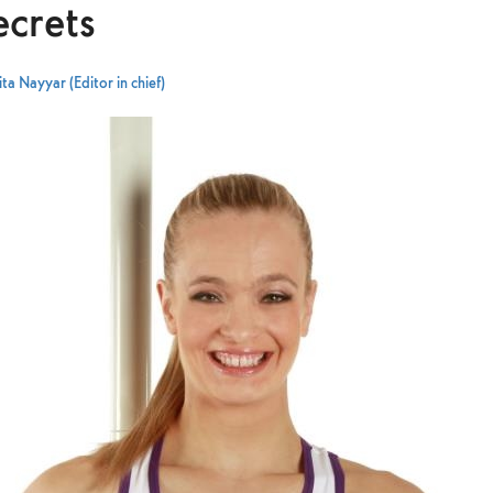
ecrets
ta Nayyar (Editor in chief)