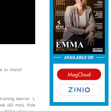
ke to share?
raining warrior :).
ek (60 min). Pole