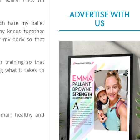
 Ballet class on
ADVERTISE WITH
US
ch hate my ballet
 my knees together
or my body so that
ur training so that
ng what it takes to
emain healthy and