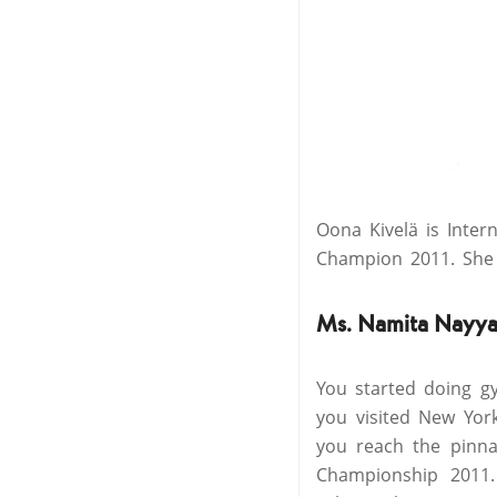
Oona Kivelä is Inte
Champion 2011. She 
Ms. Namita Nayya
You started doing gy
you visited New Yor
you reach the pinna
Championship 2011