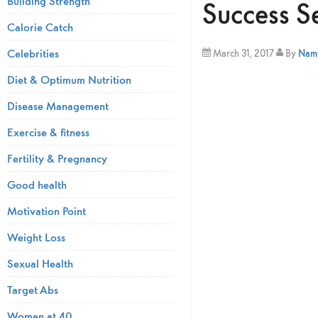
Building Strength
Success S
Calorie Catch
Celebrities
March 31, 2017
By
Nami
Diet & Optimum Nutrition
Disease Management
Exercise & fitness
Fertility & Pregnancy
Good health
Motivation Point
Weight Loss
Sexual Health
Target Abs
Women at 40