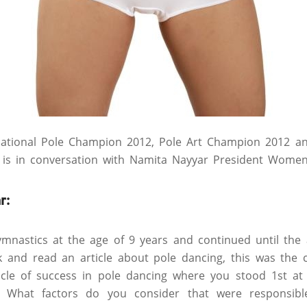
rnational Pole Champion 2012, Pole Art Champion 2012 a
is in conversation with Namita Nayyar President Women
r:
mnastics at the age of 9 years and continued until the 
k and read an article about pole dancing, this was the 
cle of success in pole dancing where you stood 1st at 
. What factors do you consider that were responsib