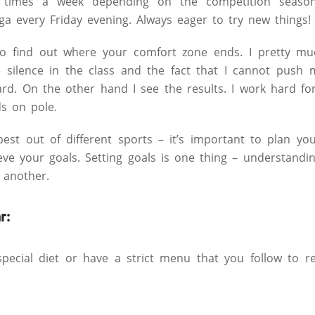
4 times a week depending on the competition season.
a every Friday evening. Always eager to try new things!
 to find out where your comfort zone ends. I pretty mu
he silence in the class and the fact that I cannot push
 hard. On the other hand I see the results. I work hard f
s on pole.
 best out of different sports – it’s important to plan yo
ieve your goals. Setting goals is one thing – understandi
 another.
r:
ecial diet or have a strict menu that you follow to r