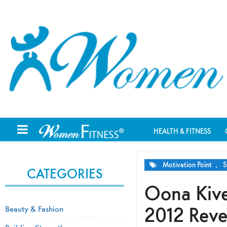
HEALTH & FITNESS
Motivation Point
,
S
CATEGORIES
Oona Kive
2012 Reve
Beauty & Fashion