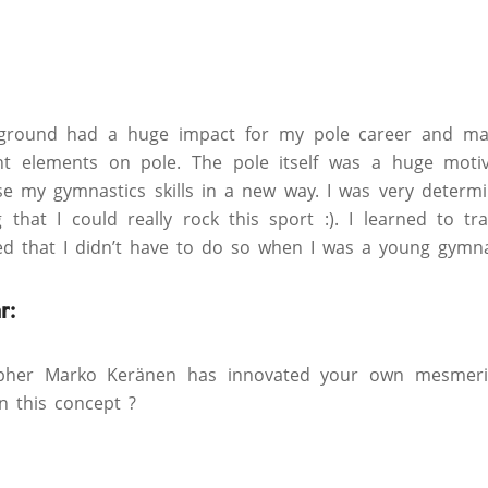
ground had a huge impact for my pole career and mad
nt elements on pole. The pole itself was a huge motiv
e my gymnastics skills in a new way. I was very determi
g that I could really rock this sport :). I learned to tr
ed that I didn’t have to do so when I was a young gymna
r:
pher Marko Keränen has innovated your own mesmerizi
n this concept ?