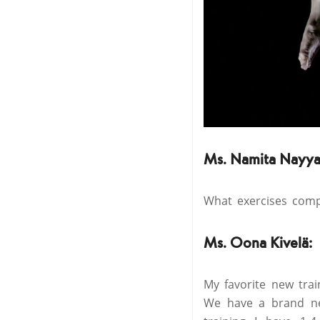
Ms. Namita Nayya
What exercises compr
Ms. Oona Kivelä:
My favorite new trai
We have a brand ne