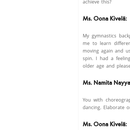
achieve this?
Ms. Oona Kivelä:
My gymnastics back
me to learn differe
moving again and us
spin. I had a feelin
older age and pleas
Ms. Namita Nayya
You with choreogra
dancing. Elaborate o
Ms. Oona Kivelä: