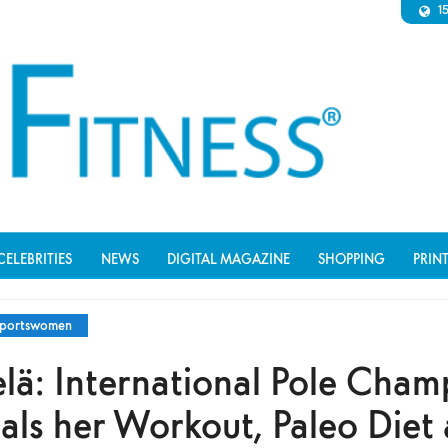
1
CELEBRITIES
NEWS
DIGITAL MAGAZINE
SHOPPING
PRIN
portswomen
lä: International Pole Cham
als her Workout, Paleo Diet