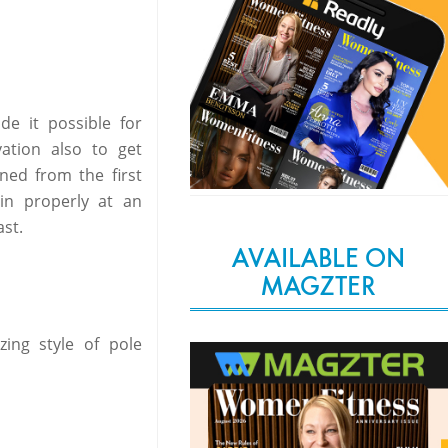
e it possible for
ation also to get
ned from the first
ain properly at an
st.
AVAILABLE ON
MAGZTER
ng style of pole