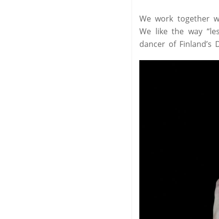
We work together wi
We like the way “le
dancer of Finland’s D