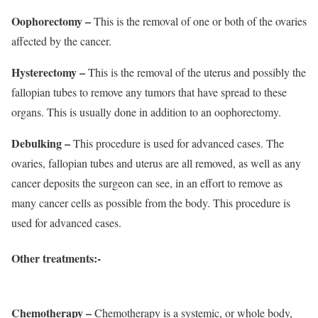
Oophorectomy –
This is the removal of one or both of the ovaries
affected by the cancer.
Hysterectomy –
This is the removal of the uterus and possibly the
fallopian tubes to remove any tumors that have spread to these
organs. This is usually done in addition to an oophorectomy.
Debulking –
This procedure is used for advanced cases. The
ovaries, fallopian tubes and uterus are all removed, as well as any
cancer deposits the surgeon can see, in an effort to remove as
many cancer cells as possible from the body. This procedure is
used for advanced cases.
Other treatments:-
Chemotherapy –
Chemotherapy is a systemic, or whole body,