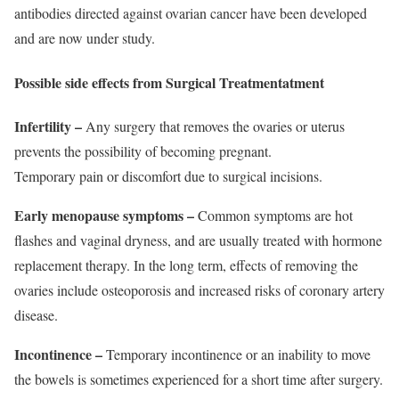
antibodies directed against ovarian cancer have been developed
and are now under study.
Possible side effects from Surgical Treatmentatment
Infertility –
Any surgery that removes the ovaries or uterus
prevents the possibility of becoming pregnant.
Temporary pain or discomfort due to surgical incisions.
Early menopause symptoms –
Common symptoms are hot
flashes and vaginal dryness, and are usually treated with hormone
replacement therapy. In the long term, effects of removing the
ovaries include osteoporosis and increased risks of coronary artery
disease.
Incontinence –
Temporary incontinence or an inability to move
the bowels is sometimes experienced for a short time after surgery.