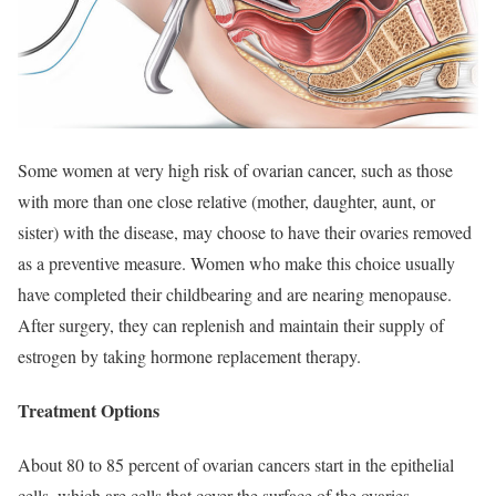
Some women at very high risk of ovarian cancer, such as those
with more than one close relative (mother, daughter, aunt, or
sister) with the disease, may choose to have their ovaries removed
as a preventive measure. Women who make this choice usually
have completed their childbearing and are nearing menopause.
After surgery, they can replenish and maintain their supply of
estrogen by taking hormone replacement therapy.
Treatment Options
About 80 to 85 percent of ovarian cancers start in the epithelial
cells, which are cells that cover the surface of the ovaries.