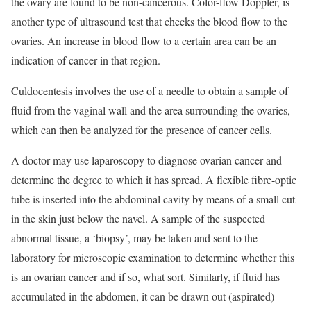
the ovary are found to be non-cancerous. Color-flow Doppler, is
another type of ultrasound test that checks the blood flow to the
ovaries. An increase in blood flow to a certain area can be an
indication of cancer in that region.
Culdocentesis involves the use of a needle to obtain a sample of
fluid from the vaginal wall and the area surrounding the ovaries,
which can then be analyzed for the presence of cancer cells.
A doctor may use laparoscopy to diagnose ovarian cancer and
determine the degree to which it has spread. A flexible fibre-optic
tube is inserted into the abdominal cavity by means of a small cut
in the skin just below the navel. A sample of the suspected
abnormal tissue, a ‘biopsy’, may be taken and sent to the
laboratory for microscopic examination to determine whether this
is an ovarian cancer and if so, what sort. Similarly, if fluid has
accumulated in the abdomen, it can be drawn out (aspirated)