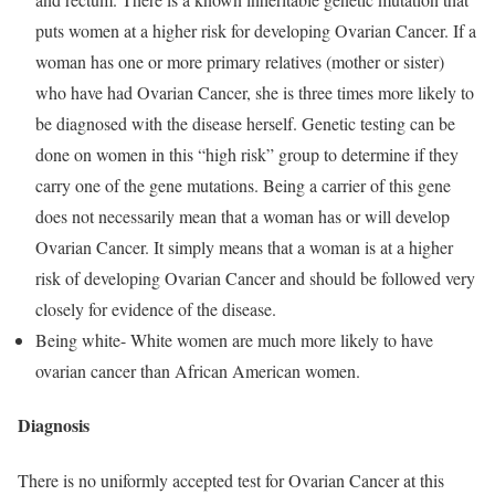
puts women at a higher risk for developing Ovarian Cancer. If a
woman has one or more primary relatives (mother or sister)
who have had Ovarian Cancer, she is three times more likely to
be diagnosed with the disease herself. Genetic testing can be
done on women in this “high risk” group to determine if they
carry one of the gene mutations. Being a carrier of this gene
does not necessarily mean that a woman has or will develop
Ovarian Cancer. It simply means that a woman is at a higher
risk of developing Ovarian Cancer and should be followed very
closely for evidence of the disease.
Being white- White women are much more likely to have
ovarian cancer than African American women.
Diagnosis
There is no uniformly accepted test for Ovarian Cancer at this