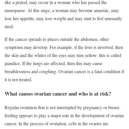
like a period, may occur in a woman who has passed the
menopause. At this stage, a woman may become anaemic, may
lose her appetite, may lose weight and may start to feel unusually
tired.
If the cancer spreads to places outside the abdomen, other
symptoms may develop. For example, if the liver is involved, then
the skin and the whites of the eyes may turn yellow: this is called
jaundice. If the lungs are affected, then this may cause
breathlessness and coughing. Ovarian cancer is a fatal condition if
it is not treated.
What causes ovarian cancer and who is at risk?
Regular ovulation that is not interrupted by pregnancy or breast-
feeding appears to play a major role in the development of ovarian
cancer. In the process of ovulation, cells in the ovaries are