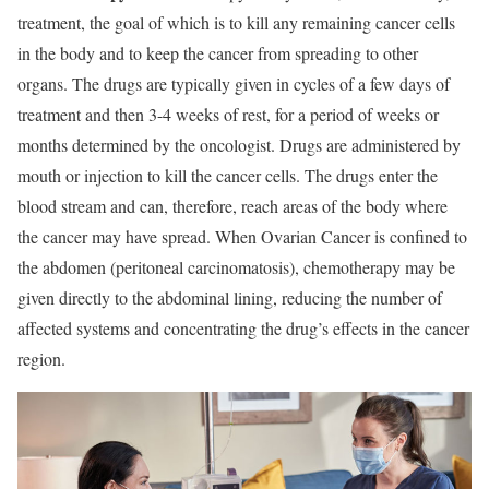
treatment, the goal of which is to kill any remaining cancer cells
in the body and to keep the cancer from spreading to other
organs. The drugs are typically given in cycles of a few days of
treatment and then 3-4 weeks of rest, for a period of weeks or
months determined by the oncologist. Drugs are administered by
mouth or injection to kill the cancer cells. The drugs enter the
blood stream and can, therefore, reach areas of the body where
the cancer may have spread. When Ovarian Cancer is confined to
the abdomen (peritoneal carcinomatosis), chemotherapy may be
given directly to the abdominal lining, reducing the number of
affected systems and concentrating the drug’s effects in the cancer
region.