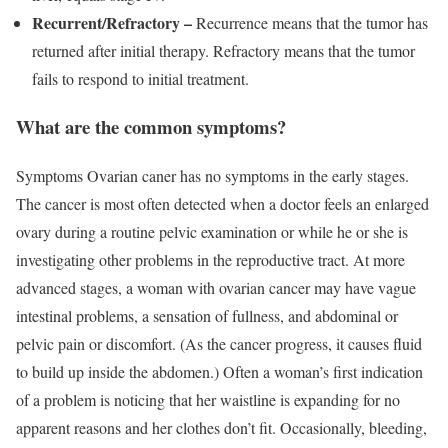
Recurrent/Refractory –
Recurrence means that the tumor has
returned after initial therapy. Refractory means that the tumor
fails to respond to initial treatment.
What are the common symptoms?
Symptoms Ovarian caner has no symptoms in the early stages.
The cancer is most often detected when a doctor feels an enlarged
ovary during a routine pelvic examination or while he or she is
investigating other problems in the reproductive tract. At more
advanced stages, a woman with ovarian cancer may have vague
intestinal problems, a sensation of fullness, and abdominal or
pelvic pain or discomfort. (As the cancer progress, it causes fluid
to build up inside the abdomen.) Often a woman’s first indication
of a problem is noticing that her waistline is expanding for no
apparent reasons and her clothes don’t fit. Occasionally, bleeding,