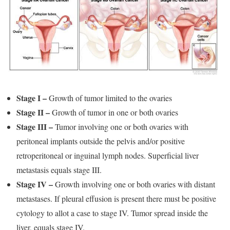
Stage I –
Growth of tumor limited to the ovaries
Stage II –
Growth of tumor in one or both ovaries
Stage III –
Tumor involving one or both ovaries with
peritoneal implants outside the pelvis and/or positive
retroperitoneal or inguinal lymph nodes. Superficial liver
metastasis equals stage III.
Stage IV –
Growth involving one or both ovaries with distant
metastases. If pleural effusion is present there must be positive
cytology to allot a case to stage IV. Tumor spread inside the
liver, equals stage IV.