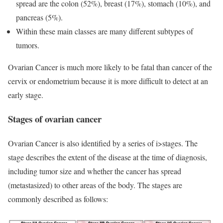
spread are the colon (52%), breast (17%), stomach (10%), and
pancreas (5%).
Within these main classes are many different subtypes of
tumors.
Ovarian Cancer is much more likely to be fatal than cancer of the
cervix or endometrium because it is more difficult to detect at an
early stage.
Stages of ovarian cancer
Ovarian Cancer is also identified by a series of i>stages. The
stage describes the extent of the disease at the time of diagnosis,
including tumor size and whether the cancer has spread
(metastasized) to other areas of the body. The stages are
commonly described as follows: