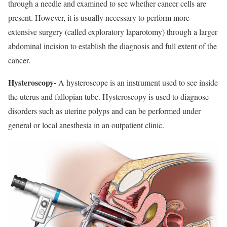
through a needle and examined to see whether cancer cells are
present. However, it is usually necessary to perform more
extensive surgery (called exploratory laparotomy) through a larger
abdominal incision to establish the diagnosis and full extent of the
cancer.
Hysteroscopy-
A hysteroscope is an instrument used to see inside
the uterus and fallopian tube. Hysteroscopy is used to diagnose
disorders such as uterine polyps and can be performed under
general or local anesthesia in an outpatient clinic.