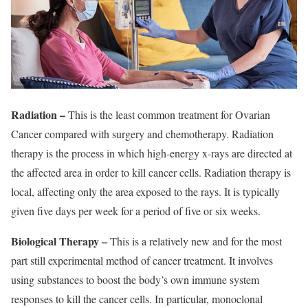
Radiation –
This is the least common treatment for Ovarian
Cancer compared with surgery and chemotherapy. Radiation
therapy is the process in which high-energy x-rays are directed at
the affected area in order to kill cancer cells. Radiation therapy is
local, affecting only the area exposed to the rays. It is typically
given five days per week for a period of five or six weeks.
Biological Therapy –
This is a relatively new and for the most
part still experimental method of cancer treatment. It involves
using substances to boost the body’s own immune system
responses to kill the cancer cells. In particular, monoclonal