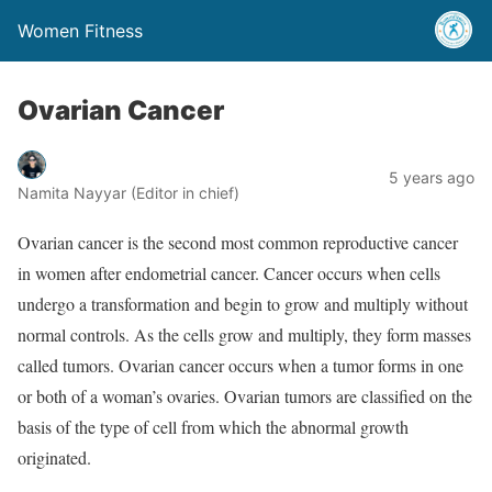
Women Fitness
Ovarian Cancer
5 years ago
Namita Nayyar (Editor in chief)
Ovarian cancer is the second most common reproductive cancer
in women after endometrial cancer. Cancer occurs when cells
undergo a transformation and begin to grow and multiply without
normal controls. As the cells grow and multiply, they form masses
called tumors. Ovarian cancer occurs when a tumor forms in one
or both of a woman’s ovaries. Ovarian tumors are classified on the
basis of the type of cell from which the abnormal growth
originated.