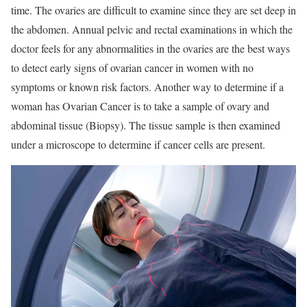
time. The ovaries are difficult to examine since they are set deep in
the abdomen. Annual pelvic and rectal examinations in which the
doctor feels for any abnormalities in the ovaries are the best ways
to detect early signs of ovarian cancer in women with no
symptoms or known risk factors. Another way to determine if a
woman has Ovarian Cancer is to take a sample of ovary and
abdominal tissue (Biopsy). The tissue sample is then examined
under a microscope to determine if cancer cells are present.