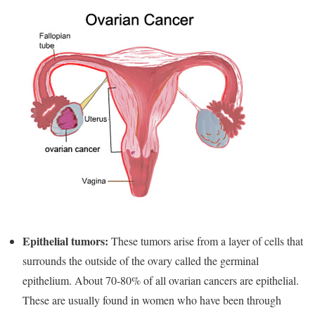
Epithelial tumors:
These tumors arise from a layer of cells that
surrounds the outside of the ovary called the germinal
epithelium. About 70-80% of all ovarian cancers are epithelial.
These are usually found in women who have been through