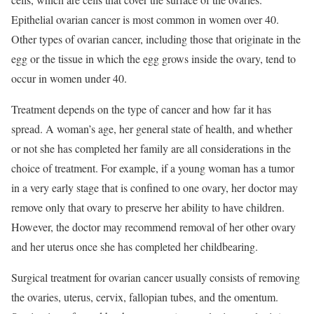
Epithelial ovarian cancer is most common in women over 40.
Other types of ovarian cancer, including those that originate in the
egg or the tissue in which the egg grows inside the ovary, tend to
occur in women under 40.
Treatment depends on the type of cancer and how far it has
spread. A woman’s age, her general state of health, and whether
or not she has completed her family are all considerations in the
choice of treatment. For example, if a young woman has a tumor
in a very early stage that is confined to one ovary, her doctor may
remove only that ovary to preserve her ability to have children.
However, the doctor may recommend removal of her other ovary
and her uterus once she has completed her childbearing.
Surgical treatment for ovarian cancer usually consists of removing
the ovaries, uterus, cervix, fallopian tubes, and the omentum.