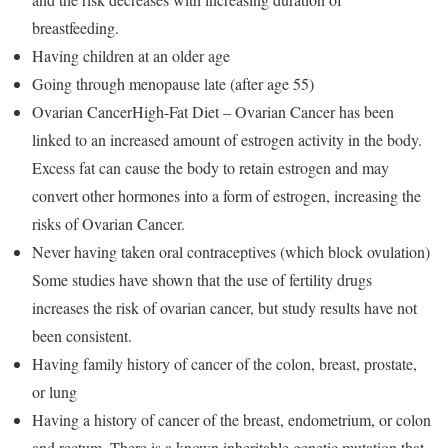
breastfeeding.
Having children at an older age
Going through menopause late (after age 55)
Ovarian CancerHigh-Fat Diet – Ovarian Cancer has been
linked to an increased amount of estrogen activity in the body.
Excess fat can cause the body to retain estrogen and may
convert other hormones into a form of estrogen, increasing the
risks of Ovarian Cancer.
Never having taken oral contraceptives (which block ovulation)
Some studies have shown that the use of fertility drugs
increases the risk of ovarian cancer, but study results have not
been consistent.
Having family history of cancer of the colon, breast, prostate,
or lung
Having a history of cancer of the breast, endometrium, or colon
and rectum. There is a known inheritable genetic mutation that