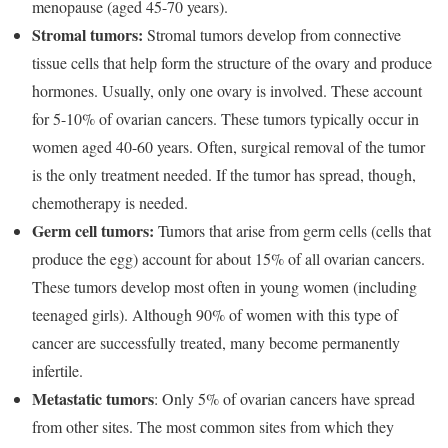
menopause (aged 45-70 years).
Stromal tumors:
Stromal tumors develop from connective
tissue cells that help form the structure of the ovary and produce
hormones. Usually, only one ovary is involved. These account
for 5-10% of ovarian cancers. These tumors typically occur in
women aged 40-60 years. Often, surgical removal of the tumor
is the only treatment needed. If the tumor has spread, though,
chemotherapy is needed.
Germ cell tumors:
Tumors that arise from germ cells (cells that
produce the egg) account for about 15% of all ovarian cancers.
These tumors develop most often in young women (including
teenaged girls). Although 90% of women with this type of
cancer are successfully treated, many become permanently
infertile.
Metastatic tumors
: Only 5% of ovarian cancers have spread
from other sites. The most common sites from which they