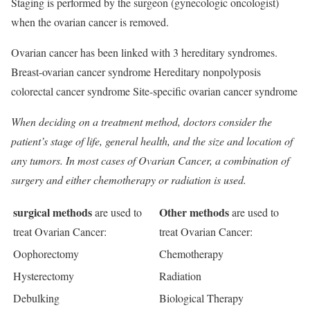
Staging is performed by the surgeon (gynecologic oncologist)
when the ovarian cancer is removed.
Ovarian cancer has been linked with 3 hereditary syndromes.
Breast-ovarian cancer syndrome Hereditary nonpolyposis
colorectal cancer syndrome Site-specific ovarian cancer syndrome
When deciding on a treatment method, doctors consider the
patient’s stage of life, general health, and the size and location of
any tumors. In most cases of Ovarian Cancer, a combination of
surgery and either chemotherapy or radiation is used.
surgical methods
Other methods
are used to
are used to
treat Ovarian Cancer:
treat Ovarian Cancer:
Oophorectomy
Chemotherapy
Hysterectomy
Radiation
Debulking
Biological Therapy