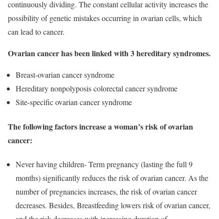
continuously dividing. The constant cellular activity increases the
possibility of genetic mistakes occurring in ovarian cells, which
can lead to cancer.
Ovarian cancer has been linked with 3 hereditary syndromes.
Breast-ovarian cancer syndrome
Hereditary nonpolyposis colorectal cancer syndrome
Site-specific ovarian cancer syndrome
The following factors increase a woman’s risk of ovarian
cancer:
Never having children- Term pregnancy (lasting the full 9
months) significantly reduces the risk of ovarian cancer. As the
number of pregnancies increases, the risk of ovarian cancer
decreases. Besides, Breastfeeding lowers risk of ovarian cancer,
and the risk decreases with increasing duration of