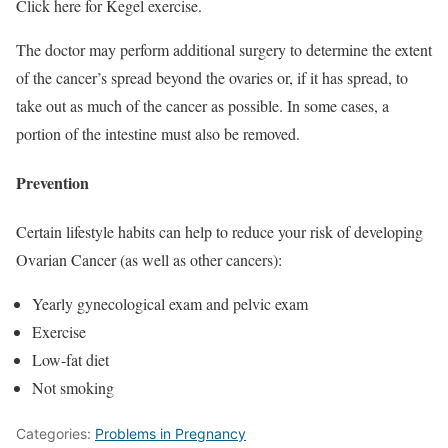
Click here for Kegel exercise.
The doctor may perform additional surgery to determine the extent
of the cancer’s spread beyond the ovaries or, if it has spread, to
take out as much of the cancer as possible. In some cases, a
portion of the intestine must also be removed.
Prevention
Certain lifestyle habits can help to reduce your risk of developing
Ovarian Cancer (as well as other cancers):
Yearly gynecological exam and pelvic exam
Exercise
Low-fat diet
Not smoking
Categories:
Problems in Pregnancy