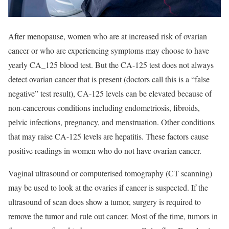
After menopause, women who are at increased risk of ovarian
cancer or who are experiencing symptoms may choose to have
yearly CA_125 blood test. But the CA-125 test does not always
detect ovarian cancer that is present (doctors call this is a “false
negative” test result), CA-125 levels can be elevated because of
non-cancerous conditions including endometriosis, fibroids,
pelvic infections, pregnancy, and menstruation. Other conditions
that may raise CA-125 levels are hepatitis. These factors cause
positive readings in women who do not have ovarian cancer.
Vaginal ultrasound or computerised tomography (CT scanning)
may be used to look at the ovaries if cancer is suspected. If the
ultrasound of scan does show a tumor, surgery is required to
remove the tumor and rule out cancer. Most of the time, tumors in