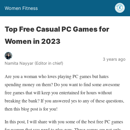
Women Fitness
Top Free Casual PC Games for
Women in 2023
3 years ago
Namita Nayyar (Editor in chief)
Are you a woman who loves playing PC games but hates
spending money on them? Do you want to find some awesome
free games that will keep you entertained for hours without
breaking the bank? If you answered yes to any of these questions,
then this blog post is for you!
In this post, I will share with you some of the best free PC games
for women that you need to play now. These games are not only