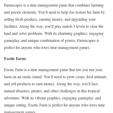
Farmscapes is a time management game that combines farming
and puzzle elements. You’ll need to help Joe restore his farm by
selling fresh produce, earning money, and upgrading your
facilities. Along the way, you’ll play match-3 levels to clear the
land and solve problems. With its charming graphics, engaging
gameplay, and unique combination of genres, Farmscapes is
perfect for anyone who loves time management games.
Exotic Farm:
Exotic Farm is a time management game that lets you run your
farm on an exotic island. You’ll need to grow crops, feed animals,
and sell products to earn money. Along the way, you’ll face
natural disasters, pirates, and other challenges in this tropical
adventure. With its vibrant graphics, engaging gameplay, and
unique setting, Exotic Farm is perfect for anyone who loves time
management games.