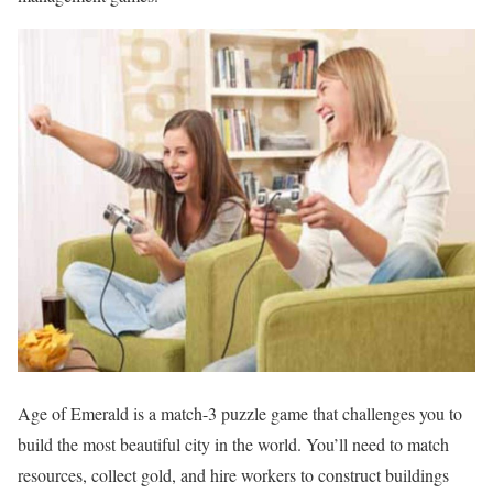
Age of Emerald is a match-3 puzzle game that challenges you to
build the most beautiful city in the world. You’ll need to match
resources, collect gold, and hire workers to construct buildings