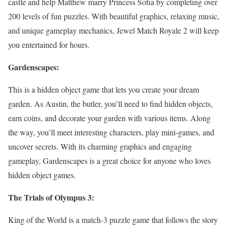
castle and help Matthew marry Princess Sofia by completing over
200 levels of fun puzzles. With beautiful graphics, relaxing music,
and unique gameplay mechanics, Jewel Match Royale 2 will keep
you entertained for hours.
Gardenscapes:
This is a hidden object game that lets you create your dream
garden. As Austin, the butler, you’ll need to find hidden objects,
earn coins, and decorate your garden with various items. Along
the way, you’ll meet interesting characters, play mini-games, and
uncover secrets. With its charming graphics and engaging
gameplay, Gardenscapes is a great choice for anyone who loves
hidden object games.
The Trials of Olympus 3:
King of the World is a match-3 puzzle game that follows the story