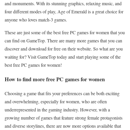
and monuments. With its stunning graphics, relaxing music, and
four different modes of play, Age of Emerald is a great choice for
anyone who loves match-3 games.
These are just some of the best free PC games for women that you
can find on GameTop. There are many more games that you can
discover and download for free on their website. So what are you
waiting for? Visit GameTop today and start playing some of the
best free PC games for women!
How to find more free PC games for women
Choosing a game that fits your preferences can be both exciting
and overwhelming, especially for women, who are often
underrepresented in the gaming industry. However, with a
growing number of games that feature strong female protagonists
and diverse storylines, there are now more options available that