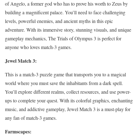
of Angelo, a former god who has to prove his worth to Zeus by
building a magnificent palace. You’ll need to face challenging
levels, powerful enemies, and ancient myths in this epic
adventure. With its immersive story, stunning visuals, and unique
gameplay mechanics, The Trials of Olympus 3 is perfect for
anyone who loves match-3 games.
Jewel Match 3:
This is a match-3 puzzle game that transports you to a magical
world where you must save the inhabitants from a dark spell.
You’ll explore different realms, collect resources, and use power-
ups to complete your quest. With its colorful graphics, enchanting
music, and addictive gameplay, Jewel Match 3 is a must-play for
any fan of match-3 games.
Farmscapes: