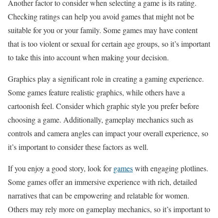
Another factor to consider when selecting a game is its rating.
Checking ratings can help you avoid games that might not be
suitable for you or your family. Some games may have content
that is too violent or sexual for certain age groups, so it’s important
to take this into account when making your decision.
Graphics play a significant role in creating a gaming experience.
Some games feature realistic graphics, while others have a
cartoonish feel. Consider which graphic style you prefer before
choosing a game. Additionally, gameplay mechanics such as
controls and camera angles can impact your overall experience, so
it’s important to consider these factors as well.
If you enjoy a good story, look for
games
with engaging plotlines.
Some games offer an immersive experience with rich, detailed
narratives that can be empowering and relatable for women.
Others may rely more on gameplay mechanics, so it’s important to