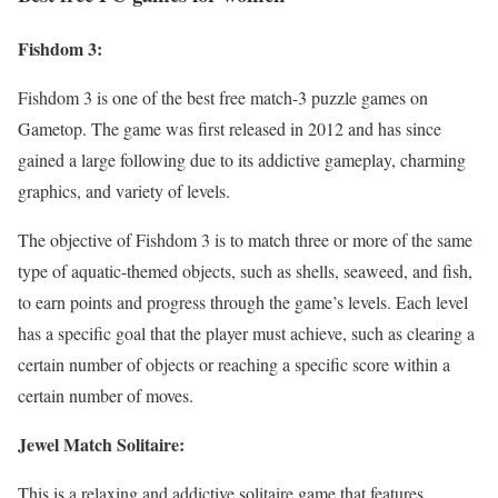
Fishdom 3:
Fishdom 3 is one of the best free match-3 puzzle games on
Gametop. The game was first released in 2012 and has since
gained a large following due to its addictive gameplay, charming
graphics, and variety of levels.
The objective of Fishdom 3 is to match three or more of the same
type of aquatic-themed objects, such as shells, seaweed, and fish,
to earn points and progress through the game’s levels. Each level
has a specific goal that the player must achieve, such as clearing a
certain number of objects or reaching a specific score within a
certain number of moves.
Jewel Match Solitaire:
This is a relaxing and addictive solitaire game that features