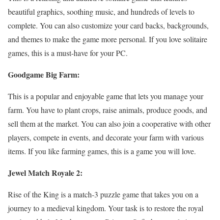
beautiful graphics, soothing music, and hundreds of levels to
complete. You can also customize your card backs, backgrounds,
and themes to make the game more personal. If you love solitaire
games, this is a must-have for your PC.
Goodgame Big Farm:
This is a popular and enjoyable game that lets you manage your
farm. You have to plant crops, raise animals, produce goods, and
sell them at the market. You can also join a cooperative with other
players, compete in events, and decorate your farm with various
items. If you like farming games, this is a game you will love.
Jewel Match Royale 2:
Rise of the King is a match-3 puzzle game that takes you on a
journey to a medieval kingdom. Your task is to restore the royal