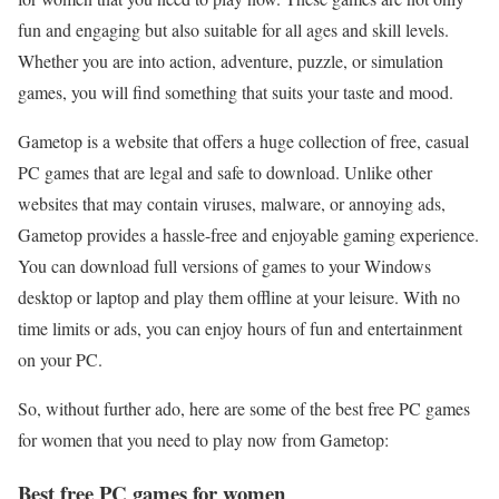
fun and engaging but also suitable for all ages and skill levels.
Whether you are into action, adventure, puzzle, or simulation
games, you will find something that suits your taste and mood.
Gametop is a website that offers a huge collection of free, casual
PC games that are legal and safe to download. Unlike other
websites that may contain viruses, malware, or annoying ads,
Gametop provides a hassle-free and enjoyable gaming experience.
You can download full versions of games to your Windows
desktop or laptop and play them offline at your leisure. With no
time limits or ads, you can enjoy hours of fun and entertainment
on your PC.
So, without further ado, here are some of the best free PC games
for women that you need to play now from Gametop:
Best free PC games for women