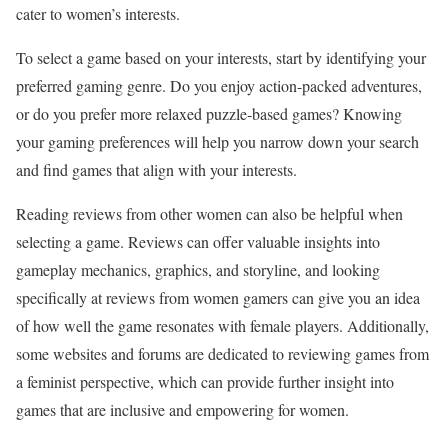
cater to women’s interests.
To select a game based on your interests, start by identifying your
preferred gaming genre. Do you enjoy action-packed adventures,
or do you prefer more relaxed puzzle-based games? Knowing
your gaming preferences will help you narrow down your search
and find games that align with your interests.
Reading reviews from other women can also be helpful when
selecting a game. Reviews can offer valuable insights into
gameplay mechanics, graphics, and storyline, and looking
specifically at reviews from women gamers can give you an idea
of how well the game resonates with female players. Additionally,
some websites and forums are dedicated to reviewing games from
a feminist perspective, which can provide further insight into
games that are inclusive and empowering for women.