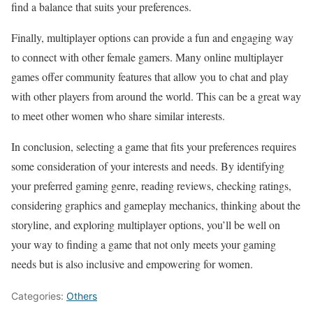
find a balance that suits your preferences.
Finally, multiplayer options can provide a fun and engaging way
to connect with other female gamers. Many online multiplayer
games offer community features that allow you to chat and play
with other players from around the world. This can be a great way
to meet other women who share similar interests.
In conclusion, selecting a game that fits your preferences requires
some consideration of your interests and needs. By identifying
your preferred gaming genre, reading reviews, checking ratings,
considering graphics and gameplay mechanics, thinking about the
storyline, and exploring multiplayer options, you’ll be well on
your way to finding a game that not only meets your gaming
needs but is also inclusive and empowering for women.
Categories:
Others