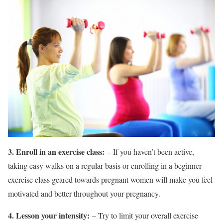
3. Enroll in an exercise class:
– If you haven’t been active,
taking easy walks on a regular basis or enrolling in a beginner
exercise class geared towards pregnant women will make you feel
motivated and better throughout your pregnancy.
4. Lesson your intensity:
– Try to limit your overall exercise