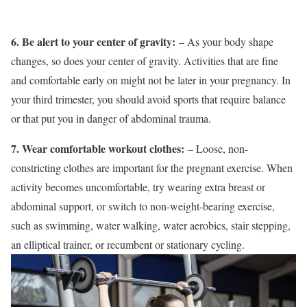
6. Be alert to your center of gravity:
– As your body shape
changes, so does your center of gravity. Activities that are fine
and comfortable early on might not be later in your pregnancy. In
your third trimester, you should avoid sports that require balance
or that put you in danger of abdominal trauma.
7. Wear comfortable workout clothes:
– Loose, non-
constricting clothes are important for the pregnant exercise. When
activity becomes uncomfortable, try wearing extra breast or
abdominal support, or switch to non-weight-bearing exercise,
such as swimming, water walking, water aerobics, stair stepping,
an elliptical trainer, or recumbent or stationary cycling.