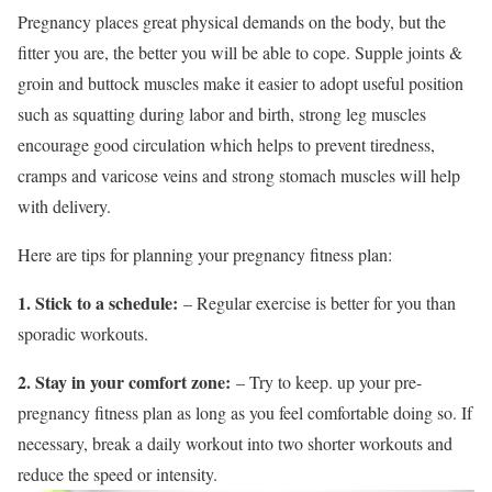
Pregnancy places great physical demands on the body, but the
fitter you are, the better you will be able to cope. Supple joints &
groin and buttock muscles make it easier to adopt useful position
such as squatting during labor and birth, strong leg muscles
encourage good circulation which helps to prevent tiredness,
cramps and varicose veins and strong stomach muscles will help
with delivery.
Here are tips for planning your pregnancy fitness plan:
1. Stick to a schedule:
– Regular exercise is better for you than
sporadic workouts.
2. Stay in your comfort zone:
– Try to keep. up your pre-
pregnancy fitness plan as long as you feel comfortable doing so. If
necessary, break a daily workout into two shorter workouts and
reduce the speed or intensity.