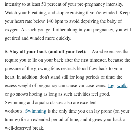
intensity to at least 50 percent of your pre-pregnancy intensity.
Watch your breathing, and stop exercising if you’re winded. Keep
your heart rate below 140 bpm to avoid depriving the baby of
oxygen. As such you get further along in your pregnancy, you will
get tired and winded more quickly.
5. Stay off your back (and off your feet):
– Avoid exercises that
require you to lie on your back after the first trimester, because the
pressure of the growing fetus restricts blood flow back to your
heart. In addition, don’t stand still for long periods of time; the
excess weight of pregnancy can cause varicose veins.
Jog
,
walk
,
or go snows hoeing as long as such activities feel good.
Swimming and aquatic classes also are excellent
workouts.
Swimming
is the only time you can lay prone (on your
tummy) for an extended period of time, and it gives your back a
well-deserved break.