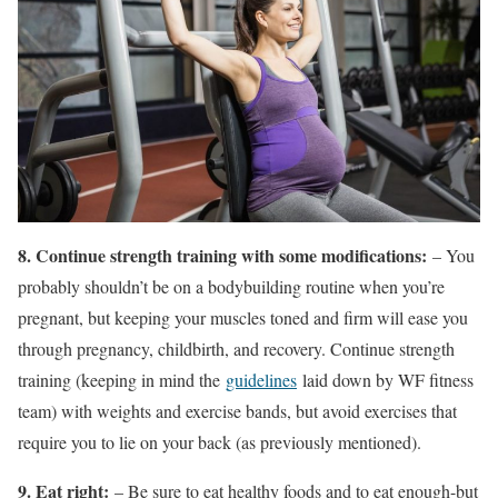
8. Continue strength training with some modifications:
– You
probably shouldn’t be on a bodybuilding routine when you’re
pregnant, but keeping your muscles toned and firm will ease you
through pregnancy, childbirth, and recovery. Continue strength
training (keeping in mind the
guidelines
laid down by WF fitness
team) with weights and exercise bands, but avoid exercises that
require you to lie on your back (as previously mentioned).
9. Eat right:
– Be sure to eat healthy foods and to eat enough-but