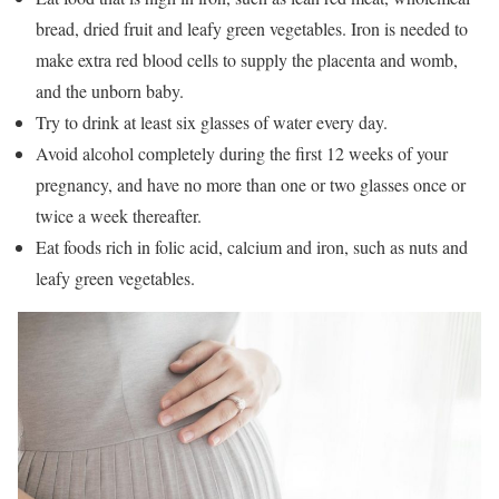
bread, dried fruit and leafy green vegetables. Iron is needed to
make extra red blood cells to supply the placenta and womb,
and the unborn baby.
Try to drink at least six glasses of water every day.
Avoid alcohol completely during the first 12 weeks of your
pregnancy, and have no more than one or two glasses once or
twice a week thereafter.
Eat foods rich in folic acid, calcium and iron, such as nuts and
leafy green vegetables.