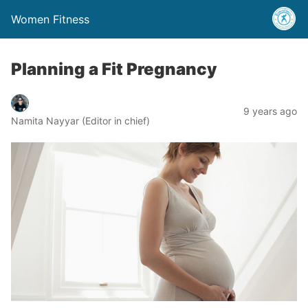
Women Fitness
Planning a Fit Pregnancy
9 years ago
Namita Nayyar (Editor in chief)