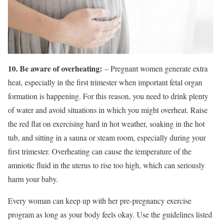
10. Be aware of overheating:
– Pregnant women generate extra
heat, especially in the first trimester when important fetal organ
formation is happening. For this reason, you need to drink plenty
of water and avoid situations in which you might overheat. Raise
the red flat on exercising hard in hot weather, soaking in the hot
tub, and sitting in a sauna or steam room, especially during your
first trimester. Overheating can cause the temperature of the
amniotic fluid in the uterus to rise too high, which can seriously
harm your baby.
Every woman can keep up with her pre-pregnancy exercise
program as long as your body feels okay. Use the guidelines listed