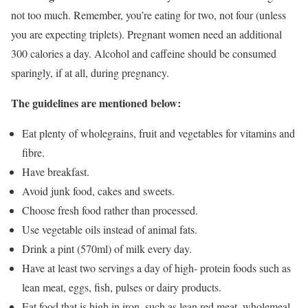
not too much. Remember, you’re eating for two, not four (unless
you are expecting triplets). Pregnant women need an additional
300 calories a day. Alcohol and caffeine should be consumed
sparingly, if at all, during pregnancy.
The guidelines are mentioned below:
Eat plenty of wholegrains, fruit and vegetables for vitamins and
fibre.
Have breakfast.
Avoid junk food, cakes and sweets.
Choose fresh food rather than processed.
Use vegetable oils instead of animal fats.
Drink a pint (570ml) of milk every day.
Have at least two servings a day of high- protein foods such as
lean meat, eggs, fish, pulses or dairy products.
Eat food that is high in iron, such as lean red meat, wholemeal