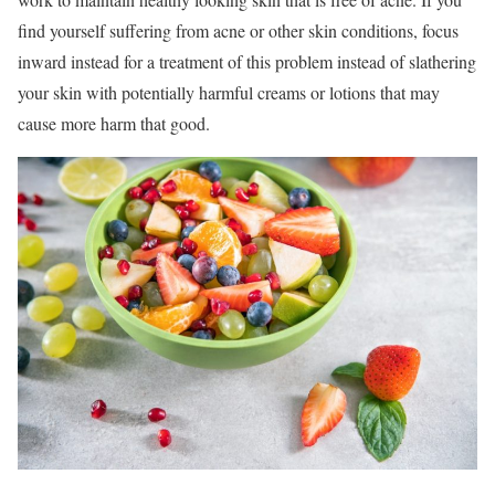
find yourself suffering from acne or other skin conditions, focus
inward instead for a treatment of this problem instead of slathering
your skin with potentially harmful creams or lotions that may
cause more harm that good.