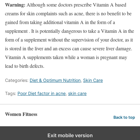
Warning:
Although some doctors prescribe Vitamin A based
creams for skin complaints such as acne, there is no benefit to be
gained from taking additional vitamin A in the form of a
supplement . It is potentially dangerous to take a Vitamin A in the
form of a supplement without the supervision of your doctor, as it
is stored in the liver and an excess can cause severe liver damage.
Vitamin A supplements taken while a woman is pregnant may
lead to birth defects.
Categories:
Diet & Optimum Nutrition
,
Skin Care
Tags:
Poor Diet factor in acne
,
skin care
Women Fitness
Back to top
Exit mobile version