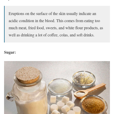
Eruptions on the surface of the skin usually indicate an
acidic condition in the blood. This comes from eating too
much meat, fried food, sweets, and white flour products, as
well as drinking a lot of coffee, colas, and soft drinks.
Sugar: