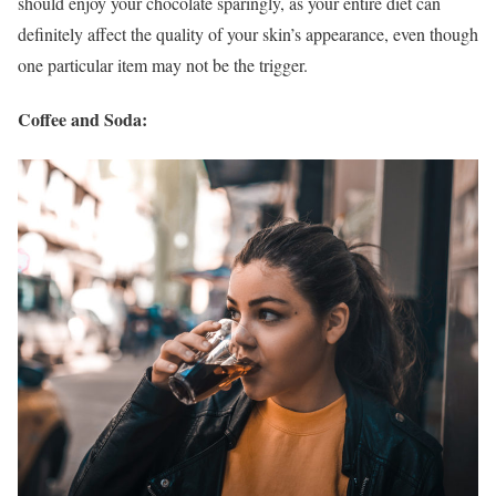
should enjoy your chocolate sparingly, as your entire diet can
definitely affect the quality of your skin’s appearance, even though
one particular item may not be the trigger.
Coffee and Soda: