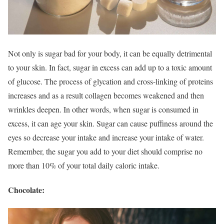
Not only is sugar bad for your body, it can be equally detrimental
to your skin. In fact, sugar in excess can add up to a toxic amount
of glucose. The process of glycation and cross-linking of proteins
increases and as a result collagen becomes weakened and then
wrinkles deepen. In other words, when sugar is consumed in
excess, it can age your skin. Sugar can cause puffiness around the
eyes so decrease your intake and increase your intake of water.
Remember, the sugar you add to your diet should comprise no
more than 10% of your total daily caloric intake.
Chocolate: