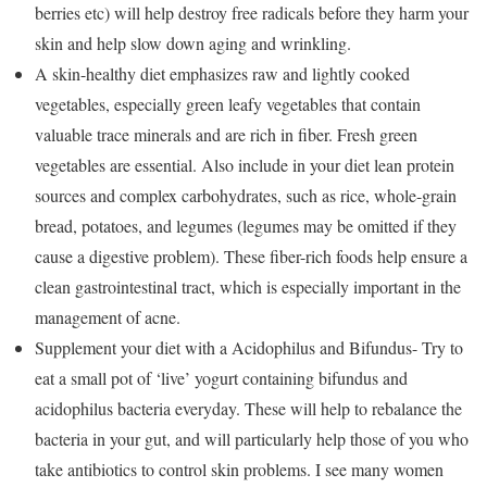
berries etc) will help destroy free radicals before they harm your
skin and help slow down aging and wrinkling.
A skin-healthy diet emphasizes raw and lightly cooked
vegetables, especially green leafy vegetables that contain
valuable trace minerals and are rich in fiber. Fresh green
vegetables are essential. Also include in your diet lean protein
sources and complex carbohydrates, such as rice, whole-grain
bread, potatoes, and legumes (legumes may be omitted if they
cause a digestive problem). These fiber-rich foods help ensure a
clean gastrointestinal tract, which is especially important in the
management of acne.
Supplement your diet with a Acidophilus and Bifundus- Try to
eat a small pot of ‘live’ yogurt containing bifundus and
acidophilus bacteria everyday. These will help to rebalance the
bacteria in your gut, and will particularly help those of you who
take antibiotics to control skin problems. I see many women