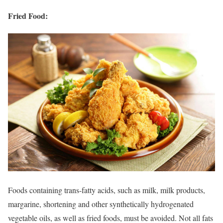
Fried Food:
Foods containing trans-fatty acids, such as milk, milk products,
margarine, shortening and other synthetically hydrogenated
vegetable oils, as well as fried foods, must be avoided. Not all fats