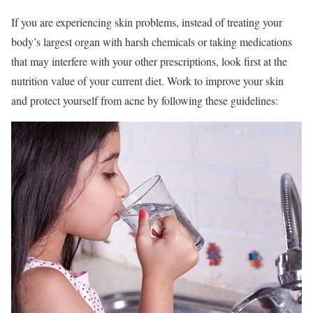
If you are experiencing skin problems, instead of treating your
body’s largest organ with harsh chemicals or taking medications
that may interfere with your other prescriptions, look first at the
nutrition value of your current diet. Work to improve your skin
and protect yourself from acne by following these guidelines: