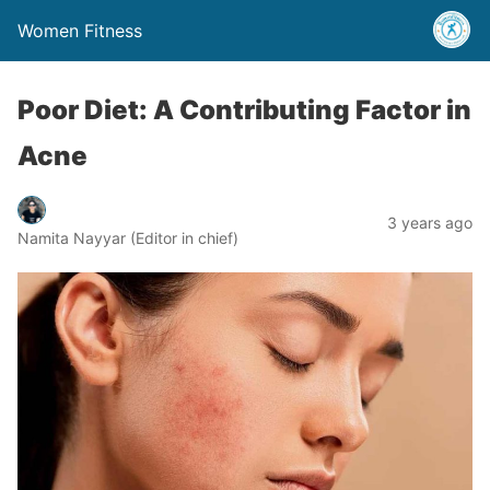
Women Fitness
Poor Diet: A Contributing Factor in
Acne
3 years ago
Namita Nayyar (Editor in chief)