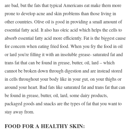
are bad, but the fats that typical Americans eat make them more
prone to develop acne and skin problems than those living in
other countries. Olive oil is good in providing a small amount of
essential fatty acid. It also has oleic acid which helps the cells to
absorb essential fatty acid more efficiently. Fat is the biggest cause
for concern when eating fried food. When you fry the food in oil
or lard you’re filling it with an insoluble grease- saturated fat and
trans fat that can be found in grease, butter, oil, lard – which
cannot be broken down through digestion and are instead stored
in cells throughout your body like in your gut, on your thighs or
around your heart. Bad fats like saturated fat and trans fat that can
be found in grease, butter, oil, lard, some dairy products,
packaged goods and snacks are the types of fat that you want to
stay away from.
FOOD FOR A HEALTHY SKIN: