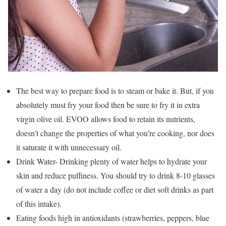
The best way to prepare food is to steam or bake it. But, if you
absolutely must fry your food then be sure to fry it in extra
virgin olive oil. EVOO allows food to retain its nutrients,
doesn’t change the properties of what you’re cooking, nor does
it saturate it with unnecessary oil.
Drink Water- Drinking plenty of water helps to hydrate your
skin and reduce puffiness. You should try to drink 8-10 glasses
of water a day (do not include coffee or diet soft drinks as part
of this intake).
Eating foods high in antioxidants (strawberries, peppers, blue