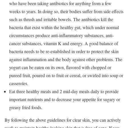
who have been taking antibiotics for anything from a few
weeks to years. In doing so, their bodies suffer from side effects
such as thrush and irritable bowels. The antibiotics kill the
bacteria that exist within the healthy gut, which under normal
circumstances produce anti-inflammatory substances, anti-
cancer substances, vitamin K and energy. A good balance of
bacteria needs to be re-established in order to protect the skin
against inflammation and the body against other problems. The
yogurt can be eaten on its own, flavored with chopped or
pureed fruit, poured on to fruit or cereal, or swirled into soup or
casseroles.
Eat three healthy meals and 2 mid-day meals daily to provide
important nutrients and to decrease your appetite for sugary or
greasy fried foods.
By following the above guidelines for clear skin, you can actively
work to maintain healthy looking skin that is free of acne. If you