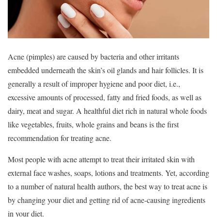
Acne (pimples) are caused by bacteria and other irritants
embedded underneath the skin’s oil glands and hair follicles. It is
generally a result of improper hygiene and poor diet, i.e.,
excessive amounts of processed, fatty and fried foods, as well as
dairy, meat and sugar. A healthful diet rich in natural whole foods
like vegetables, fruits, whole grains and beans is the first
recommendation for treating acne.
Most people with acne attempt to treat their irritated skin with
external face washes, soaps, lotions and treatments. Yet, according
to a number of natural health authors, the best way to treat acne is
by changing your diet and getting rid of acne-causing ingredients
in your diet.