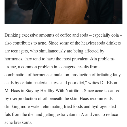
Drinking excessive amounts of coffee and soda – especially cola –
also contributes to acne. Since some of the heaviest soda drinkers
are teenagers, who simultaneously are being affected by
hormones, they tend to have the most prevalent skin problems.
“Acne, a common problem in teenagers, results from a
combination of hormone stimulation, production of irritating fatty
acids by certain bacteria, stress and poor diet,” writes Dr. Elson
M. Haas in Staying Healthy With Nutrition. Since acne is caused
by overproduction of oil beneath the skin, Haas recommends
drinking more water, eliminating fried foods and hydrogenated
fats from the diet and getting extra vitamin A and zinc to reduce
acne breakouts.