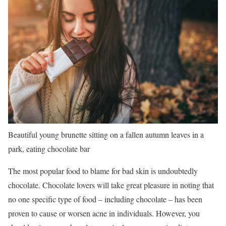
Beautiful young brunette sitting on a fallen autumn leaves in a
park, eating chocolate bar
The most popular food to blame for bad skin is undoubtedly
chocolate. Chocolate lovers will take great pleasure in noting that
no one specific type of food – including chocolate – has been
proven to cause or worsen acne in individuals. However, you