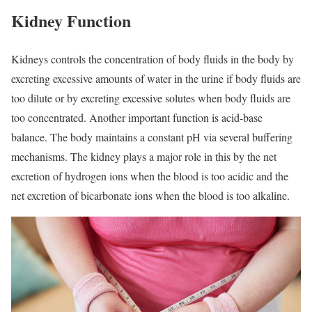
Kidney Function
Kidneys controls the concentration of body fluids in the body by
excreting excessive amounts of water in the urine if body fluids are
too dilute or by excreting excessive solutes when body fluids are
too concentrated. Another important function is acid-base
balance. The body maintains a constant pH via several buffering
mechanisms. The kidney plays a major role in this by the net
excretion of hydrogen ions when the blood is too acidic and the
net excretion of bicarbonate ions when the blood is too alkaline.