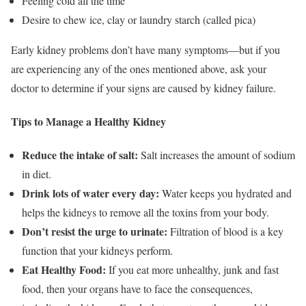
Feeling cold all the time
Desire to chew ice, clay or laundry starch (called pica)
Early kidney problems don’t have many symptoms—but if you
are experiencing any of the ones mentioned above, ask your
doctor to determine if your signs are caused by kidney failure.
Tips to Manage a Healthy Kidney
Reduce the intake of salt:
Salt increases the amount of sodium
in diet.
Drink lots of water every day:
Water keeps you hydrated and
helps the kidneys to remove all the toxins from your body.
Don’t resist the urge to urinate:
Filtration of blood is a key
function that your kidneys perform.
Eat Healthy Food:
If you eat more unhealthy, junk and fast
food, then your organs have to face the consequences,