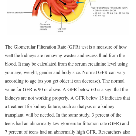
The Glomerular Filteration Rate (GFR) test is a measure of how
well the kidneys are removing wastes and excess fluid from the
blood. It may be calculated from the serum creatinine level using
your age, weight, gender and body size. Normal GFR can vary
according to age (as you get older it can decrease). The normal
value for GFR is 90 or above. A GFR below 60 is a sign that the
kidneys are not working properly. A GFR below 15 indicates that
a treatment for kidney failure, such as dialysis or a kidney
transplant, will be needed. In the same study, 3 percent of the
teens had an abnormally low glomerular filtration rate (GFR) and
7 percent of teens had an abnormally high GFR. Researchers also