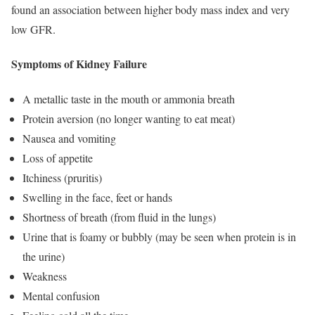
found an association between higher body mass index and very
low GFR.
Symptoms of Kidney Failure
A metallic taste in the mouth or ammonia breath
Protein aversion (no longer wanting to eat meat)
Nausea and vomiting
Loss of appetite
Itchiness (pruritis)
Swelling in the face, feet or hands
Shortness of breath (from fluid in the lungs)
Urine that is foamy or bubbly (may be seen when protein is in
the urine)
Weakness
Mental confusion