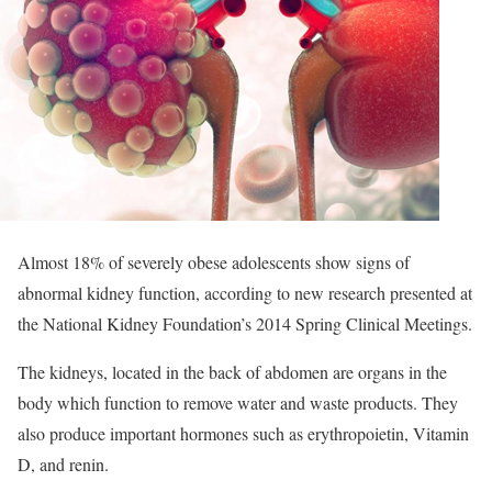
Almost 18% of severely obese adolescents show signs of
abnormal kidney function, according to new research presented at
the National Kidney Foundation’s 2014 Spring Clinical Meetings.
The kidneys, located in the back of abdomen are organs in the
body which function to remove water and waste products. They
also produce important hormones such as erythropoietin, Vitamin
D, and renin.