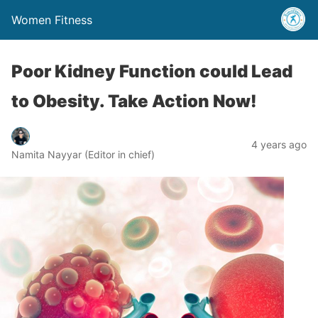
Women Fitness
Poor Kidney Function could Lead
to Obesity. Take Action Now!
4 years ago
Namita Nayyar (Editor in chief)