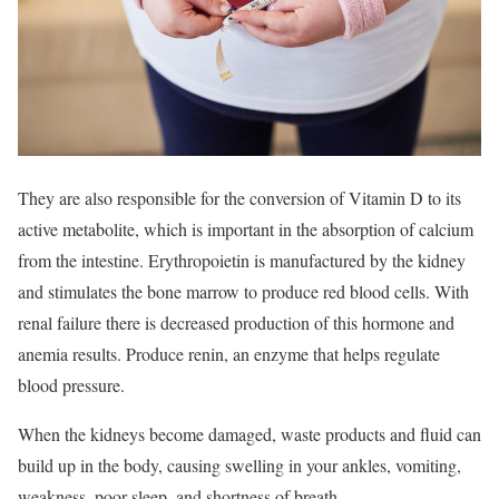
They are also responsible for the conversion of Vitamin D to its
active metabolite, which is important in the absorption of calcium
from the intestine. Erythropoietin is manufactured by the kidney
and stimulates the bone marrow to produce red blood cells. With
renal failure there is decreased production of this hormone and
anemia results. Produce renin, an enzyme that helps regulate
blood pressure.
When the kidneys become damaged, waste products and fluid can
build up in the body, causing swelling in your ankles, vomiting,
weakness, poor sleep, and shortness of breath.