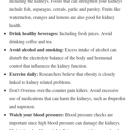
including the kidneys. Foods that can strengthen your kidneys
include fish, asparagus, cereals, garlic and parsley. Fruits like
watermelon, oranges and lemons are also good for kidney
health.
Drink healthy beverages:
Including fresh juices. Avoid
drinking coffee and tea.
Avoid alcohol and smoking:
Excess intake of alcohol can
disturb the electrolyte balance of the body and hormonal
control that influences the kidney function.
Exercise daily:
Researchers believe that obesity is closely
linked to kidney related problems.
Don’t Overuse over-the-counter pain killers: Avoid excessive
use of medications that can harm the kidneys, such as ibuprofen
and naproxen.
Watch your blood pressure:
Blood pressure checks are
important since high blood pressure can damage the kidneys.