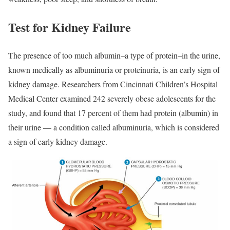
Test for Kidney Failure
The presence of too much albumin–a type of protein–in the urine,
known medically as albuminuria or proteinuria, is an early sign of
kidney damage. Researchers from Cincinnati Children’s Hospital
Medical Center examined 242 severely obese adolescents for the
study, and found that 17 percent of them had protein (albumin) in
their urine — a condition called albuminuria, which is considered
a sign of early kidney damage.