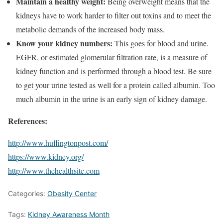
Maintain a healthy weight:
Being overweight means that the
kidneys have to work harder to filter out toxins and to meet the
metabolic demands of the increased body mass.
Know your kidney numbers:
This goes for blood and urine.
EGFR, or estimated glomerular filtration rate, is a measure of
kidney function and is performed through a blood test. Be sure
to get your urine tested as well for a protein called albumin. Too
much albumin in the urine is an early sign of kidney damage.
References:
http://www.huffingtonpost.com/
https://www.kidney.org/
http://www.thehealthsite.com
Categories:
Obesity Center
Tags:
Kidney Awareness Month