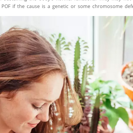
t POF if the cause is a genetic or some chromosome defe