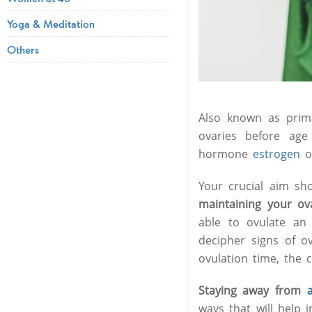
Yoga & Meditation
Others
Also known as prima
ovaries before age
hormone
estrogen
o
Your crucial aim sh
maintaining your ov
able to ovulate an 
decipher signs of o
ovulation time, the 
Staying away from
ways that will help 