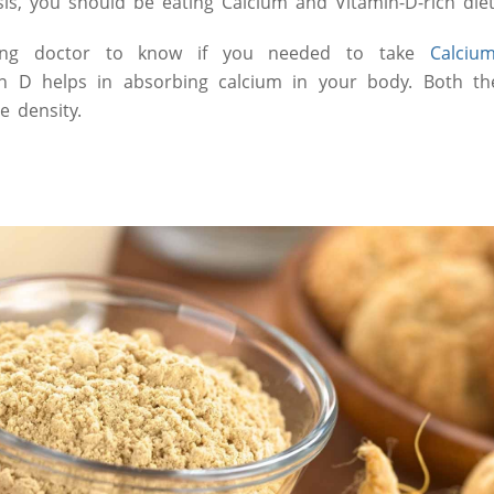
sis, you should be eating Calcium and Vitamin-D-rich diet 
ting doctor to know if you needed to take
Calciu
n D helps in absorbing calcium in your body. Both the
e density.