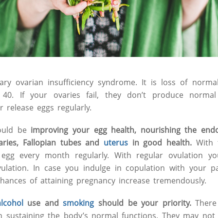
ry ovarian insufficiency syndrome. It is loss of norma
 40. If your ovaries fail, they don’t produce norma
r release eggs regularly.
ould be
improving your egg health, nourishing the end
aries, Fallopian tubes and
uterus
in good health.
With t
egg every month regularly. With regular ovulation yo
vulation. In case you indulge in copulation with your 
chances of attaining pregnancy increase tremendously.
alcohol
use and
smoking
should be your priority.
There
in sustaining the body’s normal functions. They may not