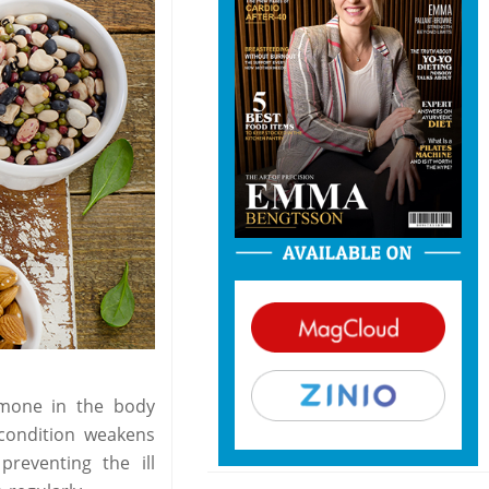
rmone in the body
 condition weakens
reventing the ill