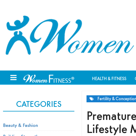
HEALTH & FITNESS
Fertility & Conceptio
CATEGORIES
Premature
Lifestyle
Beauty & Fashion