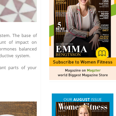
ystem. The base of
unt of impact on
ormones balanced
ductive system.
ant parts of your