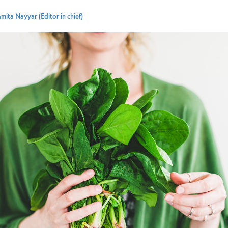
mita Nayyar (Editor in chief)