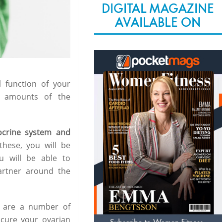
DIGITAL MAGAZINE
AVAILABLE ON
l function of your
l amounts of the
ocrine system and
hese, you will be
u will be able to
partner around the
 are a number of
 cure your ovarian