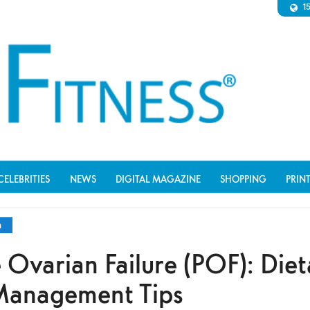
1
CELEBRITIES
NEWS
DIGITAL MAGAZINE
SHOPPING
PRIN
n
 Ovarian Failure (POF): Diet
 Management Tips