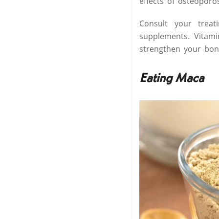
effects of osteoporo
Consult your trea
supplements. Vitami
strengthen your bon
Eating Maca