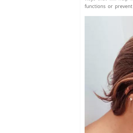
functions or preven