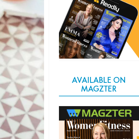
AVAILABLE ON
MAGZTER