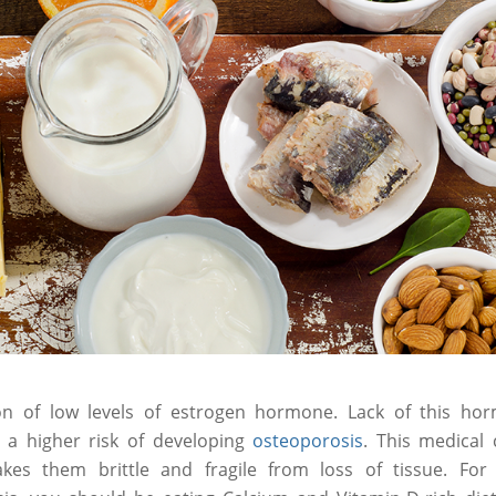
n of low levels of estrogen hormone. Lack of this ho
 a higher risk of developing
osteoporosis
. This medical
s them brittle and fragile from loss of tissue. For p