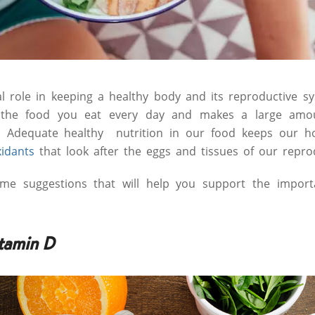
tal role in keeping a healthy body and its reproductive s
n the food you eat every day and makes a large amo
 Adequate healthy nutrition in our food keeps our h
xidants
that look after the eggs and tissues of our repro
me suggestions that will help you support the import
tamin D