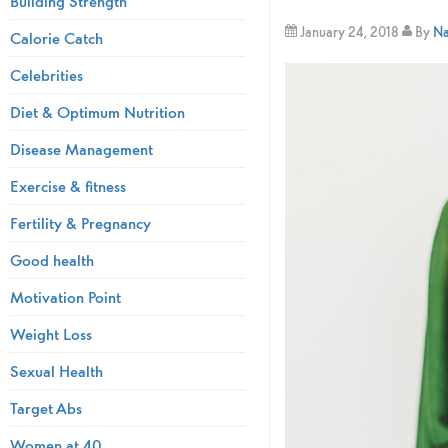
Building Strength
January 24, 2018
By
Na
Calorie Catch
Celebrities
Diet & Optimum Nutrition
Disease Management
Exercise & fitness
Fertility & Pregnancy
Good health
Motivation Point
Weight Loss
Sexual Health
Target Abs
Women at 40