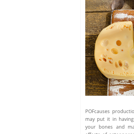
POFcauses productio
may put it in having
your bones and make