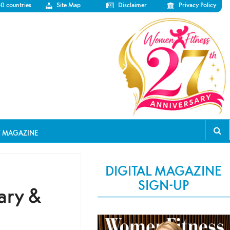
50 countries
Site Map
Disclaimer
Privacy Policy
T MAGAZINE
DIGITAL MAGAZINE
SIGN-UP
ary &