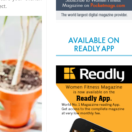
ct.
AVAILABLE ON
READLY APP