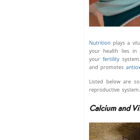
Nutrition
plays a vi
your health lies i
your
fertility
system.
and promotes
antio
Listed below are so
reproductive system.
Calcium and Vi