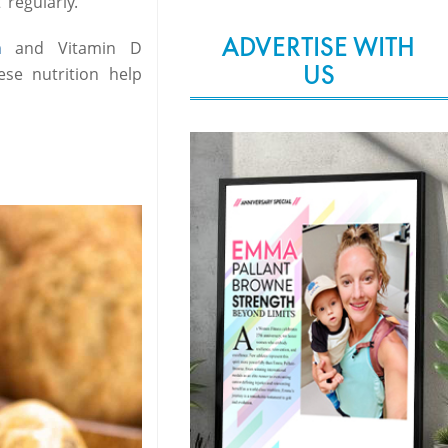
regularly.
ADVERTISE WITH
m
and Vitamin D
US
se nutrition help