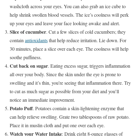
washcloth across your eyes. You can also grab an ice cube to
help shrink swollen blood vessels. The ice’s coolness will perk
up your eyes and leave your face looking awake and alert.
Slice of cucumber
. Cut a few slices of cold cucumbers; they
contain
antioxidants
that help reduce irritation. Lie down. For
30 minutes, place a slice over each eye. The coolness will help
soothe puffiness.
Cut back on sugar
. Eating excess sugar, triggers inflammation
all over your body. Since the skin under the eye is prone to
swelling and it’s thin, you’re seeing that inflammation there. Try
to cut as much sugar as possible from your diet and you’ll
notice an immediate improvement.
Potato Puff
. Potatoes contain a skin-lightening enzyme that
can help relieve swelling. Grate two tablespoons of raw potato.
Place it in muslin cloth and put one over each eye.
Watch your Water Intake
: Drink eight 8-ounce glasses of