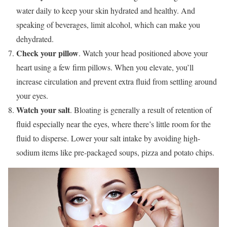
water daily to keep your skin hydrated and healthy. And
speaking of beverages, limit alcohol, which can make you
dehydrated.
Check your pillow
. Watch your head positioned above your
heart using a few firm pillows. When you elevate, you’ll
increase circulation and prevent extra fluid from settling around
your eyes.
Watch your salt
. Bloating is generally a result of retention of
fluid especially near the eyes, where there’s little room for the
fluid to disperse. Lower your salt intake by avoiding high-
sodium items like pre-packaged soups, pizza and potato chips.