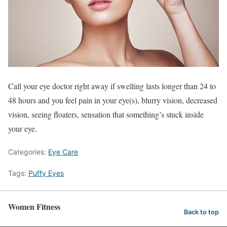
Call your eye doctor right away if swelling lasts longer than 24 to
48 hours and you feel pain in your eye(s), blurry vision, decreased
vision, seeing floaters, sensation that something’s stuck inside
your eye.
Categories:
Eye Care
Tags:
Puffy Eyes
Women Fitness
Back to top