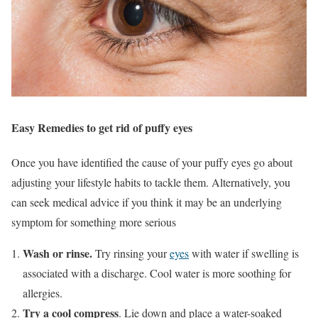
Easy Remedies to get rid of puffy eyes
Once you have identified the cause of your puffy eyes go about
adjusting your lifestyle habits to tackle them. Alternatively, you
can seek medical advice if you think it may be an underlying
symptom for something more serious
Wash or rinse.
Try rinsing your
eyes
with water if swelling is
associated with a discharge. Cool water is more soothing for
allergies.
Try a cool compress
. Lie down and place a water-soaked