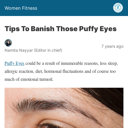
Women Fitness
Tips To Banish Those Puffy Eyes
7 years ago
Namita Nayyar (Editor in chief)
Puffy Eyes
could be a result of innumerable reasons, less sleep,
allergic reaction, diet, hormonal fluctuations and of course too
much of emotional turmoil.