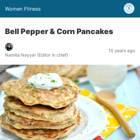
Women Fitness
Bell Pepper & Corn Pancakes
10 years ago
Namita Nayyar (Editor in chief)