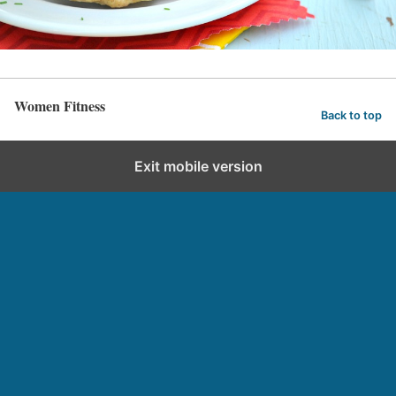
Women Fitness
Back to top
Exit mobile version