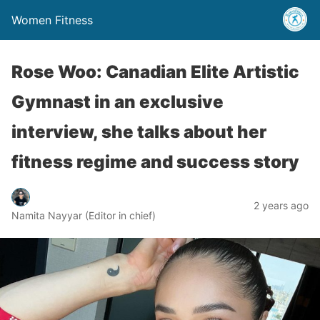
Women Fitness
Rose Woo: Canadian Elite Artistic
Gymnast in an exclusive
interview, she talks about her
fitness regime and success story
2 years ago
Namita Nayyar (Editor in chief)