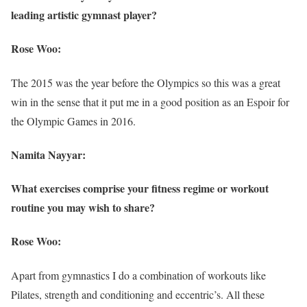
leading artistic gymnast player?
Rose Woo:
The 2015 was the year before the Olympics so this was a great
win in the sense that it put me in a good position as an Espoir for
the Olympic Games in 2016.
Namita Nayyar:
What exercises comprise your fitness regime or workout
routine you may wish to share?
Rose Woo:
Apart from gymnastics I do a combination of workouts like
Pilates, strength and conditioning and eccentric’s. All these