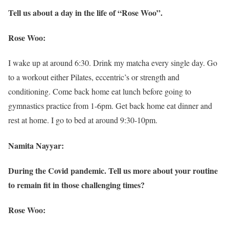
Tell us about a day in the life of “Rose Woo”.
Rose Woo:
I wake up at around 6:30. Drink my matcha every single day. Go
to a workout either Pilates, eccentric’s or strength and
conditioning. Come back home eat lunch before going to
gymnastics practice from 1-6pm. Get back home eat dinner and
rest at home. I go to bed at around 9:30-10pm.
Namita Nayyar:
During the Covid pandemic. Tell us more about your routine
to remain fit in those challenging times?
Rose Woo: