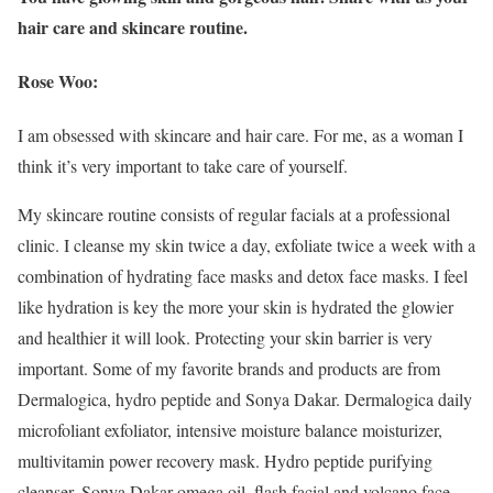
hair care and skincare routine.
Rose Woo:
I am obsessed with skincare and hair care. For me, as a woman I
think it’s very important to take care of yourself.
My skincare routine consists of regular facials at a professional
clinic. I cleanse my skin twice a day, exfoliate twice a week with a
combination of hydrating face masks and detox face masks. I feel
like hydration is key the more your skin is hydrated the glowier
and healthier it will look. Protecting your skin barrier is very
important. Some of my favorite brands and products are from
Dermalogica, hydro peptide and Sonya Dakar. Dermalogica daily
microfoliant exfoliator, intensive moisture balance moisturizer,
multivitamin power recovery mask. Hydro peptide purifying
cleanser. Sonya Dakar omega oil, flash facial and volcano face