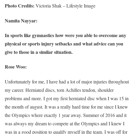
Photo Credits:
Victoria Shak – Lifestyle Image
Namita Nayyar:
In sports like gymnastics how were you able to overcome any
physical or sports injury setbacks and what advice can you
give to those in a similar situation.
Rose Woo:
Unfortunately for me, I have had a lot of major injuries throughout
my career. Herniated discs, torn Achilles tendon, shoulder
problems and more. I got my first herniated disc when I was 15 in
the month of august. It was a really hard time for me since I knew
the Olympics where exactly 1 year away. Summer of 2016 and it
was always my dream to compete at the Olympics and I knew I
was in a good position to qualify myself in the team. I was off for