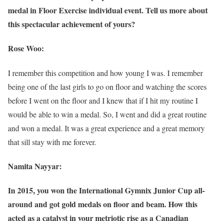
medal in Floor Exercise individual event. Tell us more about
this spectacular achievement of yours?
Rose Woo:
I remember this competition and how young I was. I remember
being one of the last girls to go on floor and watching the scores
before I went on the floor and I knew that if I hit my routine I
would be able to win a medal. So, I went and did a great routine
and won a medal. It was a great experience and a great memory
that sill stay with me forever.
Namita Nayyar:
In 2015, you won the International Gymnix Junior Cup all-
around and got gold medals on floor and beam. How this
acted as a catalyst in your metriotic rise as a Canadian