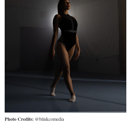
Photo Credits:
@blinkcomedia