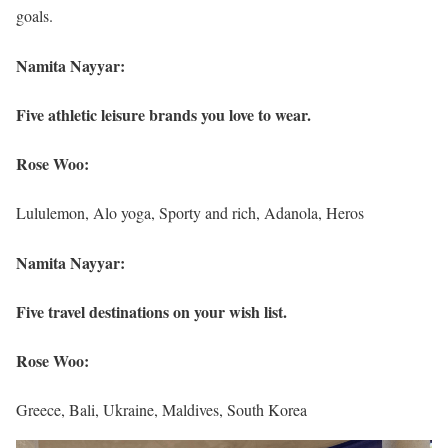
goals.
Namita Nayyar:
Five athletic leisure brands you love to wear.
Rose Woo:
Lululemon, Alo yoga, Sporty and rich, Adanola, Heros
Namita Nayyar:
Five travel destinations on your wish list.
Rose Woo:
Greece, Bali, Ukraine, Maldives, South Korea