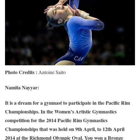
Photo Credits :
Antoine Saito
Namita Nayyar:
It is a dream for a gymnast to participate in the Pacific Rim
Championships. In the Women’s Artistic Gymnastics
competition for the 2014 Pacific Rim Gymnastics
Championships that was held on 9th April, to 12th April
2014 at the Richmond Olympic Oval. You won a Bronze