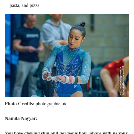
pasta, and pizza.
Photo Credits:
photographieloic
Namita Nayyar:
You have glowing skin and gorgeous hair. Share with us your