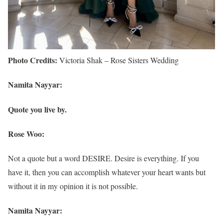
Photo Credits:
Victoria Shak – Rose Sisters Wedding
Namita Nayyar:
Quote you live by.
Rose Woo:
Not a quote but a word DESIRE. Desire is everything. If you
have it, then you can accomplish whatever your heart wants but
without it in my opinion it is not possible.
Namita Nayyar: