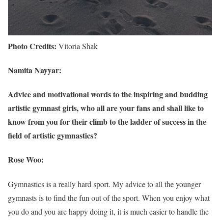
Photo Credits:
Vitoria Shak
Namita Nayyar:
Advice and motivational words to the inspiring and budding
artistic gymnast girls, who all are your fans and shall like to
know from you for their climb to the ladder of success in the
field of artistic gymnastics?
Rose Woo:
Gymnastics is a really hard sport. My advice to all the younger
gymnasts is to find the fun out of the sport. When you enjoy what
you do and you are happy doing it, it is much easier to handle the