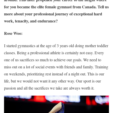
for you became the elite female gymnast from Canada. Tell us
more about your professional journey of exceptional hard
work, tenacity, and endurance?
Rose Woo:
I started gymnastics at the age of 3 years old doing mother toddler
classes. Being a professional athlete is certainly not easy. Every
one of us sacrifices so much to achieve our goals. We need to
miss out on a lot of social events with friends and family. Training
on weekends, prioritizing rest instead of a night out. This is our
life, but we would not want it any other way. Our sport is our
passion and all the sacrifices we take are always worth it.