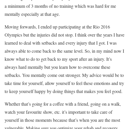
a minimum of 3 months of no training which was hard for me
mentally especially at that age.
Moving forwards, I ended up participating at the Rio 2016
Olympics but the injuries did not stop. I think over the years I have
learned to deal with setbacks and every injury that I got. I was
always able to come back to the same level. So, in my mind now I
know what to do to get back to my sport after an injury. It’s
always hard mentally but you learn how to overcome these
setbacks. You mentally come out stronger. My advice would be to
take time for yourself, allow yourself to feel these emotions and try
to keep yourself happy by doing things that makes you feel good.
Whether that’s going for a coffee with a friend, going on a walk,
watch your favourite show, etc. it’s important to take care of
yourself in those moments because that’s when you are the most
vulnerable. Making sure you optimize your rehab and recovery