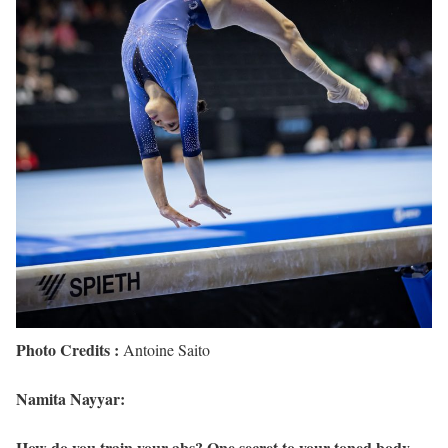
Photo Credits :
Antoine Saito
Namita Nayyar:
How do you train your abs? One secret to your toned body.