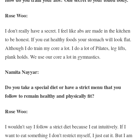
Rose Woo:
I don’t really have a secret. I feel like abs are made in the kitchen
to be honest. If you eat healthy foods your stomach will look flat.
Although I do train my core a lot. I do a lot of Pilates, leg lifts,
plank holds. We use our core a lot in gymnastics.
Namita Nayyar:
Do you take a special diet or have a strict menu that you
follow to remain healthy and physically fit?
Rose Woo:
I wouldn’t say I follow a strict diet because I eat intuitively. If I
want to eat something I don’t restrict myself, I just eat it. But I am