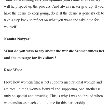
will help speed up the process. And always never give up. If you
have the desire to keep going, do it. If the desire is gone it’s ok to
take a step back to reflect on what you want and take time for
yourself.
Namita Nayyar:
What do you wish to say about the website Womenfitness.net
and the message for its visitors?
Rose Woo:
I love how womensfitness.net supports inspirational women and
athletes. Putting women forward and supporting one another is
truly so special and amazing. This is why I was so thrilled when
womensfitness reached out to me for this partnership.