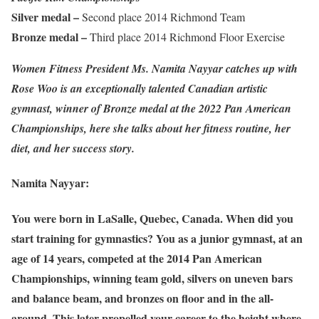
Silver medal –
Second place 2014 Richmond Team
Bronze medal –
Third place 2014 Richmond Floor Exercise
Women Fitness President Ms. Namita Nayyar catches up with
Rose Woo is an exceptionally talented Canadian artistic
gymnast, winner of Bronze medal at the 2022 Pan American
Championships, here she talks about her fitness routine, her
diet, and her success story.
Namita Nayyar:
You were born in LaSalle, Quebec, Canada. When did you
start training for gymnastics? You as a junior gymnast, at an
age of 14 years, competed at the 2014 Pan American
Championships, winning team gold, silvers on uneven bars
and balance beam, and bronzes on floor and in the all-
around. This later propelled your career to the height where