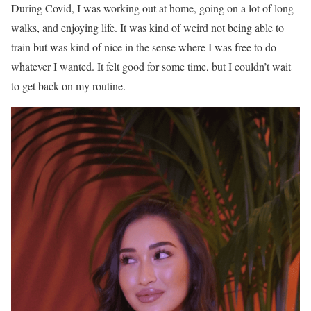
During Covid, I was working out at home, going on a lot of long
walks, and enjoying life. It was kind of weird not being able to
train but was kind of nice in the sense where I was free to do
whatever I wanted. It felt good for some time, but I couldn’t wait
to get back on my routine.