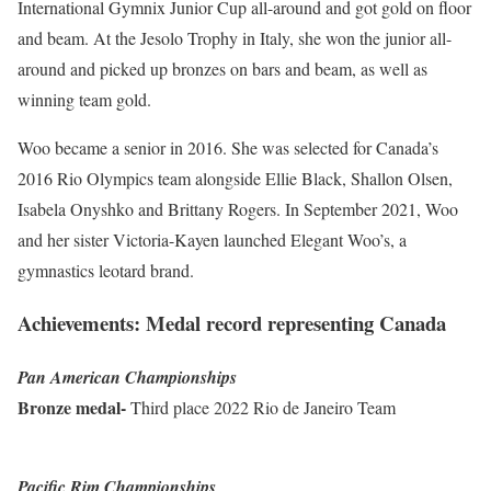
International Gymnix Junior Cup all-around and got gold on floor
and beam. At the Jesolo Trophy in Italy, she won the junior all-
around and picked up bronzes on bars and beam, as well as
winning team gold.
Woo became a senior in 2016. She was selected for Canada’s
2016 Rio Olympics team alongside Ellie Black, Shallon Olsen,
Isabela Onyshko and Brittany Rogers. In September 2021, Woo
and her sister Victoria-Kayen launched Elegant Woo’s, a
gymnastics leotard brand.
Achievements: Medal record representing Canada
Pan American Championships
Bronze medal-
Third place 2022 Rio de Janeiro Team
Pacific Rim Championships