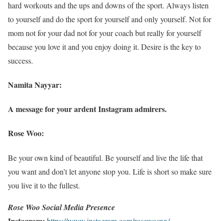
hard workouts and the ups and downs of the sport. Always listen
to yourself and do the sport for yourself and only yourself. Not for
mom not for your dad not for your coach but really for yourself
because you love it and you enjoy doing it. Desire is the key to
success.
Namita Nayyar:
A message for your ardent Instagram admirers.
Rose Woo:
Be your own kind of beautiful. Be yourself and live the life that
you want and don’t let anyone stop you. Life is short so make sure
you live it to the fullest.
Rose Woo Social Media Presence
Instagram:
https://www.instagram.com/rosewooxx/