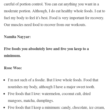
careful of portion control. You can eat anything you want in a
moderate portion. Although, I do eat healthy whole foods. I eat to
fuel my body to feel it’s best. Food is very important for recovery.
Our muscles need food to recover from our workouts.
Namita Nayyar:
Five foods you absolutely love and five you keep to a
minimum.
Rose Woo:
I’m not such of a foodie. But I love whole foods. Food that
nourishes my body, although I have a major sweet tooth.
Five foods that I love: watermelon, coconut cult, dried
mangoes, matcha, dumplings.
Five foods that I keep a minimum: candy, chocolate, ice cream,