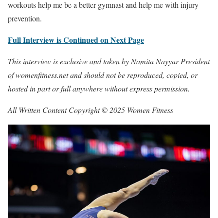
workouts help me be a better gymnast and help me with injury
prevention.
Full Interview is Continued on Next Page
This interview is exclusive and taken by Namita Nayyar President
of womenfitness.net and should not be reproduced, copied, or
hosted in part or full anywhere without express permission.
All Written Content Copyright © 2025 Women Fitness