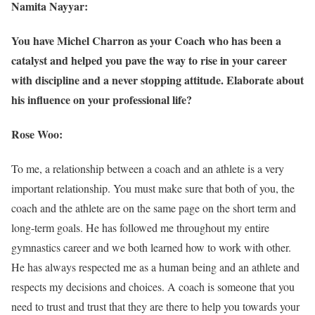
Namita Nayyar:
You have Michel Charron as your Coach who has been a
catalyst and helped you pave the way to rise in your career
with discipline and a never stopping attitude. Elaborate about
his influence on your professional life?
Rose Woo:
To me, a relationship between a coach and an athlete is a very
important relationship. You must make sure that both of you, the
coach and the athlete are on the same page on the short term and
long-term goals. He has followed me throughout my entire
gymnastics career and we both learned how to work with other.
He has always respected me as a human being and an athlete and
respects my decisions and choices. A coach is someone that you
need to trust and trust that they are there to help you towards your