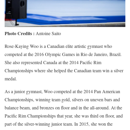
Photo Credits :
Antoine Saito
Rose-Kaying Woo is a Canadian elite artistic gymnast who
competed at the 2016 Olympic Games in Rio de Janeiro, Brazil.
She also represented Canada at the 2014 Pacific Rim
Championships where she helped the Canadian team win a silver
medal.
As a junior gymnast, Woo competed at the 2014 Pan American
Championships, winning team gold, silvers on uneven bars and
balance beam, and bronzes on floor and in the all-around. At the
Pacific Rim Championships that year, she was third on floor, and
part of the silver-winning junior team. In 2015, she won the