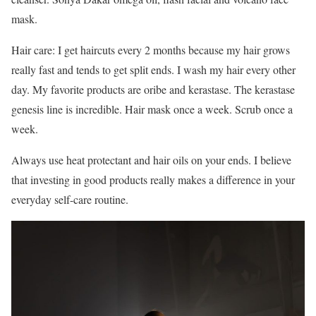
mask.
Hair care: I get haircuts every 2 months because my hair grows
really fast and tends to get split ends. I wash my hair every other
day. My favorite products are oribe and kerastase. The kerastase
genesis line is incredible. Hair mask once a week. Scrub once a
week.
Always use heat protectant and hair oils on your ends. I believe
that investing in good products really makes a difference in your
everyday self-care routine.