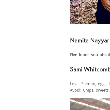
Namita Nayyar
Five foods you abso
Sami Whitcomb
Love: Salmon, eggs, 
Avoid: Chips, sweets