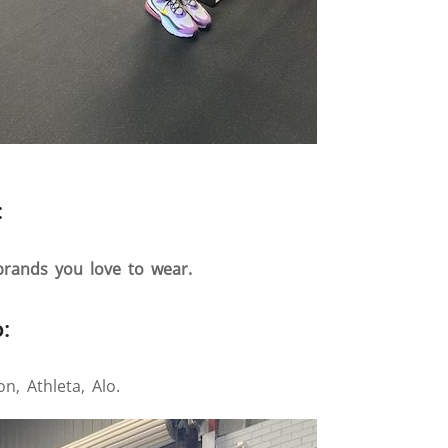
:
 brands you love to wear.
:
n, Athleta, Alo.