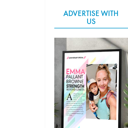
ADVERTISE WITH
US