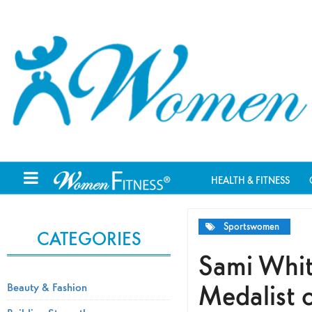
HEALTH & FITNESS
Sportswomen
CATEGORIES
Sami Whit
Medalist o
Beauty & Fashion