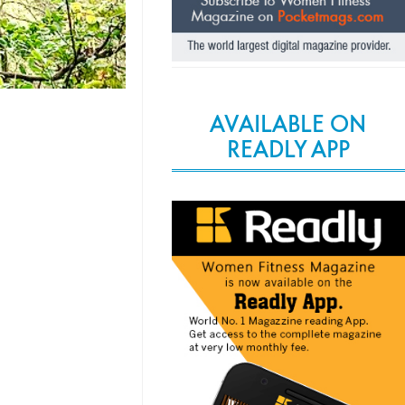
AVAILABLE ON
READLY APP