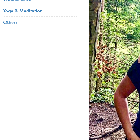
Yoga & Meditation
Others