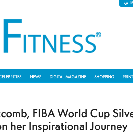
1
CELEBRITIES
NEWS
DIGITAL MAGAZINE
SHOPPING
PRIN
comb, FIBA World Cup Silv
n her Inspirational Journey