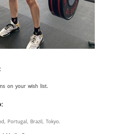
:
ons on your wish list.
:
, Portugal, Brazil, Tokyo.