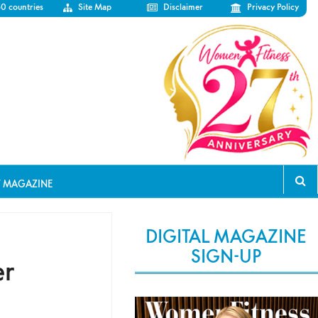
50 countries
Site Map
Disclaimer
Privacy Policy
T MAGAZINE
DIGITAL MAGAZINE
SIGN-UP
er