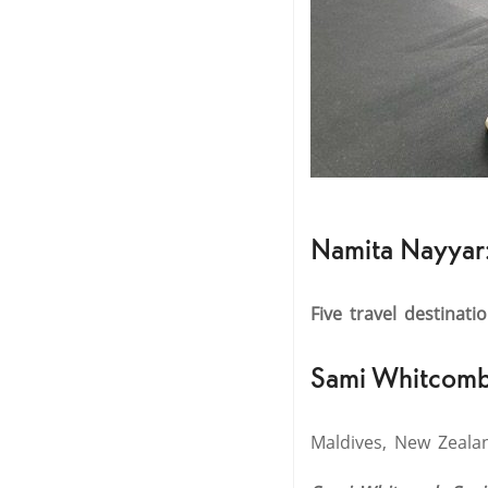
Namita Nayyar
Five travel destinati
Sami Whitcomb
Maldives, New Zealand