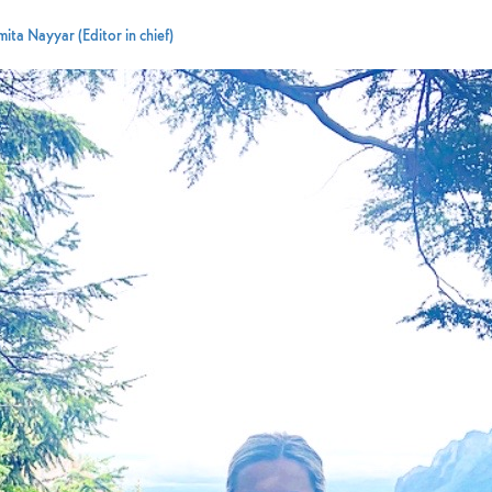
ita Nayyar (Editor in chief)