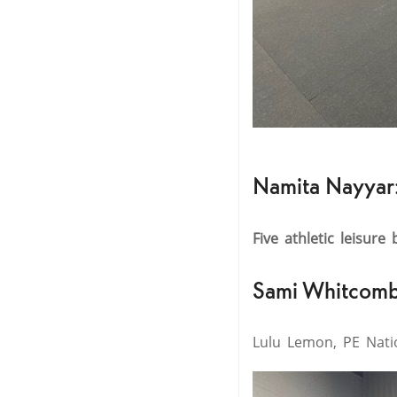
Namita Nayyar
Five athletic leisure
Sami Whitcomb
Lulu Lemon, PE Natio