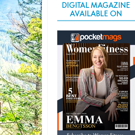
DIGITAL MAGAZINE
AVAILABLE ON