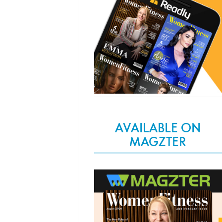
AVAILABLE ON
MAGZTER