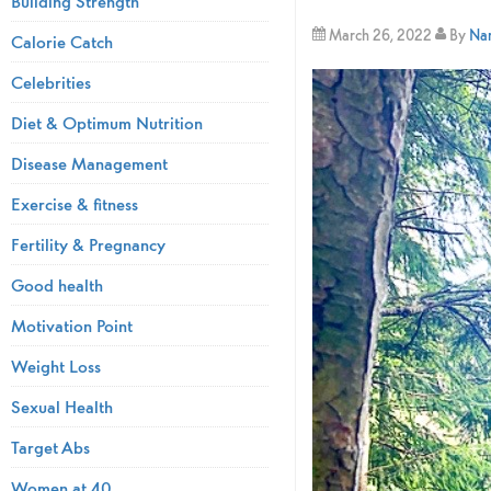
Building Strength
March 26, 2022
By
Nam
Calorie Catch
Celebrities
Diet & Optimum Nutrition
Disease Management
Exercise & fitness
Fertility & Pregnancy
Good health
Motivation Point
Weight Loss
Sexual Health
Target Abs
Women at 40