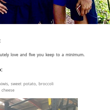
:
lutely love and five you keep to a minimum.
:
kiwis, sweet potato, broccoli
, cheese