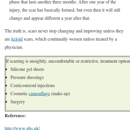
phase that lasts another three months. After one year of the
injury, the scar has basically formed, but even then it will still
change and appear different a year after that.
The truth is, scars never stop changing and improving unless they
are
keloid
scars, which continually worsen unless treated by a
physician.
If scarring is unsightly, uncomfortable or restrictive, treatment opti
Silicone gel sheets
Pressure dressings
Corticosteroid injections
Cosmetic
camouflage
(make-up)
Surgery
Reference:
http://www.nhs.uk/