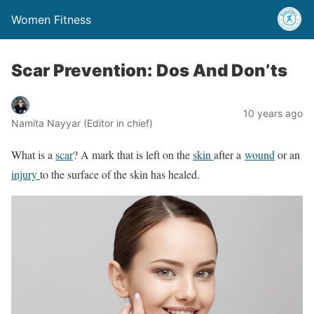
Women Fitness
Scar Prevention: Dos And Don’ts
10 years ago
Namita Nayyar (Editor in chief)
What is a
scar
? A mark that is left on the
skin
after a
wound
or an
injury
to the surface of the skin has healed.