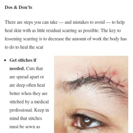
Dos & Don’ts
There are steps you can take — and mistakes to avoid — to help
heal skin with as little residual scarring as possible. The key to
lessening scarring is to decrease the amount of work the body has
to do to heal the scar
Get stitches if
needed.
Cuts that
are spread apart or
are deep often heal
better when they are
stitched by a medical
professional. Keep in
mind that stitches
must be sewn as