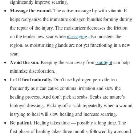
significantly improve scarring.
Massage the wound.
The active massage by with vitamin E
helps reorganize the immature collagen bundles forming during
the repair of the injury. The moisturizer decreases the friction
on the tender new scar while
massaging
also moistens the
region, as moisturizing glands are not yet functioning in a new
scar.
Avoid the sun.
Keeping the scar away from
sunlight
can help
minimize discoloration.
Let it heal naturally.
Don’t use hydrogen peroxide too
frequently as it can cause continual irritation and slow the
healing process. And don’t pick at scabs. Scabs are nature’s
biologic dressing,. Picking off a scab repeatedly when a wound
is trying to heal will slow healing and increase scarring.
Be patient.
Healing takes time — possibly a long time. The
first phase of healing takes three months, followed by a second