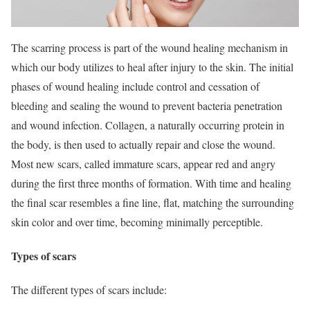
The scarring process is part of the wound healing mechanism in
which our body utilizes to heal after injury to the skin. The initial
phases of wound healing include control and cessation of
bleeding and sealing the wound to prevent bacteria penetration
and wound infection. Collagen, a naturally occurring protein in
the body, is then used to actually repair and close the wound.
Most new scars, called immature scars, appear red and angry
during the first three months of formation. With time and healing
the final scar resembles a fine line, flat, matching the surrounding
skin color and over time, becoming minimally perceptible.
Types of scars
The different types of scars include: