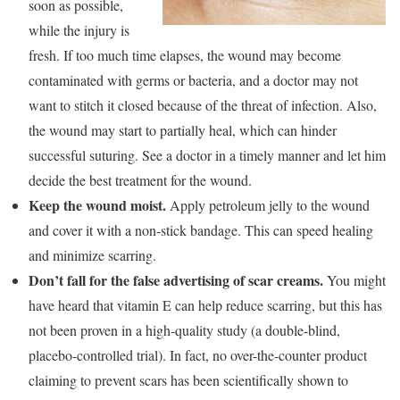
soon as possible,
while the injury is
fresh. If too much time elapses, the wound may become
contaminated with germs or bacteria, and a doctor may not
want to stitch it closed because of the threat of infection. Also,
the wound may start to partially heal, which can hinder
successful suturing. See a doctor in a timely manner and let him
decide the best treatment for the wound.
Keep the wound moist.
Apply petroleum jelly to the wound
and cover it with a non-stick bandage. This can speed healing
and minimize scarring.
Don’t fall for the false advertising of scar creams.
You might
have heard that vitamin E can help reduce scarring, but this has
not been proven in a high-quality study (a double-blind,
placebo-controlled trial). In fact, no over-the-counter product
claiming to prevent scars has been scientifically shown to