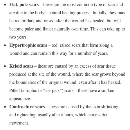
Flat, pale scars
– these are the most common type of scar and
are due to the body’s natural healing process. Initially, they may
be red or dark and raised after the wound has healed, but will
become paler and flatter naturally over time. This can take up to
two years.
Hypertrophic scars
– red, raised scars that form along a
wound and can remain this way for a number of years.
Keloid scars
– these are caused by an excess of scar tissue
produced at the site of the wound, where the scar grows beyond
the boundaries of the original wound, even after it has healed.
Pitted (atrophic or “ice-pick”) scars – these have a sunken
appearance.
Contracture scars
– these are caused by the skin shrinking
and tightening, usually after a burn, which can restrict
movement.