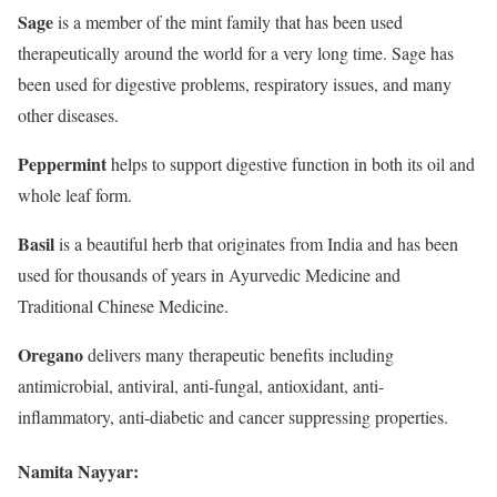
Sage
is a member of the mint family that has been used
therapeutically around the world for a very long time. Sage has
been used for digestive problems, respiratory issues, and many
other diseases.
Peppermint
helps to support digestive function in both its oil and
whole leaf form.
Basil
is a beautiful herb that originates from India and has been
used for thousands of years in Ayurvedic Medicine and
Traditional Chinese Medicine.
Oregano
delivers many therapeutic benefits including
antimicrobial, antiviral, anti-fungal, antioxidant, anti-
inflammatory, anti-diabetic and cancer suppressing properties.
Namita Nayyar: