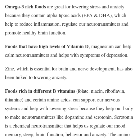
Omega-3 rich foods
are great for lowering stress and anxiety
because they contain alpha lipoic acids (EPA & DHA), which
help to reduce inflammation, regulate our neurotransmitters and
promote healthy brain function.
Foods that have high levels of Vitamin D
, magnesium can help
calm neurotransmitters and helps with symptoms of depression.
Zinc, which is essential for brain and nerve development, has also
been linked to lowering anxiety.
Foods rich in different B vitamins
(folate, niacin, riboflavin,
thiamine) and certain amino acids, can support our nervous
systems and help with lowering stress because they help our body
to make neurotransmitters like dopamine and serotonin. Serotonin
is a chemical neurotransmitter that helps us regulate our mood,
memory, sleep, brain function, behavior and anxiety. The amino