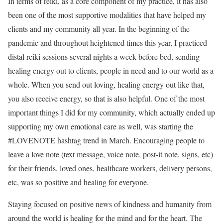
In terms of reiki, as a core component of my practice, it has also
been one of the most supportive modalities that have helped my
clients and my community all year. In the beginning of the
pandemic and throughout heightened times this year, I practiced
distal reiki sessions several nights a week before bed, sending
healing energy out to clients, people in need and to our world as a
whole. When you send out loving, healing energy out like that,
you also receive energy, so that is also helpful. One of the most
important things I did for my community, which actually ended up
supporting my own emotional care as well, was starting the
#LOVENOTE hashtag trend in March. Encouraging people to
leave a love note (text message, voice note, post-it note, signs, etc)
for their friends, loved ones, healthcare workers, delivery persons,
etc, was so positive and healing for everyone.
Staying focused on positive news of kindness and humanity from
around the world is healing for the mind and for the heart. The