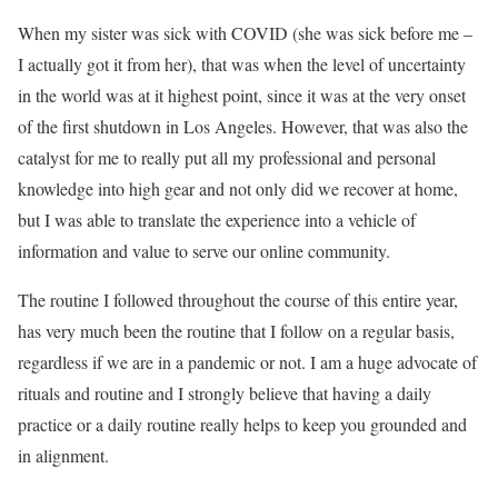
When my sister was sick with COVID (she was sick before me –
I actually got it from her), that was when the level of uncertainty
in the world was at it highest point, since it was at the very onset
of the first shutdown in Los Angeles. However, that was also the
catalyst for me to really put all my professional and personal
knowledge into high gear and not only did we recover at home,
but I was able to translate the experience into a vehicle of
information and value to serve our online community.
The routine I followed throughout the course of this entire year,
has very much been the routine that I follow on a regular basis,
regardless if we are in a pandemic or not. I am a huge advocate of
rituals and routine and I strongly believe that having a daily
practice or a daily routine really helps to keep you grounded and
in alignment.