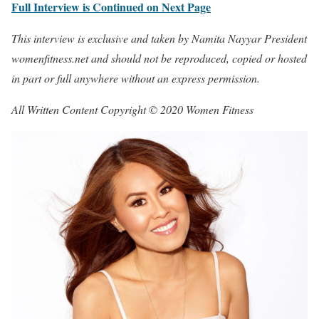
Full Interview is Continued on Next Page
This interview is exclusive and taken by Namita Nayyar President
womenfitness.net and should not be reproduced, copied or hosted
in part or full anywhere without an express permission.
All Written Content Copyright © 2020 Women Fitness