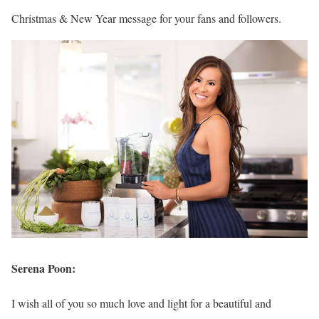
Christmas & New Year message for your fans and followers.
Serena Poon:
I wish all of you so much love and light for a beautiful and