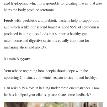
acid tryptophan, which is responsible for creating niacin, that also
helps the body produce serotonin.
Foods with probiotic
and prebiotic bacteria help to support our
gut, which is like our second brain! A good 95% of serotonin is
produced in our gut, so foods that support a healthy gut
microbiome and digestive system is equally important for
managing stress and anxiety.
Namita Nayyar:
Your advice regarding how people should cope with the
upcoming Christmas and winter season to stay fit and healthy.
Can reiki play a role in healing under these circumstances. How
far has it helped your clients, please share some feedback?