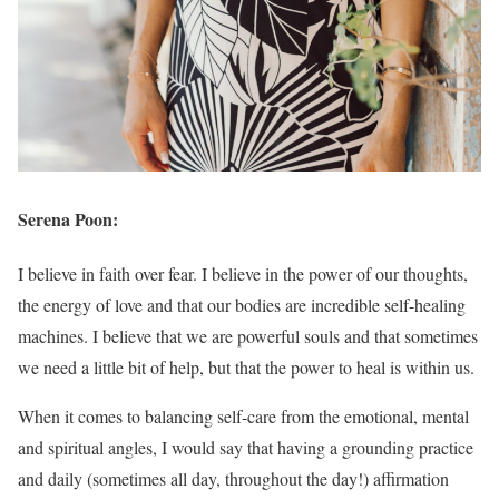
Serena Poon:
I believe in faith over fear. I believe in the power of our thoughts,
the energy of love and that our bodies are incredible self-healing
machines. I believe that we are powerful souls and that sometimes
we need a little bit of help, but that the power to heal is within us.
When it comes to balancing self-care from the emotional, mental
and spiritual angles, I would say that having a grounding practice
and daily (sometimes all day, throughout the day!) affirmation