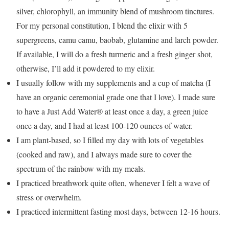
silver, chlorophyll, an immunity blend of mushroom tinctures.
For my personal constitution, I blend the elixir with 5
supergreens, camu camu, baobab, glutamine and larch powder.
If available, I will do a fresh turmeric and a fresh ginger shot,
otherwise, I’ll add it powdered to my elixir.
I usually follow with my supplements and a cup of matcha (I
have an organic ceremonial grade one that I love). I made sure
to have a Just Add Water® at least once a day, a green juice
once a day, and I had at least 100-120 ounces of water.
I am plant-based, so I filled my day with lots of vegetables
(cooked and raw), and I always made sure to cover the
spectrum of the rainbow with my meals.
I practiced breathwork quite often, whenever I felt a wave of
stress or overwhelm.
I practiced intermittent fasting most days, between 12-16 hours.