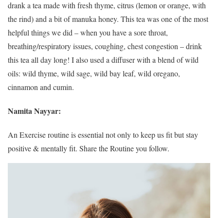
drank a tea made with fresh thyme, citrus (lemon or orange, with
the rind) and a bit of manuka honey. This tea was one of the most
helpful things we did – when you have a sore throat,
breathing/respiratory issues, coughing, chest congestion – drink
this tea all day long! I also used a diffuser with a blend of wild
oils: wild thyme, wild sage, wild bay leaf, wild oregano,
cinnamon and cumin.
Namita Nayyar:
An Exercise routine is essential not only to keep us fit but stay
positive & mentally fit. Share the Routine you follow.