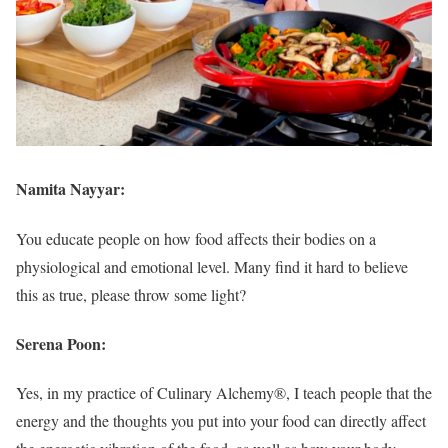
Namita Nayyar:
You educate people on how food affects their bodies on a
physiological and emotional level. Many find it hard to believe
this as true, please throw some light?
Serena Poon:
Yes, in my practice of Culinary Alchemy®, I teach people that the
energy and the thoughts you put into your food can directly affect