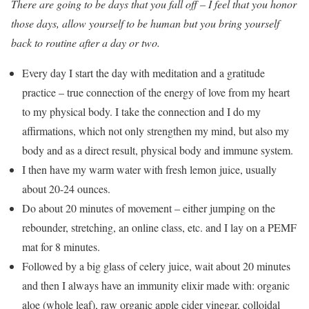
There are going to be days that you fall off – I feel that you honor
those days, allow yourself to be human but you bring yourself
back to routine after a day or two.
Every day I start the day with meditation and a gratitude
practice – true connection of the energy of love from my heart
to my physical body. I take the connection and I do my
affirmations, which not only strengthen my mind, but also my
body and as a direct result, physical body and immune system.
I then have my warm water with fresh lemon juice, usually
about 20-24 ounces.
Do about 20 minutes of movement – either jumping on the
rebounder, stretching, an online class, etc. and I lay on a PEMF
mat for 8 minutes.
Followed by a big glass of celery juice, wait about 20 minutes
and then I always have an immunity elixir made with: organic
aloe (whole leaf), raw organic apple cider vinegar, colloidal