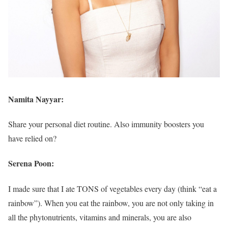
Namita Nayyar:
Share your personal diet routine. Also immunity boosters you
have relied on?
Serena Poon:
I made sure that I ate TONS of vegetables every day (think “eat a
rainbow”). When you eat the rainbow, you are not only taking in
all the phytonutrients, vitamins and minerals, you are also