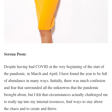
Serena Poon:
Despite having had COVID at the very beginning of the start of
the pandemic, in March and April, I have found the year to be full
of abundance in many ways. Initially, there was much confusion
and fear that surrounded all the unknowns that the pandemic
brought about, but I felt that circumstances actually challenged me
to really tap into my internal resources, find ways to stay above
the chaos and to create and thrive.