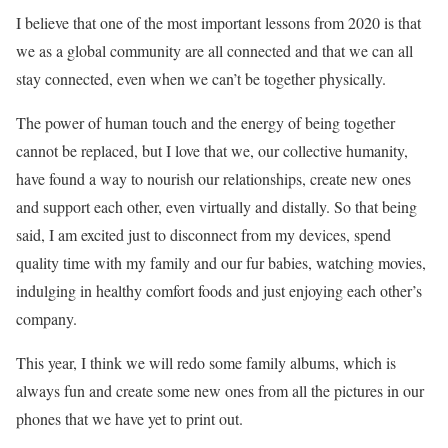
I believe that one of the most important lessons from 2020 is that
we as a global community are all connected and that we can all
stay connected, even when we can’t be together physically.
The power of human touch and the energy of being together
cannot be replaced, but I love that we, our collective humanity,
have found a way to nourish our relationships, create new ones
and support each other, even virtually and distally. So that being
said, I am excited just to disconnect from my devices, spend
quality time with my family and our fur babies, watching movies,
indulging in healthy comfort foods and just enjoying each other’s
company.
This year, I think we will redo some family albums, which is
always fun and create some new ones from all the pictures in our
phones that we have yet to print out.