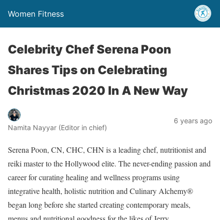
Women Fitness
Celebrity Chef Serena Poon
Shares Tips on Celebrating
Christmas 2020 In A New Way
6 years ago
Namita Nayyar (Editor in chief)
Serena Poon, CN, CHC, CHN is a leading chef, nutritionist and
reiki master to the Hollywood elite. The never-ending passion and
career for curating healing and wellness programs using
integrative health, holistic nutrition and Culinary Alchemy®
began long before she started creating contemporary meals,
menus and nutritional goodness for the likes of Jerry