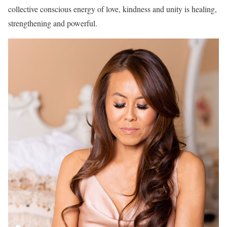
collective conscious energy of love, kindness and unity is healing,
strengthening and powerful.