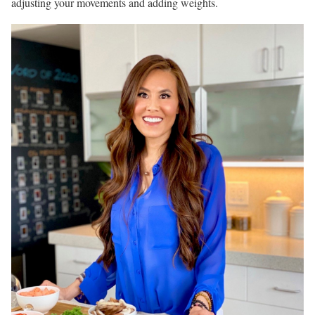
adjusting your movements and adding weights.