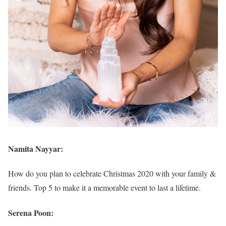
Namita Nayyar:
How do you plan to celebrate Christmas 2020 with your family &
friends. Top 5 to make it a memorable event to last a lifetime.
Serena Poon: