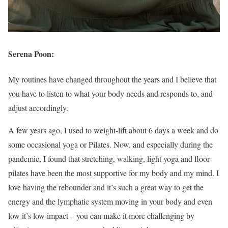
Serena Poon:
My routines have changed throughout the years and I believe that
you have to listen to what your body needs and responds to, and
adjust accordingly.
A few years ago, I used to weight-lift about 6 days a week and do
some occasional yoga or Pilates. Now, and especially during the
pandemic, I found that stretching, walking, light yoga and floor
pilates have been the most supportive for my body and my mind. I
love having the rebounder and it’s such a great way to get the
energy and the lymphatic system moving in your body and even
low it’s low impact – you can make it more challenging by