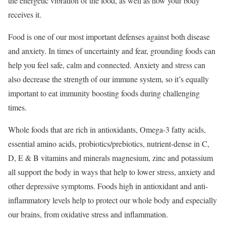
the energetic vibration of the food, as well as how your body
receives it.
Food is one of our most important defenses against both disease
and anxiety. In times of uncertainty and fear, grounding foods can
help you feel safe, calm and connected. Anxiety and stress can
also decrease the strength of our immune system, so it’s equally
important to eat immunity boosting foods during challenging
times.
Whole foods that are rich in antioxidants, Omega-3 fatty acids,
essential amino acids, probiotics/prebiotics, nutrient-dense in C,
D, E & B vitamins and minerals magnesium, zinc and potassium
all support the body in ways that help to lower stress, anxiety and
other depressive symptoms. Foods high in antioxidant and anti-
inflammatory levels help to protect our whole body and especially
our brains, from oxidative stress and inflammation.