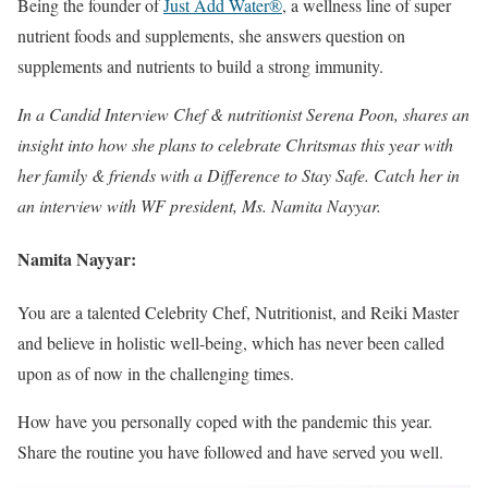
Being the founder of
Just Add Water®
, a wellness line of super
nutrient foods and supplements, she answers question on
supplements and nutrients to build a strong immunity.
In a Candid Interview Chef & nutritionist Serena Poon, shares an
insight into how she plans to celebrate Chritsmas this year with
her family & friends with a Difference to Stay Safe. Catch her in
an interview with WF president, Ms. Namita Nayyar.
Namita Nayyar:
You are a talented Celebrity Chef, Nutritionist, and Reiki Master
and believe in holistic well-being, which has never been called
upon as of now in the challenging times.
How have you personally coped with the pandemic this year.
Share the routine you have followed and have served you well.