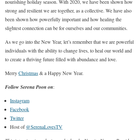
nourishing holiday season. With 2020, we have been shown how
strong and resilient we are together, as a collective. We have also
been shown how powerfully important and how healing the
slightest connection can be for ourselves and our communities.
As we go into the New Year, let’s remember that we are powerful
individuals with the ability to change lives, to heal our world and
to create a thriving future filled with abundance and love.
Merry
Christmas
& a Happy New Year.
Follow Serena Poon on
:
Instagram
Facebook
Twitter
Host of
@SerenaLovesTV