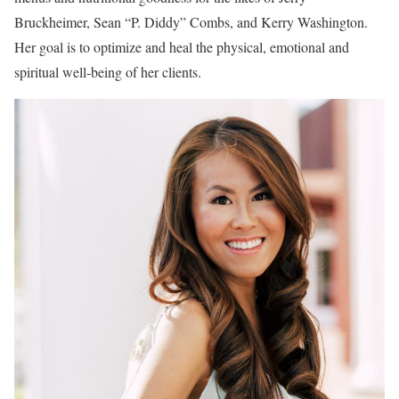
Bruckheimer, Sean “P. Diddy” Combs, and Kerry Washington.
Her goal is to optimize and heal the physical, emotional and
spiritual well-being of her clients.