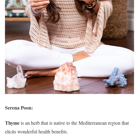
Serena Poon:
Thyme
is an herb that is native to the Mediterranean region that
elicits wonderful health benefits.