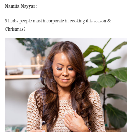
Namita Nayyar:
5 herbs people must incorporate in cooking this season &
Christmas?