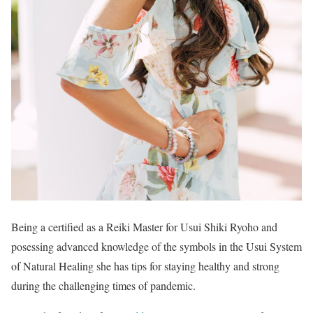
Being a certified as a Reiki Master for Usui Shiki Ryoho and
posessing advanced knowledge of the symbols in the Usui System
of Natural Healing she has tips for staying healthy and strong
during the challenging times of pandemic.