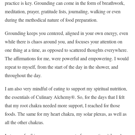
practice is key. Grounding can come in the form of breathwork,
meditation, prayer, gratitude lists, journaling, walking or even
during the methodical nature of food preparation.
Grounding keeps you centered, aligned in your own energy, even
while there is chaos around you, and focuses your attention on
one thing at a time, as opposed to scattered thoughts everywhere.
The affirmations for me, were powerful and empowering. I would
repeat to myself, from the start of the day in the shower, and
throughout the day.
I am also very mindful of eating to support my spiritual nutrition,
the essentials of Culinary Alchemy®. So, for the days that I felt
that my root chakra needed more support, I reached for those
foods. The same for my heart chakra, my solar plexus, as well as
all the other chakras.