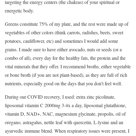
targeting the energy centers (the chakras) of your spiritual or
energetic body.
Greens constitute 75% of my plate, and the rest were made up of
vegetables of other colors (think carrots, radishes, beets, sweet
potatoes, cauliflower, etc) and sometimes I would add some
grains. I made sure to have either avocado, nuts or seeds (or a
combo of all), every day for the healthy fats, the protein and the
vital minerals that they offer. I recommend broths, either vegetable
or bone broth (if you are not plant-based), as they are full of rich
nutrients, especially good on the days that you don’t feel well.
During our COVID recovery, I used: extra zinc picolinate,
liposomal vitamin C 2000mg 3-4x a day, liposomal glutathione,
vitamin D, NAD+, NAC, magnesium glycinate, propolis, oil of
oregano, astragalus, nettle leaf with quercetin, L-lysine and an
ayurvedic immune blend. When respiratory issues were present, I