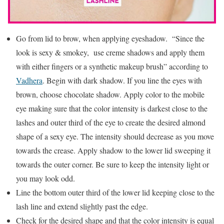
Go from lid to brow, when applying eyeshadow. “Since the
look is sexy & smokey, use creme shadows and apply them
with either fingers or a synthetic makeup brush” according to
Vadhera
. Begin with dark shadow. If you line the eyes with
brown, choose chocolate shadow. Apply color to the mobile
eye making sure that the color intensity is darkest close to the
lashes and outer third of the eye to create the desired almond
shape of a sexy eye. The intensity should decrease as you move
towards the crease. Apply shadow to the lower lid sweeping it
towards the outer corner. Be sure to keep the intensity light or
you may look odd.
Line the bottom outer third of the lower lid keeping close to the
lash line and extend slightly past the edge.
Check for the desired shape and that the color intensity is equal