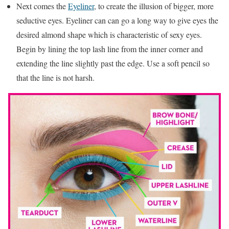
Next comes the
Eyeliner
, to create the illusion of bigger, more
seductive eyes. Eyeliner can can go a long way to give eyes the
desired almond shape which is characteristic of sexy eyes.
Begin by lining the top lash line from the inner corner and
extending the line slightly past the edge. Use a soft pencil so
that the line is not harsh.