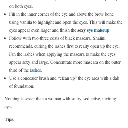
on both eyes.
Fill in the inner corner of the eye and above the brow bone
using vanilla to highlight and open the eyes. This will make the
sexy
eye makeup
eyes appear even larger and finish the
.
Follow with two-three coats of black mascara. Shalini
recommends, curling the lashes first to really open up the eye.
Fan the lashes when applying the mascara to make the eyes
appear sexy and large. Concentrate more mascara on the outer
third of the
lashes
.
Use a concealer brush and “clean up” the eye area with a dab
of foundation.
Nothing is sexier than a woman with sultry, seductive, inviting
eyes.
Tips: