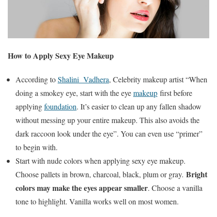
How to Apply Sexy Eye Makeup
According to
Shalini Vadhera
, Celebrity makeup artist “When
doing a smokey eye, start with the eye
makeup
first before
applying
foundation
. It’s easier to clean up any fallen shadow
without messing up your entire makeup. This also avoids the
dark raccoon look under the eye”. You can even use “primer”
to begin with.
Start with nude colors when applying sexy eye makeup.
Bright
Choose pallets in brown, charcoal, black, plum or gray.
colors may make the eyes appear smaller
. Choose a vanilla
tone to highlight. Vanilla works well on most women.