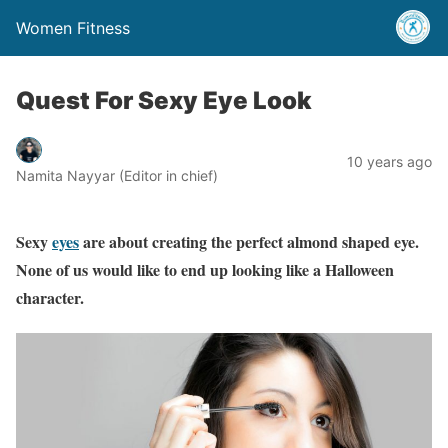
Women Fitness
Quest For Sexy Eye Look
10 years ago
Namita Nayyar (Editor in chief)
Sexy
eyes
are about creating the perfect almond shaped eye.
None of us would like to end up looking like a Halloween
character.