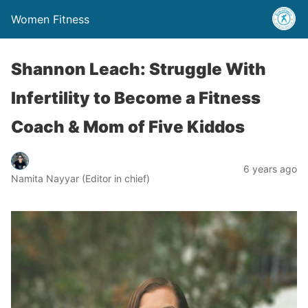
Women Fitness
Shannon Leach: Struggle With
Infertility to Become a Fitness
Coach & Mom of Five Kiddos
6 years ago
Namita Nayyar (Editor in chief)