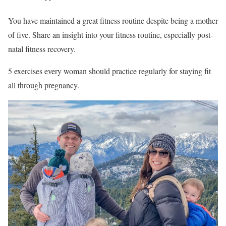
You have maintained a great fitness routine despite being a mother
of five. Share an insight into your fitness routine, especially post-
natal fitness recovery.
5 exercises every woman should practice regularly for staying fit
all through pregnancy.