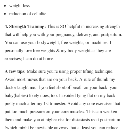
weight loss
reduction of cellulite
4. Strength Training:
This is SO helpful in increasing strength
that will help you with your pregnancy, delivery, and postpartum.
You can use your bodyweight, free weights, or machines. I
personally love free weights & my body weight as they are
exercises; I can do at home.
A few tips:
Make sure you’re using proper lifting technique.
Avoid most moves that are on your back. A rule of thumb my
doctor taught me: if you feel short of breath on your back, your
baby(babies) likely does, too. I avoided lying flat on my back
pretty much after my 1st trimester. Avoid any core exercises that
put too much pressure on your core muscles. This can weaken
them and make you at higher risk for distastasis recti postpartum
(which might be inevitable anyway, but at least you can reduce