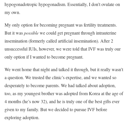
hypogonadotropic hypogonadism. Essentially, I don’t ovulate on
my own.
My only option for becoming pregnant was fertility treatments.
But it was
possible
we could get pregnant through intrauterine
insemination (formerly called artificial insemination). After 2
unsuccessful IUIs, however, we were told that IVF was truly our
only option if I wanted to become pregnant.
We went home that night and talked it through, but it really wasn’t
a question. We trusted the clinic’s expertise, and we wanted so
desperately to become parents. We had talked about adoption,
too, as my youngest brother was adopted from Korea at the age of
4 months (he’s now 32), and he is truly one of the best gifts ever
given to my family. But we decided to pursue IVF before
exploring adoption.