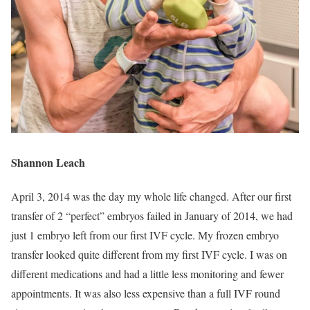
Shannon Leach
April 3, 2014 was the day my whole life changed. After our first
transfer of 2 “perfect” embryos failed in January of 2014, we had
just 1 embryo left from our first IVF cycle. My frozen embryo
transfer looked quite different from my first IVF cycle. I was on
different medications and had a little less monitoring and fewer
appointments. It was also less expensive than a full IVF round