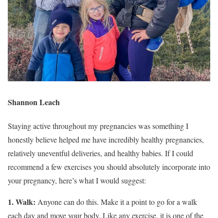
Shannon Leach
Staying active throughout my pregnancies was something I
honestly believe helped me have incredibly healthy pregnancies,
relatively uneventful deliveries, and healthy babies. If I could
recommend a few exercises you should absolutely incorporate into
your pregnancy, here’s what I would suggest:
1. Walk:
Anyone can do this. Make it a point to go for a walk
each day and move your body. Like any exercise, it is one of the