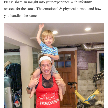
Please share an insight into your experience with infertility,
reasons for the same. The emotional & physical turmoil and how
you handled the same.