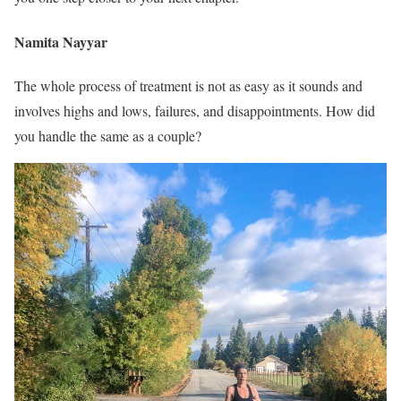
Namita Nayyar
The whole process of treatment is not as easy as it sounds and
involves highs and lows, failures, and disappointments. How did
you handle the same as a couple?