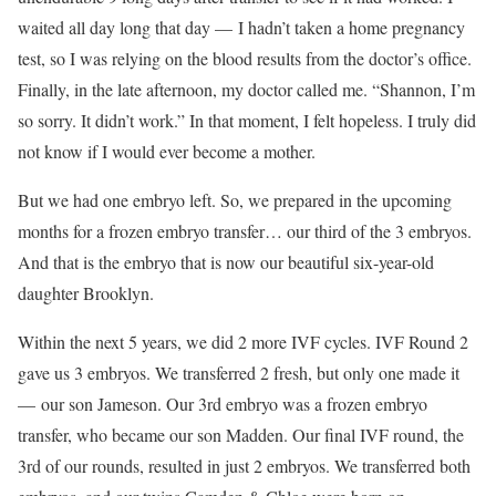
waited all day long that day — I hadn’t taken a home pregnancy
test, so I was relying on the blood results from the doctor’s office.
Finally, in the late afternoon, my doctor called me. “Shannon, I’m
so sorry. It didn’t work.” In that moment, I felt hopeless. I truly did
not know if I would ever become a mother.
But we had one embryo left. So, we prepared in the upcoming
months for a frozen embryo transfer… our third of the 3 embryos.
And that is the embryo that is now our beautiful six-year-old
daughter Brooklyn.
Within the next 5 years, we did 2 more IVF cycles. IVF Round 2
gave us 3 embryos. We transferred 2 fresh, but only one made it
— our son Jameson. Our 3rd embryo was a frozen embryo
transfer, who became our son Madden. Our final IVF round, the
3rd of our rounds, resulted in just 2 embryos. We transferred both