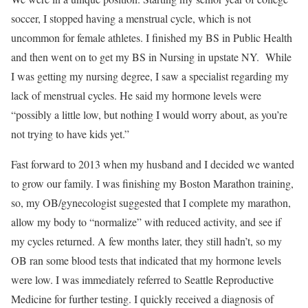
soccer, I stopped having a menstrual cycle, which is not
uncommon for female athletes. I finished my BS in Public Health
and then went on to get my BS in Nursing in upstate NY. While
I was getting my nursing degree, I saw a specialist regarding my
lack of menstrual cycles. He said my hormone levels were
“possibly a little low, but nothing I would worry about, as you’re
not trying to have kids yet.”
Fast forward to 2013 when my husband and I decided we wanted
to grow our family. I was finishing my Boston Marathon training,
so, my OB/gynecologist suggested that I complete my marathon,
allow my body to “normalize” with reduced activity, and see if
my cycles returned. A few months later, they still hadn’t, so my
OB ran some blood tests that indicated that my hormone levels
were low. I was immediately referred to Seattle Reproductive
Medicine for further testing. I quickly received a diagnosis of