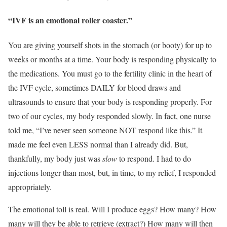
“IVF is an emotional roller coaster.”
You are giving yourself shots in the stomach (or booty) for up to
weeks or months at a time. Your body is responding physically to
the medications. You must go to the fertility clinic in the heart of
the IVF cycle, sometimes DAILY for blood draws and
ultrasounds to ensure that your body is responding properly. For
two of our cycles, my body responded slowly. In fact, one nurse
told me, “I’ve never seen someone NOT respond like this.” It
made me feel even LESS normal than I already did. But,
thankfully, my body just was
slow
to respond. I had to do
injections longer than most, but, in time, to my relief, I responded
appropriately.
The emotional toll is real. Will I produce eggs? How many? How
many will they be able to retrieve (extract?) How many will then