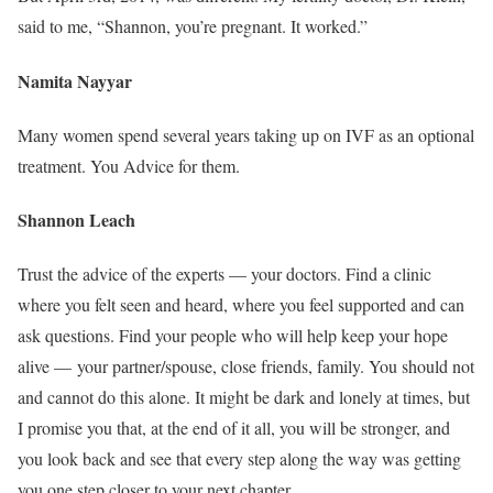
said to me, “Shannon, you’re pregnant. It worked.”
Namita Nayyar
Many women spend several years taking up on IVF as an optional
treatment. You Advice for them.
Shannon Leach
Trust the advice of the experts — your doctors. Find a clinic
where you felt seen and heard, where you feel supported and can
ask questions. Find your people who will help keep your hope
alive — your partner/spouse, close friends, family. You should not
and cannot do this alone. It might be dark and lonely at times, but
I promise you that, at the end of it all, you will be stronger, and
you look back and see that every step along the way was getting
you one step closer to your next chapter.