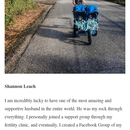
Shannon Leach
I am incredibly lucky to have one of the most amazing and
supportive husband in the entire world. He was my rock through
everything. I personally joined a support group through my
fertility clinic, and eventually, I created a Facebook Group of my