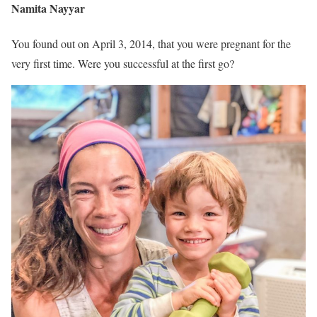
Namita Nayyar
You found out on April 3, 2014, that you were pregnant for the
very first time. Were you successful at the first go?