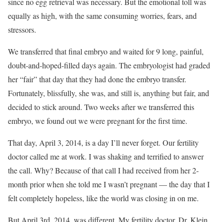
since no egg retrieval was necessary. But the emotional toll was
equally as high, with the same consuming worries, fears, and
stressors.
We transferred that final embryo and waited for 9 long, painful,
doubt-and-hoped-filled days again. The embryologist had graded
her “fair” that day that they had done the embryo transfer.
Fortunately, blissfully, she was, and still is, anything but fair, and
decided to stick around. Two weeks after we transferred this
embryo, we found out we were pregnant for the first time.
That day, April 3, 2014, is a day I’ll never forget. Our fertility
doctor called me at work. I was shaking and terrified to answer
the call. Why? Because of that call I had received from her 2-
month prior when she told me I wasn’t pregnant — the day that I
felt completely hopeless, like the world was closing in on me.
But April 3rd, 2014, was different. My fertility doctor, Dr. Klein,