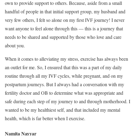
own to provide support to others. Because, aside from a small
handful of people in that initial support group, my husband and
very few others, I felt so alone on my first IVF journey! I never
want anyone to feel alone through this — this is a journey that
needs to be shared and supported by those who love and care
about you.
When it comes to alleviating my stress, exercise has always been
an outlet for me. So, I ensured that this was a part of my daily
routine through all my IVF cycles, while pregnant, and on my
postpartum journeys. But I always had a conversation with my
fertility doctor and OB to determine what was appropriate and
safe during each step of my journey to and through motherhood. I
wanted to be my healthiest self, and that included my mental
health, which is far better when I exercise.
Namita Nayyar