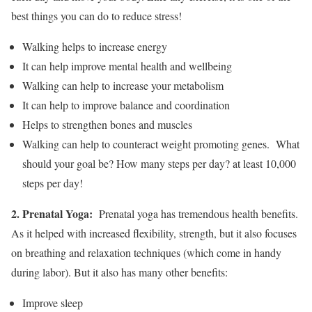
best things you can do to reduce stress!
Walking helps to increase energy
It can help improve mental health and wellbeing
Walking can help to increase your metabolism
It can help to improve balance and coordination
Helps to strengthen bones and muscles
Walking can help to counteract weight promoting genes. What
should your goal be? How many steps per day? at least 10,000
steps per day!
2. Prenatal Yoga:
Prenatal yoga has tremendous health benefits.
As it helped with increased flexibility, strength, but it also focuses
on breathing and relaxation techniques (which come in handy
during labor). But it also has many other benefits:
Improve sleep