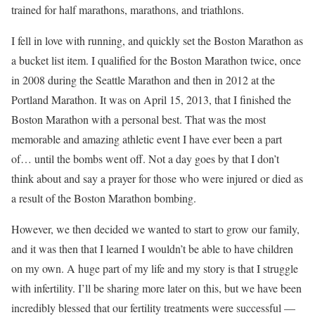
trained for half marathons, marathons, and triathlons.
I fell in love with running, and quickly set the Boston Marathon as
a bucket list item. I qualified for the Boston Marathon twice, once
in 2008 during the Seattle Marathon and then in 2012 at the
Portland Marathon. It was on April 15, 2013, that I finished the
Boston Marathon with a personal best. That was the most
memorable and amazing athletic event I have ever been a part
of… until the bombs went off. Not a day goes by that I don’t
think about and say a prayer for those who were injured or died as
a result of the Boston Marathon bombing.
However, we then decided we wanted to start to grow our family,
and it was then that I learned I wouldn’t be able to have children
on my own. A huge part of my life and my story is that I struggle
with infertility. I’ll be sharing more later on this, but we have been
incredibly blessed that our fertility treatments were successful —