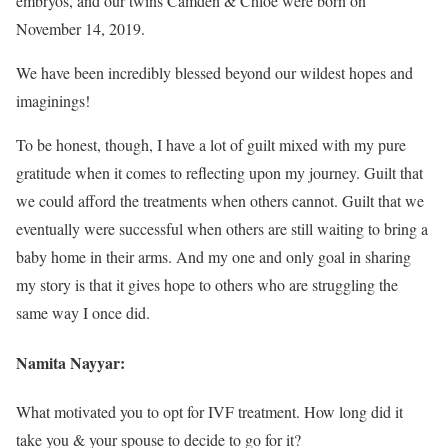
embryos, and our twins Camden & Chloe were born on
November 14, 2019.
We have been incredibly blessed beyond our wildest hopes and
imaginings!
To be honest, though, I have a lot of guilt mixed with my pure
gratitude when it comes to reflecting upon my journey. Guilt that
we could afford the treatments when others cannot. Guilt that we
eventually were successful when others are still waiting to bring a
baby home in their arms. And my one and only goal in sharing
my story is that it gives hope to others who are struggling the
same way I once did.
Namita Nayyar:
What motivated you to opt for IVF treatment. How long did it
take you & your spouse to decide to go for it?