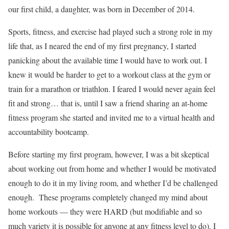
our first child, a daughter, was born in December of 2014.
Sports, fitness, and exercise had played such a strong role in my
life that, as I neared the end of my first pregnancy, I started
panicking about the available time I would have to work out. I
knew it would be harder to get to a workout class at the gym or
train for a marathon or triathlon. I feared I would never again feel
fit and strong… that is, until I saw a friend sharing an at-home
fitness program she started and invited me to a virtual health and
accountability bootcamp.
Before starting my first program, however, I was a bit skeptical
about working out from home and whether I would be motivated
enough to do it in my living room, and whether I’d be challenged
enough. These programs completely changed my mind about
home workouts — they were HARD (but modifiable and so
much variety it is possible for anyone at any fitness level to do). I