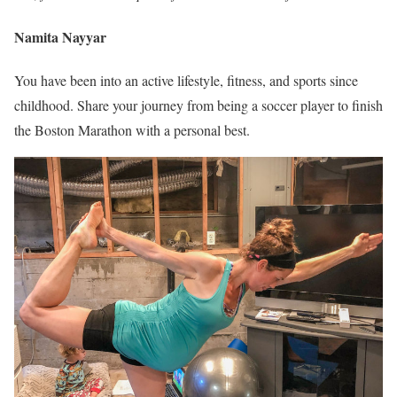
Namita Nayyar
You have been into an active lifestyle, fitness, and sports since
childhood. Share your journey from being a soccer player to finish
the Boston Marathon with a personal best.