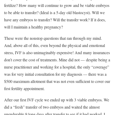
fertilize? How many will continue to grow and be viable embryos
to be able to transfer? (Ideal is a 5-day old blastocyst). Will we
have any embryos to transfer? Will the transfer work? If it does,
will I maintain a healthy pregnancy?
These were the nonstop questions that ran through my mind.
And, above all of this, even beyond the physical and emotional
stress, IVF is also unimaginably expensive! And many insurances
don’t cover the cost of treatments. Mine did not — despite being a
nurse practitioner and working for a hospital, the only “coverage”
was for very initial consultation for my diagnosis — there was a
$500 maximum allotment that was not even sufficient to cover our
first fertility appointment.
After our first IVF cycle we ended up with 3 viable embryos. We
did a “fresh” transfer of two embryos and waited the almost
unendurable 9 long days after transfer to see if it had worked. I