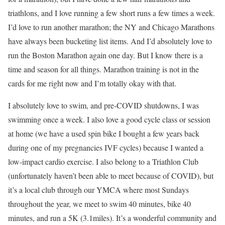
triathlons, and I love running a few short runs a few times a week.
I’d love to run another marathon; the NY and Chicago Marathons
have always been bucketing list items. And I’d absolutely love to
run the Boston Marathon again one day. But I know there is a
time and season for all things. Marathon training is not in the
cards for me right now and I’m totally okay with that.
I absolutely love to swim, and pre-COVID shutdowns, I was
swimming once a week. I also love a good cycle class or session
at home (we have a used spin bike I bought a few years back
during one of my pregnancies IVF cycles) because I wanted a
low-impact cardio exercise. I also belong to a Triathlon Club
(unfortunately haven’t been able to meet because of COVID), but
it’s a local club through our YMCA where most Sundays
throughout the year, we meet to swim 40 minutes, bike 40
minutes, and run a 5K (3.1miles). It’s a wonderful community and