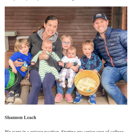
Shannon Leach
We were in a unique position. Starting my senior year of college