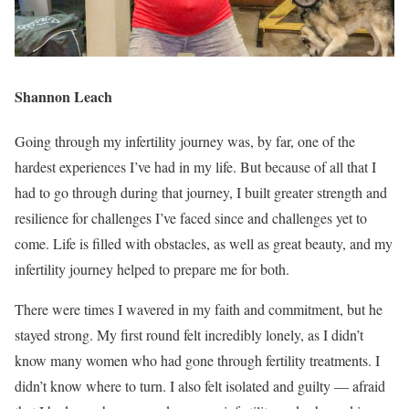
Shannon Leach
Going through my infertility journey was, by far, one of the
hardest experiences I’ve had in my life. But because of all that I
had to go through during that journey, I built greater strength and
resilience for challenges I’ve faced since and challenges yet to
come. Life is filled with obstacles, as well as great beauty, and my
infertility journey helped to prepare me for both.
There were times I wavered in my faith and commitment, but he
stayed strong. My first round felt incredibly lonely, as I didn’t
know many women who had gone through fertility treatments. I
didn’t know where to turn. I also felt isolated and guilty — afraid