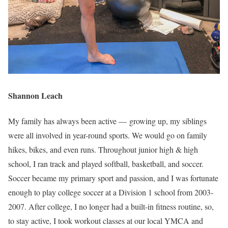
Shannon Leach
My family has always been active — growing up, my siblings
were all involved in year-round sports. We would go on family
hikes, bikes, and even runs. Throughout junior high & high
school, I ran track and played softball, basketball, and soccer.
Soccer became my primary sport and passion, and I was fortunate
enough to play college soccer at a Division 1 school from 2003-
2007. After college, I no longer had a built-in fitness routine, so,
to stay active, I took workout classes at our local YMCA and