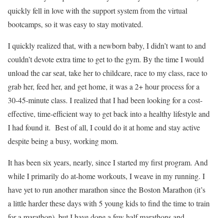
quickly fell in love with the support system from the virtual
bootcamps, so it was easy to stay motivated.
I quickly realized that, with a newborn baby, I didn’t want to and
couldn’t devote extra time to get to the gym. By the time I would
unload the car seat, take her to childcare, race to my class, race to
grab her, feed her, and get home, it was a 2+ hour process for a
30-45-minute class. I realized that I had been looking for a cost-
effective, time-efficient way to get back into a healthy lifestyle and
I had found it. Best of all, I could do it at home and stay active
despite being a busy, working mom.
It has been six years, nearly, since I started my first program. And
while I primarily do at-home workouts, I weave in my running. I
have yet to run another marathon since the Boston Marathon (it’s
a little harder these days with 5 young kids to find the time to train
for a marathon), but I have done a few half marathons and