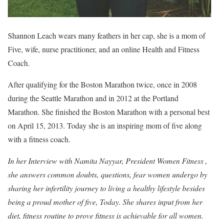
Shannon Leach wears many feathers in her cap, she is a mom of
Five, wife, nurse practitioner, and an online Health and Fitness
Coach.
After qualifying for the Boston Marathon twice, once in 2008
during the Seattle Marathon and in 2012 at the Portland
Marathon. She finished the Boston Marathon with a personal best
on April 15, 2013. Today she is an inspiring mom of five along
with a fitness coach.
In her Interview with Namita Nayyar, President Women Fitness ,
she answers common doubts, questions, fear women undergo by
sharing her infertility journey to living a healthy lifestyle besides
being a proud mother of five, Today.
She shares input from her
diet, fitness routine to prove fitness is achievable for all women.