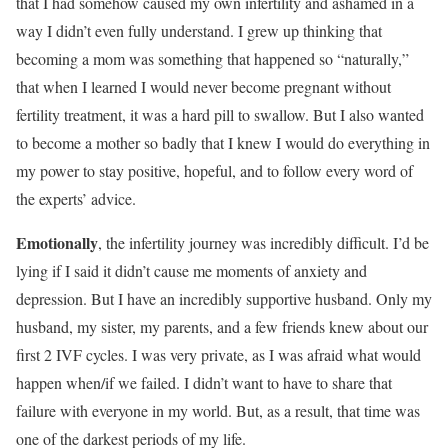
that I had somehow caused my own infertility and ashamed in a
way I didn’t even fully understand. I grew up thinking that
becoming a mom was something that happened so “naturally,”
that when I learned I would never become pregnant without
fertility treatment, it was a hard pill to swallow. But I also wanted
to become a mother so badly that I knew I would do everything in
my power to stay positive, hopeful, and to follow every word of
the experts’ advice.
Emotionally
, the infertility journey was incredibly difficult. I’d be
lying if I said it didn’t cause me moments of anxiety and
depression. But I have an incredibly supportive husband. Only my
husband, my sister, my parents, and a few friends knew about our
first 2 IVF cycles. I was very private, as I was afraid what would
happen when/if we failed. I didn’t want to have to share that
failure with everyone in my world. But, as a result, that time was
one of the darkest periods of my life.