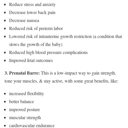
Reduce stress and anxiety
Decrease lower back pain
Decrease nausea
Reduced risk of preterm labor
Lowered risk of intrauterine growth restriction (a condition that
slows the growth of the baby)
Reduced high blood pressure complications
Improved fetal outcomes
3. Prenatal Barre:
This is a low-impact way to gain strength,
tone your muscles, & stay active, with some great benefits, like:
increased flexibility
better balance
improved posture
muscular strength
cardiovascular endurance