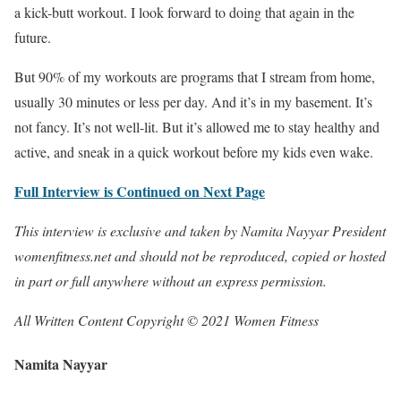
a kick-butt workout. I look forward to doing that again in the
future.
But 90% of my workouts are programs that I stream from home,
usually 30 minutes or less per day. And it’s in my basement. It’s
not fancy. It’s not well-lit. But it’s allowed me to stay healthy and
active, and sneak in a quick workout before my kids even wake.
Full Interview is Continued on Next Page
This interview is exclusive and taken by Namita Nayyar President
womenfitness.net and should not be reproduced, copied or hosted
in part or full anywhere without an express permission.
All Written Content Copyright © 2021 Women Fitness
Namita Nayyar